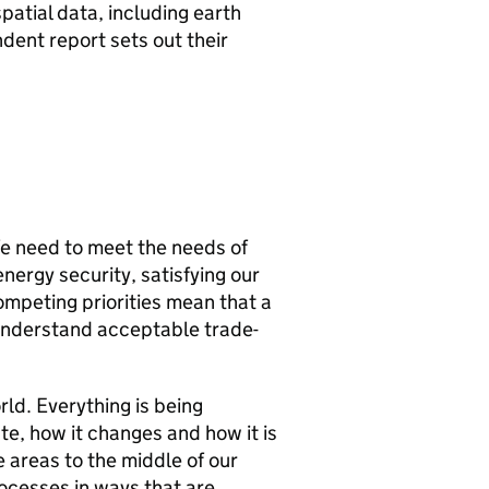
atial data, including earth
ndent report sets out their
We need to meet the needs of
nergy security, satisfying our
mpeting priorities mean that a
o understand acceptable trade-
ld. Everything is being
ate, how it changes and how it is
 areas to the middle of our
rocesses in ways that are