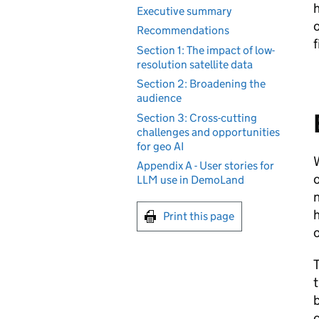
h
Executive summary
o
Recommendations
f
Section 1: The impact of low-
resolution satellite data
Section 2: Broadening the
audience
Section 3: Cross-cutting
challenges and opportunities
for geo AI
W
Appendix A - User stories for
o
LLM use in DemoLand
n
h
Print this page
o
T
t
b
c