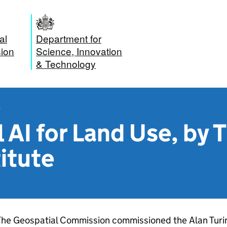
al
Department for
ion
Science, Innovation
& Technology
t
 AI for Land Use, by 
titute
he Geospatial Commission commissioned the Alan Turing