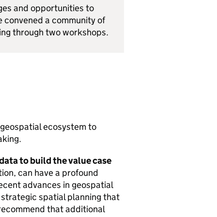
ges and opportunities to
e convened a community of
ding through two workshops.
 geospatial ecosystem to
aking.
 data to build the value case
tion, can have a profound
 recent advances in geospatial
f strategic spatial planning that
 recommend that additional