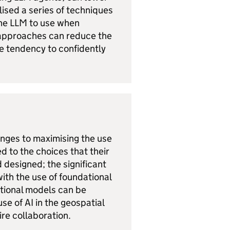
lised a series of techniques
the LLM to use when
 approaches can reduce the
the tendency to confidently
enges to maximising the use
d to the choices that their
designed; the significant
ith the use of foundational
ational models can be
use of AI in the geospatial
uire collaboration.