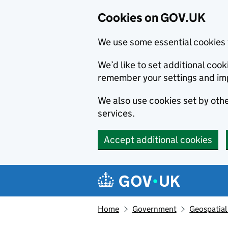
Cookies on GOV.UK
We use some essential cookies 
We’d like to set additional co
remember your settings and im
We also use cookies set by other
services.
Accept additional cookies
Skip to main content
Navigation menu
Home
Government
Geospatial 