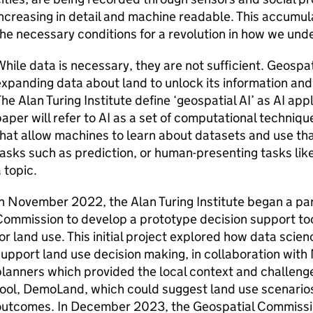
ncreasing in detail and machine readable. This accumula
he necessary conditions for a revolution in how we un
hile data is necessary, they are not sufficient. Geospa
xpanding data about land to unlock its information and t
he Alan Turing Institute define ‘geospatial AI’ as AI appl
aper will refer to AI as a set of computational techniq
hat allow machines to learn about datasets and use that
asks such as prediction, or human-presenting tasks lik
 topic.
n November 2022, the Alan Turing Institute began a pa
ommission to develop a prototype decision support too
or land use. This initial project explored how data scie
upport land use decision making, in collaboration with
lanners which provided the local context and challenge
ool, DemoLand, which could suggest land use scenarios
outcomes. In December 2023, the Geospatial Commissio