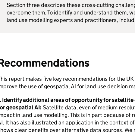
Section three describes these cross-cutting challen
overcome them. To identify and understand them, w
land use modelling experts and practitioners, inclu
Recommendations
This report makes five key recommendations for the UK
mprove the use of geospatial AI for land use decision m
. Identify additional areas of opportunity for satellite
or geospatial AI:
Satellite data, even of medium resolu
mpact in land use modelling. This is in part because of
I. It has also illustrated an application in the context o
hows clear benefits over alternative data sources. We