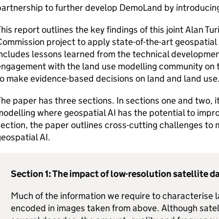
artnership to further develop DemoLand by introducing
his report outlines the key findings of this joint Alan Tu
ommission project to apply state-of-the-art geospatial 
ncludes lessons learned from the technical development
ngagement with the land use modelling community on th
to make evidence-based decisions on land and land use
he paper has three sections. In sections one and two, it
odelling where geospatial AI has the potential to improv
ection, the paper outlines cross-cutting challenges to 
eospatial AI.
Section 1: The impact of low-resolution satellite d
Much of the information we require to characterise l
encoded in images taken from above. Although satelli