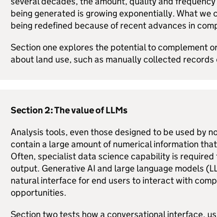
several decades, the amount, quality and frequency
being generated is growing exponentially. What we c
being redefined because of recent advances in com
Section one explores the potential to complement or
about land use, such as manually collected records 
Section 2: The value of
LLMs
Analysis tools, even those designed to be used by n
contain a large amount of numerical information that 
Often, specialist data science capability is require
output. Generative AI and large language models (
L
natural interface for end users to interact with com
opportunities.
Section two tests how a conversational interface, u