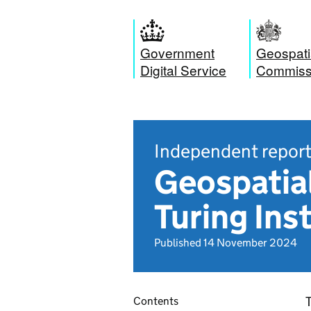
Government
Geospati
Digital Service
Commiss
Independent repor
Geospatial
Turing Ins
Published 14 November 2024
T
Contents