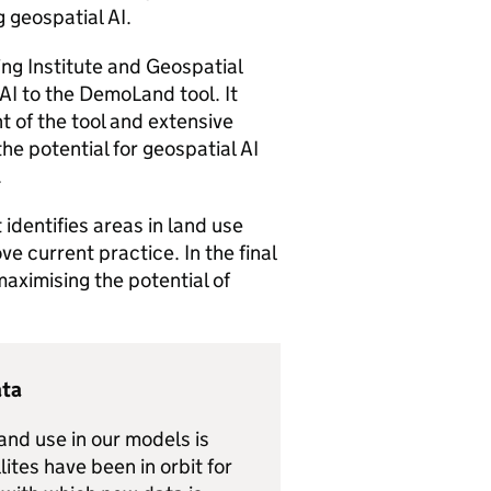
 geospatial AI.
ring Institute and Geospatial
AI to the DemoLand tool. It
 of the tool and extensive
e potential for geospatial AI
.
 identifies areas in land use
e current practice. In the final
maximising the potential of
ata
and use in our models is
tes have been in orbit for