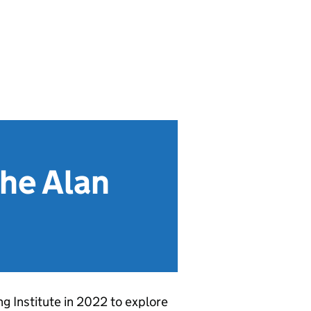
The Alan
 Institute in 2022 to explore