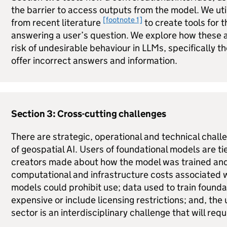
the barrier to access outputs from the model. We uti
[footnote 1]
from recent literature
to create tools for 
answering a user’s question. We explore how these
risk of undesirable behaviour in
LLMs
, specifically 
offer incorrect answers and information.
Section 3: Cross-cutting challenges
There are strategic, operational and technical chall
of geospatial AI. Users of foundational models are tie
creators made about how the model was trained and 
computational and infrastructure costs associated w
models could prohibit use; data used to train found
expensive or include licensing restrictions; and, the 
sector is an interdisciplinary challenge that will req