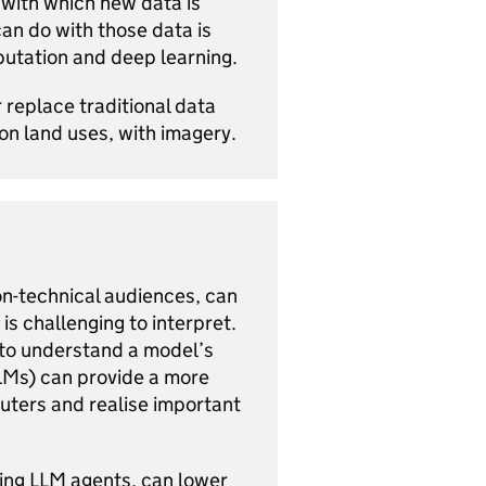
 with which new data is
an do with those data is
putation and deep learning.
 replace traditional data
on land uses, with imagery.
on-technical audiences, can
is challenging to interpret.
d to understand a model’s
LMs
) can provide a more
puters and realise important
sing LLM agents, can lower