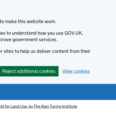
to make this website work.
okies to understand how you use GOV.UK,
prove government services.
 sites to help us deliver content from their
Reject additional cookies
View cookies
AI for Land Use, by The Alan Turing Institute