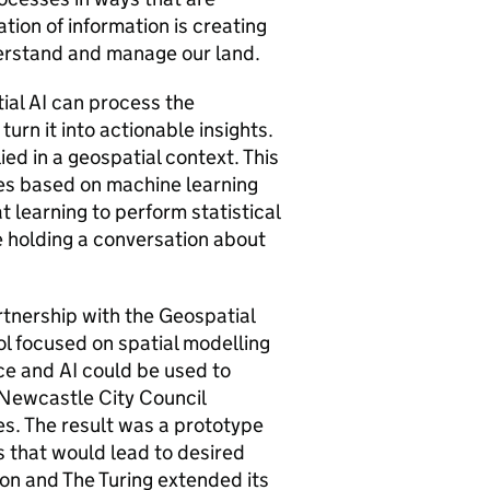
tion of information is creating
derstand and manage our land.
tial AI can process the
urn it into actionable insights.
ied in a geospatial context. This
ues based on machine learning
 learning to perform statistical
e holding a conversation about
rtnership with the Geospatial
l focused on spatial modelling
nce and AI could be used to
 Newcastle City Council
s. The result was a prototype
 that would lead to desired
n and The Turing extended its