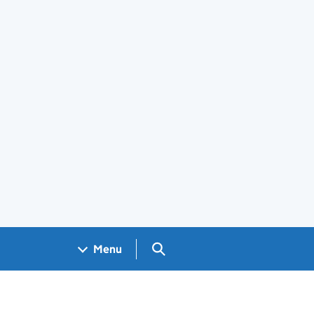
Search GOV.UK
Menu