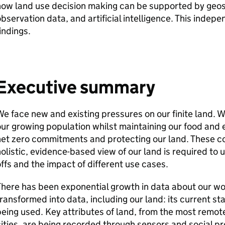
ow land use decision making can be supported by geosp
bservation data, and artificial intelligence. This indepe
indings.
Executive summary
e face new and existing pressures on our finite land. 
ur growing population whilst maintaining our food and e
et zero commitments and protecting our land. These co
olistic, evidence-based view of our land is required t
ffs and the impact of different use cases.
here has been exponential growth in data about our wor
ransformed into data, including our land: its current st
eing used. Key attributes of land, from the most remote
ities, are being recorded through sensors and social p