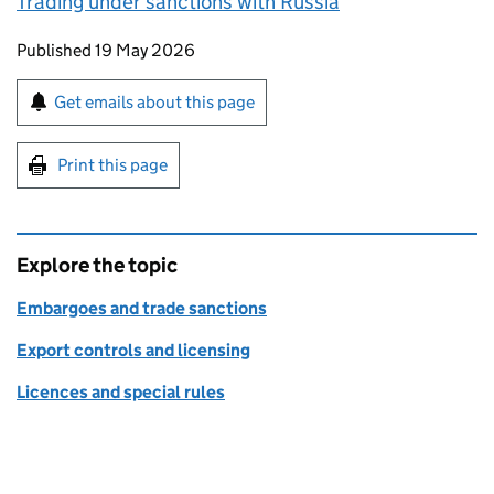
Trading under sanctions with Russia
Updates to this page
Published 19 May 2026
Sign up for emails or print this page
Get emails about this page
Print this page
Explore the topic
Embargoes and trade sanctions
Export controls and licensing
Licences and special rules