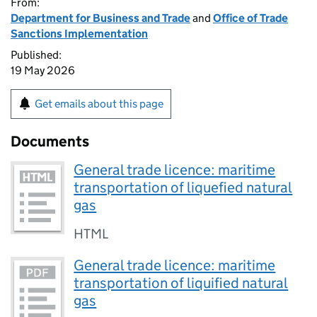
From:
Department for Business and Trade
and
Office of Trade
Sanctions Implementation
Published:
19 May 2026
Get emails about this page
Documents
General trade licence: maritime
transportation of liquefied natural
gas
HTML
General trade licence: maritime
transportation of liquified natural
gas