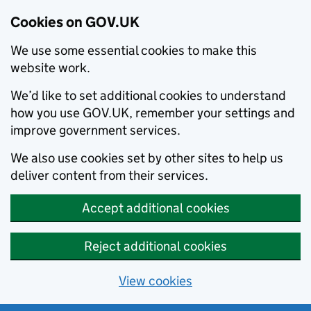
Cookies on GOV.UK
We use some essential cookies to make this
website work.
We’d like to set additional cookies to understand
how you use GOV.UK, remember your settings and
improve government services.
We also use cookies set by other sites to help us
deliver content from their services.
Accept additional cookies
Reject additional cookies
View cookies