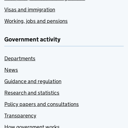
Visas and immigration
Working, jobs and pensions
Government activity
Departments
News
Guidance and regulation
Research and statistics
Policy papers and consultations
Transparency
How government works