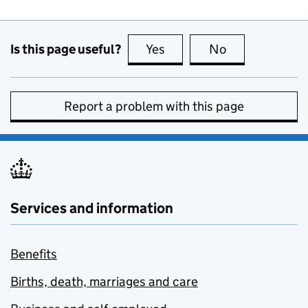
Is this page useful?
Yes
this page is useful
No
this page is no
Report a problem with this page
Services and information
Benefits
Births, death, marriages and care