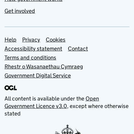
Get involved
Support links
Help
Privacy
Cookies
Accessibility statement
Contact
Terms and conditions
Rhestr o Wasanaethau Cymraeg
Government Digital Service
All content is available under the
Open
Government Licence v3.0
, except where otherwise
stated