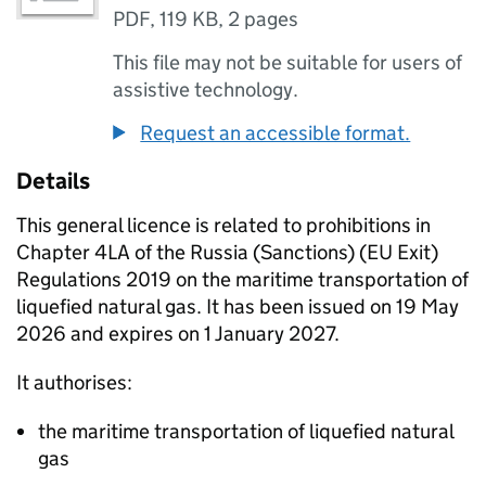
PDF
,
119 KB
,
2 pages
This file may not be suitable for users of
assistive technology.
Request an accessible format.
Details
This general licence is related to prohibitions in
Chapter 4LA of the Russia (Sanctions) (EU Exit)
Regulations 2019 on the maritime transportation of
liquefied natural gas. It has been issued on 19 May
2026 and expires on 1 January 2027.
It authorises:
the maritime transportation of liquefied natural
gas