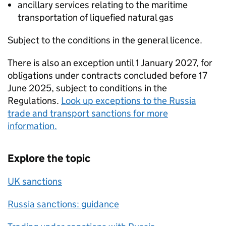
ancillary services relating to the maritime
transportation of liquefied natural gas
Subject to the conditions in the general licence.
There is also an exception until 1 January 2027, for
obligations under contracts concluded before 17
June 2025, subject to conditions in the
Regulations.
Look up exceptions to the Russia
trade and transport sanctions for more
information.
Explore the topic
UK sanctions
Russia sanctions: guidance