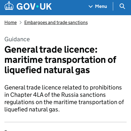
Skip to main content
Navigation menu
Sea
Menu
Home
Embargoes and trade sanctions
Guidance
General trade licence:
maritime transportation of
liquefied natural gas
General trade licence related to prohibitions
in Chapter 4LA of the Russia sanctions
regulations on the maritime transportation of
liquefied natural gas.