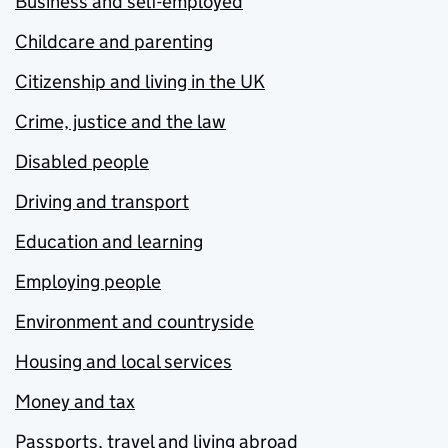
Business and self-employed
Childcare and parenting
Citizenship and living in the UK
Crime, justice and the law
Disabled people
Driving and transport
Education and learning
Employing people
Environment and countryside
Housing and local services
Money and tax
Passports, travel and living abroad