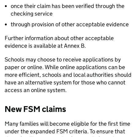
once their claim has been verified through the
checking service
through provision of other acceptable evidence
Further information about other acceptable
evidence is available at Annex B.
Schools may choose to receive applications by
paper or online. While online applications can be
more efficient, schools and local authorities should
have an alternative system for those who cannot
access an online system.
New
FSM
claims
Many families will become eligible for the first time
under the expanded
FSM
criteria. To ensure that