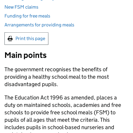
New FSM claims
Funding for free meals
Arrangements for providing meals
Print this page
Main points
The government recognises the benefits of
providing a healthy school meal to the most
disadvantaged pupils.
The Education Act 1996 as amended, places a
duty on maintained schools, academies and free
schools to provide free school meals (
FSM
) to
pupils of all ages that meet the criteria. This
includes pupils in school-based nurseries and