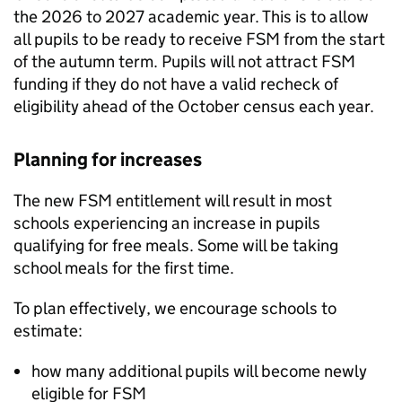
the 2026 to 2027 academic year. This is to allow
all pupils to be ready to receive
FSM
from the start
of the autumn term. Pupils will not attract
FSM
funding if they do not have a valid recheck of
eligibility ahead of the October census each year.
Planning for increases
The new
FSM
entitlement will result in most
schools experiencing an increase in pupils
qualifying for free meals. Some will be taking
school meals for the first time.
To plan effectively, we encourage schools to
estimate:
how many additional pupils will become newly
eligible for
FSM