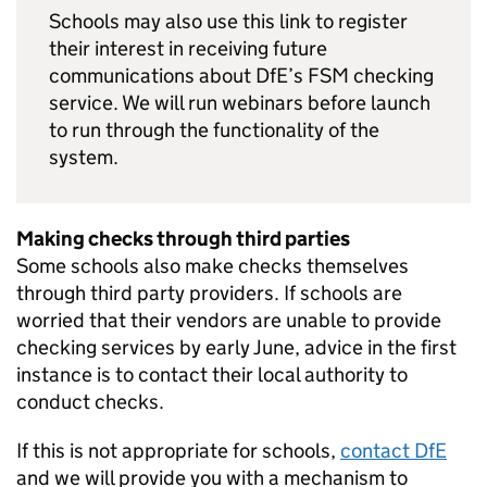
Schools may also use this link to register
their interest in receiving future
communications about
DfE
’s
FSM
checking
service. We will run webinars before launch
to run through the functionality of the
system.
Making checks through third parties
Some schools also make checks themselves
through third party providers. If schools are
worried that their vendors are unable to provide
checking services by early June, advice in the first
instance is to contact their local authority to
conduct checks.
If this is not appropriate for schools,
contact
DfE
and we will provide you with a mechanism to