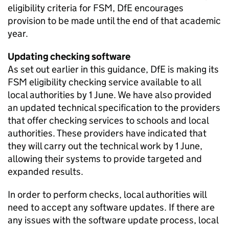
eligibility criteria for
FSM
,
DfE
encourages
provision to be made until the end of that academic
year.
Updating checking software
As set out earlier in this guidance,
DfE
is making its
FSM
eligibility checking service available to all
local authorities by 1 June. We have also provided
an updated technical specification to the providers
that offer checking services to schools and local
authorities. These providers have indicated that
they will carry out the technical work by 1 June,
allowing their systems to provide targeted and
expanded results.
In order to perform checks, local authorities will
need to accept any software updates. If there are
any issues with the software update process, local