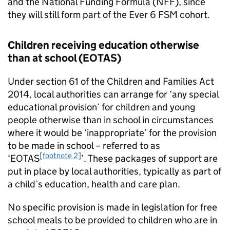
and the National Funding Formula (NFF), since
they will still form part of the Ever 6
FSM
cohort.
Children receiving education otherwise
than at school (
EOTAS
)
Under section 61 of the Children and Families Act
2014, local authorities can arrange for ‘any special
educational provision’ for children and young
people otherwise than in school in circumstances
where it would be ‘inappropriate’ for the provision
to be made in school – referred to as
[footnote 2]
‘
EOTAS
’. These packages of support are
put in place by local authorities, typically as part of
a child’s education, health and care plan.
No specific provision is made in legislation for free
school meals to be provided to children who are in