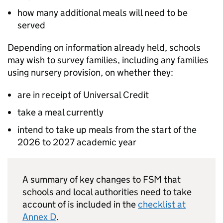
how many additional meals will need to be
served
Depending on information already held, schools
may wish to survey families, including any families
using nursery provision, on whether they:
are in receipt of Universal Credit
take a meal currently
intend to take up meals from the start of the
2026 to 2027 academic year
A summary of key changes to
FSM
that
schools and local authorities need to take
account of is included in the
checklist at
Annex D
.