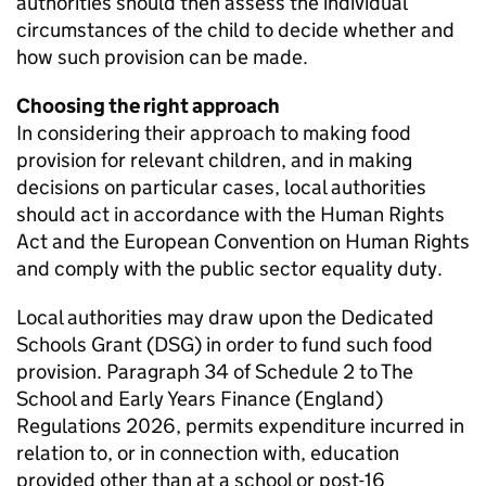
authorities should then assess the individual
circumstances of the child to decide whether and
how such provision can be made.
Choosing the right approach
In considering their approach to making food
provision for relevant children, and in making
decisions on particular cases, local authorities
should act in accordance with the Human Rights
Act and the European Convention on Human Rights
and comply with the public sector equality duty.
Local authorities may draw upon the Dedicated
Schools Grant (
DSG
) in order to fund such food
provision. Paragraph 34 of Schedule 2 to The
School and Early Years Finance (England)
Regulations 2026, permits expenditure incurred in
relation to, or in connection with, education
provided other than at a school or post-16