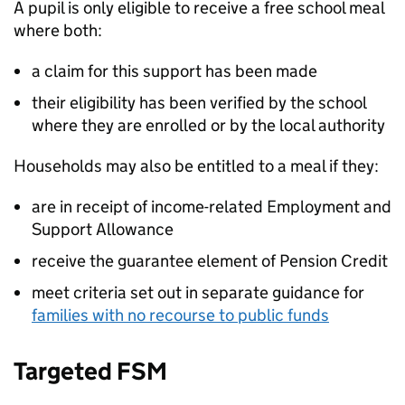
A pupil is only eligible to receive a free school meal
where both:
a claim for this support has been made
their eligibility has been verified by the school
where they are enrolled or by the local authority
Households may also be entitled to a meal if they:
are in receipt of income-related Employment and
Support Allowance
receive the guarantee element of Pension Credit
meet criteria set out in separate guidance for
families with no recourse to public funds
Targeted
FSM