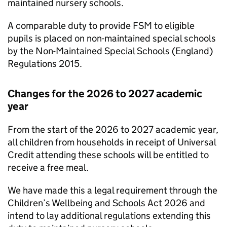
maintained nursery schools.
A comparable duty to provide
FSM
to eligible
pupils is placed on non-maintained special schools
by the Non-Maintained Special Schools (England)
Regulations 2015.
Changes for the 2026 to 2027 academic
year
From the start of the 2026 to 2027 academic year,
all children from households in receipt of Universal
Credit attending these schools will be entitled to
receive a free meal.
We have made this a legal requirement through the
Children’s Wellbeing and Schools Act 2026 and
intend to lay additional regulations extending this