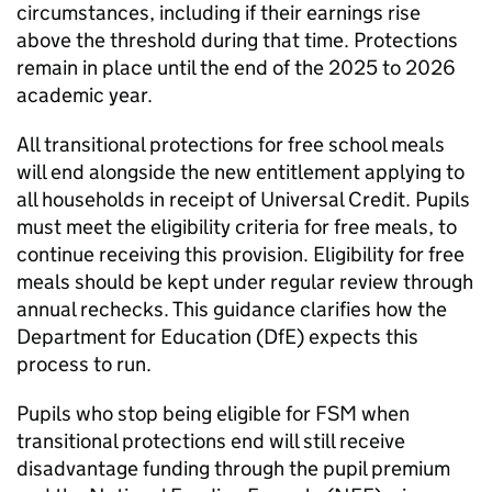
circumstances, including if their earnings rise
above the threshold during that time. Protections
remain in place until the end of the 2025 to 2026
academic year.
All transitional protections for free school meals
will end alongside the new entitlement applying to
all households in receipt of Universal Credit. Pupils
must meet the eligibility criteria for free meals, to
continue receiving this provision. Eligibility for free
meals should be kept under regular review through
annual rechecks. This guidance clarifies how the
Department for Education (
DfE
) expects this
process to run.
Pupils who stop being eligible for
FSM
when
transitional protections end will still receive
disadvantage funding through the pupil premium