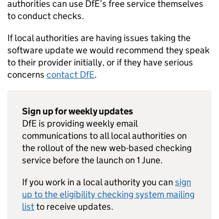
authorities can use
DfE
’s free service themselves
to conduct checks.
If local authorities are having issues taking the
software update we would recommend they speak
to their provider initially, or if they have serious
concerns
contact
DfE
.
Sign up for weekly updates
DfE
is providing weekly email
communications to all local authorities on
the rollout of the new web-based checking
service before the launch on 1 June.
If you work in a local authority you can
sign
up to the eligibility checking system mailing
list
to receive updates.