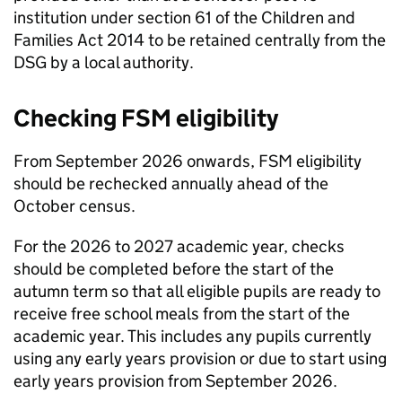
institution under section 61 of the Children and
Families Act 2014 to be retained centrally from the
DSG
by a local authority.
Checking
FSM
eligibility
From September 2026 onwards,
FSM
eligibility
should be rechecked annually ahead of the
October census.
For the 2026 to 2027 academic year, checks
should be completed before the start of the
autumn term so that all eligible pupils are ready to
receive free school meals from the start of the
academic year. This includes any pupils currently
using any early years provision or due to start using
early years provision from September 2026.