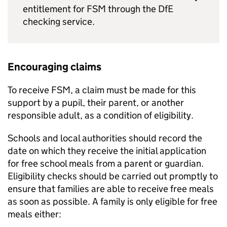
entitlement for
FSM
through the
DfE
checking service.
Encouraging claims
To receive
FSM
, a claim must be made for this
support by a pupil, their parent, or another
responsible adult, as a condition of eligibility.
Schools and local authorities should record the
date on which they receive the initial application
for free school meals from a parent or guardian.
Eligibility checks should be carried out promptly to
ensure that families are able to receive free meals
as soon as possible. A family is only eligible for free
meals either: