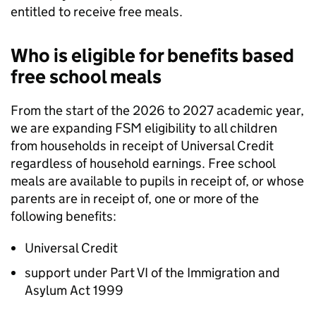
entitled to receive free meals.
Who is eligible for benefits based
free school meals
From the start of the 2026 to 2027 academic year,
we are expanding
FSM
eligibility to all children
from households in receipt of Universal Credit
regardless of household earnings. Free school
meals are available to pupils in receipt of, or whose
parents are in receipt of, one or more of the
following benefits:
Universal Credit
support under Part VI of the Immigration and
Asylum Act 1999