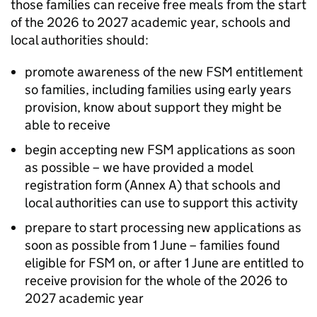
those families can receive free meals from the start
of the 2026 to 2027 academic year, schools and
local authorities should:
promote awareness of the new
FSM
entitlement
so families, including families using early years
provision, know about support they might be
able to receive
begin accepting new
FSM
applications as soon
as possible – we have provided a model
registration form (Annex A) that schools and
local authorities can use to support this activity
prepare to start processing new applications as
soon as possible from 1 June – families found
eligible for
FSM
on, or after 1 June are entitled to
receive provision for the whole of the 2026 to
2027 academic year