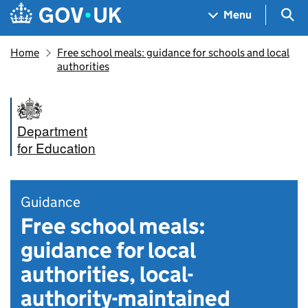
Skip to main content
Navigation menu
Sea
Menu
Home
Free school meals: guidance for schools and local
authorities
Department
for Education
Guidance
Free school meals:
guidance for local
authorities, local-
authority-maintained