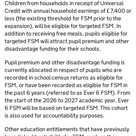
Children from households in receipt of Universal
Credit with annual household earnings of £7,400 or
less (the existing threshold for
FSM
prior to the
expansion), will be eligible for targeted
FSM
. In
addition to receiving free meals, pupils eligible for
targeted
FSM
will attract pupil premium and other
disadvantage funding for their schools.
Pupil premium and other disadvantage funding is
currently allocated in respect of pupils who are
recorded in school census returns as eligible for
FSM
, or have been recorded as eligible for
FSM
in
the past 6 years (referred to as Ever 6
FSM
). From
the start of the 2026 to 2027 academic year, Ever
6
FSM
will be based on targeted
FSM
. This cohort
is also used for accountability purposes.
Other education entitlements that have previously