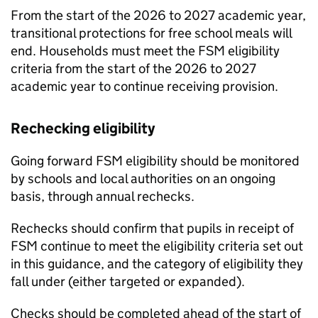
From the start of the 2026 to 2027 academic year,
transitional protections for free school meals will
end. Households must meet the
FSM
eligibility
criteria from the start of the 2026 to 2027
academic year to continue receiving provision.
Rechecking eligibility
Going forward
FSM
eligibility should be monitored
by schools and local authorities on an ongoing
basis, through annual rechecks.
Rechecks should confirm that pupils in receipt of
FSM
continue to meet the eligibility criteria set out
in this guidance, and the category of eligibility they
fall under (either targeted or expanded).
Checks should be completed ahead of the start of