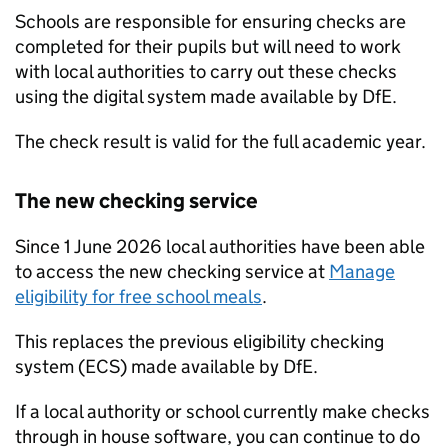
Schools are responsible for ensuring checks are
completed for their pupils but will need to work
with local authorities to carry out these checks
using the digital system made available by
DfE
.
The check result is valid for the full academic year.
The new checking service
Since 1 June 2026 local authorities have been able
to access the new checking service at
Manage
eligibility for free school meals
.
This replaces the previous eligibility checking
system (
ECS
) made available by
DfE
.
If a local authority or school currently make checks
through in house software, you can continue to do