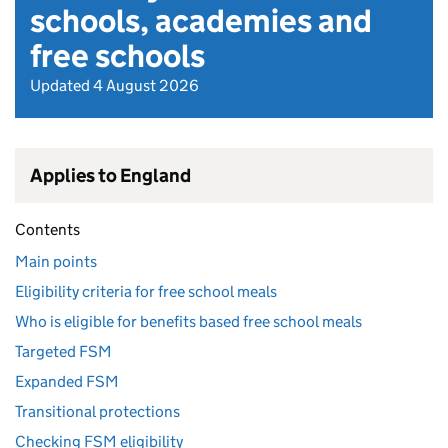
schools, academies and
free schools
Updated 4 August 2026
Applies to England
Contents
Main points
Eligibility criteria for free school meals
Who is eligible for benefits based free school meals
Targeted FSM
Expanded FSM
Transitional protections
Checking FSM eligibility