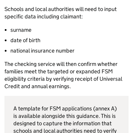
Schools and local authorities will need to input
specific data including claimant:
surname
date of birth
national insurance number
The checking service will then confirm whether
families meet the targeted or expanded
FSM
eligibility criteria by verifying receipt of Universal
Credit and annual earnings.
A template for
FSM
applications (annex A)
is available alongside this guidance. This is
designed to capture the information that
schools and local authorities need to verify