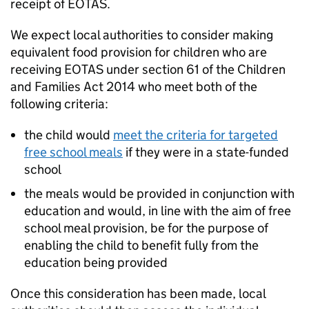
receipt of
EOTAS
.
We expect local authorities to consider making
equivalent food provision for children who are
receiving
EOTAS
under section 61 of the Children
and Families Act 2014 who meet both of the
following criteria:
the child would
meet the criteria for targeted
free school meals
if they were in a state-funded
school
the meals would be provided in conjunction with
education and would, in line with the aim of free
school meal provision, be for the purpose of
enabling the child to benefit fully from the
education being provided
Once this consideration has been made, local