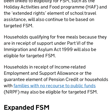
been linked to eligibility for
FSM
, such as the
Holiday Activities and Food programme (HAF) and
the ‘extended rights’ element of school travel
assistance, will also continue to be based on
targeted
FSM
.
Households qualifying for free meals because they
are in receipt of support under Part VI of the
Immigration and Asylum Act 1999 will also be
eligible for targeted
FSM
.
Households in receipt of Income-related
Employment and Support Allowance or the
guarantee element of Pension Credit or households
with
families with no recourse to public funds
(
NRPF
) may also be eligible for targeted
FSM
.
Expanded
FSM