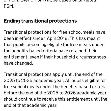
FSM
.
Ending transitional protections
Transitional protections for free school meals have
been in effect since 1 April 2018. This has meant
that pupils becoming eligible for free meals under
the benefits-based criteria have retained their
entitlement, even if their household circumstances
have changed.
Transitional protections apply until the end of the
2025 to 2026 academic year. All pupils eligible for
free school meals under the benefits-based criteria
before the end of the 2025 to 2026 academic year
should continue to receive this entitlement until the
end of that academic year.