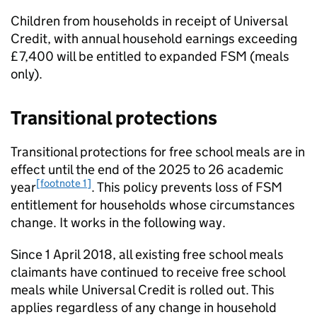
Children from households in receipt of Universal
Credit, with annual household earnings exceeding
£7,400 will be entitled to expanded
FSM
(meals
only).
Transitional protections
Transitional protections for free school meals are in
effect until the end of the 2025 to 26 academic
[footnote 1]
year
. This policy prevents loss of
FSM
entitlement for households whose circumstances
change. It works in the following way.
Since 1 April 2018, all existing free school meals
claimants have continued to receive free school
meals while Universal Credit is rolled out. This
applies regardless of any change in household