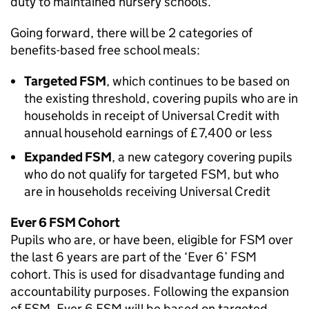
duty to maintained nursery schools.
Going forward, there will be 2 categories of
benefits-based free school meals:
Targeted
FSM
, which continues to be based on
the existing threshold, covering pupils who are in
households in receipt of Universal Credit with
annual household earnings of £7,400 or less
Expanded
FSM
, a new category covering pupils
who do not qualify for targeted
FSM
, but who
are in households receiving Universal Credit
Ever 6
FSM
Cohort
Pupils who are, or have been, eligible for
FSM
over
the last 6 years are part of the ‘Ever 6’
FSM
cohort. This is used for disadvantage funding and
accountability purposes. Following the expansion
of
FSM
, Ever 6
FSM
will be based on targeted