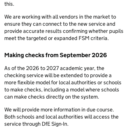
this.
We are working with all vendors in the market to
ensure they can connect to the new service and
provide accurate results confirming whether pupils
meet the targeted or expanded
FSM
criteria.
Making checks from September 2026
As of the 2026 to 2027 academic year, the
checking service will be extended to provide a
more flexible model for local authorities or schools
to make checks, including a model where schools
can make checks directly on the system.
We will provide more information in due course.
Both schools and local authorities will access the
service through
DfE
Sign-In.