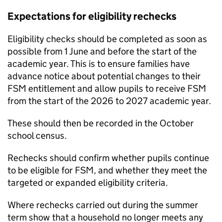
Expectations for eligibility rechecks
Eligibility checks should be completed as soon as
possible from 1 June and before the start of the
academic year. This is to ensure families have
advance notice about potential changes to their
FSM
entitlement and allow pupils to receive
FSM
from the start of the 2026 to 2027 academic year.
These should then be recorded in the October
school census.
Rechecks should confirm whether pupils continue
to be eligible for
FSM
, and whether they meet the
targeted or expanded eligibility criteria.
Where rechecks carried out during the summer
term show that a household no longer meets any