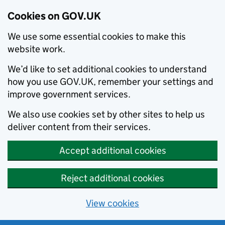
Cookies on GOV.UK
We use some essential cookies to make this
website work.
We’d like to set additional cookies to understand
how you use GOV.UK, remember your settings and
improve government services.
We also use cookies set by other sites to help us
deliver content from their services.
Accept additional cookies
Reject additional cookies
View cookies