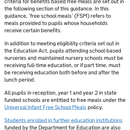
criteria for benefits based free meals are set out in
the following section of this guidance. In this
guidance, ‘free school meals’ (
FSM
) refers to
meals provided to pupils whose households
receive certain benefits.
In addition to meeting eligibility criteria set out in
the Education Act, pupils attending school-based
nurseries and maintained nursery schools must be
receiving full-time education, or if part time, must
be receiving education both before and after the
lunch period.
All pupils in reception, year 1 and year 2 in state
funded schools are entitled to free meals under the
Universal Infant Free School Meals
policy.
Students enrolled in further education institutions
funded by the Department for Education are also