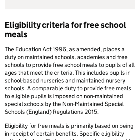
Eligibility criteria for free school
meals
The Education Act 1996, as amended, places a
duty on maintained schools, academies and free
schools to provide free school meals to pupils of all
ages that meet the criteria. This includes pupils in
school-based nurseries and maintained nursery
schools. A comparable duty to provide free meals
to eligible pupils is imposed on non-maintained
special schools by the Non-Maintained Special
Schools (England) Regulations 2015.
Eligibility for free meals is primarily based on being
in receipt of certain benefits. Specific eligibility