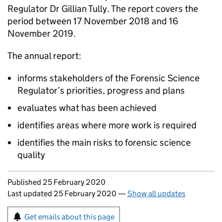
Regulator Dr Gillian Tully. The report covers the
period between 17 November 2018 and 16
November 2019.
The annual report:
informs stakeholders of the Forensic Science
Regulator’s priorities, progress and plans
evaluates what has been achieved
identifies areas where more work is required
identifies the main risks to forensic science
quality
Updates to this page
Published 25 February 2020
Last updated 25 February 2020
—
Show all updates
Sign up for emails or print this page
Get emails about this page