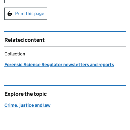
Print this page
Related content
Collection
Forensic Science Regulator newsletters and reports
Explore the topic
Crime, justice and law