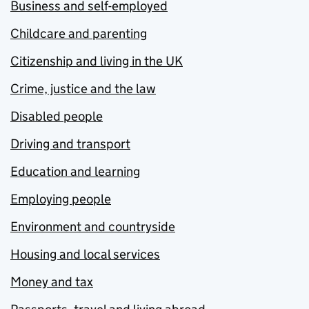
Business and self-employed
Childcare and parenting
Citizenship and living in the UK
Crime, justice and the law
Disabled people
Driving and transport
Education and learning
Employing people
Environment and countryside
Housing and local services
Money and tax