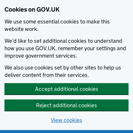
Cookies on GOV.UK
We use some essential cookies to make this
website work.
We’d like to set additional cookies to understand
how you use GOV.UK, remember your settings and
improve government services.
We also use cookies set by other sites to help us
deliver content from their services.
Accept additional cookies
Reject additional cookies
View cookies