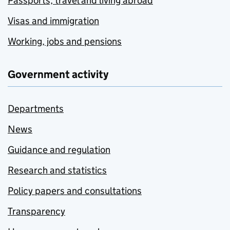
Passports, travel and living abroad
Visas and immigration
Working, jobs and pensions
Government activity
Departments
News
Guidance and regulation
Research and statistics
Policy papers and consultations
Transparency