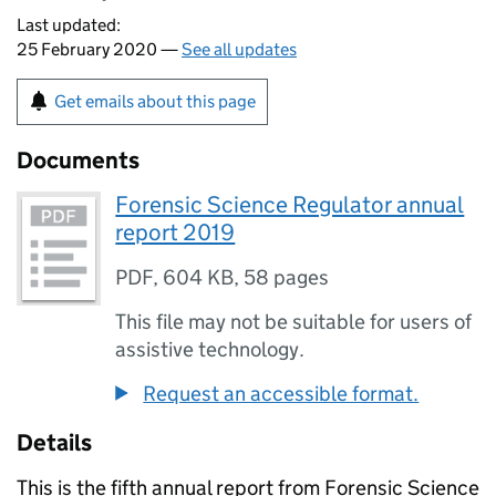
Last updated:
25 February 2020 —
See all updates
Get emails about this page
Documents
Forensic Science Regulator annual
report 2019
PDF
,
604 KB
,
58 pages
This file may not be suitable for users of
assistive technology.
Request an accessible format.
Details
This is the fifth annual report from Forensic Science