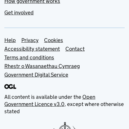
How government works
Get involved
Support links
Help
Privacy
Cookies
Accessibility statement
Contact
Terms and conditions
Rhestr o Wasanaethau Cymraeg
Government Digital Service
All content is available under the
Open
Government Licence v3.0
, except where otherwise
stated