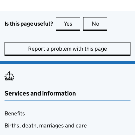
Is this page useful?
Yes
this page is useful
No
this page is no
Report a problem with this page
Services and information
Benefits
Births, death, marriages and care