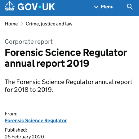
Skip to main content
Navigation menu
Sea
Menu
Home
Crime, justice and law
Corporate report
Forensic Science Regulator
annual report 2019
The Forensic Science Regulator annual report
for 2018 to 2019.
From:
Forensic Science Regulator
Published:
25 February 2020