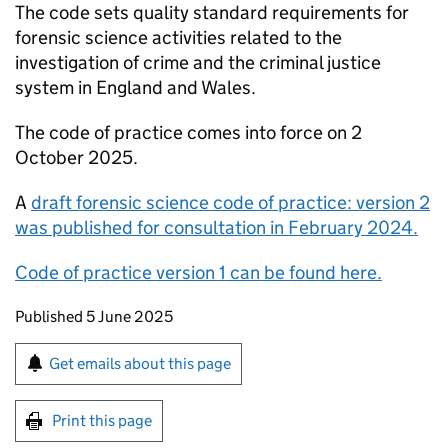
The code sets quality standard requirements for
forensic science activities related to the
investigation of crime and the criminal justice
system in England and Wales.
The code of practice comes into force on 2
October 2025.
A
draft forensic science code of practice: version 2
was published for consultation in February 2024.
Code of practice version 1 can be found here.
Updates to this page
Published 5 June 2025
Sign up for emails or print this page
Get emails about this page
Print this page