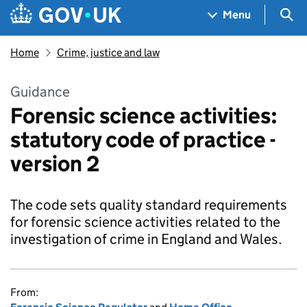
Skip to main content
Navigation menu
Sea
Menu
Home
Crime, justice and law
Guidance
Forensic science activities:
statutory code of practice -
version 2
The code sets quality standard requirements
for forensic science activities related to the
investigation of crime in England and Wales.
From: