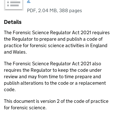
2
PDF
,
2.04 MB
,
388 pages
Details
The Forensic Science Regulator Act 2021 requires
the Regulator to prepare and publish a code of
practice for forensic science activities in England
and Wales.
The Forensic Science Regulator Act 2021 also
requires the Regulator to keep the code under
review and may from time to time prepare and
publish alterations to the code or a replacement
code.
This document is version 2 of the code of practice
for forensic science.