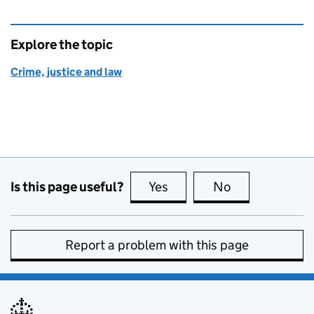
Explore the topic
Crime, justice and law
Is this page useful?
Yes
this page is useful
No
this page is no
Report a problem with this page