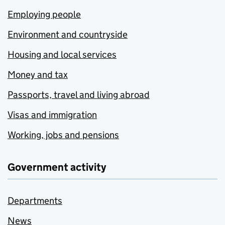
Employing people
Environment and countryside
Housing and local services
Money and tax
Passports, travel and living abroad
Visas and immigration
Working, jobs and pensions
Government activity
Departments
News