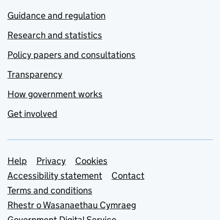
Guidance and regulation
Research and statistics
Policy papers and consultations
Transparency
How government works
Get involved
Support links
Help
Privacy
Cookies
Accessibility statement
Contact
Terms and conditions
Rhestr o Wasanaethau Cymraeg
Government Digital Service