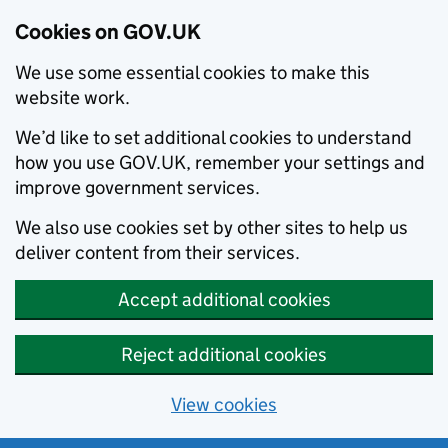
Cookies on GOV.UK
We use some essential cookies to make this
website work.
We’d like to set additional cookies to understand
how you use GOV.UK, remember your settings and
improve government services.
We also use cookies set by other sites to help us
deliver content from their services.
Accept additional cookies
Reject additional cookies
View cookies