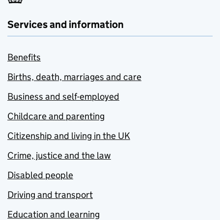
Services and information
Benefits
Births, death, marriages and care
Business and self-employed
Childcare and parenting
Citizenship and living in the UK
Crime, justice and the law
Disabled people
Driving and transport
Education and learning