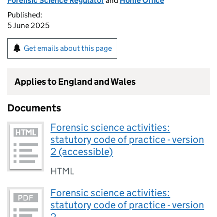
Forensic Science Regulator
and
Home Office
Published:
5 June 2025
Get emails about this page
Applies to England and Wales
Documents
Forensic science activities:
statutory code of practice - version
2 (accessible)
HTML
Forensic science activities:
statutory code of practice - version