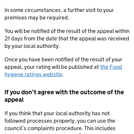
In some circumstances, a further visit to your
premises may be required.
You will be notified of the result of the appeal within
21 days from the date that the appeal was received
by your local authority.
Once you have been notified of the result of your
appeal, your rating will be published at
the Food
hygiene ratings website
.
If you don’t agree with the outcome of the
appeal
If you think that your local authority has not
followed processes properly, you can use the
council’s complaints procedure. This includes