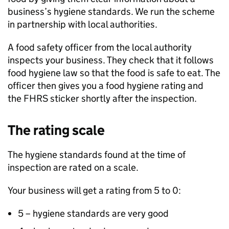
business’s hygiene standards. We run the scheme
in partnership with local authorities.
A food safety officer from the local authority
inspects your business. They check that it follows
food hygiene law so that the food is safe to eat. The
officer then gives you a food hygiene rating and
the
FHRS
sticker shortly after the inspection.
The rating scale
The hygiene standards found at the time of
inspection are rated on a scale.
Your business will get a rating from 5 to 0:
5 – hygiene standards are very good