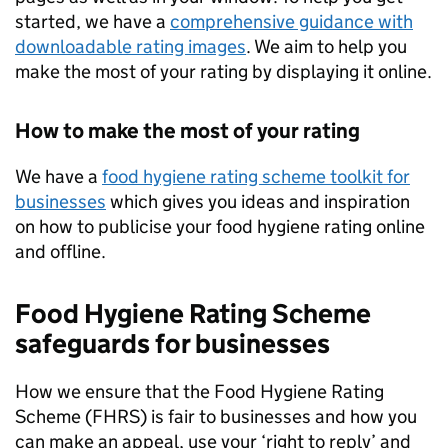
started, we have a
comprehensive guidance with
downloadable rating images
. We aim to help you
make the most of your rating by displaying it online.
How to make the most of your rating
We have a
food hygiene rating scheme toolkit for
businesses
which gives you ideas and inspiration
on how to publicise your food hygiene rating online
and offline.
Food Hygiene Rating Scheme
safeguards for businesses
How we ensure that the Food Hygiene Rating
Scheme (
FHRS
) is fair to businesses and how you
can make an appeal, use your ‘right to reply’ and