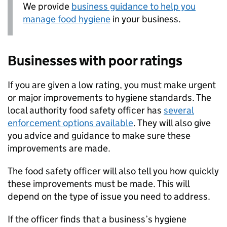
We provide
business guidance to help you
manage food hygiene
in your business.
Businesses with poor ratings
If you are given a low rating, you must make urgent
or major improvements to hygiene standards. The
local authority food safety officer has
several
enforcement options available
. They will also give
you advice and guidance to make sure these
improvements are made.
The food safety officer will also tell you how quickly
these improvements must be made. This will
depend on the type of issue you need to address.
If the officer finds that a business’s hygiene