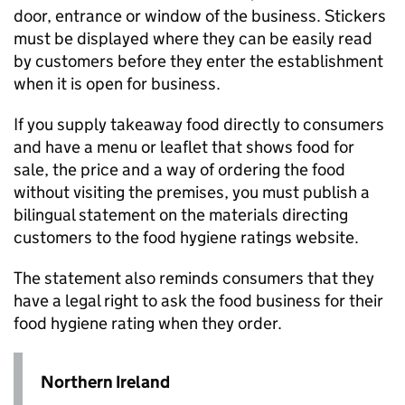
door, entrance or window of the business. Stickers
must be displayed where they can be easily read
by customers before they enter the establishment
when it is open for business.
If you supply takeaway food directly to consumers
and have a menu or leaflet that shows food for
sale, the price and a way of ordering the food
without visiting the premises, you must publish a
bilingual statement on the materials directing
customers to the food hygiene ratings website.
The statement also reminds consumers that they
have a legal right to ask the food business for their
food hygiene rating when they order.
Northern Ireland