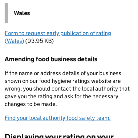
Wales
Form to request early publication of rating
(Wales)
(93.95 KB)
Amending food business details
If the name or address details of your business
shown on our food hygiene ratings website are
wrong, you should contact the local authority that
gave you the rating and ask for the necessary
changes to be made.
Find your local authority food safety team.
Displaying your rating on your