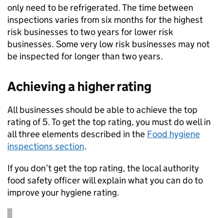
only need to be refrigerated. The time between
inspections varies from six months for the highest
risk businesses to two years for lower risk
businesses. Some very low risk businesses may not
be inspected for longer than two years.
Achieving a higher rating
All businesses should be able to achieve the top
rating of 5. To get the top rating, you must do well in
all three elements described in the
Food hygiene
inspections section
.
If you don’t get the top rating, the local authority
food safety officer will explain what you can do to
improve your hygiene rating.