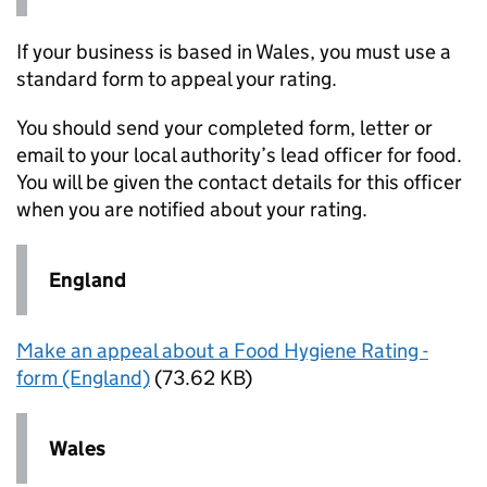
If your business is based in Wales, you must use a
standard form to appeal your rating.
You should send your completed form, letter or
email to your local authority’s lead officer for food.
You will be given the contact details for this officer
when you are notified about your rating.
England
Make an appeal about a Food Hygiene Rating -
form (England)
(73.62 KB)
Wales