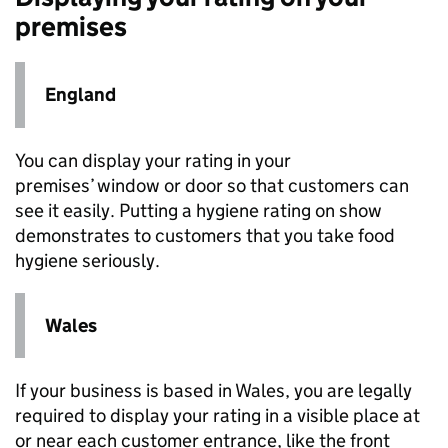
premises
England
You can display your rating in your
premises’ window or door so that customers can
see it easily. Putting a hygiene rating on show
demonstrates to customers that you take food
hygiene seriously.​​​​​
Wales
If your business is based in Wales, you are legally
required to display your rating in a visible place at
or near each customer entrance, like the front