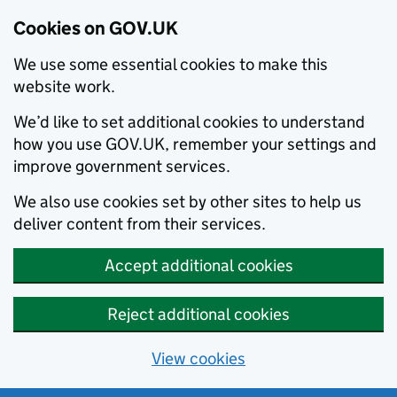
Cookies on GOV.UK
We use some essential cookies to make this
website work.
We’d like to set additional cookies to understand
how you use GOV.UK, remember your settings and
improve government services.
We also use cookies set by other sites to help us
deliver content from their services.
Accept additional cookies
Reject additional cookies
View cookies