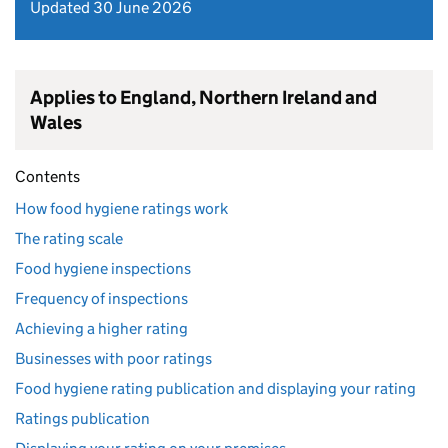
Updated 30 June 2026
Applies to England, Northern Ireland and
Wales
Contents
How food hygiene ratings work
The rating scale
Food hygiene inspections
Frequency of inspections
Achieving a higher rating
Businesses with poor ratings
Food hygiene rating publication and displaying your rating
Ratings publication