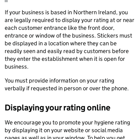
If your business is based in Northern Ireland, you
are legally required to display your rating at or near
each customer entrance like the front door,
entrance or window of the business. Stickers must
be displayed in a location where they can be
readily seen and easily read by customers before
they enter the establishment when it is open for
business.
You must provide information on your rating
verbally if requested in person or over the phone.
Displaying your rating online
We encourage you to promote your hygiene rating
by displaying it on your website or social media
pages as well as in your window. To help you get