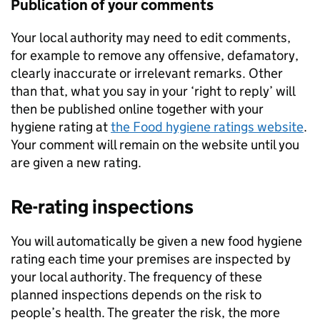
Publication of your comments
Your local authority may need to edit comments,
for example to remove any offensive, defamatory,
clearly inaccurate or irrelevant remarks. Other
than that, what you say in your ‘right to reply’ will
then be published online together with your
hygiene rating at
the Food hygiene ratings website
.
Your comment will remain on the website until you
are given a new rating.
Re-rating inspections
You will automatically be given a new food hygiene
rating each time your premises are inspected by
your local authority. The frequency of these
planned inspections depends on the risk to
people’s health. The greater the risk, the more