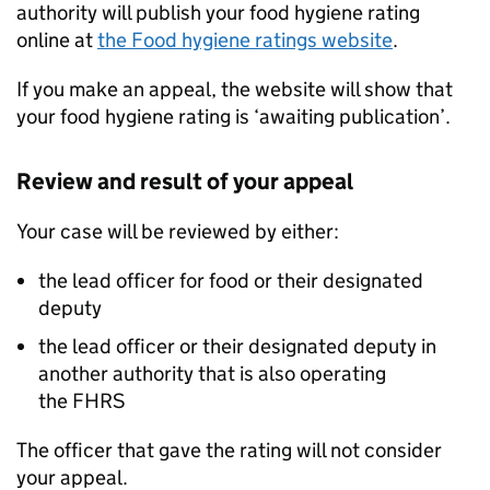
authority will publish your food hygiene rating
online at
the Food hygiene ratings website
.
If you make an appeal, the website will show that
your food hygiene rating is ‘awaiting publication’.
Review and result of your appeal
Your case will be reviewed by either:
the lead officer for food or their designated
deputy
the lead officer or their designated deputy in
another authority that is also operating
the
FHRS
The officer that gave the rating will not consider
your appeal.