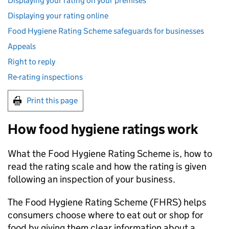
Displaying your rating on your premises
Displaying your rating online
Food Hygiene Rating Scheme safeguards for businesses
Appeals
Right to reply
Re-rating inspections
Print this page
How food hygiene ratings work
What the Food Hygiene Rating Scheme is, how to
read the rating scale and how the rating is given
following an inspection of your business.
The Food Hygiene Rating Scheme (
FHRS
) helps
consumers choose where to eat out or shop for
food by giving them clear information about a