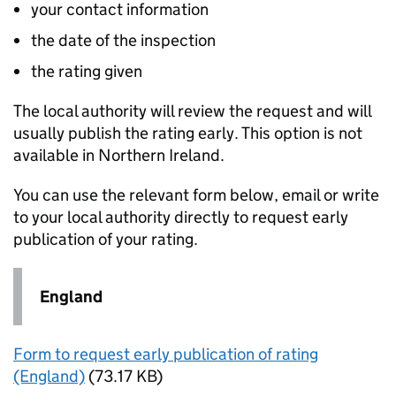
your contact information
the date of the inspection
the rating given
The local authority will review the request and will
usually publish the rating early. This option is not
available in Northern Ireland.
You can use the relevant form below, email or write
to your local authority directly to request early
publication of your rating.
England
Form to request early publication of rating
(England)
(73.17 KB)