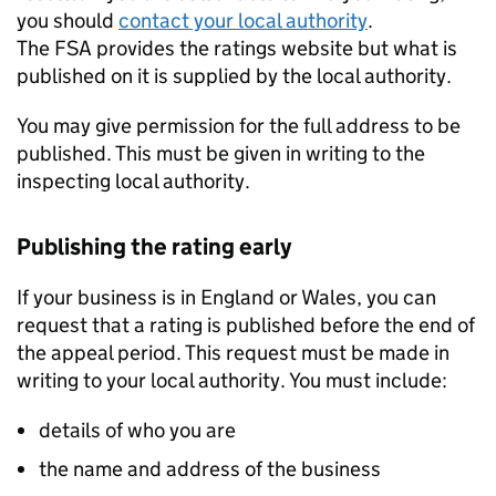
you should
contact your local authority
.
The FSA provides the ratings website but what is
published on it is supplied by the local authority.
You may give permission for the full address to be
published. This must be given in writing to the
inspecting local authority.
Publishing the rating early
If your business is in England or Wales, you can
request that a rating is published before the end of
the appeal period. This request must be made in
writing to your local authority. You must include:
details of who you are
the name and address of the business