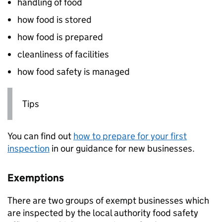
handling of food
how food is stored
how food is prepared
cleanliness of facilities
how food safety is managed
Tips
You can find out
how to prepare for your first
inspection
in our guidance for new businesses.
Exemptions
There are two groups of exempt businesses which
are inspected by the local authority food safety