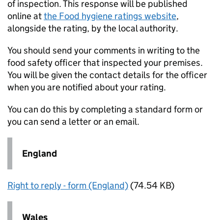
of inspection. This response will be published
online at
the Food hygiene ratings website
,
alongside the rating, by the local authority.
You should send your comments in writing to the
food safety officer that inspected your premises.
You will be given the contact details for the officer
when you are notified about your rating.
You can do this by completing a standard form or
you can send a letter or an email.
England
Right to reply - form (England)
(74.54 KB)
Wales