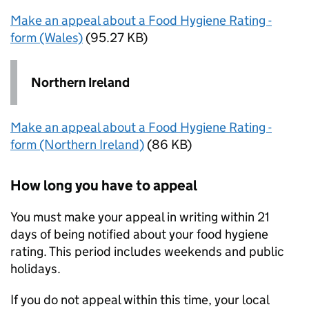
Make an appeal about a Food Hygiene Rating -
form (Wales)
(95.27 KB)
Northern Ireland
Make an appeal about a Food Hygiene Rating -
form (Northern Ireland)
(86 KB)
How long you have to appeal
You must make your appeal in writing within 21
days of being notified about your food hygiene
rating. This period includes weekends and public
holidays.
If you do not appeal within this time, your local