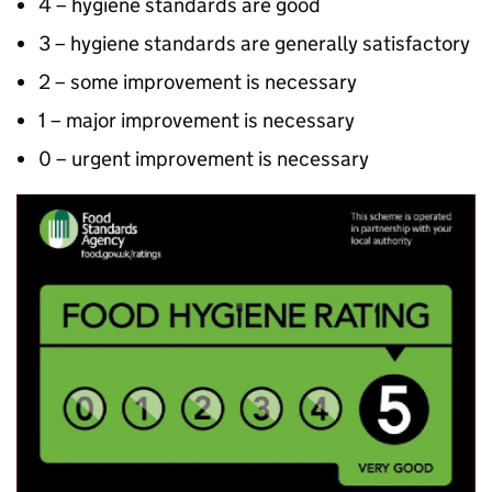
4 – hygiene standards are good
3 – hygiene standards are generally satisfactory
2 – some improvement is necessary
1 – major improvement is necessary
0 – urgent improvement is necessary