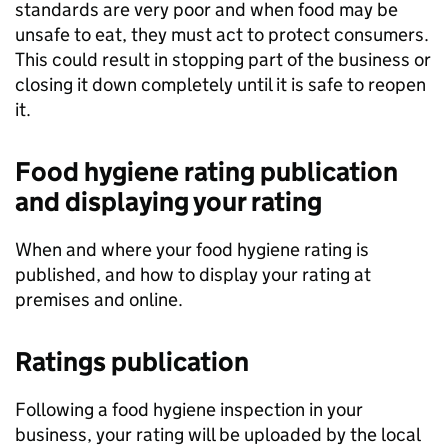
standards are very poor and when food may be
unsafe to eat, they must act to protect consumers.
This could result in stopping part of the business or
closing it down completely until it is safe to reopen
it.
Food hygiene rating publication
and displaying your rating
When and where your food hygiene rating is
published, and how to display your rating at
premises and online.
Ratings publication
Following a food hygiene inspection in your
business, your rating will be uploaded by the local