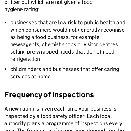
officer but which are not given a food
hygiene rating:
businesses that are low risk to public health and
which consumers would not generally recognise
as being a food business, for example
newsagents, chemist shops or visitor centres
selling pre-wrapped goods that do not need
refrigeration
childminders and businesses that offer caring
services at home
Frequency of inspections
A new rating is given each time your business is
inspected by a food safety officer. Each local
authority plans a programme of inspections every
year. The frequency of inspections depends on the