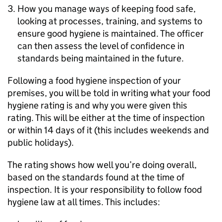
How you manage ways of keeping food safe,
looking at processes, training, and systems to
ensure good hygiene is maintained. The officer
can then assess the level of confidence in
standards being maintained in the future.
Following a food hygiene inspection of your
premises, you will be told in writing what your food
hygiene rating is and why you were given this
rating. This will be either at the time of inspection
or within 14 days of it (this includes weekends and
public holidays).
The rating shows how well you’re doing overall,
based on the standards found at the time of
inspection. It is your responsibility to follow food
hygiene law at all times. This includes: