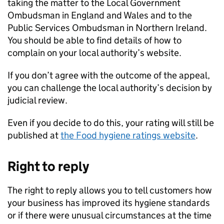
taking the matter to the Local Government
Ombudsman in England and Wales and to the
Public Services Ombudsman in Northern Ireland.
You should be able to find details of how to
complain on your local authority’s website.
If you don’t agree with the outcome of the appeal,
you can challenge the local authority’s decision by
judicial review.
Even if you decide to do this, your rating will still be
published at
the Food hygiene ratings website
.
Right to reply
The right to reply allows you to tell customers how
your business has improved its hygiene standards
or if there were unusual circumstances at the time