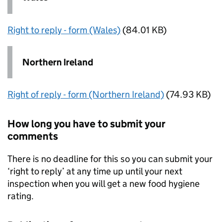
Right to reply - form (Wales)
(84.01 KB)
Northern Ireland
Right of reply - form (Northern Ireland)
(74.93 KB)
How long you have to submit your
comments
There is no deadline for this so you can submit your
‘right to reply’ at any time up until your next
inspection when you will get a new food hygiene
rating.