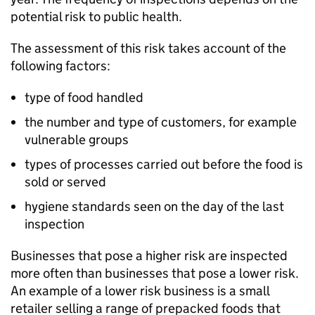
potential risk to public health.
The assessment of this risk takes account of the
following factors:
type of food handled
the number and type of customers, for example
vulnerable groups
types of processes carried out before the food is
sold or served
hygiene standards seen on the day of the last
inspection
Businesses that pose a higher risk are inspected
more often than businesses that pose a lower risk.
An example of a lower risk business is a small
retailer selling a range of prepacked foods that