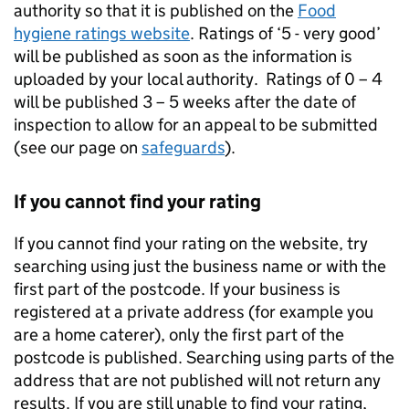
authority so that it is published on the
Food
hygiene ratings website
. Ratings of ‘5 - very good’
will be published as soon as the information is
uploaded by your local authority. Ratings of 0 – 4
will be published 3 – 5 weeks after the date of
inspection to allow for an appeal to be submitted
(see our page on
safeguards
).
If you cannot find your rating
If you cannot find your rating on the website, try
searching using just the business name or with the
first part of the postcode. If your business is
registered at a private address (for example you
are a home caterer), only the first part of the
postcode is published. Searching using parts of the
address that are not published will not return any
results. If you are still unable to find your rating,