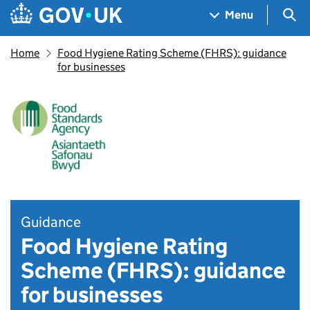
Skip to main content
Navigation menu
Sea
Menu
Home
Food Hygiene Rating Scheme (FHRS): guidance
for businesses
Guidance
Food Hygiene Rating
Scheme (FHRS): guidance
for businesses