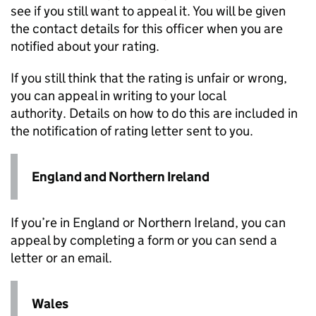
see if you still want to appeal it. You will be given
the contact details for this officer when you are
notified about your rating.
If you still think that the rating is unfair or wrong,
you can appeal in writing to your local
authority. Details on how to do this are included in
the notification of rating letter sent to you.
England and Northern Ireland
If you’re in England or Northern Ireland, you can
appeal by completing a form or you can send a
letter or an email. ​​​​​​
Wales