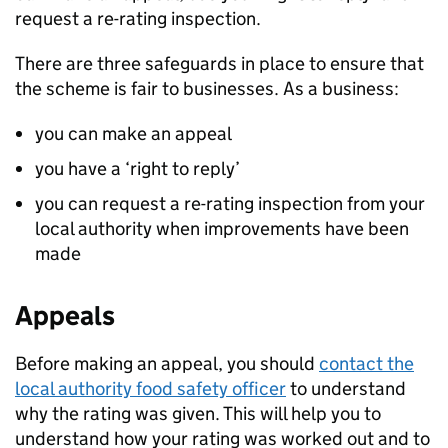
request a re-rating inspection.
There are three safeguards in place to ensure that
the scheme is fair to businesses. As a business:
you can make an appeal
you have a ‘right to reply’
you can request a re-rating inspection from your
local authority when improvements have been
made
Appeals
Before making an appeal, you should
contact the
local authority food safety officer
to understand
why the rating was given. This will help you to
understand how your rating was worked out and to