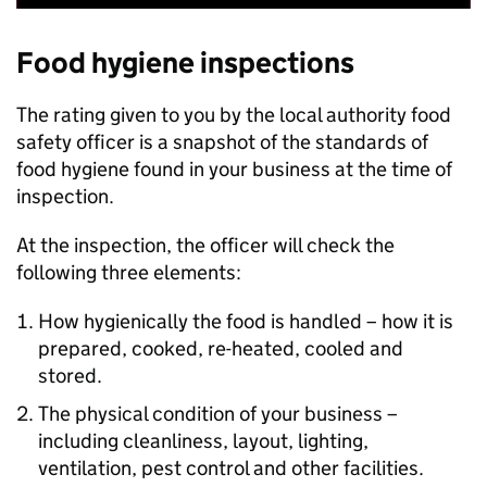
Food hygiene inspections
The rating given to you by the local authority food
safety officer is a snapshot of the standards of
food hygiene found in your business at the time of
inspection.
At the inspection, the officer will check the
following three elements:
How hygienically the food is handled – how it is
prepared, cooked, re-heated, cooled and
stored.
The physical condition of your business –
including cleanliness, layout, lighting,
ventilation, pest control and other facilities.