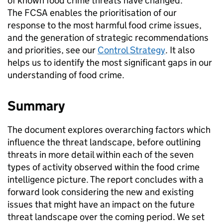
of known food crime threats have changed.
The FCSA enables the prioritisation of our
response to the most harmful food crime issues,
and the generation of strategic recommendations
and priorities, see our
Control Strategy
. It also
helps us to identify the most significant gaps in our
understanding of food crime.
Summary
The document explores overarching factors which
influence the threat landscape, before outlining
threats in more detail within each of the seven
types of activity observed within the food crime
intelligence picture. The report concludes with a
forward look considering the new and existing
issues that might have an impact on the future
threat landscape over the coming period. We set