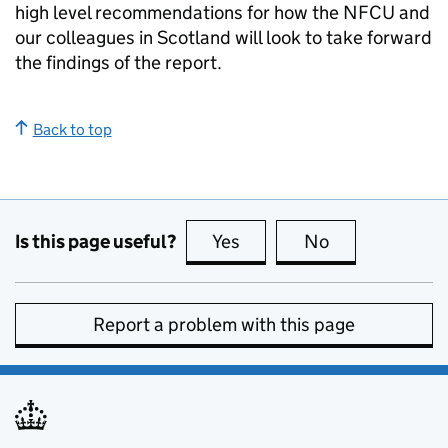
high level recommendations for how the NFCU and
our colleagues in Scotland will look to take forward
the findings of the report.
Back to top
Is this page useful?
Yes
this page is useful
No
this page is no
Report a problem with this page