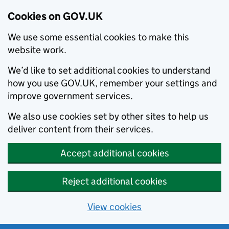
Cookies on GOV.UK
We use some essential cookies to make this
website work.
We’d like to set additional cookies to understand
how you use GOV.UK, remember your settings and
improve government services.
We also use cookies set by other sites to help us
deliver content from their services.
Accept additional cookies
Reject additional cookies
View cookies