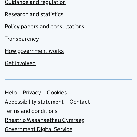
Guidance and regulation
Research and statistics
Policy papers and consultations
Transparency
How government works
Get involved
Support links
Help
Privacy
Cookies
Accessibility statement
Contact
Terms and conditions
Rhestr o Wasanaethau Cymraeg
Government Digital Service