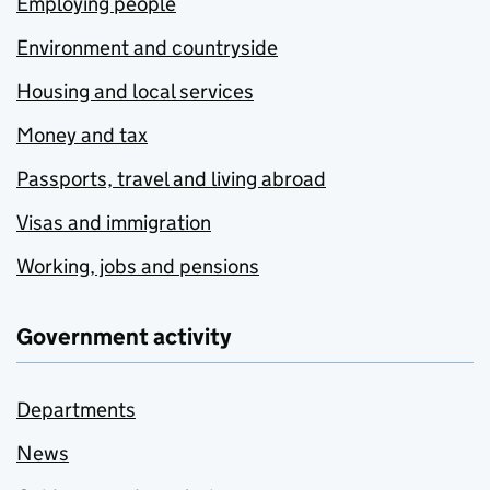
Employing people
Environment and countryside
Housing and local services
Money and tax
Passports, travel and living abroad
Visas and immigration
Working, jobs and pensions
Government activity
Departments
News