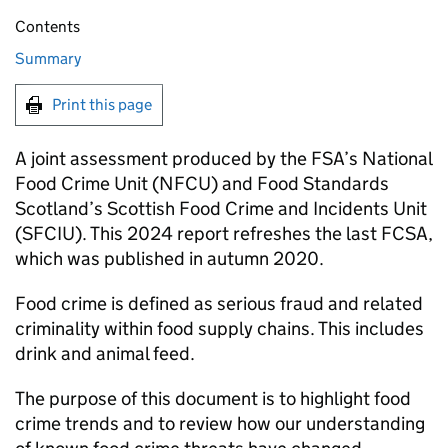
Contents
Summary
Print this page
A joint assessment produced by the FSA’s National
Food Crime Unit (NFCU) and Food Standards
Scotland’s Scottish Food Crime and Incidents Unit
(SFCIU). This 2024 report refreshes the last FCSA,
which was published in autumn 2020.
Food crime is defined as serious fraud and related
criminality within food supply chains. This includes
drink and animal feed.
The purpose of this document is to highlight food
crime trends and to review how our understanding