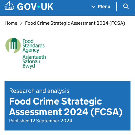
Skip to main content
Navigation menu
Sea
Menu
Home
Food Crime Strategic Assessment 2024 (FCSA)
Research and analysis
Food Crime Strategic
Assessment 2024 (FCSA)
Published 12 September 2024