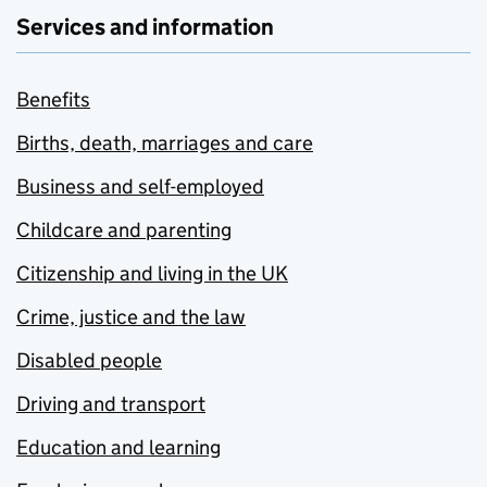
Services and information
Benefits
Births, death, marriages and care
Business and self-employed
Childcare and parenting
Citizenship and living in the UK
Crime, justice and the law
Disabled people
Driving and transport
Education and learning