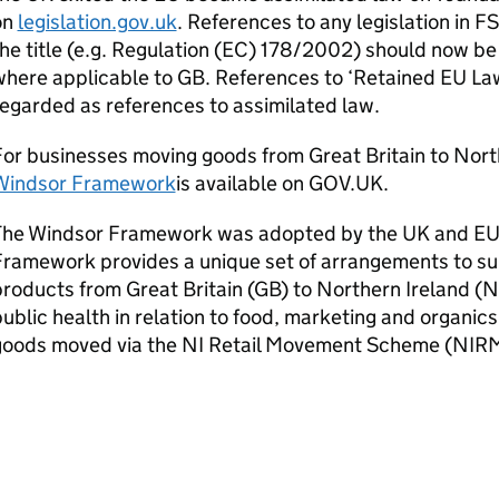
on
legislation.gov.uk
. References to any legislation in F
he title (e.g. Regulation (EC) 178/2002) should now be
here applicable to GB. References to ‘Retained EU La
egarded as references to assimilated law.
or businesses moving goods from Great Britain to Nort
Windsor Framework
is available on GOV.UK.
The Windsor Framework was adopted by the UK and EU
ramework provides a unique set of arrangements to supp
roducts from Great Britain (GB) to Northern Ireland (N
ublic health in relation to food, marketing and organics
goods moved via the NI Retail Movement Scheme (NIR