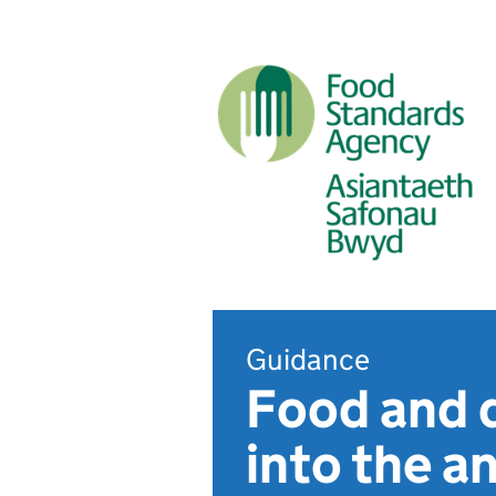
Guidance
Food and d
into the a