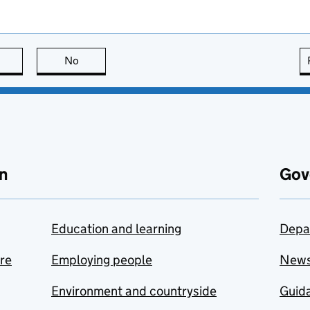
this page is useful
No
this page is not useful
n
Gov
Education and learning
Depa
are
Employing people
New
Environment and countryside
Guida