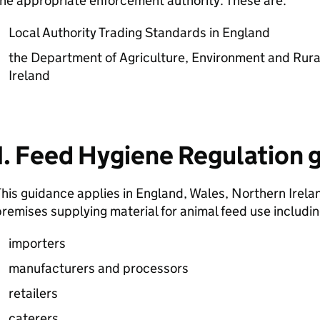
he appropriate enforcement authority. These are:
Local Authority Trading Standards in England
the Department of Agriculture, Environment and Rura
Ireland
1. Feed Hygiene Regulation 
his guidance applies in England, Wales, Northern Irela
remises supplying material for animal feed use includi
importers
manufacturers and processors
retailers
caterers