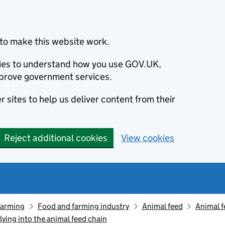
to make this website work.
okies to understand how you use GOV.UK,
prove government services.
 sites to help us deliver content from their
Reject additional cookies
View cookies
farming
Food and farming industry
Animal feed
Animal f
ying into the animal feed chain