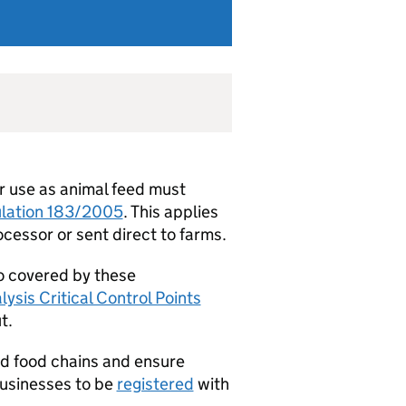
r use as animal feed must
ulation 183/2005
. This applies
cessor or sent direct to farms.
so covered by these
ysis Critical Control Points
t.
nd food chains and ensure
 businesses to be
registered
with