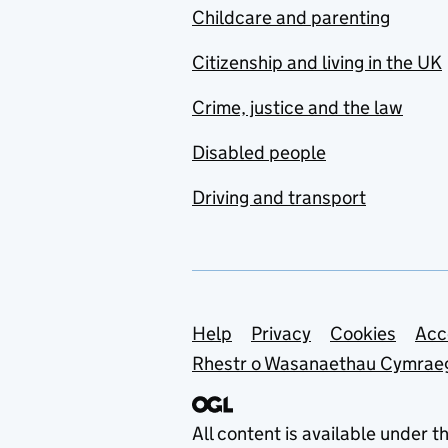
Childcare and parenting
Citizenship and living in the UK
Crime, justice and the law
Disabled people
Driving and transport
Support links
Help
Privacy
Cookies
Acc
Rhestr o Wasanaethau Cymrae
All content is available under t