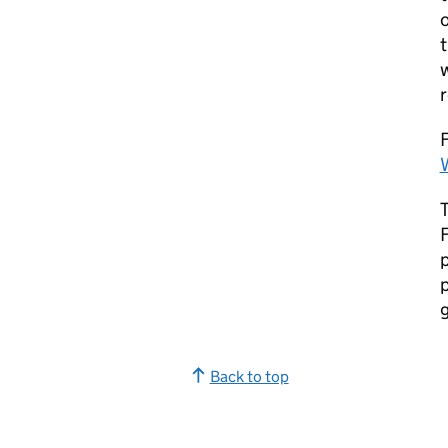
t
w
r
F
F
p
p
Back to top