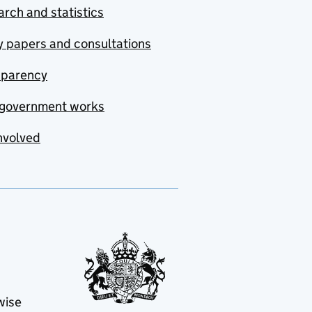
rch and statistics
y papers and consultations
sparency
government works
nvolved
wise