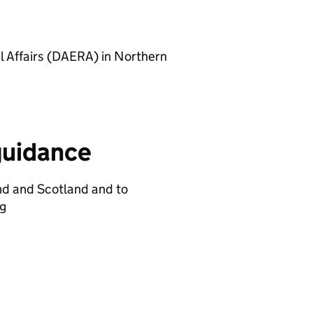
l Affairs (DAERA) in Northern
guidance
nd and Scotland and to
ng