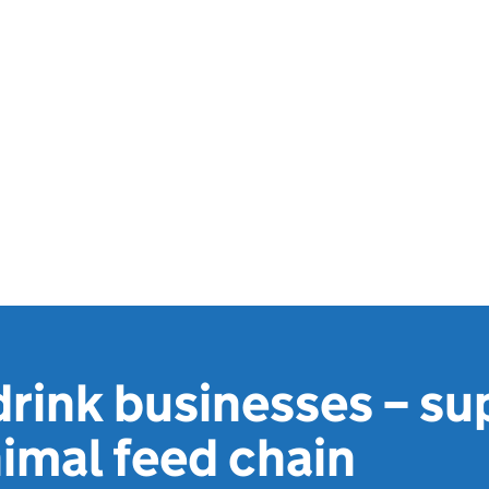
rink businesses – su
nimal feed chain