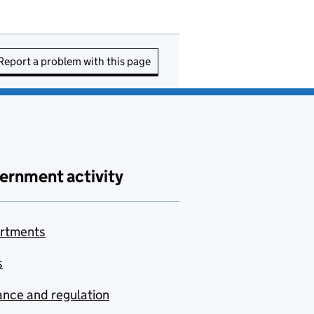
Report a problem with this page
ernment activity
rtments
s
nce and regulation