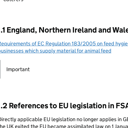
1.1 England, Northern Ireland and Wal
Requirements of EC Regulation 183/2005 on feed hygien
usinesses which supply material for animal feed
Important
1.2 References to EU legislation in F
irectly applicable EU legislation no longer applies in 
the UK exited the EU became assimilated law on 1 Janu