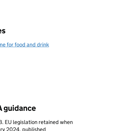
es
e for food and drink
SA guidance
GB. EU legislation retained when
ary 2024, published