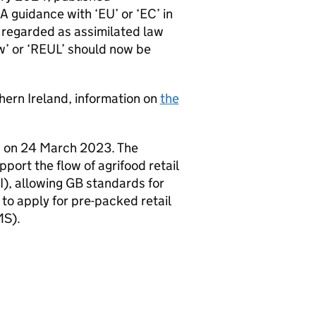
SA guidance with ‘EU’ or ‘EC’ in
 regarded as assimilated law
w’ or ‘REUL’ should now be
hern Ireland, information on
the
 on 24 March 2023. The
ort the flow of agrifood retail
I), allowing GB standards for
 to apply for pre-packed retail
MS).