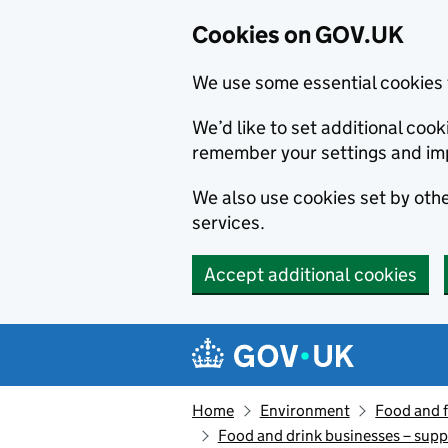
Cookies on GOV.UK
We use some essential cookies 
We’d like to set additional co
remember your settings and im
We also use cookies set by other
services.
Accept additional cookies
Skip to main content
Navigation menu
Home
Environment
Food and 
Food and drink businesses – suppl