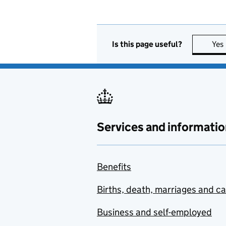
Is this page useful?
Yes
Services and informatio
Benefits
Births, death, marriages and c
Business and self-employed