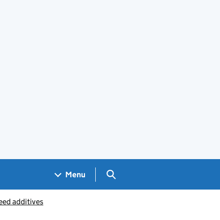
Search GOV.UK
Menu
eed additives