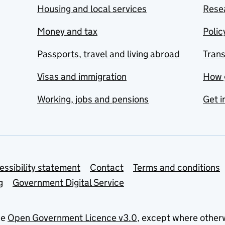
Housing and local services
Resea
Money and tax
Polic
Passports, travel and living abroad
Tran
Visas and immigration
How 
Working, jobs and pensions
Get i
essibility statement
Contact
Terms and conditions
g
Government Digital Service
he
Open Government Licence v3.0
, except where other