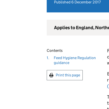
Published 6 December 2017
Applies to England, North
F
Contents
1.
Feed Hygiene Regulation
w
guidance
B
Print this page
T
t