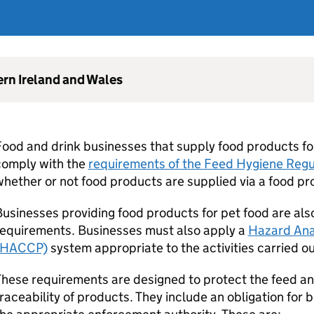
ern Ireland and Wales
ood and drink businesses that supply food products fo
comply with the
requirements of the Feed Hygiene Reg
hether or not food products are supplied via a food pro
usinesses providing food products for pet food are al
requirements. Businesses must also apply a
Hazard Anal
(HACCP)
system appropriate to the activities carried ou
hese requirements are designed to protect the feed a
raceability of products. They include an obligation for