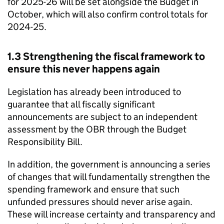
for 2025-26 will be set alongside the Budget in
October, which will also confirm control totals for
2024-25.
1.3 Strengthening the fiscal framework to
ensure this never happens again
Legislation has already been introduced to
guarantee that all fiscally significant
announcements are subject to an independent
assessment by the OBR through the Budget
Responsibility Bill.
In addition, the government is announcing a series
of changes that will fundamentally strengthen the
spending framework and ensure that such
unfunded pressures should never arise again.
These will increase certainty and transparency and