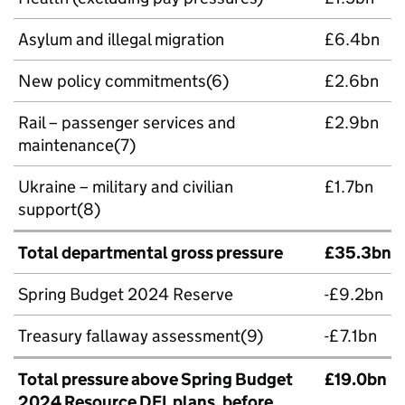
Asylum and illegal migration
£6.4bn
New policy commitments(6)
£2.6bn
Rail – passenger services and
£2.9bn
maintenance(7)
Ukraine – military and civilian
£1.7bn
support(8)
Total departmental gross pressure
£35.3bn
Spring Budget 2024 Reserve
-£9.2bn
Treasury fallaway assessment(9)
-£7.1bn
Total pressure above Spring Budget
£19.0bn
2024 Resource DEL plans, before