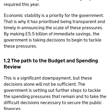
required this year.
Economic stability is a priority for the government.
That is why it has prioritised being transparent and
timely in announcing the scale of these pressures.
By making £5.5 billion of immediate savings, the
government is taking decisions to begin to tackle
these pressures.
1.2 The path to the Budget and Spending
Review
This is a significant downpayment, but these
decisions alone will not be sufficient. The
government is setting out further steps to tackle
the spending pressures that remain and to take the
difficult decisions necessary to secure the public
finances.