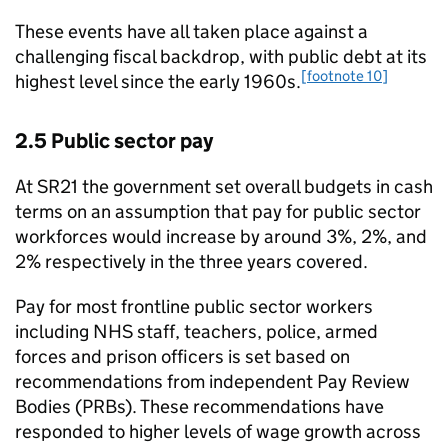
These events have all taken place against a
challenging fiscal backdrop, with public debt at its
[footnote 10]
highest level since the early 1960s.
2.5 Public sector pay
At SR21 the government set overall budgets in cash
terms on an assumption that pay for public sector
workforces would increase by around 3%, 2%, and
2% respectively in the three years covered.
Pay for most frontline public sector workers
including NHS staff, teachers, police, armed
forces and prison officers is set based on
recommendations from independent Pay Review
Bodies (PRBs). These recommendations have
responded to higher levels of wage growth across