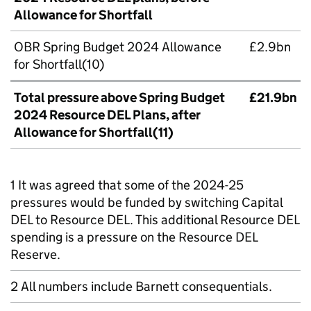
Allowance for Shortfall
OBR Spring Budget 2024 Allowance
£2.9bn
for Shortfall(10)
Total pressure above Spring Budget
£21.9bn
2024 Resource DEL Plans, after
Allowance for Shortfall(
11)
1 It was agreed that some of the 2024-25
pressures would be funded by switching Capital
DEL to Resource DEL. This additional Resource DEL
spending is a pressure on the Resource DEL
Reserve.
2 All numbers include Barnett consequentials.