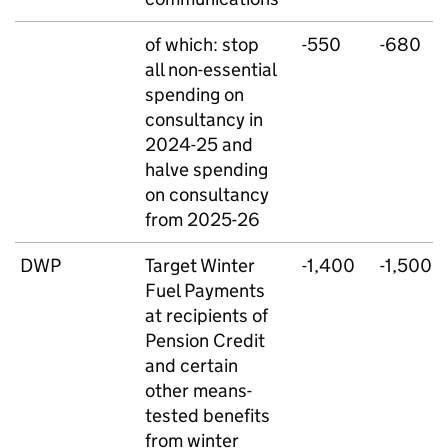
of which: stop
-550
-680
all non-essential
spending on
consultancy in
2024-25 and
halve spending
on consultancy
from 2025-26
DWP
Target Winter
-1,400
-1,500
Fuel Payments
at recipients of
Pension Credit
and certain
other means-
tested benefits
from winter