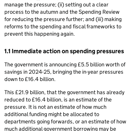
manage the pressure; (ii) setting out a clear
process to the autumn and the Spending Review
for reducing the pressure further; and (iii) making
reforms to the spending and fiscal frameworks to
prevent this happening again.
1.1 Immediate action on spending pressures
The government is announcing £5.5 billion worth of
savings in 2024-25, bringing the in-year pressures
down to £16.4 billion.
This £21.9 billion, that the government has already
reduced to £16.4 billion, is an estimate of the
pressure. It is not an estimate of how much
additional funding might be allocated to
departments going forwards, or an estimate of how
much additional government borrowing may be