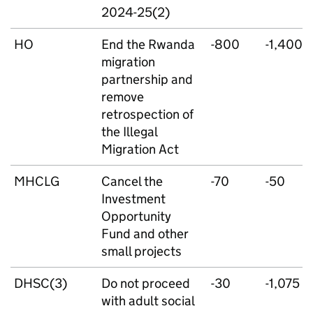
2024-25(2)
HO
End the Rwanda
-800
-1,400
migration
partnership and
remove
retrospection of
the Illegal
Migration Act
MHCLG
Cancel the
-70
-50
Investment
Opportunity
Fund and other
small projects
DHSC(3)
Do not proceed
-30
-1,075
with adult social