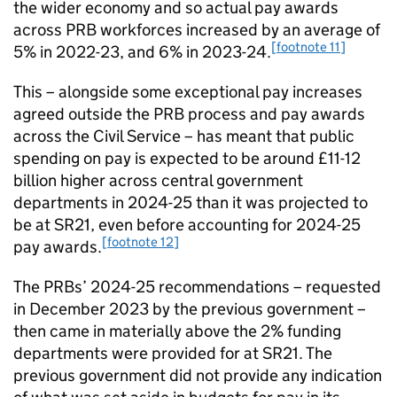
the wider economy and so actual pay awards
across PRB workforces increased by an average of
[footnote 11]
5% in 2022-23, and 6% in 2023-24.
This – alongside some exceptional pay increases
agreed outside the PRB process and pay awards
across the Civil Service – has meant that public
spending on pay is expected to be around £11-12
billion higher across central government
departments in 2024-25 than it was projected to
be at SR21, even before accounting for 2024-25
[footnote 12]
pay awards.
The PRBs’ 2024-25 recommendations – requested
in December 2023 by the previous government –
then came in materially above the 2% funding
departments were provided for at SR21. The
previous government did not provide any indication