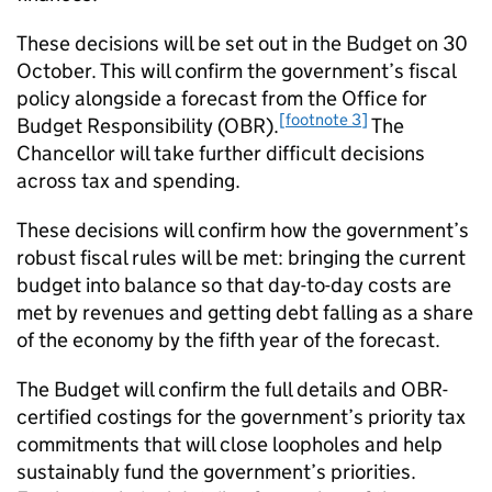
These decisions will be set out in the Budget on 30
October. This will confirm the government’s fiscal
policy alongside a forecast from the Office for
[footnote 3]
Budget Responsibility (OBR).
The
Chancellor will take further difficult decisions
across tax and spending.
These decisions will confirm how the government’s
robust fiscal rules will be met: bringing the current
budget into balance so that day-to-day costs are
met by revenues and getting debt falling as a share
of the economy by the fifth year of the forecast.
The Budget will confirm the full details and OBR-
certified costings for the government’s priority tax
commitments that will close loopholes and help
sustainably fund the government’s priorities.