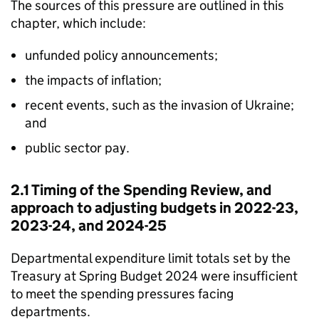
The sources of this pressure are outlined in this
chapter, which include:
unfunded policy announcements;
the impacts of inflation;
recent events, such as the invasion of Ukraine;
and
public sector pay.
2.1 Timing of the Spending Review, and
approach to adjusting budgets in 2022-23,
2023-24, and 2024-25
Departmental expenditure limit totals set by the
Treasury at Spring Budget 2024 were insufficient
to meet the spending pressures facing
departments.