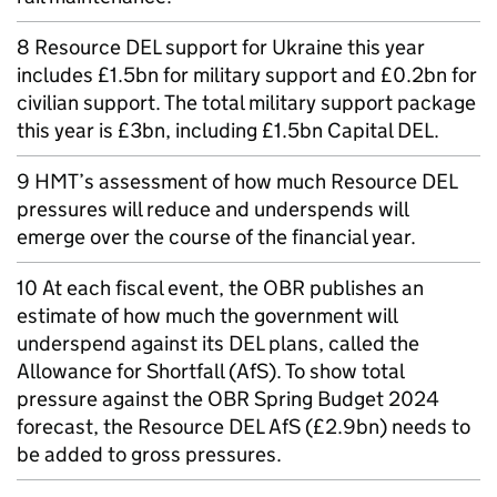
8 Resource DEL support for Ukraine this year
includes £1.5bn for military support and £0.2bn for
civilian support. The total military support package
this year is £3bn, including £1.5bn Capital DEL.
9 HMT’s assessment of how much Resource DEL
pressures will reduce and underspends will
emerge over the course of the financial year.
10 At each fiscal event, the OBR publishes an
estimate of how much the government will
underspend against its DEL plans, called the
Allowance for Shortfall (AfS). To show total
pressure against the OBR Spring Budget 2024
forecast, the Resource DEL AfS (£2.9bn) needs to
be added to gross pressures.