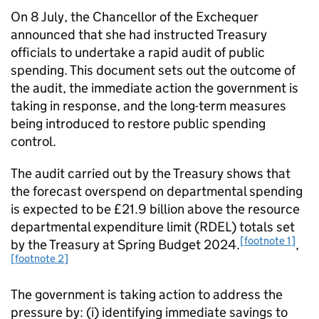
On 8 July, the Chancellor of the Exchequer
announced that she had instructed Treasury
officials to undertake a rapid audit of public
spending. This document sets out the outcome of
the audit, the immediate action the government is
taking in response, and the long-term measures
being introduced to restore public spending
control.
The audit carried out by the Treasury shows that
the forecast overspend on departmental spending
is expected to be £21.9 billion above the resource
departmental expenditure limit (RDEL) totals set
[footnote 1]
by the Treasury at Spring Budget 2024.
,
[footnote 2]
The government is taking action to address the
pressure by: (i) identifying immediate savings to