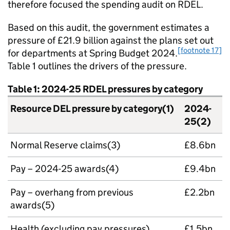
therefore focused the spending audit on RDEL.
Based on this audit, the government estimates a
pressure of £21.9 billion against the plans set out
[footnote 17]
for departments at Spring Budget 2024.
Table 1 outlines the drivers of the pressure.
Table 1: 2024-25 RDEL pressures by category
Resource DEL pressure by category(1)
2024-
25(2)
Normal Reserve claims(3)
£8.6bn
Pay – 2024-25 awards(4)
£9.4bn
Pay – overhang from previous
£2.2bn
awards(5)
Health (excluding pay pressures)
£1.5bn