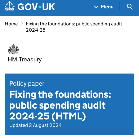
Skip to main content
Navigation menu
Sea
Menu
Home
Fixing the foundations: public spending audit
2024-25
HM Treasury
Policy paper
Fixing the foundations:
public spending audit
2024-25 (HTML)
Updated 2 August 2024