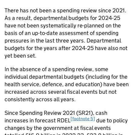
There has not been a spending review since 2021.
As a result, departmental budgets for 2024-25
have not been systematically re-planned on the
basis of an up-to-date assessment of spending
pressures in the last three years. Departmental
budgets for the years after 2024-25 have also not
yet been set.
In the absence of a spending review, some
individual departmental budgets (including for the
health service, defence, and education) have been
increased across several fiscal events but not
consistently across all years.
Since Spending Review 2021 (SR21), cash
[footnote 5]
increases in forecast RDEL
due to policy
changes by the government at fiscal events