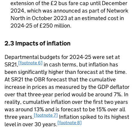
extension of the £2 bus fare cap until December
2024, which was announced as part of Network
North in October 2023 at an estimated cost in
2024-25 of £250 million.
2.3 Impacts of inflation
Departmental budgets for 2024-25 were set at
[footnote 6]
SR21,
in cash terms, but inflation has
been significantly higher than forecast at the time.
At SR21 the OBR forecast that the cumulative
increase in prices as measured by the GDP deflator
over that three-year period would be around 7%. In
reality, cumulative inflation over the first two years
was around 13% and is forecast to be 15% over all
[footnote 7]
three years.
Inflation spiked to its highest
[footnote 8]
level in over 30 years.