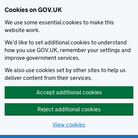
Cookies on GOV.UK
We use some essential cookies to make this
website work.
We’d like to set additional cookies to understand
how you use GOV.UK, remember your settings and
improve government services.
We also use cookies set by other sites to help us
deliver content from their services.
Accept additional cookies
Reject additional cookies
View cookies