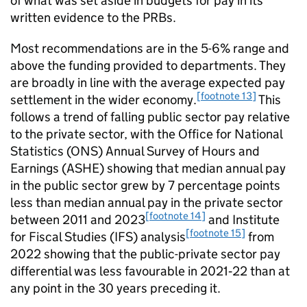
of what was set aside in budgets for pay in its
written evidence to the PRBs.
Most recommendations are in the 5-6% range and
above the funding provided to departments. They
are broadly in line with the average expected pay
[footnote 13]
settlement in the wider economy.
This
follows a trend of falling public sector pay relative
to the private sector, with the Office for National
Statistics (ONS) Annual Survey of Hours and
Earnings (ASHE) showing that median annual pay
in the public sector grew by 7 percentage points
less than median annual pay in the private sector
[footnote 14]
between 2011 and 2023
and Institute
[footnote 15]
for Fiscal Studies (IFS) analysis
from
2022 showing that the public-private sector pay
differential was less favourable in 2021‑22 than at
any point in the 30 years preceding it.