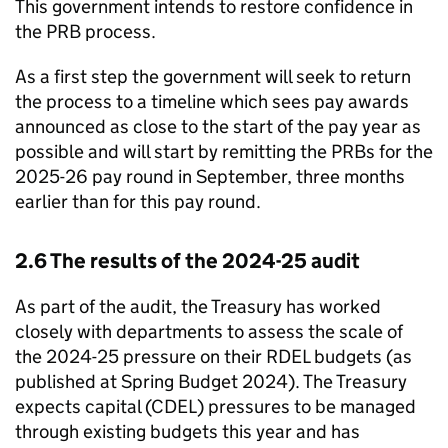
This government intends to restore confidence in
the PRB process.
As a first step the government will seek to return
the process to a timeline which sees pay awards
announced as close to the start of the pay year as
possible and will start by remitting the PRBs for the
2025-26 pay round in September, three months
earlier than for this pay round.
2.6 The results of the 2024-25 audit
As part of the audit, the Treasury has worked
closely with departments to assess the scale of
the 2024-25 pressure on their RDEL budgets (as
published at Spring Budget 2024). The Treasury
expects capital (CDEL) pressures to be managed
through existing budgets this year and has