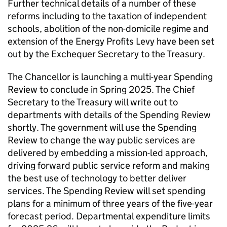
Further technical details of a number of these
reforms including to the taxation of independent
schools, abolition of the non-domicile regime and
extension of the Energy Profits Levy have been set
out by the Exchequer Secretary to the Treasury.
The Chancellor is launching a multi-year Spending
Review to conclude in Spring 2025. The Chief
Secretary to the Treasury will write out to
departments with details of the Spending Review
shortly. The government will use the Spending
Review to change the way public services are
delivered by embedding a mission-led approach,
driving forward public service reform and making
the best use of technology to better deliver
services. The Spending Review will set spending
plans for a minimum of three years of the five-year
forecast period. Departmental expenditure limits