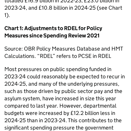
totalled £16.9 billion in 2022-23, £23.0 billion in
2023-24, and £10.8 billion in 2024-25 (see Chart
1).
Chart 1: Adjustments to RDEL for Policy
Measures since Spending Review 2021
Source: OBR Policy Measures Database and HMT
Calculations. “RDEL” refers to PCSE in RDEL
Most pressures on public spending funded in
2023-24 could reasonably be expected to recur in
2024-25, and many of the underlying pressures,
such as those driven by public sector pay and the
asylum system, have increased in size this year
compared to last year. However, departmental
budgets were increased by £12.2 billion less in
2024-25 than in 2023-24. This contributes to the
significant spending pressure the government