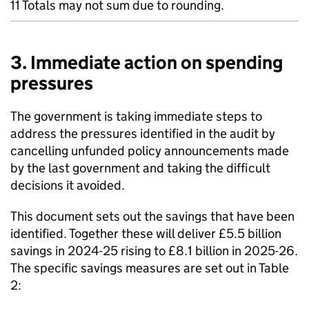
11 Totals may not sum due to rounding.
3. Immediate action on spending
pressures
The government is taking immediate steps to
address the pressures identified in the audit by
cancelling unfunded policy announcements made
by the last government and taking the difficult
decisions it avoided.
This document sets out the savings that have been
identified. Together these will deliver £5.5 billion
savings in 2024-25 rising to £8.1 billion in 2025-26.
The specific savings measures are set out in Table
2: