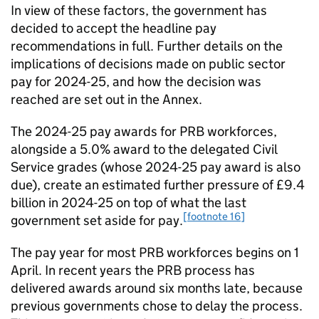
In view of these factors, the government has
decided to accept the headline pay
recommendations in full. Further details on the
implications of decisions made on public sector
pay for 2024-25, and how the decision was
reached are set out in the Annex.
The 2024-25 pay awards for PRB workforces,
alongside a 5.0% award to the delegated Civil
Service grades (whose 2024-25 pay award is also
due), create an estimated further pressure of £9.4
billion in 2024-25 on top of what the last
[footnote 16]
government set aside for pay.
The pay year for most PRB workforces begins on 1
April. In recent years the PRB process has
delivered awards around six months late, because
previous governments chose to delay the process.