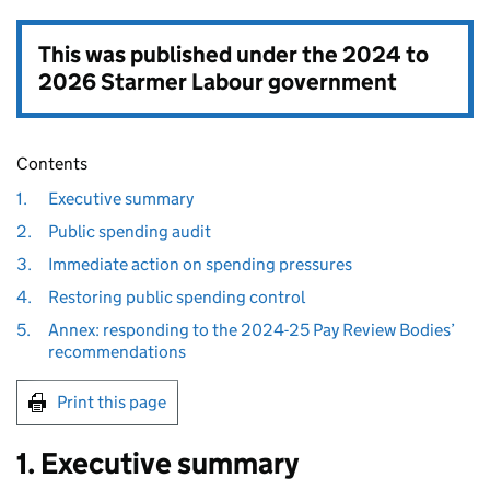
This was published under the
2024 to
2026 Starmer Labour government
Contents
1.
Executive summary
2.
Public spending audit
3.
Immediate action on spending pressures
4.
Restoring public spending control
5.
Annex: responding to the 2024-25 Pay Review Bodies’
recommendations
Print this page
1. Executive summary