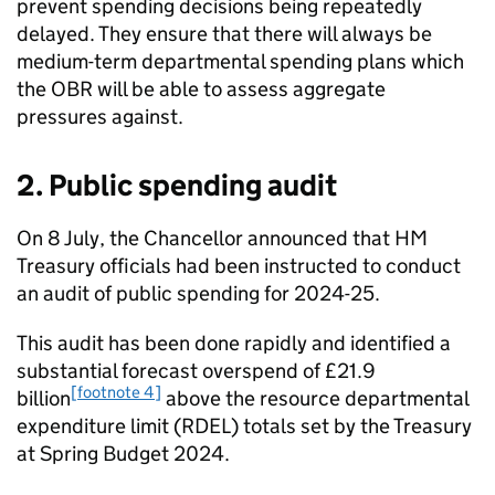
prevent spending decisions being repeatedly
delayed. They ensure that there will always be
medium-term departmental spending plans which
the OBR will be able to assess aggregate
pressures against.
2. Public spending audit
On 8 July, the Chancellor announced that HM
Treasury officials had been instructed to conduct
an audit of public spending for 2024-25.
This audit has been done rapidly and identified a
substantial forecast overspend of £21.9
[footnote 4]
billion
above the resource departmental
expenditure limit (RDEL) totals set by the Treasury
at Spring Budget 2024.