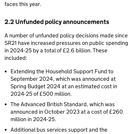
faces this year.
2.2 Unfunded policy announcements
A number of unfunded policy decisions made since
SR21 have increased pressures on public spending
in 2024-25 by a total of £2.6 billion. These
included:
Extending the Household Support Fund to
September 2024, which was announced at
Spring Budget 2024 at an estimated cost in
2024-25 of £500 million.
The Advanced British Standard, which was
announced in October 2023 at a cost of £260
million in 2024-25.
Additional bus services support and the