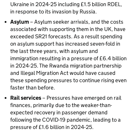
Ukraine in 2024-25 including £1.5 billion RDEL,
in response to its invasion by Russia.
Asylum
– Asylum seeker arrivals, and the costs
associated with supporting them in the UK, have
exceeded SR21 forecasts. As a result spending
on asylum support has increased seven-fold in
the last three years, with asylum and
immigration resulting in a pressure of £6.4 billion
in 2024-25. The Rwanda migration partnership
and Illegal Migration Act would have caused
these spending pressures to continue rising even
faster than before.
Rail services
– Pressures have emerged on rail
finances, primarily due to the weaker-than-
expected recovery in passenger demand
following the COVID-19 pandemic, leading to a
pressure of £1.6 billion in 2024-25.