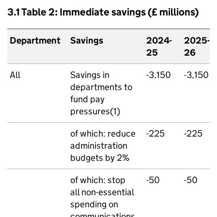
3.1 Table 2: Immediate savings (£ millions)
Department
Savings
2024-
2025-
25
26
All
Savings in
-3,150
-3,150
departments to
fund pay
pressures(1)
of which: reduce
-225
-225
administration
budgets by 2%
of which: stop
-50
-50
all non-essential
spending on
communications