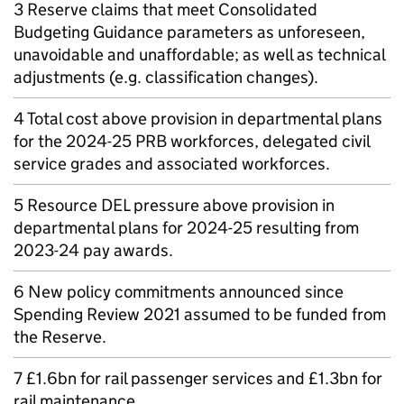
3 Reserve claims that meet Consolidated
Budgeting Guidance parameters as unforeseen,
unavoidable and unaffordable; as well as technical
adjustments (e.g. classification changes).
4 Total cost above provision in departmental plans
for the 2024-25 PRB workforces, delegated civil
service grades and associated workforces.
5 Resource DEL pressure above provision in
departmental plans for 2024-25 resulting from
2023-24 pay awards.
6 New policy commitments announced since
Spending Review 2021 assumed to be funded from
the Reserve.
7 £1.6bn for rail passenger services and £1.3bn for
rail maintenance.