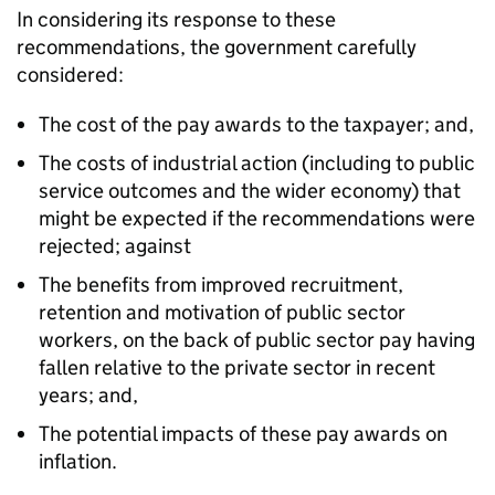
In considering its response to these
recommendations, the government carefully
considered:
The cost of the pay awards to the taxpayer; and,
The costs of industrial action (including to public
service outcomes and the wider economy) that
might be expected if the recommendations were
rejected; against
The benefits from improved recruitment,
retention and motivation of public sector
workers, on the back of public sector pay having
fallen relative to the private sector in recent
years; and,
The potential impacts of these pay awards on
inflation.