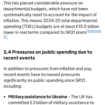
This has placed considerable pressure on
departmental budgets, which have not been
systematically reset to account for the impact of
inflation. This means 2024-25 total departmental
spending (TDEL) budgets are at least £15.0 billion
[footnote
lower in real terms compared to SR21 plans
9]
.
2.4 Pressures on public spending due to
recent events
In addition to pressures from inflation and pay,
recent events have increased pressures
significantly on public spending since SR21,
including:
Military assistance to Ukraine
– The UK has
committed £3 billion of military assistance to