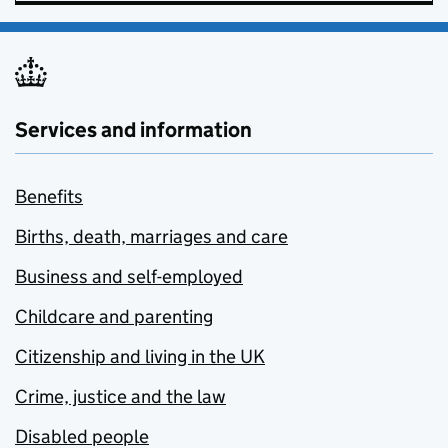
Services and information
Benefits
Births, death, marriages and care
Business and self-employed
Childcare and parenting
Citizenship and living in the UK
Crime, justice and the law
Disabled people