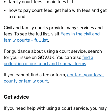
family court fees – main fees list
how to pay court fees, get help with fees and get
a refund
Civil and family courts provide many services and
fees. To see the full list, visit
Fees in the civil and
family courts – full list
.
For guidance about using a court service, search
for your issue on GOV.UK. You can also
find a
collection of our court and tribunal forms
.
If you cannot find a fee or form,
contact your local
county or family court
.
Get advice
If you need help with using a court service, you may