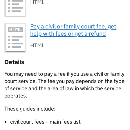
HTML
Pay a civil or family court fee, get
help with fees or get a refund
HTML
Details
You may need to pay a fee if you use a civil or family
court service. The fee you pay depends on the type
of service and the area of law in which the service
operates.
These guides include:
civil court fees – main fees list