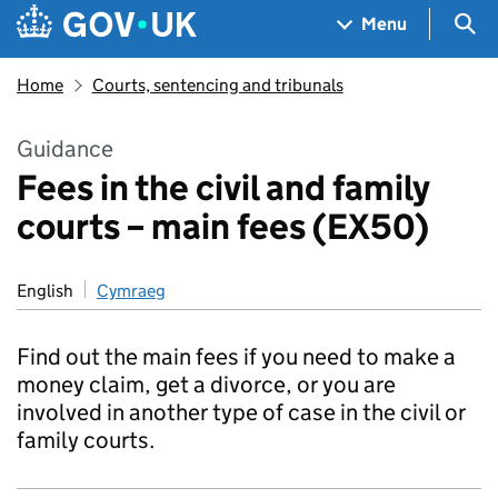
Skip to main content
Navigation menu
Sea
Menu
Home
Courts, sentencing and tribunals
Guidance
Fees in the civil and family
courts – main fees (EX50)
English
Cymraeg
Find out the main fees if you need to make a
money claim, get a divorce, or you are
involved in another type of case in the civil or
family courts.