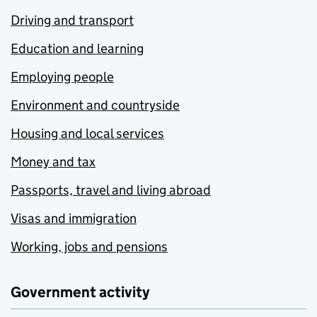
Driving and transport
Education and learning
Employing people
Environment and countryside
Housing and local services
Money and tax
Passports, travel and living abroad
Visas and immigration
Working, jobs and pensions
Government activity