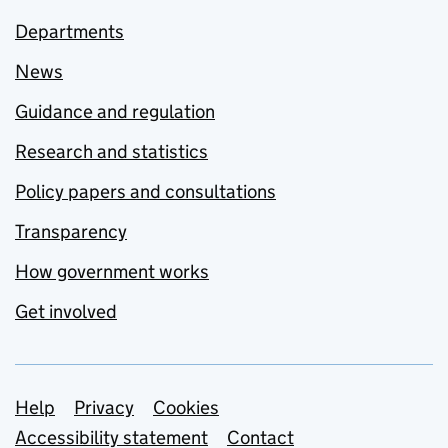
Departments
News
Guidance and regulation
Research and statistics
Policy papers and consultations
Transparency
How government works
Get involved
Support links
Help
Privacy
Cookies
Accessibility statement
Contact