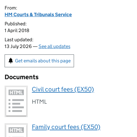
From:
HM Courts & Tribunals Service
Published:
1 April 2018
Last updated:
13 July 2026 —
See all updates
Get emails about this page
Documents
Civil court fees (EX50)
HTML
Family court fees (EX50)