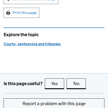
Print this page
Explore the topic
Courts, sentencing and tribunals
Is this page useful?
Yes
this page is useful
No
this page is no
Report a problem with this page