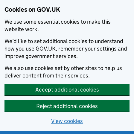
Cookies on GOV.UK
We use some essential cookies to make this
website work.
We’d like to set additional cookies to understand
how you use GOV.UK, remember your settings and
improve government services.
We also use cookies set by other sites to help us
deliver content from their services.
Accept additional cookies
Reject additional cookies
View cookies