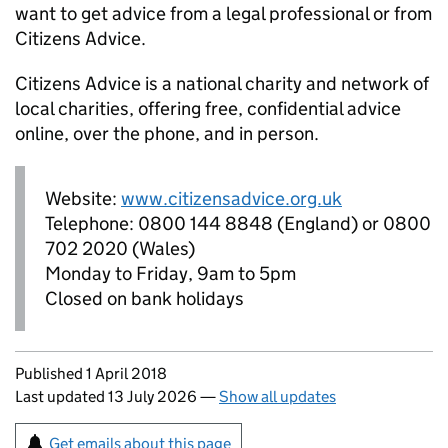
want to get advice from a legal professional or from
Citizens Advice.
Citizens Advice is a national charity and network of
local charities, offering free, confidential advice
online, over the phone, and in person.
Website:
www.citizensadvice.org.uk
Telephone: 0800 144 8848 (England) or 0800
702 2020 (Wales)
Monday to Friday, 9am to 5pm
Closed on bank holidays
Updates to this page
Published 1 April 2018
Last updated 13 July 2026
—
Show all updates
Sign up for emails or print this page
Get emails about this page