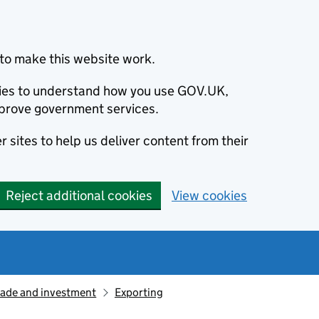
to make this website work.
okies to understand how you use GOV.UK,
prove government services.
 sites to help us deliver content from their
Reject additional cookies
View cookies
rade and investment
Exporting