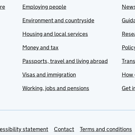
are
Employing people
New
Environment and countryside
Guida
Housing and local services
Resea
Money and tax
Polic
Passports, travel and living abroad
Tran
Visas and immigration
How 
Working, jobs and pensions
Get i
essibility statement
Contact
Terms and conditions