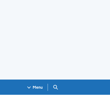
Search GOV.UK
Menu