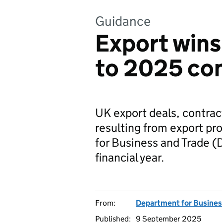
Guidance
Export wins
to 2025 con
UK export deals, contrac
resulting from export p
for Business and Trade 
financial year.
From:
Department for Busines
Published:
9 September 2025