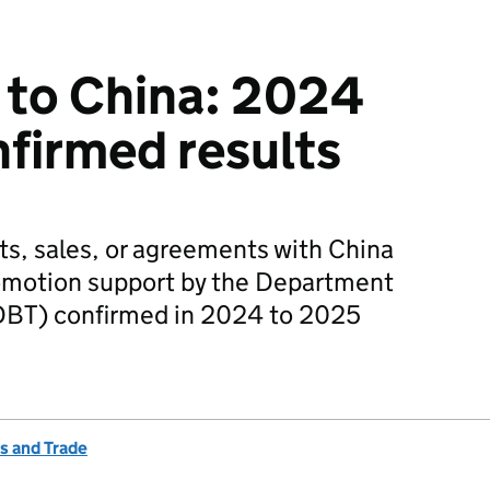
 to China: 2024
firmed results
ts, sales, or agreements with China
romotion support by the Department
(DBT) confirmed in 2024 to 2025
s and Trade