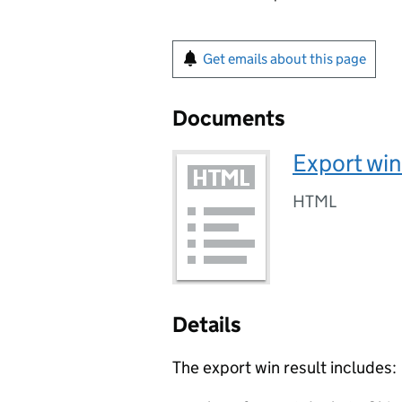
Get emails about this page
Documents
Export win
HTML
Details
The export win result includes: