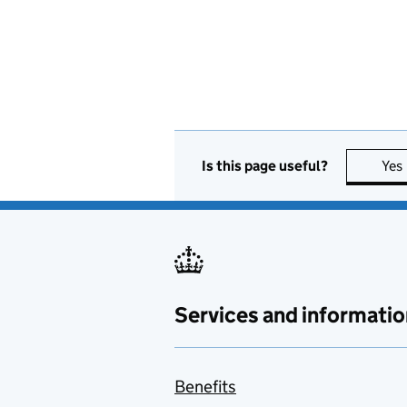
Is this page useful?
Yes
Services and informatio
Benefits