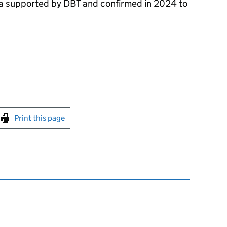
na supported by
DBT
and confirmed in 2024 to
int this page
Print this page