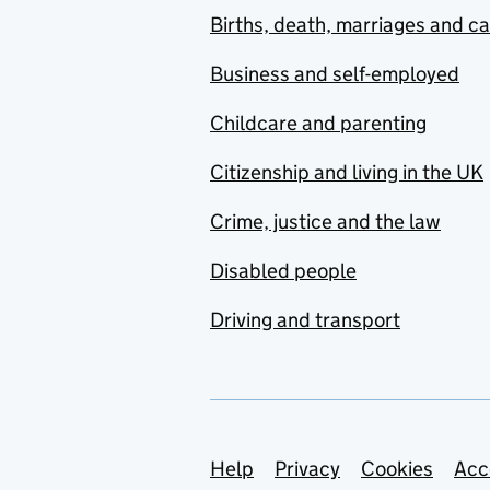
Births, death, marriages and c
Business and self-employed
Childcare and parenting
Citizenship and living in the UK
Crime, justice and the law
Disabled people
Driving and transport
Support links
Help
Privacy
Cookies
Acc