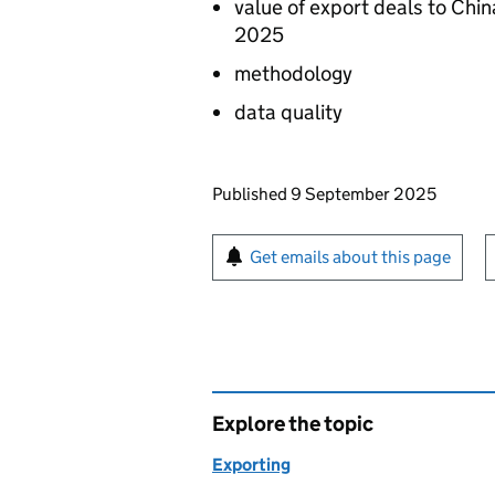
value of export deals to Chi
2025
methodology
data quality
Updates to this page
Published 9 September 2025
Sign up for emails or pr
Get emails about this page
Explore the topic
Exporting