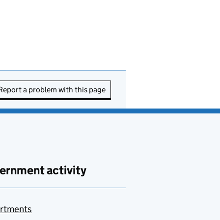
Report a problem with this page
ernment activity
rtments