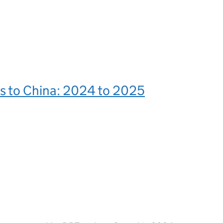
s to China: 2024 to 2025