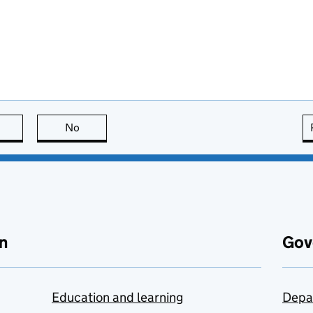
this page is useful
No
this page is not useful
n
Gov
Education and learning
Depa