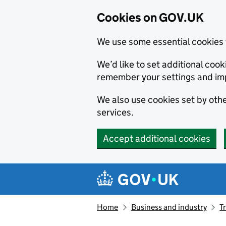
Cookies on GOV.UK
We use some essential cookies 
We’d like to set additional co
remember your settings and im
We also use cookies set by other
services.
Accept additional cookies
Skip to main content
Navigation menu
Home
Business and industry
T