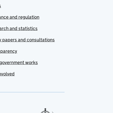
s
nce and regulation
rch and statistics
y papers and consultations
sparency
government works
nvolved