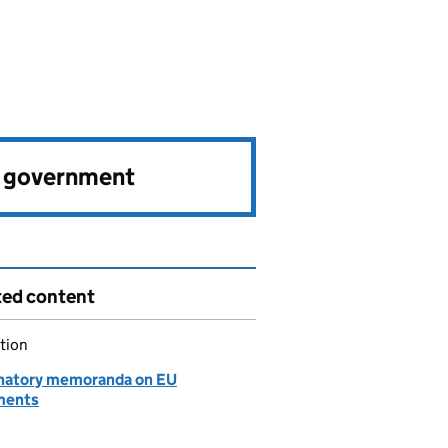
e government
ted content
tion
natory memoranda on EU
ments