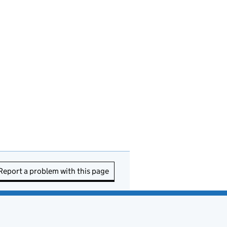
Report a problem with this page