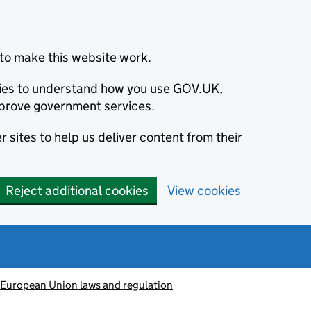
to make this website work.
okies to understand how you use GOV.UK,
prove government services.
 sites to help us deliver content from their
Reject additional cookies
View cookies
European Union laws and regulation