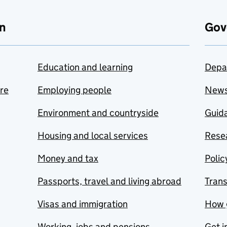
n
Gov
Education and learning
Depa
are
Employing people
New
Environment and countryside
Guida
Housing and local services
Resea
Money and tax
Polic
Passports, travel and living abroad
Tran
Visas and immigration
How 
Working, jobs and pensions
Get i