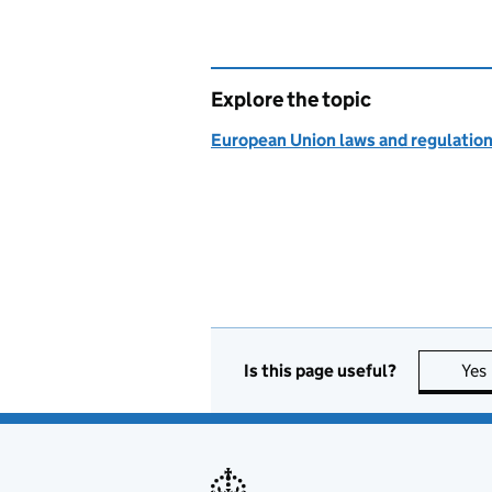
Explore the topic
European Union laws and regulatio
Is this page useful?
Yes