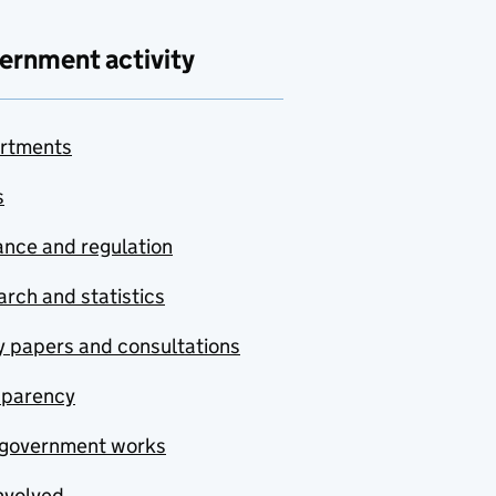
ernment activity
rtments
s
nce and regulation
rch and statistics
y papers and consultations
sparency
government works
nvolved