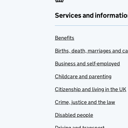
Services and informatio
Benefits
Births, death, marriages and c
Business and self-employed
Childcare and parenting
Citizenship and living in the UK
Crime, justice and the law
Disabled people
Driving and transport