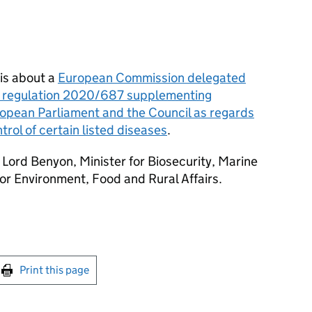
is about a
European Commission delegated
d regulation 2020/687 supplementing
opean Parliament and the Council as regards
trol of certain listed diseases
.
Lord Benyon, Minister for Biosecurity, Marine
or Environment, Food and Rural Affairs.
int this page
Print this page