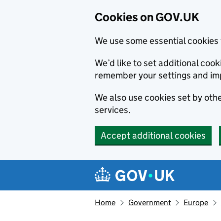
Cookies on GOV.UK
We use some essential cookies 
We’d like to set additional co
remember your settings and im
We also use cookies set by other
services.
Accept additional cookies
Skip to main content
Navigation menu
Home
Government
Europe