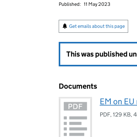
Published:
11 May 2023
Get emails about this page
This was published u
Documents
EM on EU 
PDF
,
129 KB
,
4