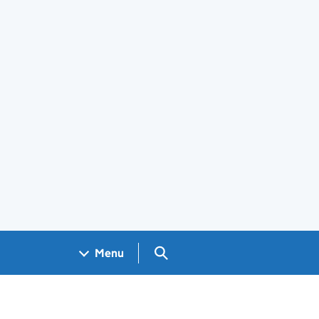
Search GOV.UK
Menu