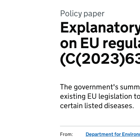
Policy paper
Explanato
on EU regu
(C(2023)6
The government's summa
existing EU legislation t
certain listed diseases.
From:
Department for Environm