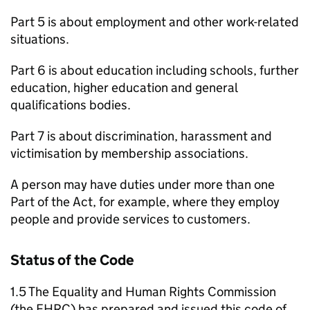
Part 5 is about employment and other work-related
situations.
Part 6 is about education including schools, further
education, higher education and general
qualifications bodies.
Part 7 is about discrimination, harassment and
victimisation by membership associations.
A person may have duties under more than one
Part of the Act, for example, where they employ
people and provide services to customers.
Status of the Code
1.5 The Equality and Human Rights Commission
(the EHRC) has prepared and issued this code of