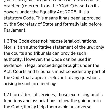
practice (referred to as the ‘Code’) based on its
powers under the Equality Act 2006. It is a
statutory Code. This means it has been approved
by the Secretary of State and formally laid before
Parliament.
1.6 The Code does not impose legal obligations.
Nor is it an authoritative statement of the law: only
the courts and tribunals can provide such
authority. However, the Code can be used in
evidence in legal proceedings brought under the
Act. Courts and tribunals must consider any part of
the Code that appears relevant to any questions
arising in such proceedings.
1.7 If providers of services, those exercising public
functions and associations follow the guidance in
the Code, it may help them avoid an adverse