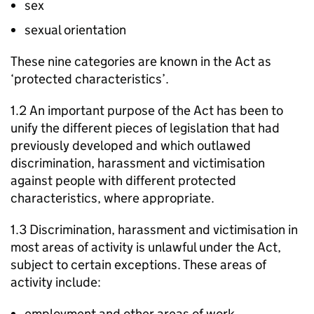
sex
sexual orientation
These nine categories are known in the Act as
‘protected characteristics’.
1.2 An important purpose of the Act has been to
unify the different pieces of legislation that had
previously developed and which outlawed
discrimination, harassment and victimisation
against people with different protected
characteristics, where appropriate.
1.3 Discrimination, harassment and victimisation in
most areas of activity is unlawful under the Act,
subject to certain exceptions. These areas of
activity include:
employment and other areas of work