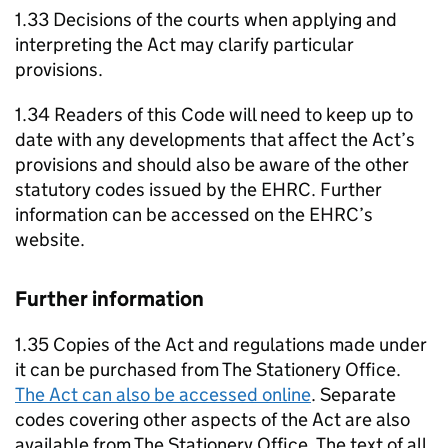
1.33 Decisions of the courts when applying and
interpreting the Act may clarify particular
provisions.
1.34 Readers of this Code will need to keep up to
date with any developments that affect the Act’s
provisions and should also be aware of the other
statutory codes issued by the EHRC. Further
information can be accessed on the EHRC’s
website.
Further information
1.35 Copies of the Act and regulations made under
it can be purchased from The Stationery Office.
The Act can also be accessed online
. Separate
codes covering other aspects of the Act are also
available from The Stationery Office. The text of all