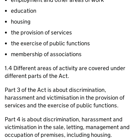
education
housing
the provision of services
the exercise of public functions
membership of associations
1.4 Different areas of activity are covered under
different parts of the Act.
Part 3 of the Act is about discrimination,
harassment and victimisation in the provision of
services and the exercise of public functions.
Part 4 is about discrimination, harassment and
victimisation in the sale, letting, management and
occupation of premises, including housing.