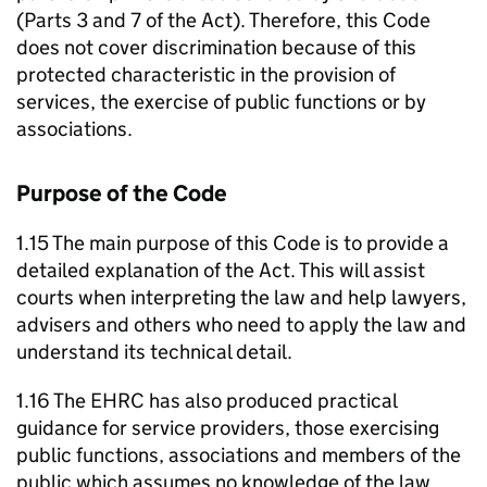
(Parts 3 and 7 of the Act). Therefore, this Code
does not cover discrimination because of this
protected characteristic in the provision of
services, the exercise of public functions or by
associations.
Purpose of the Code
1.15 The main purpose of this Code is to provide a
detailed explanation of the Act. This will assist
courts when interpreting the law and help lawyers,
advisers and others who need to apply the law and
understand its technical detail.
1.16 The EHRC has also produced practical
guidance for service providers, those exercising
public functions, associations and members of the
public which assumes no knowledge of the law.