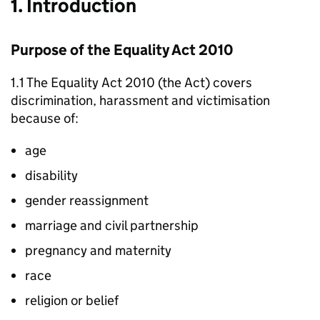
1. Introduction
Purpose of the Equality Act 2010
1.1 The Equality Act 2010 (the Act) covers
discrimination, harassment and victimisation
because of:
age
disability
gender reassignment
marriage and civil partnership
pregnancy and maternity
race
religion or belief