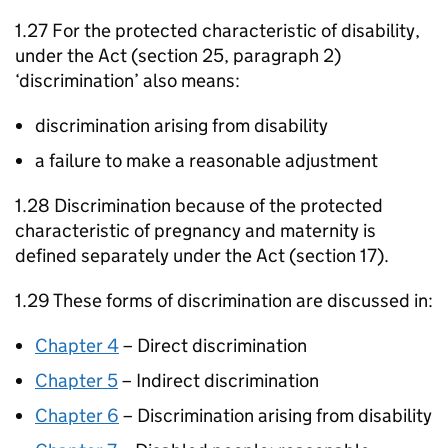
1.27 For the protected characteristic of disability,
under the Act (section 25, paragraph 2)
‘discrimination’ also means:
discrimination arising from disability
a failure to make a reasonable adjustment
1.28 Discrimination because of the protected
characteristic of pregnancy and maternity is
defined separately under the Act (section 17).
1.29 These forms of discrimination are discussed in:
Chapter 4
– Direct discrimination
Chapter 5
– Indirect discrimination
Chapter 6
– Discrimination arising from disability