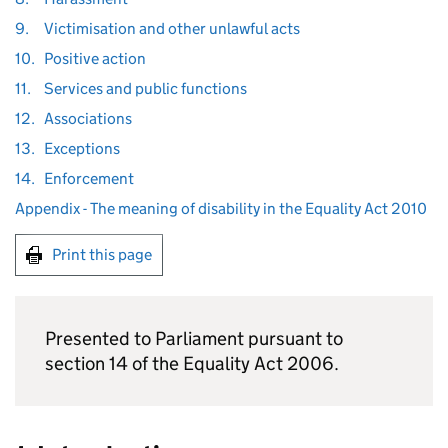
9.
Victimisation and other unlawful acts
10.
Positive action
11.
Services and public functions
12.
Associations
13.
Exceptions
14.
Enforcement
Appendix - The meaning of disability in the Equality Act 2010
Print this page
Presented to Parliament pursuant to
section 14 of the Equality Act 2006.