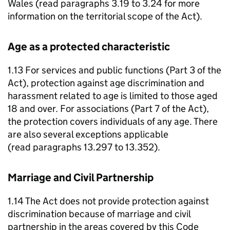
Wales (read paragraphs 3.19 to 3.24 for more
information on the territorial scope of the Act).
Age as a protected characteristic
1.13 For services and public functions (Part 3 of the
Act), protection against age discrimination and
harassment related to age is limited to those aged
18 and over. For associations (Part 7 of the Act),
the protection covers individuals of any age. There
are also several exceptions applicable
(read paragraphs 13.297 to 13.352).
Marriage and Civil Partnership
1.14 The Act does not provide protection against
discrimination because of marriage and civil
partnership in the areas covered by this Code