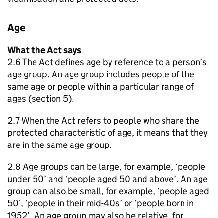
Age
What the Act says
2.6 The Act defines age by reference to a person’s
age group. An age group includes people of the
same age or people within a particular range of
ages (section 5).
2.7 When the Act refers to people who share the
protected characteristic of age, it means that they
are in the same age group.
2.8 Age groups can be large, for example, ‘people
under 50’ and ‘people aged 50 and above’. An age
group can also be small, for example, ‘people aged
50’, ‘people in their mid-40s’ or ‘people born in
1952’. An age group may also be relative, for