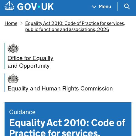
Skip to main content
Navigation menu
Sea
Menu
Home
Equality Act 2010: Code of Practice for services,
public functions and associations, 2026
Office for Equality
and Opportunity
Equality and Human Rights Commission
Guidance
Equality Act 2010: Code of
Practice for services,