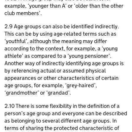
example, ‘younger than A’ or ‘older than the other
club members’.
2.9 Age groups can also be identified indirectly.
This can be by using age-related terms such as
‘youthful’, although the meaning may differ
according to the context, for example, a ‘young
athlete’ as compared to a ‘young pensioner’.
Another way of indirectly identifying age groups is
by referencing actual or assumed physical
appearances or other characteristics of certain
age groups, for example, ‘grey-haired’,
‘grandmother’ or ‘grandad’.
2.10 There is some flexibility in the definition of a
person’s age group and everyone can be described
as belonging to several different age groups. In
terms of sharing the protected characteristic of