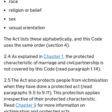
race
religion or belief
sex
sexual orientation
The Act lists these alphabetically, and this Code
uses the same order (section 4).
2.4 As explained in
Chapter 1
, the protected
characteristic of marriage and civil partnership is
not covered by this Code (read paragraph 1.14).
2.5 The Act also protects people from victimisation
when they have done a protected act (read
paragraphs 9.5 to 9.11). This protection applies
irrespective of their protected characteristic.
Read
Chapter 9
for more information on
victimisation and protected acts.