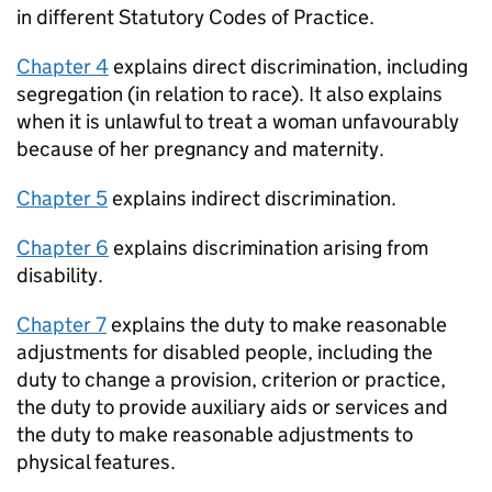
in different Statutory Codes of Practice.
Chapter 4
explains direct discrimination, including
segregation (in relation to race). It also explains
when it is unlawful to treat a woman unfavourably
because of her pregnancy and maternity.
Chapter 5
explains indirect discrimination.
Chapter 6
explains discrimination arising from
disability.
Chapter 7
explains the duty to make reasonable
adjustments for disabled people, including the
duty to change a provision, criterion or practice,
the duty to provide auxiliary aids or services and
the duty to make reasonable adjustments to
physical features.