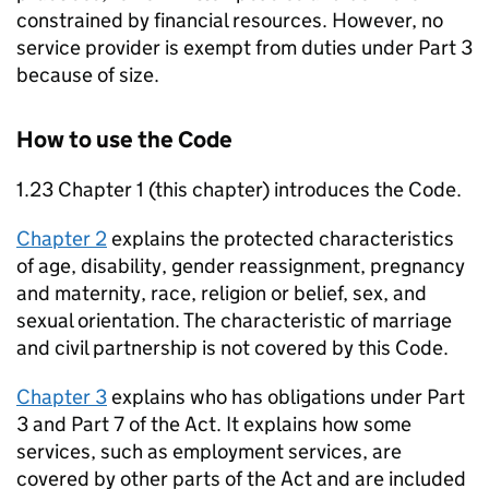
constrained by financial resources. However, no
service provider is exempt from duties under Part 3
because of size.
How to use the Code
1.23 Chapter 1 (this chapter) introduces the Code.
Chapter 2
explains the protected characteristics
of age, disability, gender reassignment, pregnancy
and maternity, race, religion or belief, sex, and
sexual orientation. The characteristic of marriage
and civil partnership is not covered by this Code.
Chapter 3
explains who has obligations under Part
3 and Part 7 of the Act. It explains how some
services, such as employment services, are
covered by other parts of the Act and are included