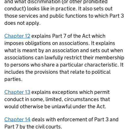
and what discrimination (or other prohibited
conduct) looks like in practice. It also sets out
those services and public functions to which Part 3
does not apply.
Chapter 12
explains Part 7 of the Act which
imposes obligations on associations. It explains
what is meant by an association and sets out when
associations can lawfully restrict their membership
to persons who share a particular characteristic. It
includes the provisions that relate to political
parties.
Chapter 13
explains exceptions which permit
conduct in some, limited, circumstances that
would otherwise be unlawful under the Act.
Chapter 14
deals with enforcement of Part 3 and
Part 7 by the civil courts.