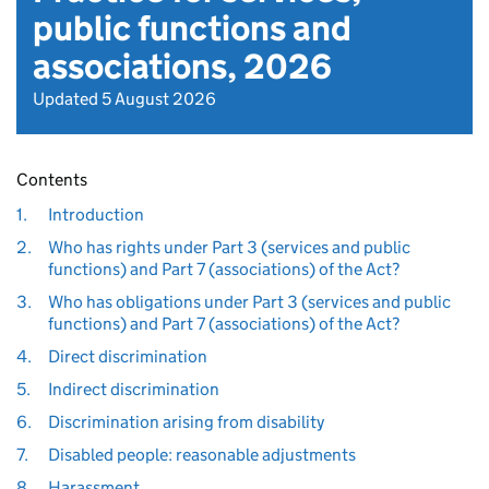
public functions and
associations, 2026
Updated 5 August 2026
Contents
1.
Introduction
2.
Who has rights under Part 3 (services and public
functions) and Part 7 (associations) of the Act?
3.
Who has obligations under Part 3 (services and public
functions) and Part 7 (associations) of the Act?
4.
Direct discrimination
5.
Indirect discrimination
6.
Discrimination arising from disability
7.
Disabled people: reasonable adjustments
8.
Harassment