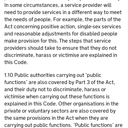
In some circumstances, a service provider will
need to provide services in a different way to meet
the needs of people. For example, the parts of the
Act concerning positive action, single-sex services
and reasonable adjustments for disabled people
make provision for this. The steps that service
providers should take to ensure that they do not
discriminate, harass or victimise are explained in
this Code.
1.10 Public authorities carrying out ‘public
functions’ are also covered by Part 3 of the Act,
and their duty not to discriminate, harass or
victimise when carrying out these functions is
explained in this Code. Other organisations in the
private or voluntary sectors are also covered by
the same provisions in the Act when they are
carrying out public functions. ‘Public functions’ are