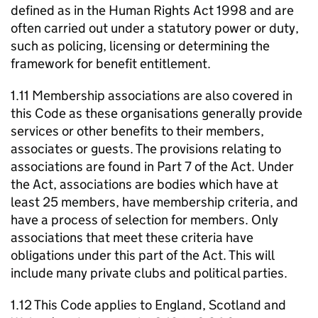
defined as in the Human Rights Act 1998 and are
often carried out under a statutory power or duty,
such as policing, licensing or determining the
framework for benefit entitlement.
1.11 Membership associations are also covered in
this Code as these organisations generally provide
services or other benefits to their members,
associates or guests. The provisions relating to
associations are found in Part 7 of the Act. Under
the Act, associations are bodies which have at
least 25 members, have membership criteria, and
have a process of selection for members. Only
associations that meet these criteria have
obligations under this part of the Act. This will
include many private clubs and political parties.
1.12 This Code applies to England, Scotland and