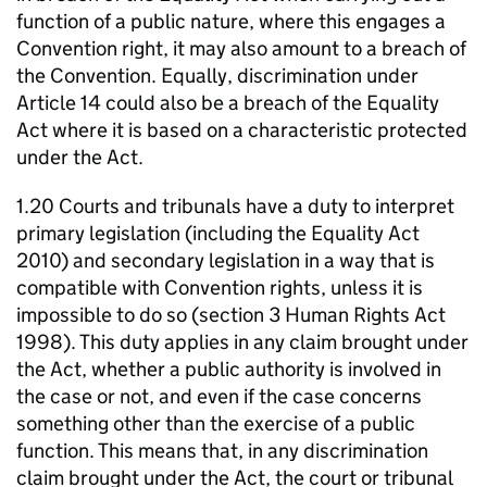
function of a public nature, where this engages a
Convention right, it may also amount to a breach of
the Convention. Equally, discrimination under
Article 14 could also be a breach of the Equality
Act where it is based on a characteristic protected
under the Act.
1.20 Courts and tribunals have a duty to interpret
primary legislation (including the Equality Act
2010) and secondary legislation in a way that is
compatible with Convention rights, unless it is
impossible to do so (section 3 Human Rights Act
1998). This duty applies in any claim brought under
the Act, whether a public authority is involved in
the case or not, and even if the case concerns
something other than the exercise of a public
function. This means that, in any discrimination
claim brought under the Act, the court or tribunal