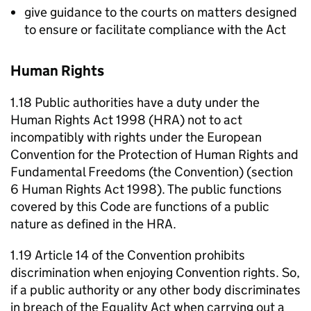
give guidance to the courts on matters designed
to ensure or facilitate compliance with the Act
Human Rights
1.18 Public authorities have a duty under the
Human Rights Act 1998 (HRA) not to act
incompatibly with rights under the European
Convention for the Protection of Human Rights and
Fundamental Freedoms (the Convention) (section
6 Human Rights Act 1998). The public functions
covered by this Code are functions of a public
nature as defined in the HRA.
1.19 Article 14 of the Convention prohibits
discrimination when enjoying Convention rights. So,
if a public authority or any other body discriminates
in breach of the Equality Act when carrying out a