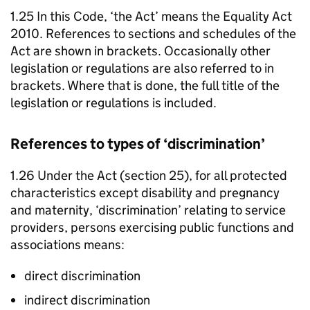
1.25 In this Code, ‘the Act’ means the Equality Act
2010. References to sections and schedules of the
Act are shown in brackets. Occasionally other
legislation or regulations are also referred to in
brackets. Where that is done, the full title of the
legislation or regulations is included.
References to types of ‘discrimination’
1.26 Under the Act (section 25), for all protected
characteristics except disability and pregnancy
and maternity, ‘discrimination’ relating to service
providers, persons exercising public functions and
associations means:
direct discrimination
indirect discrimination