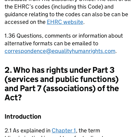
the EHRC’s codes (including this Code) and
guidance relating to the codes can also be can be
accessed on the
EHRC website
.
1.36 Questions, comments or information about
alternative formats can be emailed to
correspondence@equalityhumanrights.com
.
2. Who has rights under Part 3
(services and public functions)
and Part 7 (associations) of the
Act?
Introduction
2.1 As explained in
Chapter 1
, the term