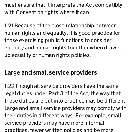
must ensure that it interprets the Act compatibly
with Convention rights where it can.
1.21 Because of the close relationship between
human rights and equality, it is good practice for
those exercising public functions to consider
equality and human rights together when drawing
up equality or human rights policies.
Large and small service providers
1.22 Though all service providers have the same
legal duties under Part 3 of the Act, the way that
these duties are put into practice may be different.
Large and small service providers may comply with
their duties in different ways. For example, small
service providers may have more informal
practices, fewer written policies and be more