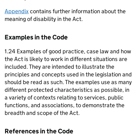
Appendix
contains further information about the
meaning of disability in the Act.
Examples in the Code
1.24 Examples of good practice, case law and how
the Act is likely to work in different situations are
included. They are intended to illustrate the
principles and concepts used in the legislation and
should be read as such. The examples use as many
different protected characteristics as possible, in
a variety of contexts relating to services, public
functions, and associations, to demonstrate the
breadth and scope of the Act.
References in the Code