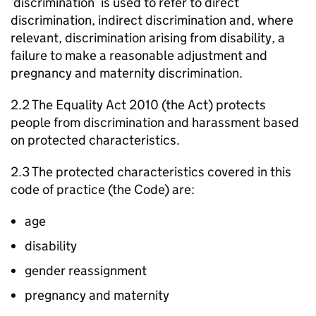
‘discrimination’ is used to refer to direct
discrimination, indirect discrimination and, where
relevant, discrimination arising from disability, a
failure to make a reasonable adjustment and
pregnancy and maternity discrimination.
2.2 The Equality Act 2010 (the Act) protects
people from discrimination and harassment based
on protected characteristics.
2.3 The protected characteristics covered in this
code of practice (the Code) are:
age
disability
gender reassignment
pregnancy and maternity