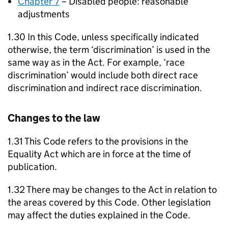
Chapter 7
– Disabled people: reasonable
adjustments
1.30 In this Code, unless specifically indicated
otherwise, the term ‘discrimination’ is used in the
same way as in the Act. For example, ‘race
discrimination’ would include both direct race
discrimination and indirect race discrimination.
Changes to the law
1.31 This Code refers to the provisions in the
Equality Act which are in force at the time of
publication.
1.32 There may be changes to the Act in relation to
the areas covered by this Code. Other legislation
may affect the duties explained in the Code.