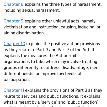
Chapter 8
explains the three types of harassment,
including sexual harassment.
Chapter 9
explains other unlawful acts, namely
victimisation and instructing, causing, inducing, or
aiding discrimination.
Chapter 10
explains the positive action provisions
as they relate to Part 3 and Part 7 of the Act. It
explains the measures the Act permits
organisations to take which may involve treating
groups differently to address disadvantage, meet
different needs, or improve low levels of
participation.
Chapter 11
explains the provisions of Part 3 as they
relate to services and public functions. It explains
what is meant by a ‘service’ and ‘public function’