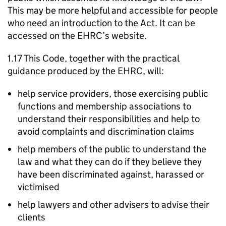
This may be more helpful and accessible for people
who need an introduction to the Act. It can be
accessed on the EHRC’s website.
1.17 This Code, together with the practical
guidance produced by the EHRC, will:
help service providers, those exercising public
functions and membership associations to
understand their responsibilities and help to
avoid complaints and discrimination claims
help members of the public to understand the
law and what they can do if they believe they
have been discriminated against, harassed or
victimised
help lawyers and other advisers to advise their
clients