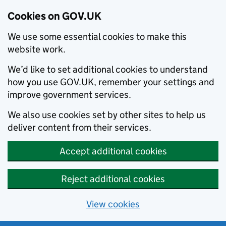
Cookies on GOV.UK
We use some essential cookies to make this
website work.
We’d like to set additional cookies to understand
how you use GOV.UK, remember your settings and
improve government services.
We also use cookies set by other sites to help us
deliver content from their services.
Accept additional cookies
Reject additional cookies
View cookies