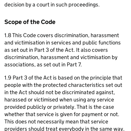
decision by a court in such proceedings.
Scope of the Code
1.8 This Code covers discrimination, harassment
and victimisation in services and public functions
as set out in Part 3 of the Act. It also covers
discrimination, harassment and victimisation by
associations, as set out in Part 7.
1.9 Part 3 of the Act is based on the principle that
people with the protected characteristics set out
in the Act should not be discriminated against,
harassed or victimised when using any service
provided publicly or privately. That is the case
whether that service is given for payment or not.
This does not necessarily mean that service
providers should treat everybody in the same way.