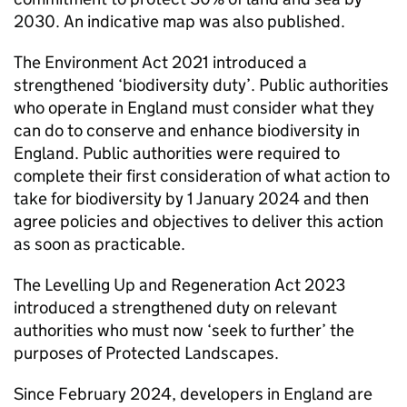
2030. An indicative map was also published.
The Environment Act 2021 introduced a
strengthened ‘biodiversity duty’. Public authorities
who operate in England must consider what they
can do to conserve and enhance biodiversity in
England. Public authorities were required to
complete their first consideration of what action to
take for biodiversity by 1 January 2024 and then
agree policies and objectives to deliver this action
as soon as practicable.
The Levelling Up and Regeneration Act 2023
introduced a strengthened duty on relevant
authorities who must now ‘seek to further’ the
purposes of Protected Landscapes.
Since February 2024, developers in England are