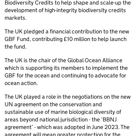
Biodiversity Credits to help shape and scale-up the
development of high-integrity biodiversity credits
markets.
The UK pledged a financial contribution to the new
GBF
Fund, contributing £10 million to help launch
the fund.
The UK is the chair of the Global Ocean Alliance
which is supporting its members to implement the
GBF
for the ocean and continuing to advocate for
ocean action.
The UK played a role in the negotiations on the new
UN agreement on the conservation and
sustainable use of marine biological diversity of
areas beyond national jurisdiction - the ‘BBNJ
agreement’ - which was adopted in June 2023. The
agreement will mean greater protection for the