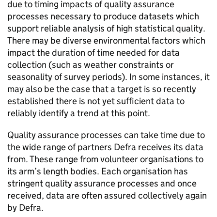
due to timing impacts of quality assurance
processes necessary to produce datasets which
support reliable analysis of high statistical quality.
There may be diverse environmental factors which
impact the duration of time needed for data
collection (such as weather constraints or
seasonality of survey periods). In some instances, it
may also be the case that a target is so recently
established there is not yet sufficient data to
reliably identify a trend at this point.
Quality assurance processes can take time due to
the wide range of partners Defra receives its data
from. These range from volunteer organisations to
its arm’s length bodies. Each organisation has
stringent quality assurance processes and once
received, data are often assured collectively again
by Defra.