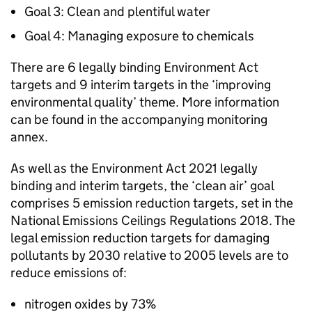
Goal 3: Clean and plentiful water
Goal 4: Managing exposure to chemicals
There are 6 legally binding Environment Act
targets and 9 interim targets in the ‘improving
environmental quality’ theme. More information
can be found in the accompanying monitoring
annex.
As well as the Environment Act 2021 legally
binding and interim targets, the ‘clean air’ goal
comprises 5 emission reduction targets, set in the
National Emissions Ceilings Regulations 2018. The
legal emission reduction targets for damaging
pollutants by 2030 relative to 2005 levels are to
reduce emissions of:
nitrogen oxides by 73%