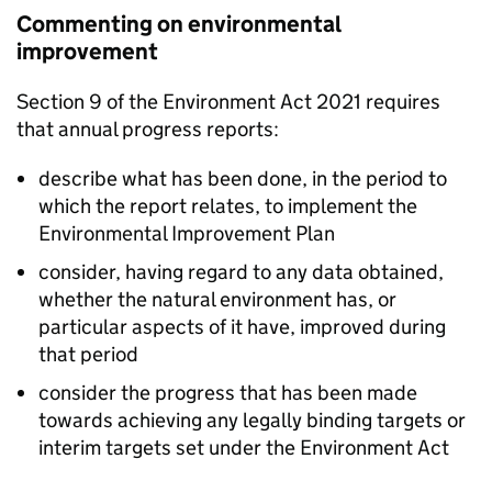
Commenting on environmental
improvement
Section 9 of the Environment Act 2021 requires
that annual progress reports:
describe what has been done, in the period to
which the report relates, to implement the
Environmental Improvement Plan
consider, having regard to any data obtained,
whether the natural environment has, or
particular aspects of it have, improved during
that period
consider the progress that has been made
towards achieving any legally binding targets or
interim targets set under the Environment Act