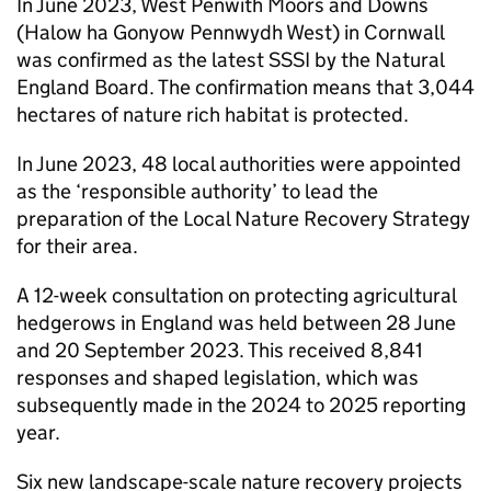
In June 2023, West Penwith Moors and Downs
(Halow ha Gonyow Pennwydh West) in Cornwall
was confirmed as the latest
SSSI
by the Natural
England Board. The confirmation means that 3,044
hectares of nature rich habitat is protected.
In June 2023, 48 local authorities were appointed
as the ‘responsible authority’ to lead the
preparation of the Local Nature Recovery Strategy
for their area.
A 12-week consultation on protecting agricultural
hedgerows in England was held between 28 June
and 20 September 2023. This received 8,841
responses and shaped legislation, which was
subsequently made in the 2024 to 2025 reporting
year.
Six new landscape-scale nature recovery projects