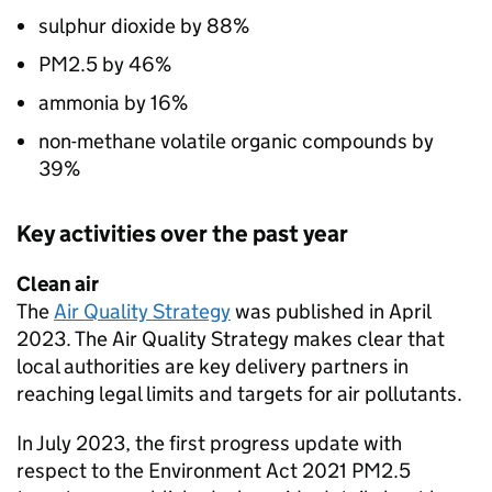
sulphur dioxide by 88%
PM2.5 by 46%
ammonia by 16%
non-methane volatile organic compounds by
39%
Key activities over the past year
Clean air
The
Air Quality Strategy
was published in April
2023. The Air Quality Strategy makes clear that
local authorities are key delivery partners in
reaching legal limits and targets for air pollutants.
In July 2023, the first progress update with
respect to the Environment Act 2021 PM2.5