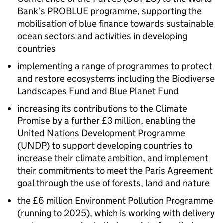
Bank’s PROBLUE programme, supporting the
mobilisation of blue finance towards sustainable
ocean sectors and activities in developing
countries
implementing a range of programmes to protect
and restore ecosystems including the Biodiverse
Landscapes Fund and Blue Planet Fund
increasing its contributions to the Climate
Promise by a further £3 million, enabling the
United Nations Development Programme
(UNDP) to support developing countries to
increase their climate ambition, and implement
their commitments to meet the Paris Agreement
goal through the use of forests, land and nature
the £6 million Environment Pollution Programme
(running to 2025), which is working with delivery