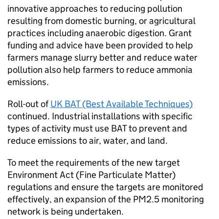
innovative approaches to reducing pollution
resulting from domestic burning, or agricultural
practices including anaerobic digestion. Grant
funding and advice have been provided to help
farmers manage slurry better and reduce water
pollution also help farmers to reduce ammonia
emissions.
Roll-out of
UK
BAT
(Best Available Techniques)
continued. Industrial installations with specific
types of activity must use
BAT
to prevent and
reduce emissions to air, water, and land.
To meet the requirements of the new target
Environment Act (Fine Particulate Matter)
regulations and ensure the targets are monitored
effectively, an expansion of the PM2.5 monitoring
network is being undertaken.