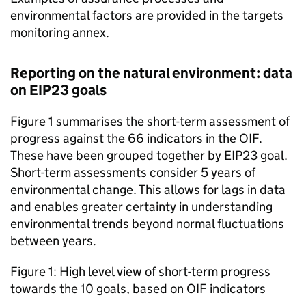
environmental factors are provided in the targets
monitoring annex.
Reporting on the natural environment: data
on
EIP23
goals
Figure 1 summarises the short-term assessment of
progress against the 66 indicators in the
OIF
.
These have been grouped together by
EIP23
goal.
Short-term assessments consider 5 years of
environmental change. This allows for lags in data
and enables greater certainty in understanding
environmental trends beyond normal fluctuations
between years.
Figure 1: High level view of short-term progress
towards the 10 goals, based on
OIF
indicators