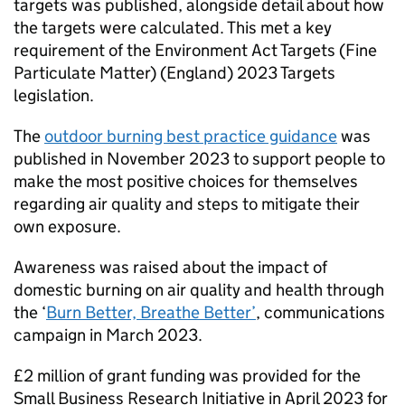
targets was published, alongside detail about how
the targets were calculated. This met a key
requirement of the Environment Act Targets (Fine
Particulate Matter) (England) 2023 Targets
legislation.
The
outdoor burning best practice guidance
was
published in November 2023 to support people to
make the most positive choices for themselves
regarding air quality and steps to mitigate their
own exposure.
Awareness was raised about the impact of
domestic burning on air quality and health through
the ‘
Burn Better, Breathe Better’
, communications
campaign in March 2023.
£2 million of grant funding was provided for the
Small Business Research Initiative in April 2023 for