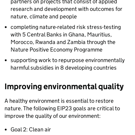
partners on projects that consist of applied
research and development with outcomes for
nature, climate and people
completing nature-related risk stress-testing
with 5 Central Banks in Ghana, Mauritius,
Morocco, Rwanda and Zambia through the
Nature Positive Economy Programme
supporting work to repurpose environmentally
harmful subsidies in 8 developing countries
Improving environmental quality
A healthy environment is essential to restore
nature. The following
EIP23
goals are critical to
improve the quality of our environment:
Goal 2: Clean air