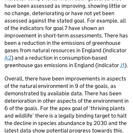
have been assessed as improving, showing little or
no change, deteriorating or have not yet been
assessed against the stated goal. For example, all
of the indicators for goal 7 have shown an
improvement in short-term assessments. There has
been a reduction in the emissions of greenhouse
gases from natural resources in England (indicator
A2
) and a reduction in consumption-based
greenhouse gas emissions in England (indicator
J1
).
Overall, there have been improvements in aspects
of the natural environment in 9 of the goals, as
demonstrated by available data. There has been
deterioration in other aspects of the environment in
6 of the goals. For the apex goal of ‘thriving plants
and wildlife’ there is a legally binding target to halt
the decline in species abundance by 2030 and the
latest data show potential progress towards this.