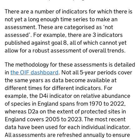
There are a number of indicators for which there is
not yet a long enough time series to make an
assessment. These are categorised as ‘not
assessed’. For example, there are 3 indicators
published against goal 8, all of which cannot yet
allow for a robust assessment of overall trends.
The methodology for these assessments is detailed
in
the
OIF
dashboard
. Not all 5-year periods cover
the same years as data become available at
different times for different indicators. For
example, the D4i indicator on relative abundance
of species in England spans from 1970 to 2022,
whereas D2a on the extent of protected sites in
England covers 2005 to 2023. The most recent
data have been used for each individual indicator.
All assessments are refreshed annually to ensure