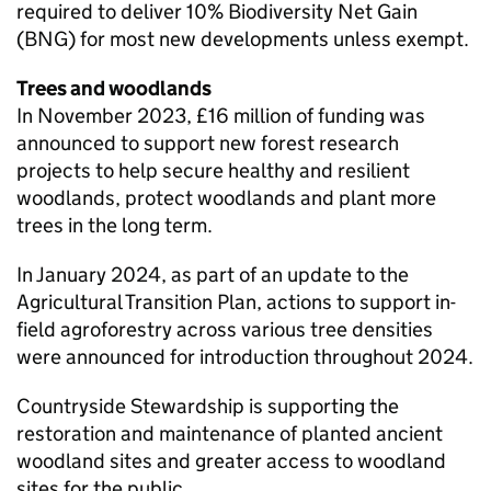
required to deliver 10% Biodiversity Net Gain
(
BNG
) for most new developments unless exempt.
Trees and woodlands
In November 2023, £16 million of funding was
announced to support new forest research
projects to help secure healthy and resilient
woodlands, protect woodlands and plant more
trees in the long term.
In January 2024, as part of an update to the
Agricultural Transition Plan, actions to support in-
field agroforestry across various tree densities
were announced for introduction throughout 2024.
Countryside Stewardship is supporting the
restoration and maintenance of planted ancient
woodland sites and greater access to woodland
sites for the public.