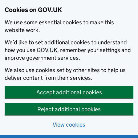
Cookies on GOV.UK
We use some essential cookies to make this
website work.
We’d like to set additional cookies to understand
how you use GOV.UK, remember your settings and
improve government services.
We also use cookies set by other sites to help us
deliver content from their services.
Accept additional cookies
Reject additional cookies
View cookies