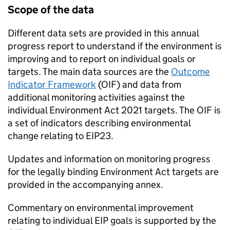
Scope of the data
Different data sets are provided in this annual
progress report to understand if the environment is
improving and to report on individual goals or
targets. The main data sources are the
Outcome
Indicator Framework
(
OIF
) and data from
additional monitoring activities against the
individual Environment Act 2021 targets. The
OIF
is
a set of indicators describing environmental
change relating to
EIP23
.
Updates and information on monitoring progress
for the legally binding Environment Act targets are
provided in the accompanying annex.
Commentary on environmental improvement
relating to individual EIP goals is supported by the