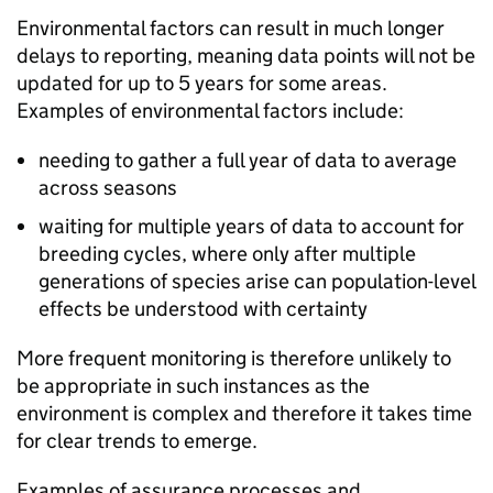
Environmental factors can result in much longer
delays to reporting, meaning data points will not be
updated for up to 5 years for some areas.
Examples of environmental factors include:
needing to gather a full year of data to average
across seasons
waiting for multiple years of data to account for
breeding cycles, where only after multiple
generations of species arise can population-level
effects be understood with certainty
More frequent monitoring is therefore unlikely to
be appropriate in such instances as the
environment is complex and therefore it takes time
for clear trends to emerge.
Examples of assurance processes and