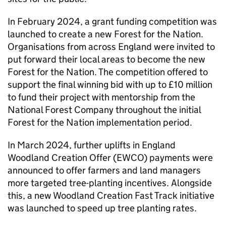
In February 2024, a grant funding competition was
launched to create a new Forest for the Nation.
Organisations from across England were invited to
put forward their local areas to become the new
Forest for the Nation. The competition offered to
support the final winning bid with up to £10 million
to fund their project with mentorship from the
National Forest Company throughout the initial
Forest for the Nation implementation period.
In March 2024, further uplifts in England
Woodland Creation Offer (
EWCO
) payments were
announced to offer farmers and land managers
more targeted tree-planting incentives. Alongside
this, a new Woodland Creation Fast Track initiative
was launched to speed up tree planting rates.