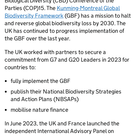
Biological Diversity (
CBD
) Conference of the
Parties (
COP
)15. The
Kunming-Montreal Global
Biodiversity Framework
(
GBF
) has a mission to halt
and reverse global biodiversity loss by 2030. The
UK has continued to progress implementation of
the
GBF
over the last year.
The UK worked with partners to secure a
commitment from G7 and G20 Leaders in 2023 for
countries to:
fully implement the
GBF
publish their National Biodiversity Strategies
and Action Plans (NBSAPs)
mobilise nature finance
In June 2023, the UK and France launched the
independent International Advisory Panel on