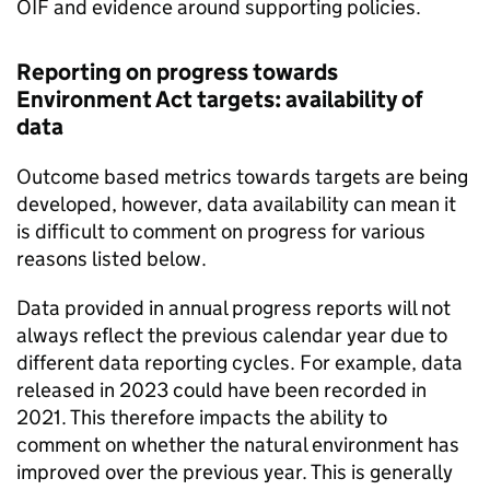
OIF
and evidence around supporting policies.
Reporting on progress towards
Environment Act targets: availability of
data
Outcome based metrics towards targets are being
developed, however, data availability can mean it
is difficult to comment on progress for various
reasons listed below.
Data provided in annual progress reports will not
always reflect the previous calendar year due to
different data reporting cycles. For example, data
released in 2023 could have been recorded in
2021. This therefore impacts the ability to
comment on whether the natural environment has
improved over the previous year. This is generally