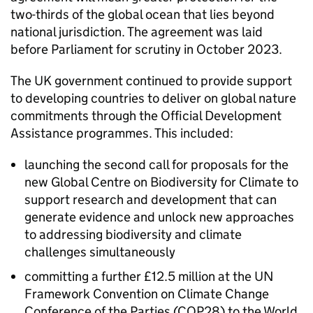
two-thirds of the global ocean that lies beyond
national jurisdiction. The agreement was laid
before Parliament for scrutiny in October 2023.
The UK government continued to provide support
to developing countries to deliver on global nature
commitments through the Official Development
Assistance programmes. This included:
launching the second call for proposals for the
new Global Centre on Biodiversity for Climate to
support research and development that can
generate evidence and unlock new approaches
to addressing biodiversity and climate
challenges simultaneously
committing a further £12.5 million at the UN
Framework Convention on Climate Change
Conference of the Parties (COP28) to the World