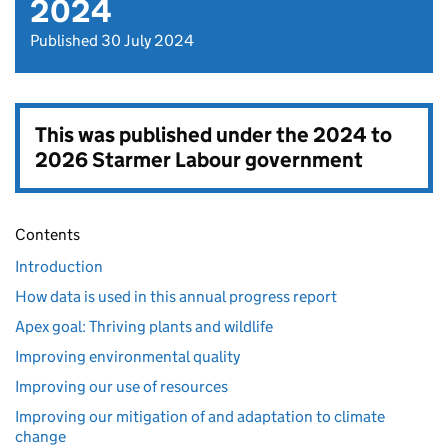
2024
Published 30 July 2024
This was published under the
2024 to
2026 Starmer Labour government
Contents
Introduction
How data is used in this annual progress report
Apex goal: Thriving plants and wildlife
Improving environmental quality
Improving our use of resources
Improving our mitigation of and adaptation to climate
change