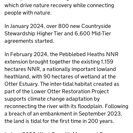
which drive nature recovery while connecting
people with nature.
In January 2024, over 800 new Countryside
Stewardship Higher Tier and 6,600 Mid-Tier
agreements started.
In February 2024, the Pebblebed Heaths
NNR
extension brought together the existing 1,159
hectares
NNR
, a nationally important lowland
heathland, with 90 hectares of wetland at the
Otter Estuary. The inter-tidal habitat created as
part of the Lower Otter Restoration Project
supports climate change adaptation by
reconnecting the river with its floodplain. Following
a breach of an embankment in September 2023,
the land is tidal for the first time in 200 years.