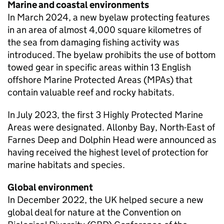
Marine and coastal environments
In March 2024, a new byelaw protecting features
in an area of almost 4,000 square kilometres of
the sea from damaging fishing activity was
introduced. The byelaw prohibits the use of bottom
towed gear in specific areas within 13 English
offshore Marine Protected Areas (MPAs) that
contain valuable reef and rocky habitats.
In July 2023, the first 3 Highly Protected Marine
Areas were designated. Allonby Bay, North-East of
Farnes Deep and Dolphin Head were announced as
having received the highest level of protection for
marine habitats and species.
Global environment
In December 2022, the UK helped secure a new
global deal for nature at the Convention on