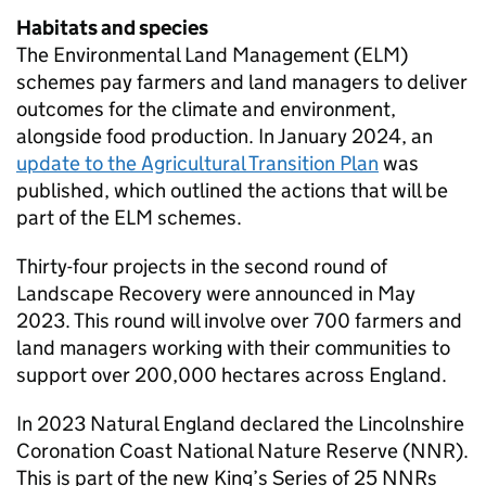
Habitats and species
The Environmental Land Management (
ELM
)
schemes pay farmers and land managers to deliver
outcomes for the climate and environment,
alongside food production. In January 2024, an
update to the Agricultural Transition Plan
was
published, which outlined the actions that will be
part of the
ELM
schemes.
Thirty-four projects in the second round of
Landscape Recovery were announced in May
2023. This round will involve over 700 farmers and
land managers working with their communities to
support over 200,000 hectares across England.
In 2023 Natural England declared the Lincolnshire
Coronation Coast National Nature Reserve (
NNR
).
This is part of the new King’s Series of 25 NNRs