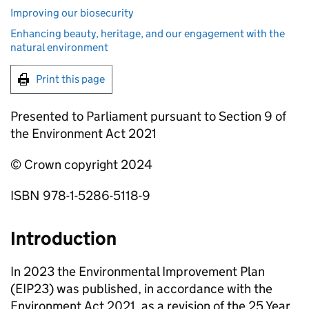
Improving our biosecurity
Enhancing beauty, heritage, and our engagement with the
natural environment
Print this page
Presented to Parliament pursuant to Section 9 of
the Environment Act 2021
© Crown copyright 2024
ISBN 978-1-5286-5118-9
Introduction
In 2023 the Environmental Improvement Plan
(
EIP23
) was published, in accordance with the
Environment Act 2021, as a revision of the 25 Year