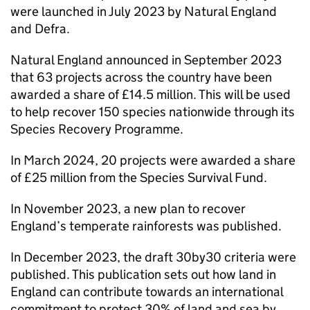
were launched in July 2023 by Natural England
and Defra.
Natural England announced in September 2023
that 63 projects across the country have been
awarded a share of £14.5 million. This will be used
to help recover 150 species nationwide through its
Species Recovery Programme.
In March 2024, 20 projects were awarded a share
of £25 million from the Species Survival Fund.
In November 2023, a new plan to recover
England’s temperate rainforests was published.
In December 2023, the draft 30by30 criteria were
published. This publication sets out how land in
England can contribute towards an international
commitment to protect 30% of land and sea by