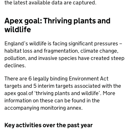
the latest available data are captured.
Apex goal: Thriving plants and
wildlife
England’s wildlife is facing significant pressures –
habitat loss and fragmentation, climate change,
pollution, and invasive species have created steep
declines.
There are 6 legally binding Environment Act
targets and 5 interim targets associated with the
apex goal of ‘thriving plants and wildlife’. More
information on these can be found in the
accompanying monitoring annex.
Key activities over the past year