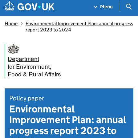
Skip to main content
Navigation menu
Sea
Menu
Home
Environmental Improvement Plan: annual progress
report 2023 to 2024
Department
for Environment,
Food & Rural Affairs
Policy paper
Environmental
Improvement Plan: annual
progress report 2023 to