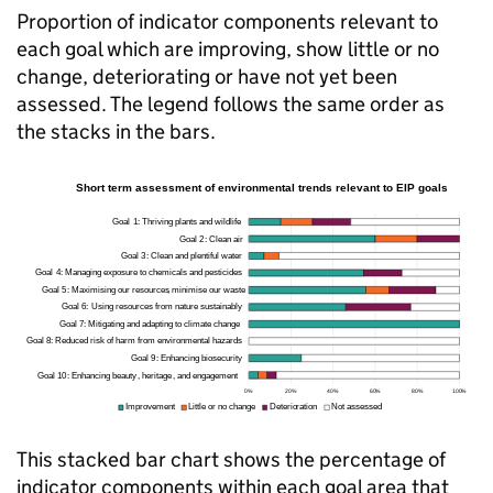
Proportion of indicator components relevant to
each goal which are improving, show little or no
change, deteriorating or have not yet been
assessed. The legend follows the same order as
the stacks in the bars.
This stacked bar chart shows the percentage of
indicator components within each goal area that