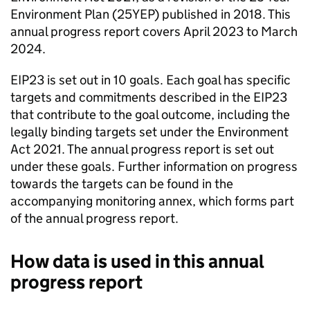
Environment Plan (
25YEP
) published in 2018. This
annual progress report covers April 2023 to March
2024.
EIP23
is set out in 10 goals. Each goal has specific
targets and commitments described in the
EIP23
that contribute to the goal outcome, including the
legally binding targets set under the Environment
Act 2021. The annual progress report is set out
under these goals. Further information on progress
towards the targets can be found in the
accompanying monitoring annex, which forms part
of the annual progress report.
How data is used in this annual
progress report