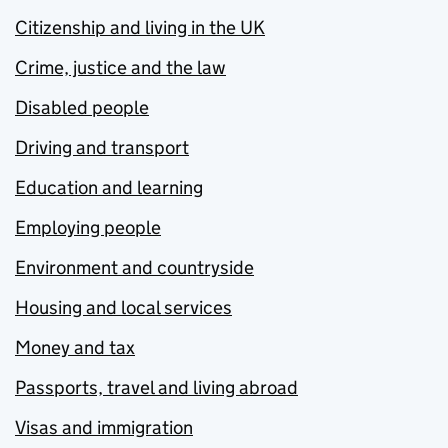
Citizenship and living in the UK
Crime, justice and the law
Disabled people
Driving and transport
Education and learning
Employing people
Environment and countryside
Housing and local services
Money and tax
Passports, travel and living abroad
Visas and immigration