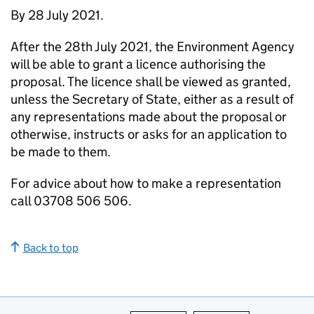
By 28 July 2021.
After the 28th July 2021, the Environment Agency
will be able to grant a licence authorising the
proposal. The licence shall be viewed as granted,
unless the Secretary of State, either as a result of
any representations made about the proposal or
otherwise, instructs or asks for an application to
be made to them.
For advice about how to make a representation
call 03708 506 506.
Back to top