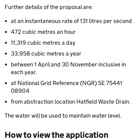
Further details of the proposal are:
at an instantaneous rate of 131 litres per second
472 cubic metres an hour
11,319 cubic metres a day
33,958 cubic metres a year
between 1 April and 30 November inclusive in
each year.
at National Grid Reference (NGR) SE 75441
08904
from abstraction location Hatfield Waste Drain.
The water will be used to maintain water level.
How to view the application