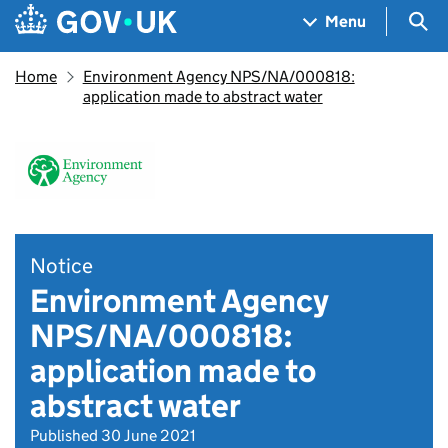
Skip to main content
Navigation menu
Sea
Menu
Home
Environment Agency NPS/NA/000818:
application made to abstract water
Notice
Environment Agency
NPS/NA/000818:
application made to
abstract water
Published 30 June 2021