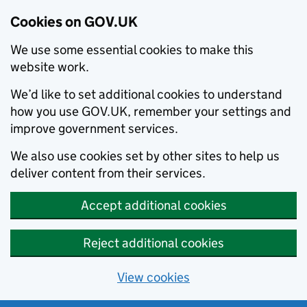
Cookies on GOV.UK
We use some essential cookies to make this
website work.
We’d like to set additional cookies to understand
how you use GOV.UK, remember your settings and
improve government services.
We also use cookies set by other sites to help us
deliver content from their services.
Accept additional cookies
Reject additional cookies
View cookies