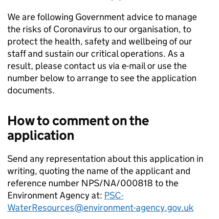
We are following Government advice to manage
the risks of Coronavirus to our organisation, to
protect the health, safety and wellbeing of our
staff and sustain our critical operations. As a
result, please contact us via e-mail or use the
number below to arrange to see the application
documents.
How to comment on the
application
Send any representation about this application in
writing, quoting the name of the applicant and
reference number NPS/NA/000818 to the
Environment Agency at:
PSC-
WaterResources@environment-agency.gov.uk