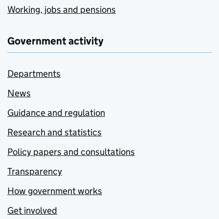
Working, jobs and pensions
Government activity
Departments
News
Guidance and regulation
Research and statistics
Policy papers and consultations
Transparency
How government works
Get involved