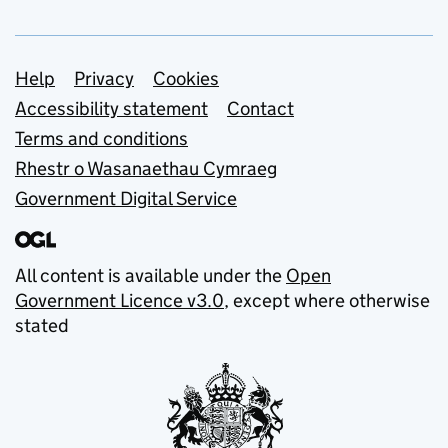
Support links
Help
Privacy
Cookies
Accessibility statement
Contact
Terms and conditions
Rhestr o Wasanaethau Cymraeg
Government Digital Service
All content is available under the
Open
Government Licence v3.0
, except where otherwise
stated