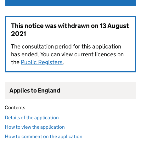
This notice was withdrawn on
13 August
2021
The consultation period for this application
has ended. You can view current licences on
the
Public Registers
.
Applies to England
Contents
Details of the application
How to view the application
How to comment on the application