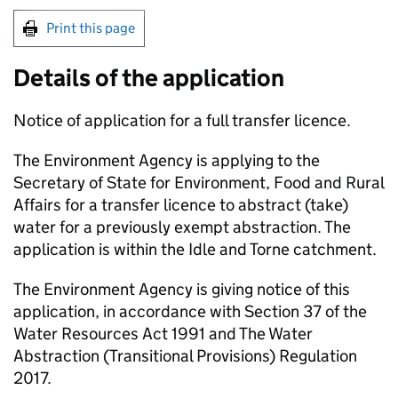
Print this page
Details of the application
Notice of application for a full transfer licence.
The Environment Agency is applying to the
Secretary of State for Environment, Food and Rural
Affairs for a transfer licence to abstract (take)
water for a previously exempt abstraction. The
application is within the Idle and Torne catchment.
The Environment Agency is giving notice of this
application, in accordance with Section 37 of the
Water Resources Act 1991 and The Water
Abstraction (Transitional Provisions) Regulation
2017.