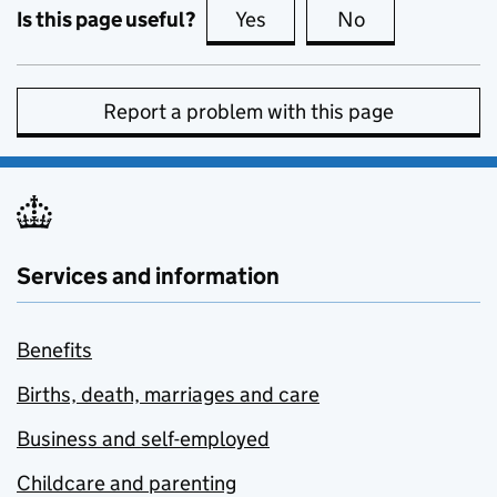
Is this page useful?
Yes
this page is useful
No
this page is no
Report a problem with this page
Services and information
Benefits
Births, death, marriages and care
Business and self-employed
Childcare and parenting