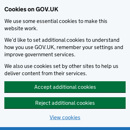
Cookies on GOV.UK
We use some essential cookies to make this
website work.
We’d like to set additional cookies to understand
how you use GOV.UK, remember your settings and
improve government services.
We also use cookies set by other sites to help us
deliver content from their services.
Accept additional cookies
Reject additional cookies
View cookies