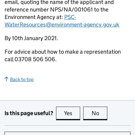
email, quoting the name of the applicant and
reference number NPS/NA/001061 to the
Environment Agency at:
PSC-
WaterResources@environment-agency.gov.uk
By 10th January 2021.
For advice about how to make a representation
call 03708 506 506.
Back to top
Is this page useful?
Yes
this page is useful
No
this page is no