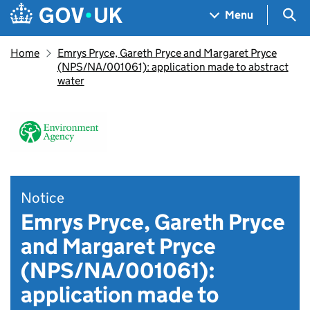
Skip to main content
Navigation menu
Sea
Menu
Home
Emrys Pryce, Gareth Pryce and Margaret Pryce
(NPS/NA/001061): application made to abstract
water
Notice
Emrys Pryce, Gareth Pryce
and Margaret Pryce
(NPS/NA/001061):
application made to