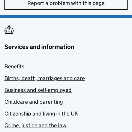
Report a problem with this page
Services and information
Benefits
Births, death, marriages and care
Business and self-employed
Childcare and parenting
Citizenship and living in the UK
Crime, justice and the law