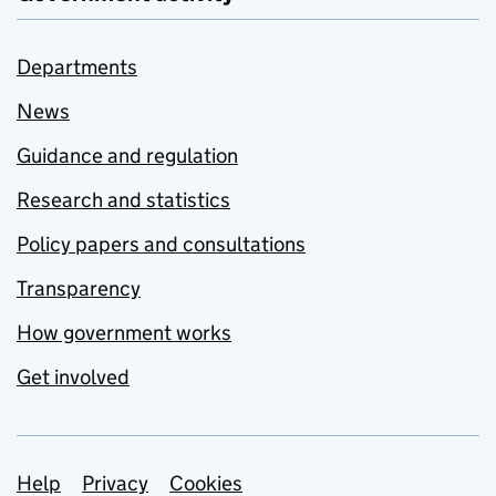
Departments
News
Guidance and regulation
Research and statistics
Policy papers and consultations
Transparency
How government works
Get involved
Support links
Help
Privacy
Cookies