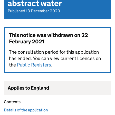
abstract water
Published 13 December 2020
This notice was withdrawn on
22
February 2021
The consultation period for this application
has ended. You can view current licences on
the
Public Registers
.
Applies to England
Contents
Details of the application