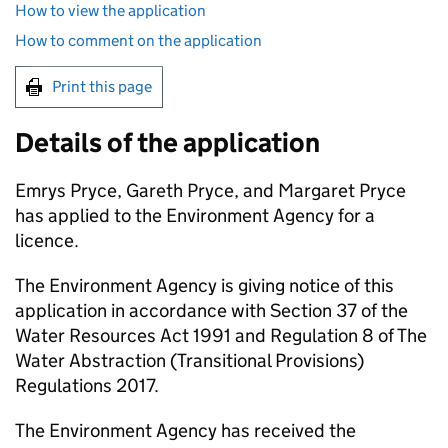
How to view the application
How to comment on the application
Print this page
Details of the application
Emrys Pryce, Gareth Pryce, and Margaret Pryce
has applied to the Environment Agency for a
licence.
The Environment Agency is giving notice of this
application in accordance with Section 37 of the
Water Resources Act 1991 and Regulation 8 of The
Water Abstraction (Transitional Provisions)
Regulations 2017.
The Environment Agency has received the