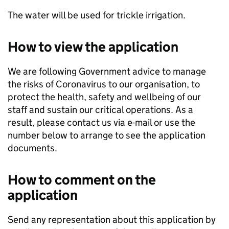
The water will be used for trickle irrigation.
How to view the application
We are following Government advice to manage
the risks of Coronavirus to our organisation, to
protect the health, safety and wellbeing of our
staff and sustain our critical operations. As a
result, please contact us via e-mail or use the
number below to arrange to see the application
documents.
How to comment on the
application
Send any representation about this application by