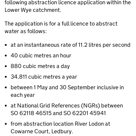
following abstraction licence application within the
Lower Wye catchment.
The application is for a full licence to abstract
water as follows:
at an instantaneous rate of 11.2 litres per second
40 cubic metres an hour
880 cubic metres a day
34,811 cubic metres a year
between 1 May and 30 September inclusive in
each year
at National Grid References (NGRs) between
SO 62118 46515 and SO 62201 45941
from abstraction location River Lodon at
Cowarne Court, Ledbury.