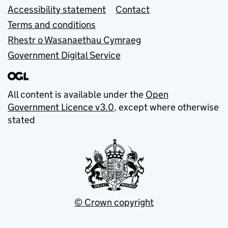
Accessibility statement
Contact
Terms and conditions
Rhestr o Wasanaethau Cymraeg
Government Digital Service
All content is available under the
Open
Government Licence v3.0
, except where otherwise
stated
© Crown copyright