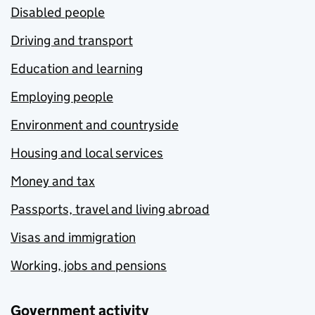
Disabled people
Driving and transport
Education and learning
Employing people
Environment and countryside
Housing and local services
Money and tax
Passports, travel and living abroad
Visas and immigration
Working, jobs and pensions
Government activity