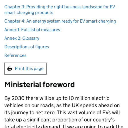
Chapter 3: Providing the right business landscape for EV
smart charging products
Chapter 4: An energy system ready for EV smart charging
Annex 1: Full list of measures
Annex 2: Glossary
Descriptions of figures
References
Print this page
Ministerial foreword
By 2030 there will be up to 10 million electric
vehicles on our roads, as the UK speeds ahead on
its journey to net zero. This vast volume of
EVs
will
take up a significant proportion of our country’s
total electricity demand. If we are going to park the