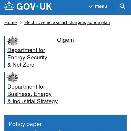
Skip to main content
Navigation menu
Sea
Menu
Home
Electric vehicle smart charging action plan
Ofgem
Department for
Energy Security
& Net Zero
Department for
Business, Energy
& Industrial Strategy
Policy paper