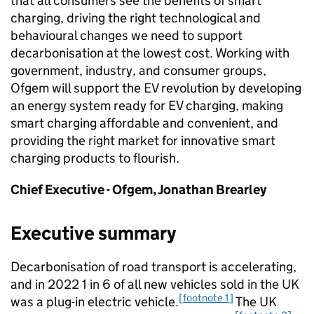
that all consumers see the benefits of smart
charging, driving the right technological and
behavioural changes we need to support
decarbonisation at the lowest cost. Working with
government, industry, and consumer groups,
Ofgem
will support the
EV
revolution by developing
an energy system ready for
EV
charging, making
smart charging affordable and convenient, and
providing the right market for innovative smart
charging products to flourish.
Chief Executive -
Ofgem
, Jonathan Brearley
Executive summary
Decarbonisation of road transport is accelerating,
and in 2022 1 in 6 of all new vehicles sold in the UK
[footnote 1]
was a plug-in electric vehicle.
The UK