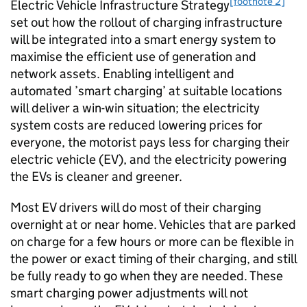
[footnote 2]
Electric Vehicle Infrastructure Strategy
set out how the rollout of charging infrastructure
will be integrated into a smart energy system to
maximise the efficient use of generation and
network assets. Enabling intelligent and
automated ’smart charging’ at suitable locations
will deliver a win-win situation; the electricity
system costs are reduced lowering prices for
everyone, the motorist pays less for charging their
electric vehicle (
EV
), and the electricity powering
the
EVs
is cleaner and greener.
Most
EV
drivers will do most of their charging
overnight at or near home. Vehicles that are parked
on charge for a few hours or more can be flexible in
the power or exact timing of their charging, and still
be fully ready to go when they are needed. These
smart charging power adjustments will not