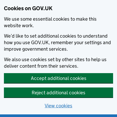
Cookies on GOV.UK
We use some essential cookies to make this
website work.
We’d like to set additional cookies to understand
how you use GOV.UK, remember your settings and
improve government services.
We also use cookies set by other sites to help us
deliver content from their services.
Accept additional cookies
Reject additional cookies
View cookies