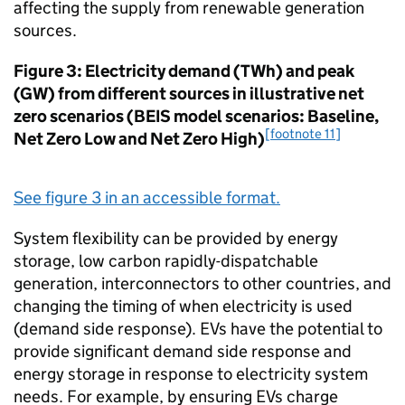
affecting the supply from renewable generation
sources.
Figure 3: Electricity demand (
TWh
) and peak
(
GW
) from different sources in illustrative net
zero scenarios (
BEIS
model scenarios: Baseline,
[footnote 11]
Net Zero Low and Net Zero High)
See figure 3 in an accessible format.
System flexibility can be provided by energy
storage, low carbon rapidly-dispatchable
generation, interconnectors to other countries, and
changing the timing of when electricity is used
(demand side response).
EVs
have the potential to
provide significant demand side response and
energy storage in response to electricity system
needs. For example, by ensuring
EVs
charge