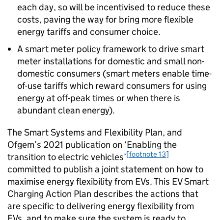
each day, so will be incentivised to reduce these
costs, paving the way for bring more flexible
energy tariffs and consumer choice.
A smart meter policy framework to drive smart
meter installations for domestic and small non-
domestic consumers (smart meters enable time-
of-use tariffs which reward consumers for using
energy at off-peak times or when there is
abundant clean energy).
The Smart Systems and Flexibility Plan, and
Ofgem
’s 2021 publication on ‘Enabling the
[footnote 13]
transition to electric vehicles’
committed to publish a joint statement on how to
maximise energy flexibility from
EVs
. This
EV
Smart
Charging Action Plan describes the actions that
are specific to delivering energy flexibility from
EVs
, and to make sure the system is ready to