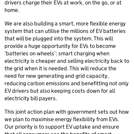
drivers charge their
EVs
at work, on the go, or at
home.
We are also building a smart, more flexible energy
system that can utilise the millions of
EV
batteries
that will be plugged into the system. This will
provide a huge opportunity for
EVs
to become
‘batteries on wheels’: smart charging when
electricity is cheaper and selling electricity back to
the grid when it is needed. This will reduce the
need for new generating and grid capacity,
reducing carbon emissions and benefitting not only
EV
drivers but also keeping costs down for all
electricity bill payers.
This joint action plan with government sets out how
we plan to maximise energy flexibility from
EVs
.
Our priority is to support
EV
uptake and ensure