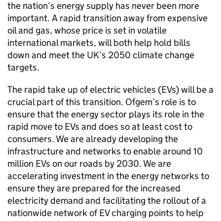
the nation’s energy supply has never been more
important. A rapid transition away from expensive
oil and gas, whose price is set in volatile
international markets, will both help hold bills
down and meet the UK’s 2050 climate change
targets.
The rapid take up of electric vehicles (
EVs
) will be a
crucial part of this transition.
Ofgem
’s role is to
ensure that the energy sector plays its role in the
rapid move to
EVs
and does so at least cost to
consumers. We are already developing the
infrastructure and networks to enable around 10
million
EVs
on our roads by 2030. We are
accelerating investment in the energy networks to
ensure they are prepared for the increased
electricity demand and facilitating the rollout of a
nationwide network of
EV
charging points to help