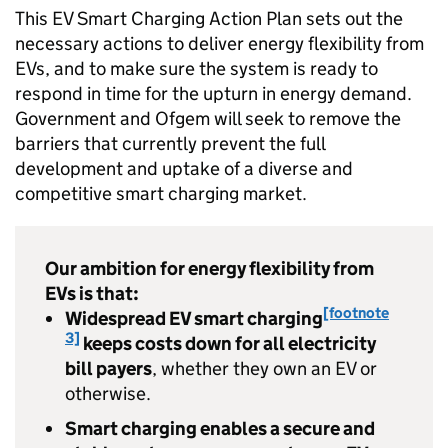
This
EV
Smart Charging Action Plan sets out the
necessary actions to deliver energy flexibility from
EVs
, and to make sure the system is ready to
respond in time for the upturn in energy demand.
Government and
Ofgem
will seek to remove the
barriers that currently prevent the full
development and uptake of a diverse and
competitive smart charging market.
Our ambition for energy flexibility from
EVs
is that:
[footnote
Widespread
EV
smart charging
3]
keeps costs down for all electricity
bill payers
, whether they own an
EV
or
otherwise.
Smart charging enables a secure and