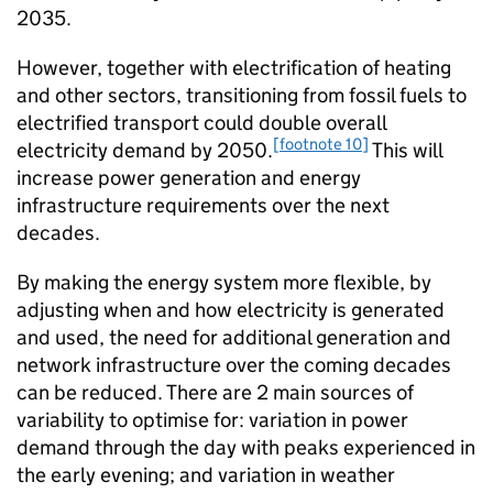
2035.
However, together with electrification of heating
and other sectors, transitioning from fossil fuels to
electrified transport could double overall
[footnote 10]
electricity demand by 2050.
This will
increase power generation and energy
infrastructure requirements over the next
decades.
By making the energy system more flexible, by
adjusting when and how electricity is generated
and used, the need for additional generation and
network infrastructure over the coming decades
can be reduced. There are 2 main sources of
variability to optimise for: variation in power
demand through the day with peaks experienced in
the early evening; and variation in weather