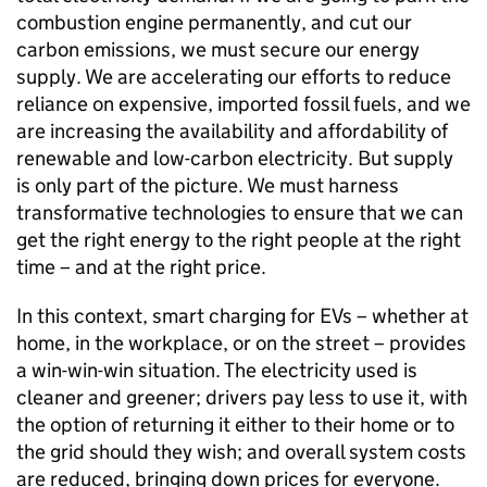
combustion engine permanently, and cut our
carbon emissions, we must secure our energy
supply. We are accelerating our efforts to reduce
reliance on expensive, imported fossil fuels, and we
are increasing the availability and affordability of
renewable and low-carbon electricity. But supply
is only part of the picture. We must harness
transformative technologies to ensure that we can
get the right energy to the right people at the right
time – and at the right price.
In this context, smart charging for
EVs
– whether at
home, in the workplace, or on the street – provides
a win-win-win situation. The electricity used is
cleaner and greener; drivers pay less to use it, with
the option of returning it either to their home or to
the grid should they wish; and overall system costs
are reduced, bringing down prices for everyone.