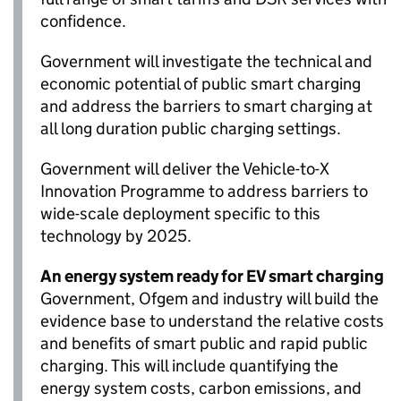
confidence.
Government will investigate the technical and
economic potential of public smart charging
and address the barriers to smart charging at
all long duration public charging settings.
Government will deliver the Vehicle-to-X
Innovation Programme to address barriers to
wide-scale deployment specific to this
technology by 2025.
An energy system ready for
EV
smart charging
Government,
Ofgem
and industry will build the
evidence base to understand the relative costs
and benefits of smart public and rapid public
charging. This will include quantifying the
energy system costs, carbon emissions, and