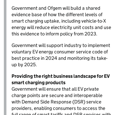
Government and
Ofgem
will build a shared
evidence base of how the different levels of
smart charging uptake, including vehicle-to-X
energy will reduce electricity unit costs and use
this evidence to inform policy from 2023.
Government will support industry to implement
voluntary
EV
energy consumer service code of
best practice in 2024 and monitoring its take-
up by 2025.
Providing the right business landscape for
EV
smart charging products
Government will ensure that all
EV
private
charge points are secure and interoperable
with Demand Side Response (
DSR
) service
providers, enabling consumers to access the
full range of smart tariffs and
DSR
services with