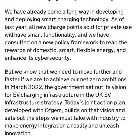
We have already come a long way in developing
and deploying smart charging technology. As of
last year, all new charge points sold for private use
will have smart functionality, and we have
consulted on a new policy framework to reap the
rewards of domestic, smart, flexible energy, and
enhance its cybersecurity.
But we know that we need to move further and
faster if we are to achieve our net zero ambitions.
In March 2022, the government set out its vision
for
EV
charging infrastructure in the UK
EV
infrastructure strategy. Today’s joint action plan,
developed with
Ofgem
, builds on that vision and
sets out the steps we must take with industry to
make energy integration a reality and unleash
innovation.