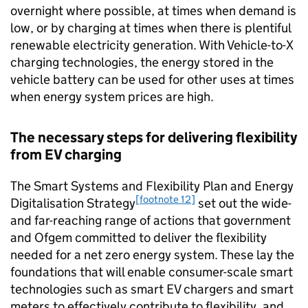
overnight where possible, at times when demand is
low, or by charging at times when there is plentiful
renewable electricity generation. With Vehicle-to-X
charging technologies, the energy stored in the
vehicle battery can be used for other uses at times
when energy system prices are high.
The necessary steps for delivering flexibility
from
EV
charging
The Smart Systems and Flexibility Plan and Energy
[footnote 12]
Digitalisation Strategy
set out the wide-
and far-reaching range of actions that government
and
Ofgem
committed to deliver the flexibility
needed for a net zero energy system. These lay the
foundations that will enable consumer-scale smart
technologies such as smart
EV
chargers and smart
meters to effectively contribute to flexibility, and