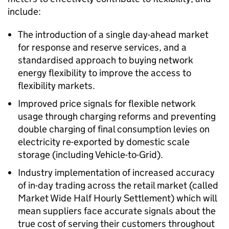
include:
The introduction of a single day-ahead market
for response and reserve services, and a
standardised approach to buying network
energy flexibility to improve the access to
flexibility markets.
Improved price signals for flexible network
usage through charging reforms and preventing
double charging of final consumption levies on
electricity re-exported by domestic scale
storage (including Vehicle-to-Grid).
Industry implementation of increased accuracy
of in-day trading across the retail market (called
Market Wide Half Hourly Settlement) which will
mean suppliers face accurate signals about the
true cost of serving their customers throughout