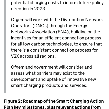
potential charging costs to inform future policy
direction in 2023.
Ofgem
will work with the Distribution Network
Operators (
DNOs
) through the Energy
Networks Association (
ENA
), building on the
incentives for an efficient connection process
for all low carbon technologies, to ensure that
there is a consistent connection process for
V2X
across all regions.
Ofgem
and government will consider and
assess what barriers may exist to the
development and uptake of innovative new
smart charging products and services.
Figure 2: Roadmap of the Smart Charging Action
Plan key milestones, plus relevant actions from