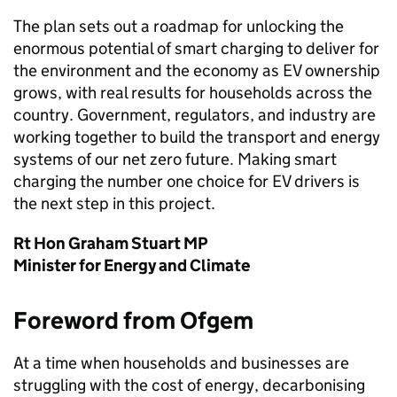
The plan sets out a roadmap for unlocking the
enormous potential of smart charging to deliver for
the environment and the economy as
EV
ownership
grows, with real results for households across the
country. Government, regulators, and industry are
working together to build the transport and energy
systems of our net zero future. Making smart
charging the number one choice for
EV
drivers is
the next step in this project.
Rt Hon Graham Stuart MP
Minister for Energy and Climate
Foreword from
Ofgem
At a time when households and businesses are
struggling with the cost of energy, decarbonising