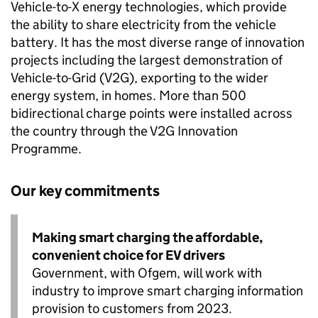
Vehicle-to-X energy technologies, which provide
the ability to share electricity from the vehicle
battery. It has the most diverse range of innovation
projects including the largest demonstration of
Vehicle-to-Grid (
V2G
), exporting to the wider
energy system, in homes. More than 500
bidirectional charge points were installed across
the country through the
V2G
Innovation
Programme.
Our key commitments
Making smart charging the affordable,
convenient choice for
EV
drivers
Government, with
Ofgem
, will work with
industry to improve smart charging information
provision to customers from 2023.