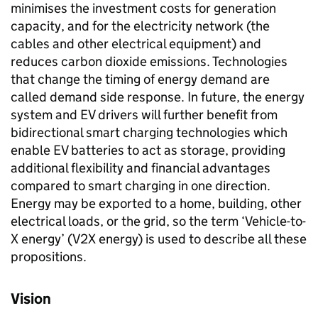
minimises the investment costs for generation
capacity, and for the electricity network (the
cables and other electrical equipment) and
reduces carbon dioxide emissions. Technologies
that change the timing of energy demand are
called demand side response. In future, the energy
system and
EV
drivers will further benefit from
bidirectional smart charging technologies which
enable
EV
batteries to act as storage, providing
additional flexibility and financial advantages
compared to smart charging in one direction.
Energy may be exported to a home, building, other
electrical loads, or the grid, so the term ‘Vehicle-to-
X energy’ (
V2X
energy) is used to describe all these
propositions.
Vision