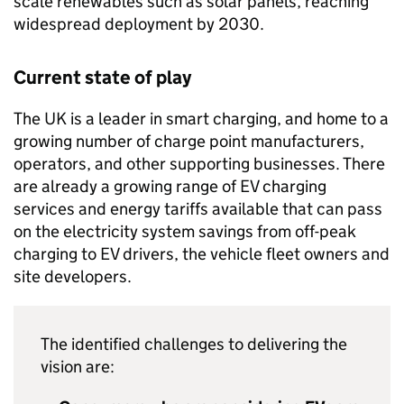
scale renewables such as solar panels, reaching
widespread deployment by 2030.
Current state of play
The UK is a leader in smart charging, and home to a
growing number of charge point manufacturers,
operators, and other supporting businesses. There
are already a growing range of
EV
charging
services and energy tariffs available that can pass
on the electricity system savings from off-peak
charging to
EV
drivers, the vehicle fleet owners and
site developers.
The identified challenges to delivering the
vision are: