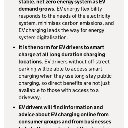
stable, net zero energy system as
EV
demand grows
.
EV
energy flexibility
responds to the needs of the electricity
system, minimises carbon emissions, and
EV
charging leads the way for energy
system digitalisation.
It is the norm for
EV
drivers to smart
charge at all long duration charging
locations
.
EV
drivers without off-street
parking will be able to access smart
charging when they use long-stay public
charging, so direct benefits are not just
available to those with access to a
driveway.
EV
drivers will find information and
advice about
EV
charging online from
consumer groups and from businesses