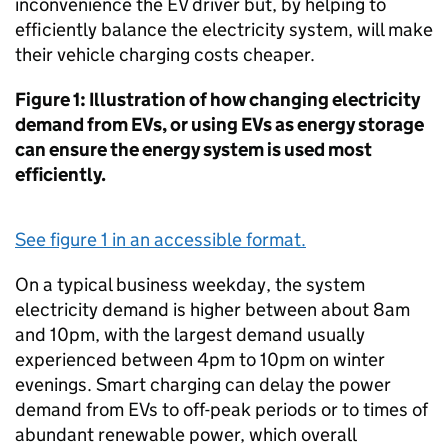
inconvenience the
EV
driver but, by helping to
efficiently balance the electricity system, will make
their vehicle charging costs cheaper.
Figure 1: Illustration of how changing electricity
demand from
EVs
, or using
EVs
as energy storage
can ensure the energy system is used most
efficiently.
See figure 1 in an accessible format.
On a typical business weekday, the system
electricity demand is higher between about 8am
and 10pm, with the largest demand usually
experienced between 4pm to 10pm on winter
evenings. Smart charging can delay the power
demand from
EVs
to off-peak periods or to times of
abundant renewable power, which overall