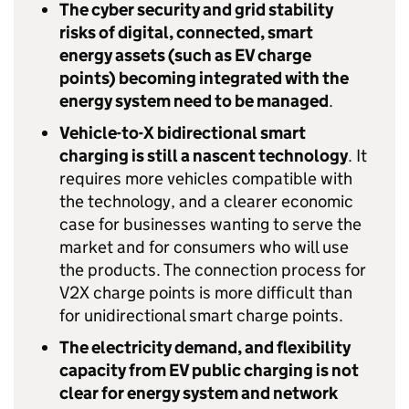
The cyber security and grid stability
risks of digital, connected, smart
energy assets (such as
EV
charge
points) becoming integrated with the
energy system need to be managed
.
Vehicle-to-X bidirectional smart
charging is still a nascent technology
. It
requires more vehicles compatible with
the technology, and a clearer economic
case for businesses wanting to serve the
market and for consumers who will use
the products. The connection process for
V2X
charge points is more difficult than
for unidirectional smart charge points.
The electricity demand, and flexibility
capacity from
EV
public charging is not
clear for energy system and network