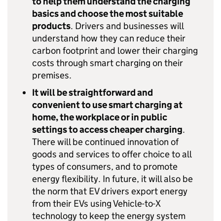
to help them understand the charging
basics and choose the most suitable
products
. Drivers and businesses will
understand how they can reduce their
carbon footprint and lower their charging
costs through smart charging on their
premises.
It will be straightforward and
convenient to use smart charging at
home, the workplace or in public
settings to access cheaper charging
.
There will be continued innovation of
goods and services to offer choice to all
types of consumers, and to promote
energy flexibility. In future, it will also be
the norm that
EV
drivers export energy
from their
EVs
using Vehicle-to-X
technology to keep the energy system