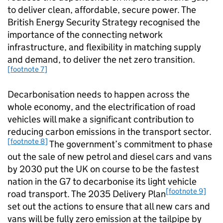
to deliver clean, affordable, secure power. The
British Energy Security Strategy recognised the
importance of the connecting network
infrastructure, and flexibility in matching supply
and demand, to deliver the net zero transition.
[footnote 7]
Decarbonisation needs to happen across the
whole economy, and the electrification of road
vehicles will make a significant contribution to
reducing carbon emissions in the transport sector.
[footnote 8]
The government’s commitment to phase
out the sale of new petrol and diesel cars and vans
by 2030 put the UK on course to be the fastest
nation in the G7 to decarbonise its light vehicle
[footnote 9]
road transport. The 2035 Delivery Plan
set out the actions to ensure that all new cars and
vans will be fully zero emission at the tailpipe by