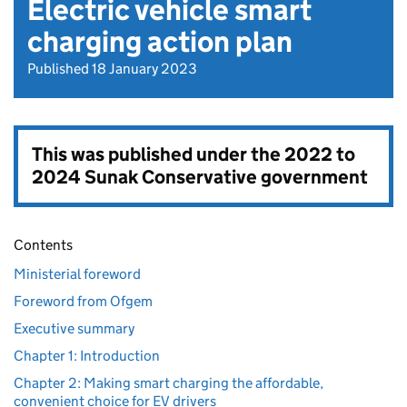
Electric vehicle smart
charging action plan
Published 18 January 2023
This was published under the
2022 to
2024 Sunak Conservative government
Contents
Ministerial foreword
Foreword from Ofgem
Executive summary
Chapter 1: Introduction
Chapter 2: Making smart charging the affordable,
convenient choice for EV drivers