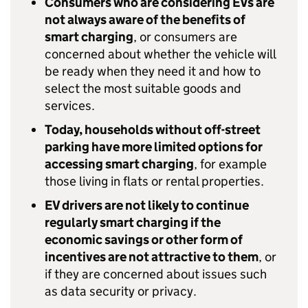
Consumers who are considering
EVs
are
not always aware of the benefits of
smart charging
, or consumers are
concerned about whether the vehicle will
be ready when they need it and how to
select the most suitable goods and
services.
Today, households without off-street
parking have more limited options for
accessing smart charging
, for example
those living in flats or rental properties.
EV
drivers are not likely to continue
regularly smart charging if the
economic savings or other form of
incentives are not attractive to them
, or
if they are concerned about issues such
as data security or privacy.