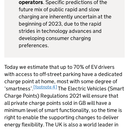
operators
. Specific predictions of the
future mix of public rapid and slow
charging are inherently uncertain at the
beginning of 2023, due to the rapid
strides in technology advances and
developing consumer charging
preferences.
Today we estimate that up to 70% of
EV
drivers
with access to off-street parking have a dedicated
charge point at home, most with some degree of
[footnote 4]
‘smartness’.
The Electric Vehicles (Smart
Charge Points) Regulations 2021 will ensure that
all private charge points sold in GB will have a
minimum level of smart functionality, so the time is
right to enable the supporting changes to deliver
energy flexibility. The UK is also a world leader in