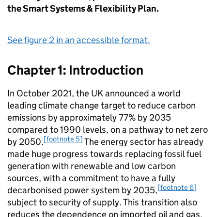
the Smart Systems & Flexibility Plan.
See figure 2 in an accessible format.
Chapter 1: Introduction
In October 2021, the UK announced a world
leading climate change target to reduce carbon
emissions by approximately 77% by 2035
compared to 1990 levels, on a pathway to net zero
[footnote 5]
by 2050.
The energy sector has already
made huge progress towards replacing fossil fuel
generation with renewable and low carbon
sources, with a commitment to have a fully
[footnote 6]
decarbonised power system by 2035,
subject to security of supply. This transition also
reduces the dependence on imported oil and gas,