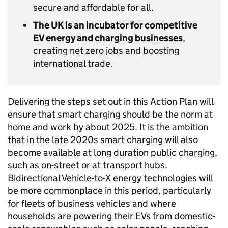
secure and affordable for all.
The UK is an incubator for competitive
EV
energy and charging businesses
,
creating net zero jobs and boosting
international trade.
Delivering the steps set out in this Action Plan will
ensure that smart charging should be the norm at
home and work by about 2025. It is the ambition
that in the late 2020s smart charging will also
become available at long duration public charging,
such as on-street or at transport hubs.
Bidirectional Vehicle-to-X energy technologies will
be more commonplace in this period, particularly
for fleets of business vehicles and where
households are powering their
EVs
from domestic-