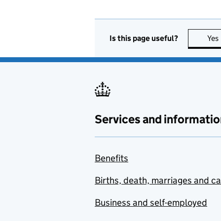
Is this page useful?
Yes
Services and informatio
Benefits
Births, death, marriages and c
Business and self-employed