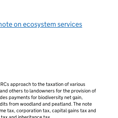
note on ecosystem services
MRCs approach to the taxation of various
d others to landowners for the provision of
udes payments for biodiversity net gain,
edits from woodland and peatland. The note
me tax, corporation tax, capital gains tax and
 tax and inheritance tax.