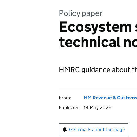
Policy paper
Ecosystem 
technical n
HMRC guidance about the
From:
HM Revenue & Custom
Published:
14 May 2026
Get emails about this page