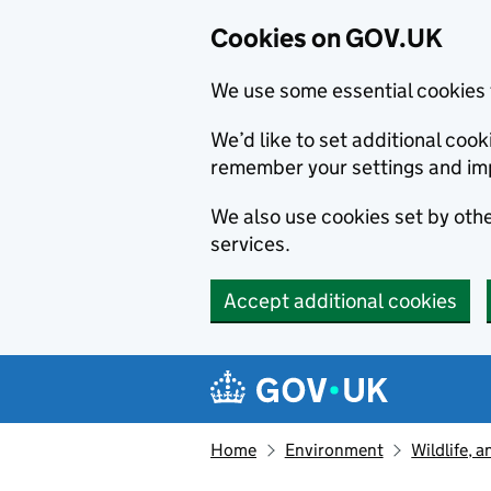
Cookies on GOV.UK
We use some essential cookies 
We’d like to set additional co
remember your settings and im
We also use cookies set by other
services.
Accept additional cookies
Skip to main content
Navigation menu
Home
Environment
Wildlife, 