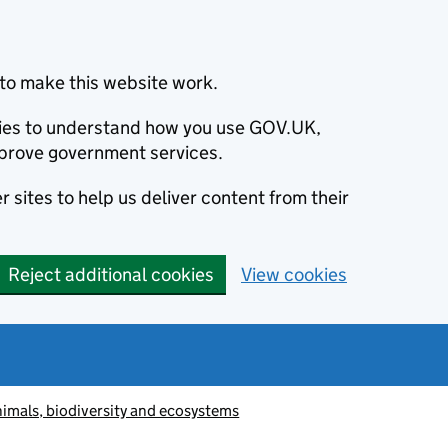
to make this website work.
okies to understand how you use GOV.UK,
prove government services.
 sites to help us deliver content from their
Reject additional cookies
View cookies
animals, biodiversity and ecosystems