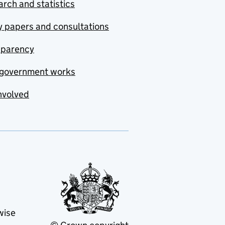
rch and statistics
y papers and consultations
sparency
government works
nvolved
wise