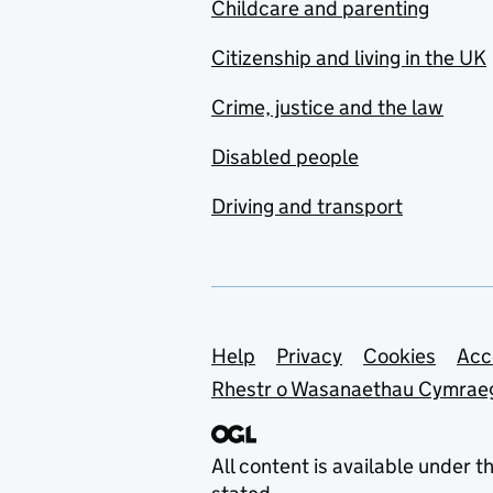
Childcare and parenting
Citizenship and living in the UK
Crime, justice and the law
Disabled people
Driving and transport
Support links
Help
Privacy
Cookies
Acc
Rhestr o Wasanaethau Cymrae
All content is available under t