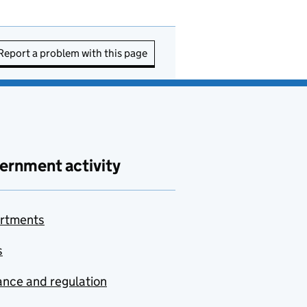
Report a problem with this page
ernment activity
rtments
s
nce and regulation