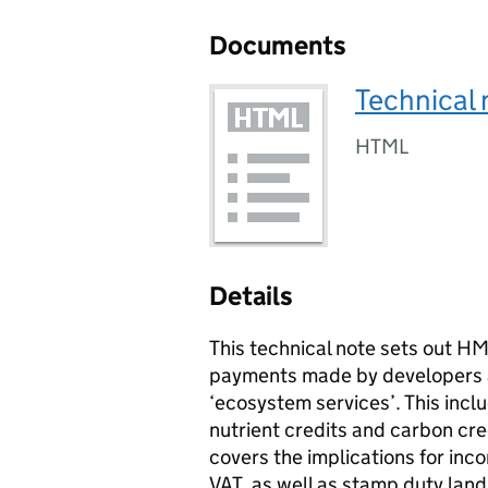
Documents
Technical 
HTML
Details
This technical note sets out H
payments made by developers an
‘ecosystem services’. This incl
nutrient credits and carbon cr
covers the implications for inco
VAT
, as well as stamp duty land