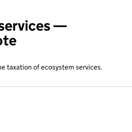
services —
ote
 taxation of ecosystem services.
s