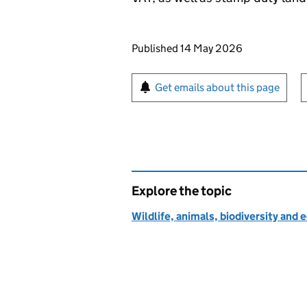
Updates to this page
Published 14 May 2026
Sign up for emails or pr
Get emails about this page
Explore the topic
Wildlife, animals, biodiversity and