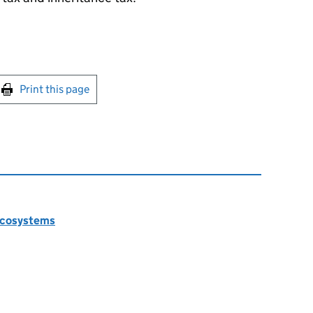
int this page
Print this page
 ecosystems