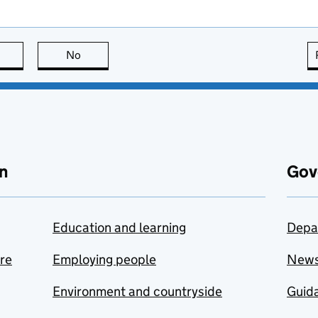
this page is useful
No
this page is not useful
n
Gov
Education and learning
Depa
are
Employing people
New
Environment and countryside
Guida