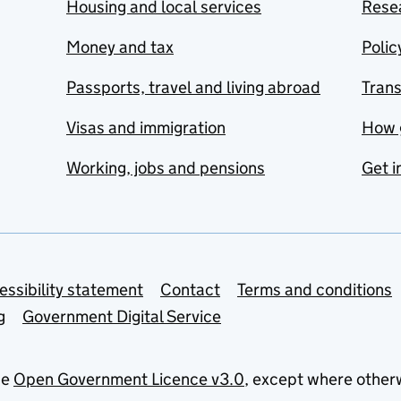
Housing and local services
Resea
Money and tax
Polic
Passports, travel and living abroad
Tran
Visas and immigration
How 
Working, jobs and pensions
Get i
essibility statement
Contact
Terms and conditions
g
Government Digital Service
he
Open Government Licence v3.0
, except where other