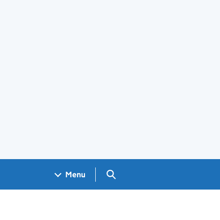
Search GOV.UK
Menu