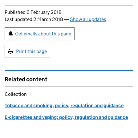
Updates to this page
Published 6 February 2018
Last updated 2 March 2018
—
Show all updates
Sign up for emails or print this page
Get emails about this page
Print this page
Related content
Collection
Tobacco and smoking: policy, regulation and guidance
E-cigarettes and vaping: policy, regulation and guidance