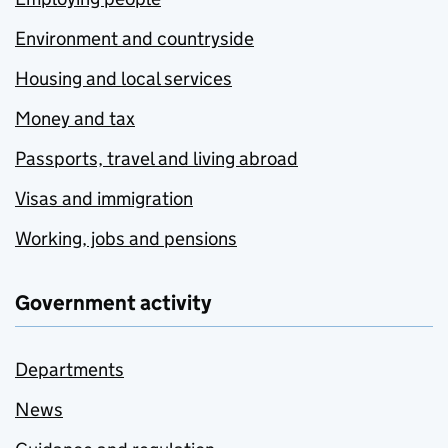
Environment and countryside
Housing and local services
Money and tax
Passports, travel and living abroad
Visas and immigration
Working, jobs and pensions
Government activity
Departments
News