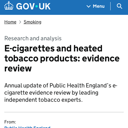
Skip to main content
Navigation menu
Sea
Menu
Home
Smoking
Research and analysis
E-cigarettes and heated
tobacco products: evidence
review
Annual update of Public Health England’s e-
cigarette evidence review by leading
independent tobacco experts.
From: