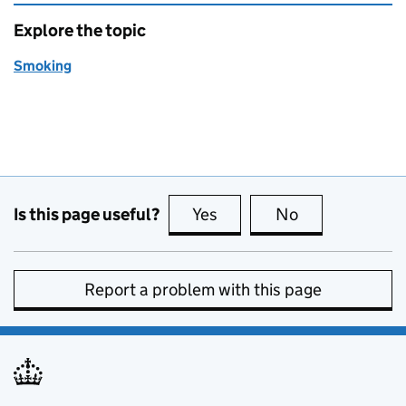
Explore the topic
Smoking
Is this page useful?
Yes
this page is useful
No
this page is no
Report a problem with this page