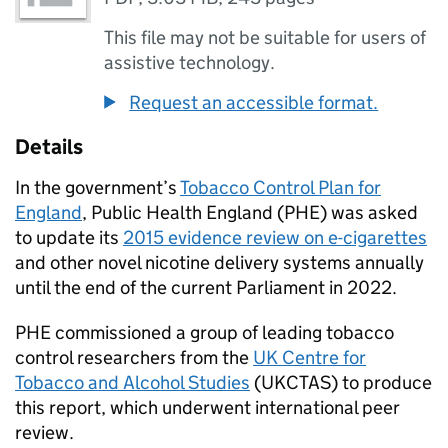
This file may not be suitable for users of
assistive technology.
Request an accessible format.
Details
In the government’s
Tobacco Control Plan for
England
, Public Health England (
PHE
) was asked
to update its
2015 evidence review on e-cigarettes
and other novel nicotine delivery systems annually
until the end of the current Parliament in 2022.
PHE
commissioned a group of leading tobacco
control researchers from the
UK Centre for
Tobacco and Alcohol Studies
(
UKCTAS
) to produce
this report, which underwent international peer
review.