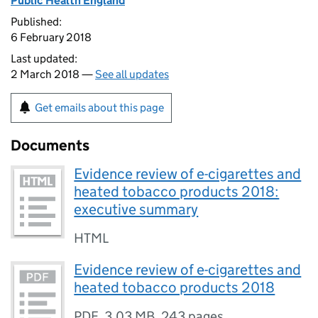
Public Health England
Published:
6 February 2018
Last updated:
2 March 2018 —
See all updates
Get emails about this page
Documents
Evidence review of e-cigarettes and
heated tobacco products 2018:
executive summary
HTML
Evidence review of e-cigarettes and
heated tobacco products 2018
PDF
,
3.03 MB
,
243 pages