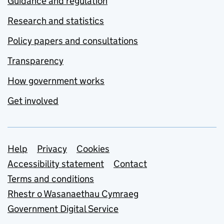
Guidance and regulation
Research and statistics
Policy papers and consultations
Transparency
How government works
Get involved
Support links
Help
Privacy
Cookies
Accessibility statement
Contact
Terms and conditions
Rhestr o Wasanaethau Cymraeg
Government Digital Service