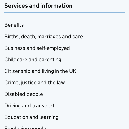
Services and information
Benefits
Births, death, marriages and care
Business and self-employed
Childcare and parenting
Citizenship and living in the UK
Crime, justice and the law
Disabled people
Driving and transport
Education and learning
Employing people