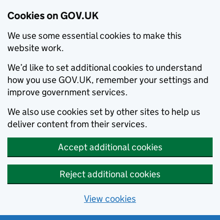
Cookies on GOV.UK
We use some essential cookies to make this
website work.
We’d like to set additional cookies to understand
how you use GOV.UK, remember your settings and
improve government services.
We also use cookies set by other sites to help us
deliver content from their services.
Accept additional cookies
Reject additional cookies
View cookies