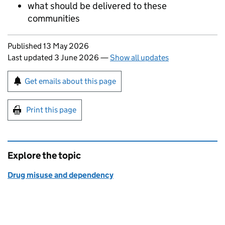
what should be delivered to these
communities
Updates to this page
Published 13 May 2026
Last updated 3 June 2026
—
Show all updates
Sign up for emails or print this page
Get emails about this page
Print this page
Explore the topic
Drug misuse and dependency