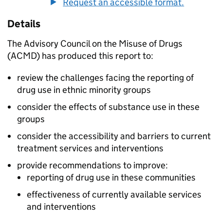
Request an accessible format.
Details
The Advisory Council on the Misuse of Drugs
(ACMD) has produced this report to:
review the challenges facing the reporting of
drug use in ethnic minority groups
consider the effects of substance use in these
groups
consider the accessibility and barriers to current
treatment services and interventions
provide recommendations to improve:
reporting of drug use in these communities
effectiveness of currently available services
and interventions