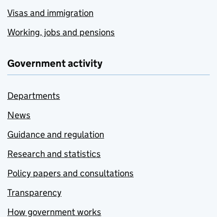
Visas and immigration
Working, jobs and pensions
Government activity
Departments
News
Guidance and regulation
Research and statistics
Policy papers and consultations
Transparency
How government works