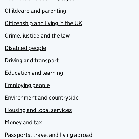
Childcare and parenting
Citizenship and living in the UK
Crime, justice and the law
Disabled people
Driving and transport
Education and learning
Employing people
Environment and countryside
Housing and local services
Money and tax
Passports, travel and living abroad