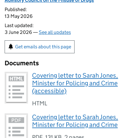
Advisory Council on the Misuse of Drugs
Published:
13 May 2026
Last updated:
3 June 2026 —
See all updates
Get emails about this page
Documents
Covering letter to Sarah Jones,
Minister for Policing and Crime
(accessible)
HTML
Covering letter to Sarah Jones,
Minister for Policing and Crime
PDF
,
131 KB
,
2 pages