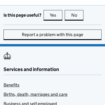
Is this page useful?
Yes
this page is useful
No
this page is no
Report a problem with this page
Services and information
Benefits
Births, death, marriages and care
Business and self-employed