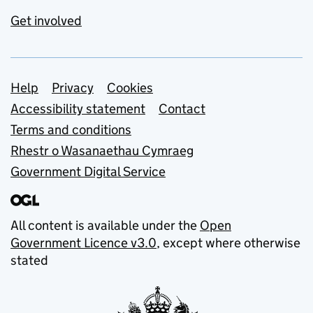
Get involved
Support links
Help
Privacy
Cookies
Accessibility statement
Contact
Terms and conditions
Rhestr o Wasanaethau Cymraeg
Government Digital Service
All content is available under the
Open
Government Licence v3.0
, except where otherwise
stated