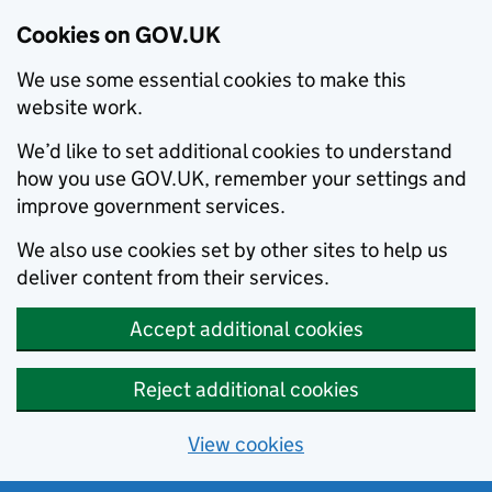
Cookies on GOV.UK
We use some essential cookies to make this
website work.
We’d like to set additional cookies to understand
how you use GOV.UK, remember your settings and
improve government services.
We also use cookies set by other sites to help us
deliver content from their services.
Accept additional cookies
Reject additional cookies
View cookies