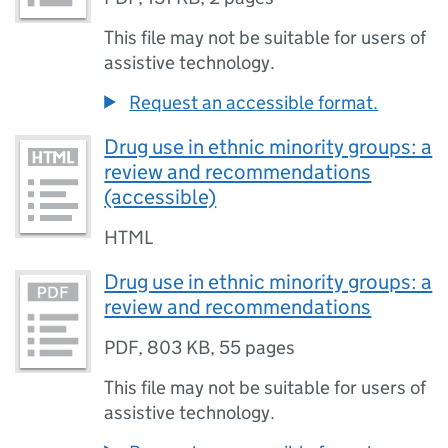
This file may not be suitable for users of
assistive technology.
Request an accessible format.
Drug use in ethnic minority groups: a
review and recommendations
(accessible)
HTML
Drug use in ethnic minority groups: a
review and recommendations
PDF
,
803 KB
,
55 pages
This file may not be suitable for users of
assistive technology.