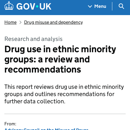
Skip to main content
Navigation menu
Sea
Menu
Home
Drug misuse and dependency
Research and analysis
Drug use in ethnic minority
groups: a review and
recommendations
This report reviews drug use in ethnic minority
groups and outlines recommendations for
further data collection.
From: