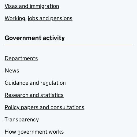
Visas and immigration
Working, jobs and pensions
Government activity
Departments
News
Guidance and regulation
Research and statistics
Policy papers and consultations
Transparency
How government works