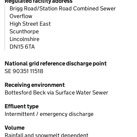
Regulated facility address
Brigg Road/Station Road Combined Sewer
Overflow
High Street East
Scunthorpe
Lincolnshire
DN15 6TA
National grid reference discharge point
SE 90351 11518
Receiving environment
Bottesford Beck via Surface Water Sewer
Effluent type
Intermittent / emergency discharge
Volume
Rainfall and snowmelt dependent