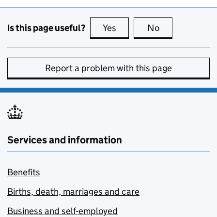
Is this page useful?
Yes
this page is useful
No
this page is no
Report a problem with this page
Services and information
Benefits
Births, death, marriages and care
Business and self-employed