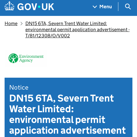
Skip to main content
Navigation menu
Sea
Menu
Home
DN15 6TA, Severn Trent Water Limited:
environmental permit application advertisement -
T/81/12308/O/V002
Notice
DN15 6TA, Severn Trent
Water Limited:
environmental permit
application advertisement