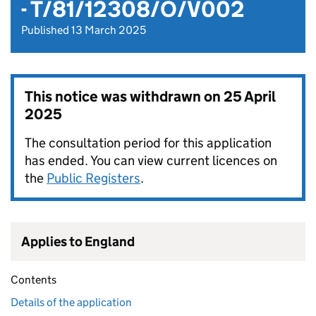
- T/81/12308/O/V002
Published 13 March 2025
This notice was withdrawn on
25 April
2025
The consultation period for this application
has ended. You can view current licences on
the
Public Registers
.
Applies to England
Contents
Details of the application