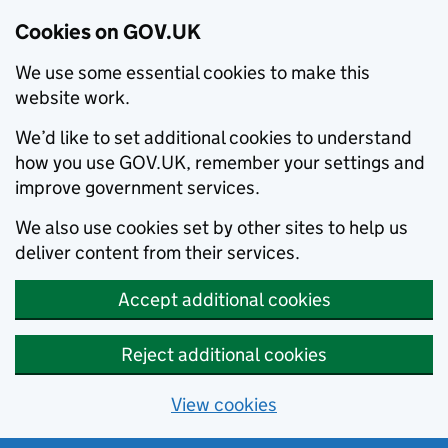
Cookies on GOV.UK
We use some essential cookies to make this
website work.
We’d like to set additional cookies to understand
how you use GOV.UK, remember your settings and
improve government services.
We also use cookies set by other sites to help us
deliver content from their services.
Accept additional cookies
Reject additional cookies
View cookies