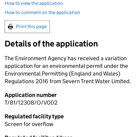
How to view the application
How to comment on the application
Print this page
Details of the application
The Environment Agency has received a variation
application for an environmental permit under the
Environmental Permitting (England and Wales)
Regulations 2016 from Severn Trent Water Limited.
Application number
T/81/12308/O/V002
Regulated facility type
Screen for overflow