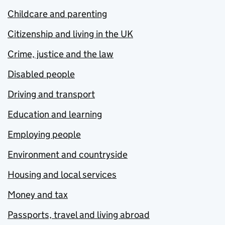
Childcare and parenting
Citizenship and living in the UK
Crime, justice and the law
Disabled people
Driving and transport
Education and learning
Employing people
Environment and countryside
Housing and local services
Money and tax
Passports, travel and living abroad