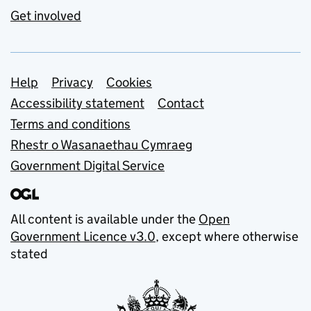
Get involved
Support links
Help
Privacy
Cookies
Accessibility statement
Contact
Terms and conditions
Rhestr o Wasanaethau Cymraeg
Government Digital Service
All content is available under the
Open
Government Licence v3.0
, except where otherwise
stated