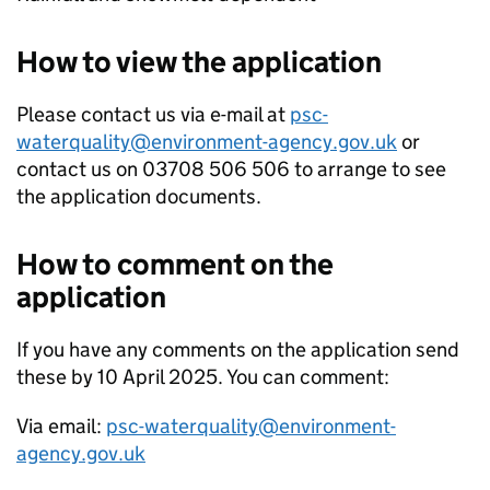
How to view the application
Please contact us via e-mail at
psc-
waterquality@environment-agency.gov.uk
or
contact us on 03708 506 506 to arrange to see
the application documents.
How to comment on the
application
If you have any comments on the application send
these by 10 April 2025. You can comment:
Via email:
psc-waterquality@environment-
agency.gov.uk