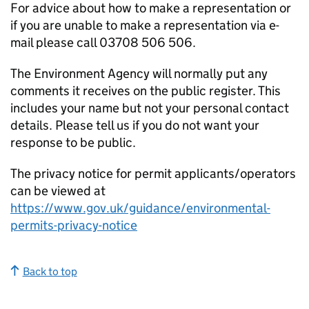
For advice about how to make a representation or
if you are unable to make a representation via e-
mail please call 03708 506 506.
The Environment Agency will normally put any
comments it receives on the public register. This
includes your name but not your personal contact
details. Please tell us if you do not want your
response to be public.
The privacy notice for permit applicants/operators
can be viewed at
https://www.gov.uk/guidance/environmental-
permits-privacy-notice
Back to top