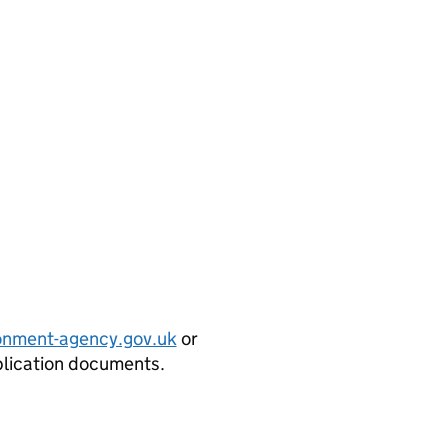
onment-agency.gov.uk
or
plication documents.