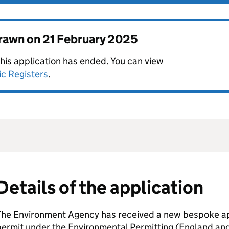
drawn on
21 February 2025
this application has ended. You can view
ic Registers
.
Details of the application
The Environment Agency has received a new bespoke app
permit under the Environmental Permitting (England an