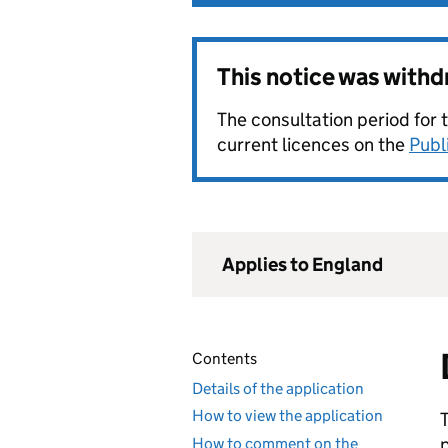
This notice was with
The consultation period for 
current licences on the
Publ
Applies to England
Contents
Details of the application
How to view the application
How to comment on the