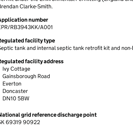
Brendan Clarke-Smith.
Application number
EPR/RB3943KK/A001
egulated facility type
eptic tank and internal septic tank retrofit kit and non
Regulated facility address
Ivy Cottage
Gainsborough Road
Everton
Doncaster
DN10 5BW
National grid reference discharge point
SK 69319 90922