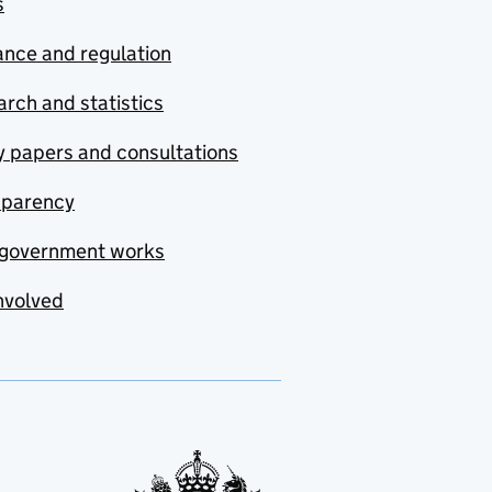
s
nce and regulation
rch and statistics
y papers and consultations
sparency
government works
nvolved