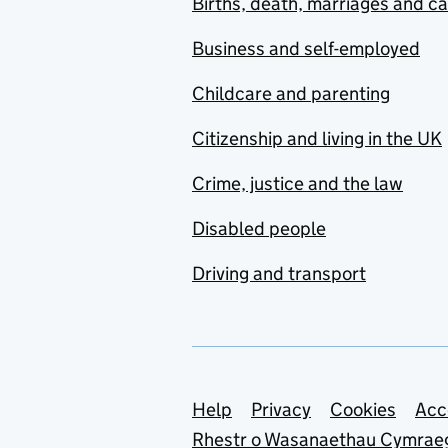
Births, death, marriages and c
Business and self-employed
Childcare and parenting
Citizenship and living in the UK
Crime, justice and the law
Disabled people
Driving and transport
Support links
Help
Privacy
Cookies
Acc
Rhestr o Wasanaethau Cymrae