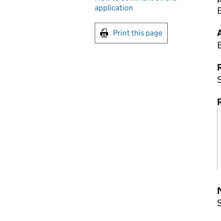
application
Print this page
R
S