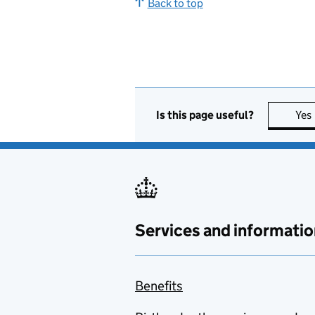
Back to top
Is this page useful?
Yes
Services and informatio
Benefits