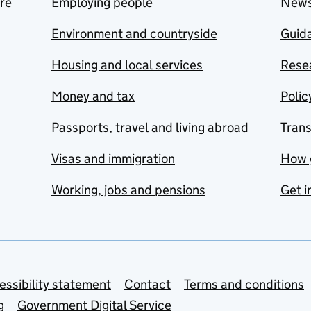
are
Employing people
New
Environment and countryside
Guida
Housing and local services
Resea
Money and tax
Polic
Passports, travel and living abroad
Tran
Visas and immigration
How 
Working, jobs and pensions
Get i
essibility statement
Contact
Terms and conditions
g
Government Digital Service