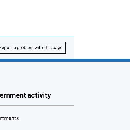
Report a problem with this page
ernment activity
rtments