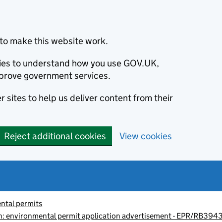
to make this website work.
okies to understand how you use GOV.UK,
prove government services.
 sites to help us deliver content from their
Reject additional cookies
View cookies
ntal permits
: environmental permit application advertisement - EPR/RB39