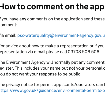
How to comment on the appl
f you have any comments on the application send these
comment:
ia email:
psc-waterquality@environment-agency.gov.u
or advice about how to make a representation or if you
epresentation via e-mail please call 03708 506 506.
he Environment Agency will normally put any comments 
egister. This includes your name but not your personal co
ou do not want your response to be public.
he privacy notice for permit applicants/operators can 
https://www.gov.uk/guidance/environmental-permits-pr