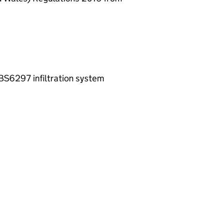
-BS6297 infiltration system