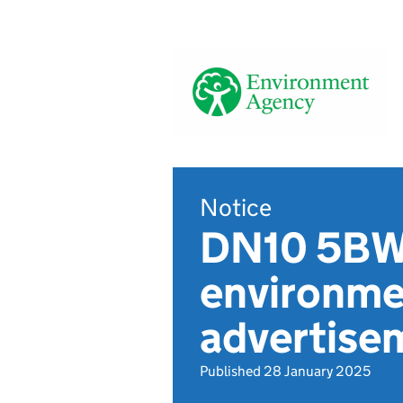
Notice
DN10 5BW,
environmen
advertis
Published 28 January 2025