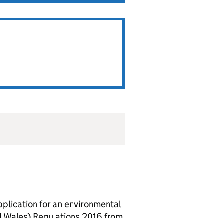
lication for an environmental
d Wales) Regulations 2016 from