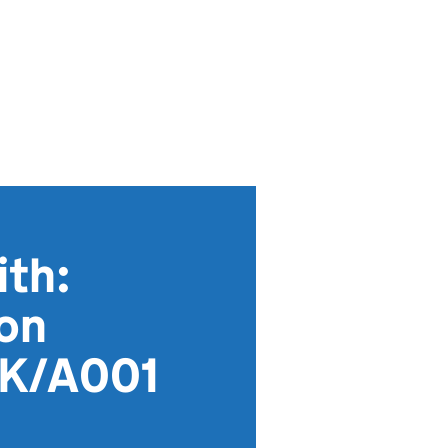
th:
ion
KK/A001