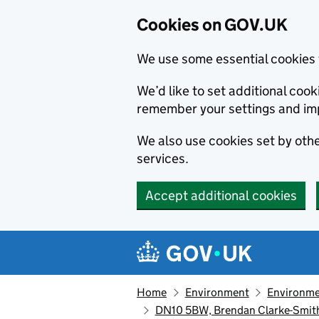
Cookies on GOV.UK
We use some essential cookies 
We’d like to set additional co
remember your settings and im
We also use cookies set by other
services.
Accept additional cookies
Skip to main content
Navigation menu
Home
Environment
Environme
DN10 5BW, Brendan Clarke-Smith