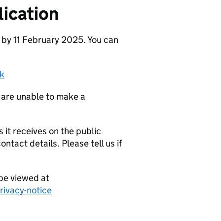
ication
 by 11 February 2025. You can
k
 are unable to make a
it receives on the public
ntact details. Please tell us if
be viewed at
ivacy-notice