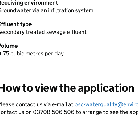
Receiving environment
roundwater via an infiltration system
Effluent type
Secondary treated sewage effluent
Volume
0.75 cubic metres per day
How to view the application
lease contact us via e-mail at
psc-waterquality@envir
contact us on 03708 506 506 to arrange to see the ap