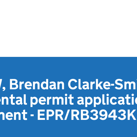
 Brendan Clarke-Smi
tal permit applicat
ement - EPR/RB3943