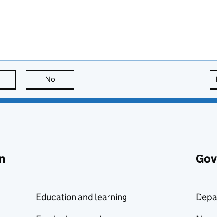
this page is useful
No
this page is not useful
n
Gov
Education and learning
Depa