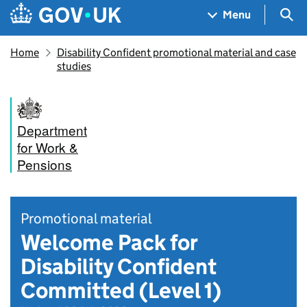
Skip to main content
Navigation menu
Sea
Menu
Home
Disability Confident promotional material and case
studies
Department
for Work &
Pensions
Promotional material
Welcome Pack for
Disability Confident
Committed (Level 1)