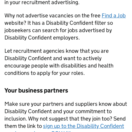
in your recruitment advertising.
Why not advertise vacancies on the free
Find a Job
website? It has a Disability Confident filter so
jobseekers can search for jobs advertised by
Disability Confident employers.
Let recruitment agencies know that you are
Disability Confident and want to actively
encourage people with disabilities and health
conditions to apply for your roles.
Your business partners
Make sure your partners and suppliers know about
Disability Confident and your commitment to
inclusion. Why not suggest that they join too? Send
them the link to
sign up to the Disability Confident