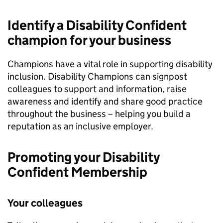
Identify a Disability Confident
champion for your business
Champions have a vital role in supporting disability
inclusion. Disability Champions can signpost
colleagues to support and information, raise
awareness and identify and share good practice
throughout the business – helping you build a
reputation as an inclusive employer.
Promoting your Disability
Confident Membership
Your colleagues