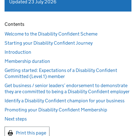
Updated 23 July 2026
Contents
Welcome to the Disability Confident Scheme
Starting your Disability Confident Journey
Introduction
Membership duration
Getting started: Expectations of a Disability Confident
Committed (Level 1) member
Get business / senior leaders’ endorsement to demonstrate
they are committed to being a Disability Confident employer
Identify a Disability Confident champion for your business
Promoting your Disability Confident Membership
Next steps
Print this page