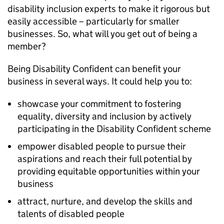
disability inclusion experts to make it rigorous but
easily accessible – particularly for smaller
businesses. So, what will you get out of being a
member?
Being Disability Confident can benefit your
business in several ways. It could help you to:
showcase your commitment to fostering
equality, diversity and inclusion by actively
participating in the Disability Confident scheme
empower disabled people to pursue their
aspirations and reach their full potential by
providing equitable opportunities within your
business
attract, nurture, and develop the skills and
talents of disabled people