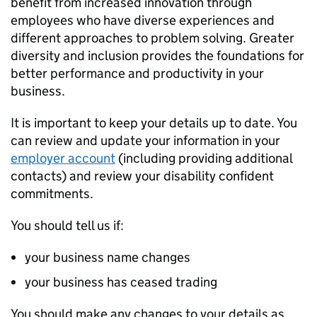
benefit from increased innovation through
employees who have diverse experiences and
different approaches to problem solving. Greater
diversity and inclusion provides the foundations for
better performance and productivity in your
business.
It is important to keep your details up to date. You
can review and update your information in your
employer account
(including providing additional
contacts) and review your disability confident
commitments.
You should tell us if:
your business name changes
your business has ceased trading
You should make any changes to your details as