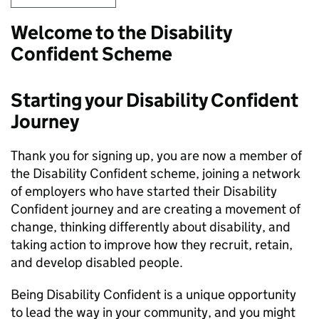
Welcome to the Disability
Confident Scheme
Starting your Disability Confident
Journey
Thank you for signing up, you are now a member of
the Disability Confident scheme, joining a network
of employers who have started their Disability
Confident journey and are creating a movement of
change, thinking differently about disability, and
taking action to improve how they recruit, retain,
and develop disabled people.
Being Disability Confident is a unique opportunity
to lead the way in your community, and you might