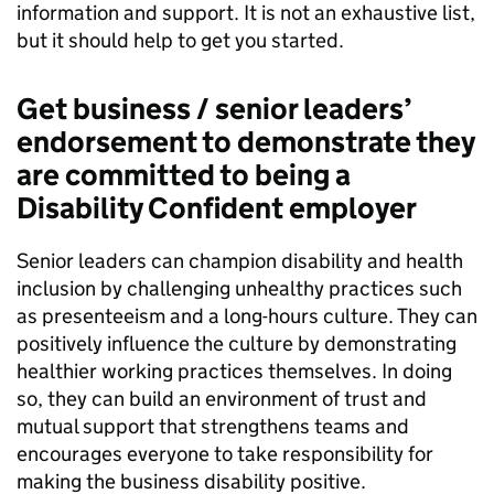
information and support. It is not an exhaustive list,
but it should help to get you started.
Get business / senior leaders’
endorsement to demonstrate they
are committed to being a
Disability Confident employer
Senior leaders can champion disability and health
inclusion by challenging unhealthy practices such
as presenteeism and a long-hours culture. They can
positively influence the culture by demonstrating
healthier working practices themselves. In doing
so, they can build an environment of trust and
mutual support that strengthens teams and
encourages everyone to take responsibility for
making the business disability positive.