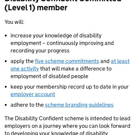
(Level 1) member
You will:
increase your knowledge of disability
employment – continuously improving and
recording your progress
apply the
five scheme commitments
and
at least
one activity
that will make a difference to
employment of disabled people
keep your membership record up to date in your
employer account
adhere to the
scheme branding guidelines
The Disability Confident scheme is intended to lead
employers on a journey where you can look forward
to developing your knowledge of disability