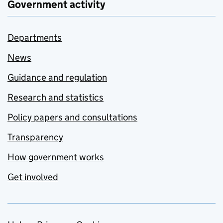
Government activity
Departments
News
Guidance and regulation
Research and statistics
Policy papers and consultations
Transparency
How government works
Get involved