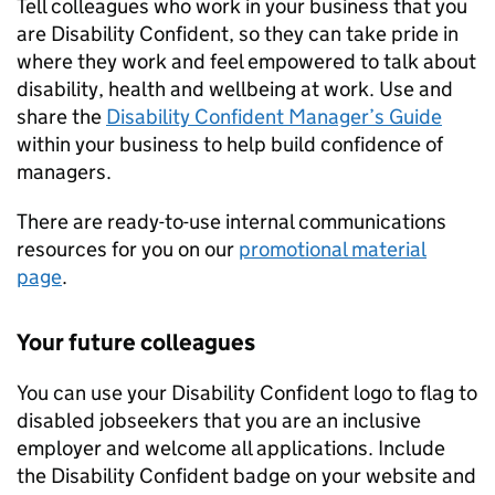
Tell colleagues who work in your business that you
are Disability Confident, so they can take pride in
where they work and feel empowered to talk about
disability, health and wellbeing at work. Use and
share the
Disability Confident Manager’s Guide
within your business to help build confidence of
managers.
There are ready-to-use internal communications
resources for you on our
promotional material
page
.
Your future colleagues
You can use your Disability Confident logo to flag to
disabled jobseekers that you are an inclusive
employer and welcome all applications. Include
the Disability Confident badge on your website and