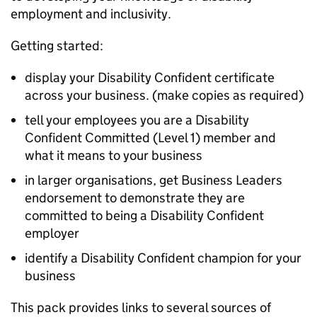
employment and inclusivity.
Getting started:
display your Disability Confident certificate
across your business. (make copies as required)
tell your employees you are a Disability
Confident Committed (Level 1) member and
what it means to your business
in larger organisations, get Business Leaders
endorsement to demonstrate they are
committed to being a Disability Confident
employer
identify a Disability Confident champion for your
business
This pack provides links to several sources of