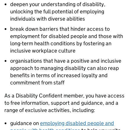
deepen your understanding of disability,
unlocking the full potential of employing
individuals with diverse abilities
break down barriers that hinder access to
employment for disabled people and those with
long-term health conditions by fostering an
inclusive workplace culture
organisations that have a positive and inclusive
approach to managing disability can also reap
benefits in terms of increased loyalty and
commitment from staff
As a Disability Confident member, you have access
to free information, support and guidance, and a
range of exclusive activities, including:
guidance on
employing disabled people and