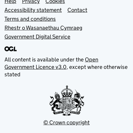
Support links
Help
Privacy
Cookies
Accessibility statement
Contact
Terms and conditions
Rhestr o Wasanaethau Cymraeg
Government Digital Service
All content is available under the
Open
Government Licence v3.0
, except where otherwise
stated
© Crown copyright