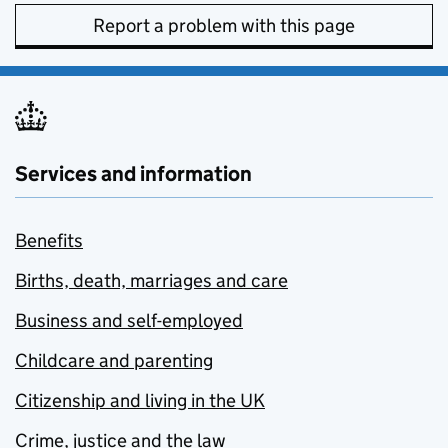
Report a problem with this page
Services and information
Benefits
Births, death, marriages and care
Business and self-employed
Childcare and parenting
Citizenship and living in the UK
Crime, justice and the law