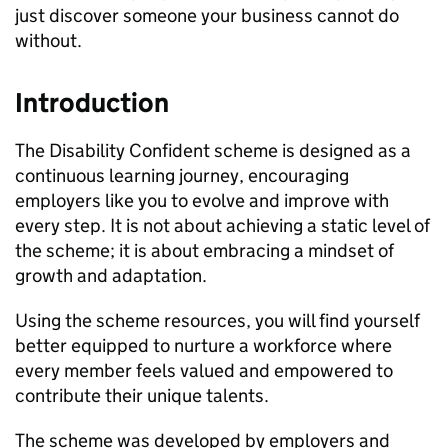
just discover someone your business cannot do
without.
Introduction
The Disability Confident scheme is designed as a
continuous learning journey, encouraging
employers like you to evolve and improve with
every step. It is not about achieving a static level of
the scheme; it is about embracing a mindset of
growth and adaptation.
Using the scheme resources, you will find yourself
better equipped to nurture a workforce where
every member feels valued and empowered to
contribute their unique talents.
The scheme was developed by employers and