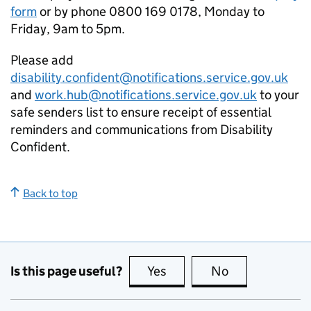
form
or by phone 0800 169 0178, Monday to
Friday, 9am to 5pm.
Please add
disability.confident@notifications.service.gov.uk
and
work.hub@notifications.service.gov.uk
to your
safe senders list to ensure receipt of essential
reminders and communications from Disability
Confident.
Back to top
Is this page useful?
Yes
this page is useful
No
this page is no