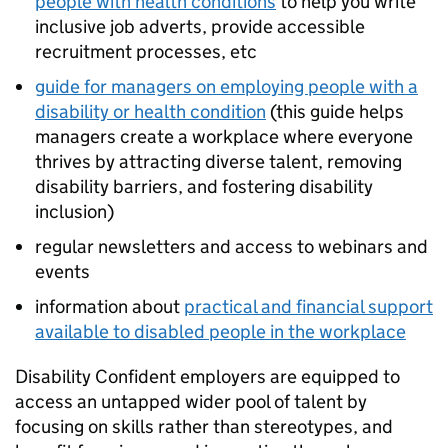
people with health conditions
to help you write
inclusive job adverts, provide accessible
recruitment processes, etc
guide for managers on employing people with a
disability or health condition
(this guide helps
managers create a workplace where everyone
thrives by attracting diverse talent, removing
disability barriers, and fostering disability
inclusion)
regular newsletters and access to webinars and
events
information about
practical and financial support
available to disabled people in the workplace
Disability Confident employers are equipped to
access an untapped wider pool of talent by
focusing on skills rather than stereotypes, and