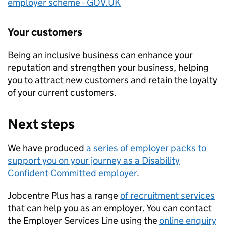
employer scheme - GOV.UK
Your customers
Being an inclusive business can enhance your
reputation and strengthen your business, helping
you to attract new customers and retain the loyalty
of your current customers.
Next steps
We have produced
a series of employer packs to
support you on your journey as a Disability
Confident Committed employer
.
Jobcentre Plus has a range
of recruitment services
that can help you as an employer. You can contact
the Employer Services Line using the
online enquiry