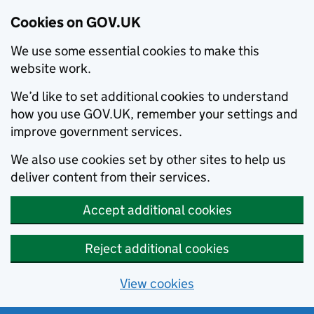
Cookies on GOV.UK
We use some essential cookies to make this
website work.
We’d like to set additional cookies to understand
how you use GOV.UK, remember your settings and
improve government services.
We also use cookies set by other sites to help us
deliver content from their services.
Accept additional cookies
Reject additional cookies
View cookies