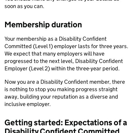
soon as you can.
Membership duration
Your membership as a Disability Confident
Committed (Level 1) employer lasts for three years.
We expect that many employers will have
progressed to the next level, Disability Confident
Employer (Level 2) within the three-year period.
Now you are a Disability Confident member, there
is nothing to stop you making progress straight
away, building your reputation as a diverse and
inclusive employer.
Getting started: Expectations of a
Disability Confident Committed