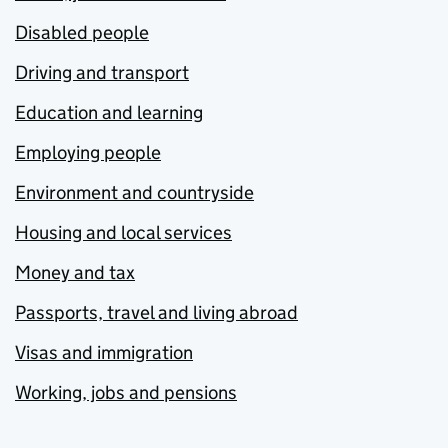
Disabled people
Driving and transport
Education and learning
Employing people
Environment and countryside
Housing and local services
Money and tax
Passports, travel and living abroad
Visas and immigration
Working, jobs and pensions