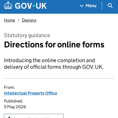
Skip to main content
Navigation menu
Sea
Menu
Home
Designs
Statutory guidance
Directions for online forms
Introducing the online completion and
delivery of official forms through GOV.UK.
From:
Intellectual Property Office
Published:
5 May 2026