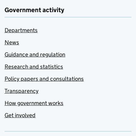
Government activity
Departments
News
Guidance and regulation
Research and statistics
Policy papers and consultations
Transparency
How government works
Get involved