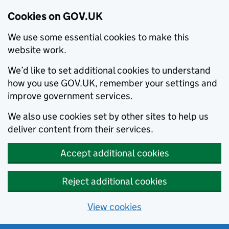
Cookies on GOV.UK
We use some essential cookies to make this
website work.
We’d like to set additional cookies to understand
how you use GOV.UK, remember your settings and
improve government services.
We also use cookies set by other sites to help us
deliver content from their services.
Accept additional cookies
Reject additional cookies
View cookies