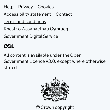
Support links
Help
Privacy
Cookies
Accessibility statement
Contact
Terms and conditions
Rhestr o Wasanaethau Cymraeg
Government Digital Service
All content is available under the
Open
Government Licence v3.0
, except where otherwise
stated
© Crown copyright