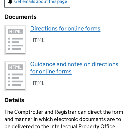
Get emails about this page
Documents
Directions for online forms
HTML
Guidance and notes on directions
for online forms
HTML
Details
The Comptroller and Registrar can direct the form
and manner in which electronic documents are to
be delivered to the Intellectual Property Office.