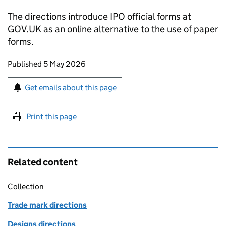
The directions introduce IPO official forms at
GOV.UK as an online alternative to the use of paper
forms.
Updates to this page
Published 5 May 2026
Sign up for emails or print this page
Get emails about this page
Print this page
Related content
Collection
Trade mark directions
Designs directions