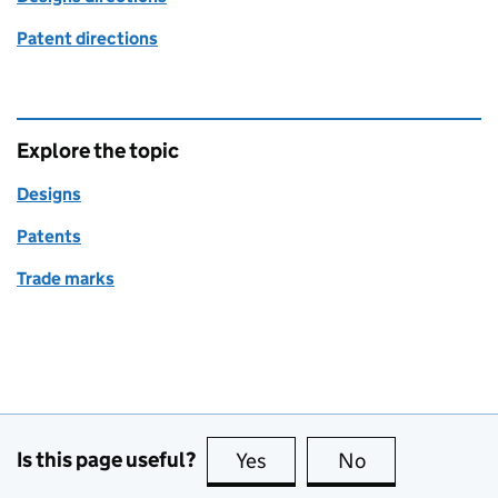
Patent directions
Explore the topic
Designs
Patents
Trade marks
Is this page useful?
Yes
this page is useful
No
this page is no