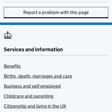
Report a problem with this page
Services and information
Benefits
Births, death, marriages and care
Business and self-employed
Childcare and parenting
Citizenship and living in the UK