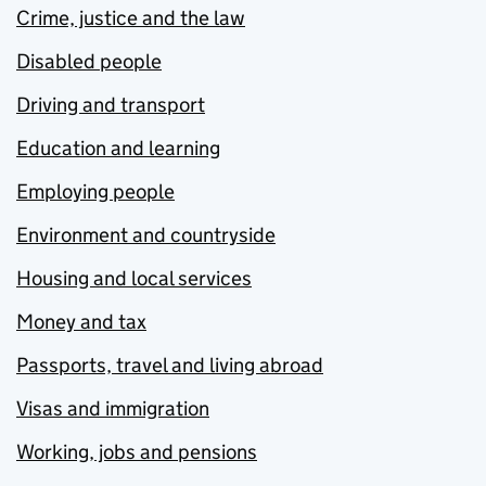
Crime, justice and the law
Disabled people
Driving and transport
Education and learning
Employing people
Environment and countryside
Housing and local services
Money and tax
Passports, travel and living abroad
Visas and immigration
Working, jobs and pensions