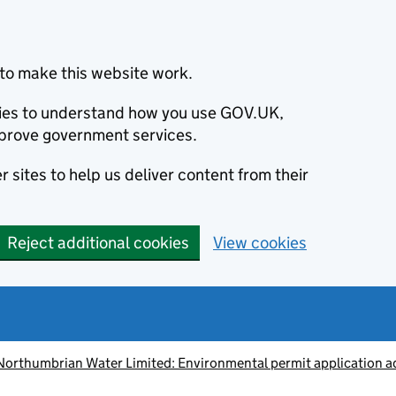
to make this website work.
okies to understand how you use GOV.UK,
prove government services.
 sites to help us deliver content from their
Reject additional cookies
View cookies
Northumbrian Water Limited: Environmental permit application 