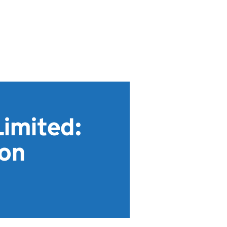
imited:
ion