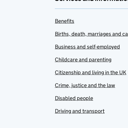
Benefits
Births, death, marriages and c
Business and self-employed
Childcare and parenting
Citizenship and living in the UK
Crime, justice and the law
Disabled people
Driving and transport