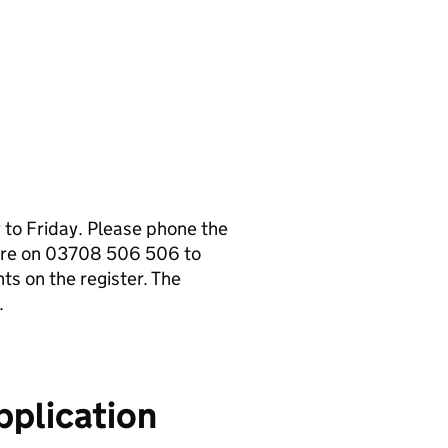
to Friday. Please phone the
tre on 03708 506 506 to
s on the register. The
.
pplication