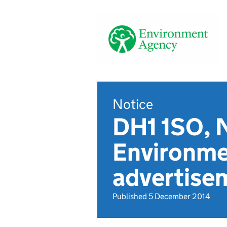
Notice
DH1 1SO, 
Environme
advertise
Published 5 December 2014