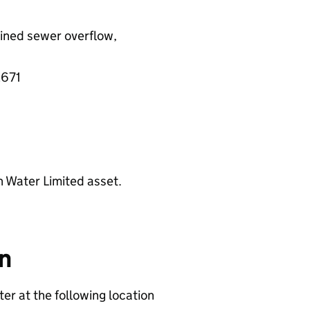
ined sewer overflow,
2671
n Water Limited asset.
on
er at the following location