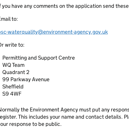
f you have any comments on the application send these
mail to:
psc-waterquality@environment-agency.gov.uk
r write to:
Permitting and Support Centre
WQ Team
Quadrant 2
99 Parkway Avenue
Sheffield
S9 4WF
Normally the Environment Agency must put any response
egister. This includes your name and contact details. Pl
our response to be public.