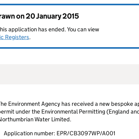
drawn on
20 January 2015
this application has ended. You can view
ic Registers
.
The Environment Agency has received a new bespoke app
permit under the Environmental Permitting (England an
Northumbrian Water Limited.
Application number: EPR/CB3097WP/A001