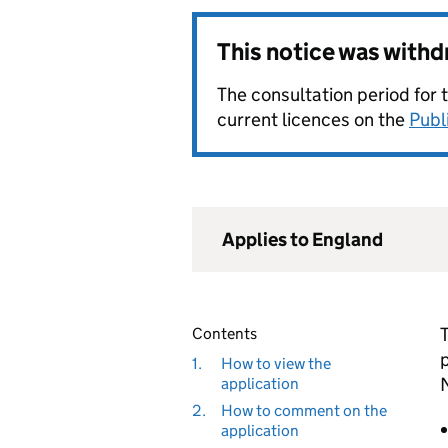
This notice was with
The consultation period for 
current licences on the
Publ
Applies to England
Contents
1.
How to view the
application
2.
How to comment on the
application