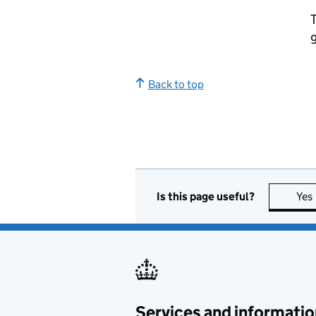
T
g
Back to top
Is this page useful?
Yes
Services and informatio