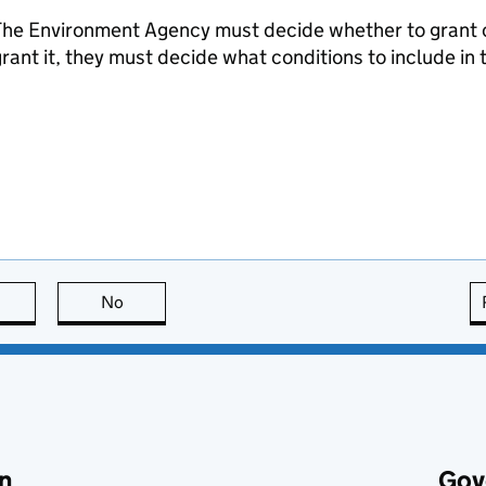
he Environment Agency must decide whether to grant or 
rant it, they must decide what conditions to include in 
this page is useful
No
this page is not useful
n
Gov