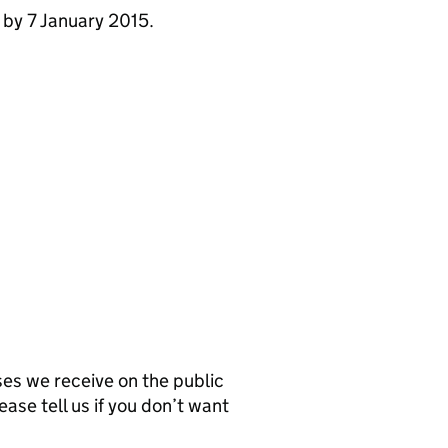
 by 7 January 2015.
s we receive on the public
ease tell us if you don’t want