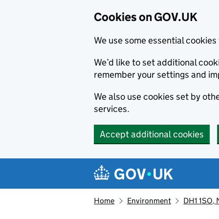
Cookies on GOV.UK
We use some essential cookies 
We’d like to set additional co
remember your settings and im
We also use cookies set by other
services.
Accept additional cookies
Skip to main content
Navigation menu
Home
Environment
DH1 1SO, 