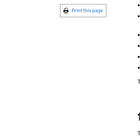
Print this page
T
T