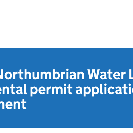
Northumbrian Water L
ntal permit applicat
ment