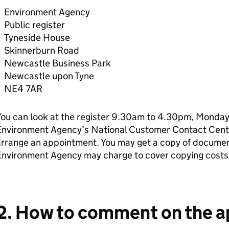
Environment Agency
Public register
Tyneside House
Skinnerburn Road
Newcastle Business Park
Newcastle upon Tyne
NE4 7AR
ou can look at the register 9.30am to 4.30pm, Monday 
Environment Agency’s National Customer Contact Cen
rrange an appointment. You may get a copy of document
Environment Agency may charge to cover copying costs
2. How to comment on the a