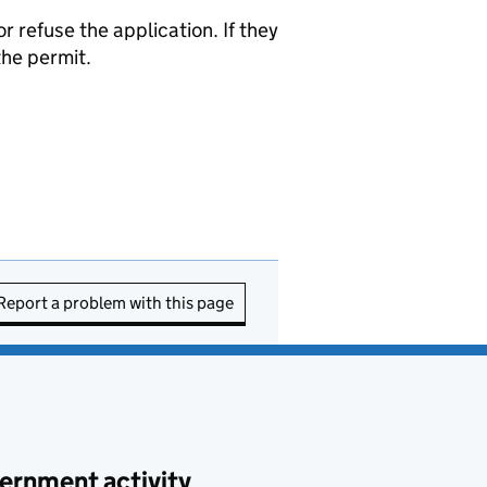
refuse the application. If they
the permit.
Report a problem with this page
ernment activity