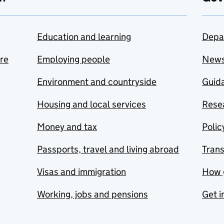
Education and learning
Depa
are
Employing people
New
Environment and countryside
Guida
Housing and local services
Resea
Money and tax
Polic
Passports, travel and living abroad
Tran
Visas and immigration
How 
Working, jobs and pensions
Get i