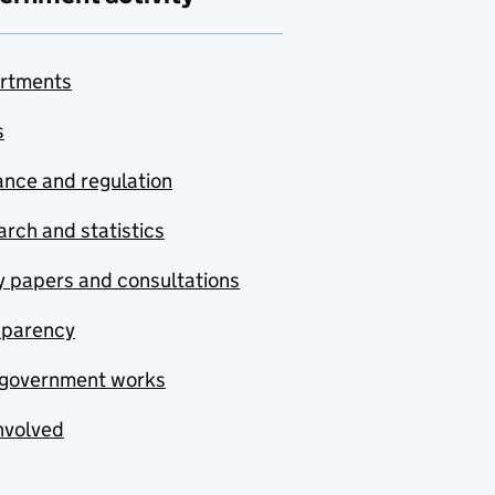
rtments
s
nce and regulation
rch and statistics
y papers and consultations
sparency
government works
nvolved