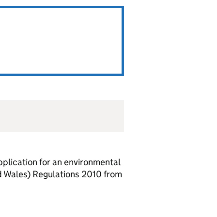
lication for an environmental
d Wales) Regulations 2010 from