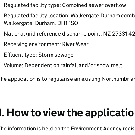
Regulated facility type: Combined sewer overflow
Regulated facility location: Walkergate Durham comb
Walkergate, Durham, DH1 1SO
National grid reference discharge point: NZ 27331 4
Receiving environment: River Wear
Effluent type: Storm sewage
Volume: Dependent on rainfall and/or snow melt
he application is to regularise an existing Northumbria
1. How to view the applicati
he information is held on the Environment Agency regist