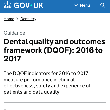
Skip to main content
Navigation menu
Sea
Menu
Home
Dentistry
Guidance
Dental quality and outcomes
framework (DQOF): 2016 to
2017
The DQOF indicators for 2016 to 2017
measure performance in clinical
effectiveness, safety and experience of
patients and data quality.