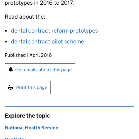
prototypes in 2016 to 2017.
Read about the:
dental contract reform prototypes
dental contract pilot scheme
Updates to this page
Published 1 April 2016
Sign up for emails or print this page
Get emails about this page
Print this page
Explore the topic
National Health Service