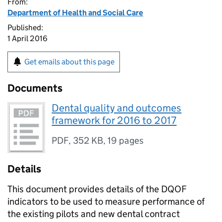
From:
Department of Health and Social Care
Published:
1 April 2016
Get emails about this page
Documents
Dental quality and outcomes
framework for 2016 to 2017
PDF
,
352 KB
,
19 pages
Details
This document provides details of the
DQOF
indicators to be used to measure performance of
the existing pilots and new dental contract