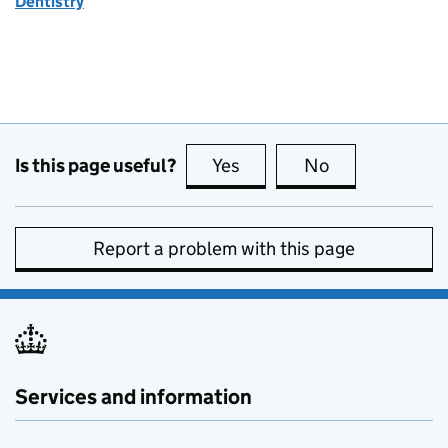
Dentistry
Is this page useful?
Yes
this page is useful
No
this page is no
Report a problem with this page
Services and information