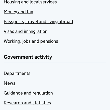
Housing and local services
Money and tax
Passports, travel and living abroad
Visas and immigration
Working, jobs and pensions
Government activity
Departments
News
Guidance and regulation
Research and statistics