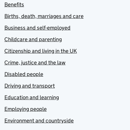
Benefits
Births, death, marriages and care
Business and self-employed
Childcare and parenting
Citizenship and living in the UK
Crime, justice and the law
Disabled people
Driving and transport
Education and learning
Employing people
Environment and countryside