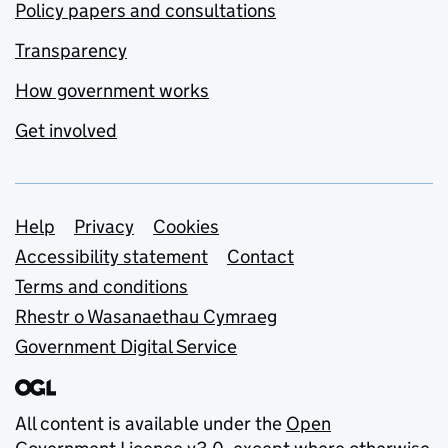
Policy papers and consultations
Transparency
How government works
Get involved
Support links
Help
Privacy
Cookies
Accessibility statement
Contact
Terms and conditions
Rhestr o Wasanaethau Cymraeg
Government Digital Service
All content is available under the
Open