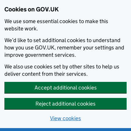
Cookies on GOV.UK
We use some essential cookies to make this
website work.
We’d like to set additional cookies to understand
how you use GOV.UK, remember your settings and
improve government services.
We also use cookies set by other sites to help us
deliver content from their services.
Accept additional cookies
Reject additional cookies
View cookies