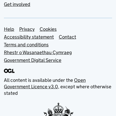
Get involved
Support links
Help
Privacy
Cookies
Accessibility statement
Contact
Terms and conditions
Rhestr o Wasanaethau Cymraeg
Government Digital Service
All content is available under the
Open
Government Licence v3.0
, except where otherwise
stated