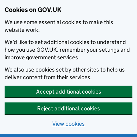
Cookies on GOV.UK
We use some essential cookies to make this
website work.
We’d like to set additional cookies to understand
how you use GOV.UK, remember your settings and
improve government services.
We also use cookies set by other sites to help us
deliver content from their services.
Accept additional cookies
Reject additional cookies
View cookies