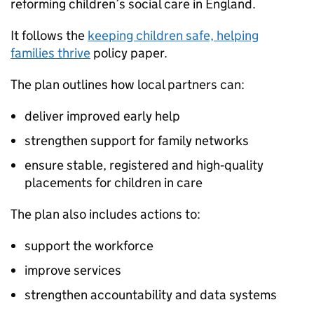
reforming children’s social care in England.
It follows the
keeping children safe, helping
families thrive
policy paper.
The plan outlines how local partners can:
deliver improved early help
strengthen support for family networks
ensure stable, registered and high‑quality
placements for children in care
The plan also includes actions to:
support the workforce
improve services
strengthen accountability and data systems