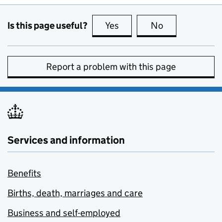
Is this page useful?
Yes
this page is useful
No
this page is no
Report a problem with this page
Services and information
Benefits
Births, death, marriages and care
Business and self-employed