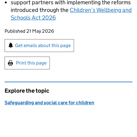
support partners with implementing the reforms
introduced through the
Children’s Wellbeing and
Schools Act 2026
Updates to this page
Published 21 May 2026
Sign up for emails or print this page
Get emails about this page
Print this page
Explore the topic
Safeguarding and social care for children