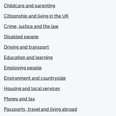
Childcare and parenting
Citizenship and living in the UK
Crime, justice and the law
Disabled people
Driving and transport
Education and learning
Employing people
Environment and countryside
Housing and local services
Money and tax
Passports, travel and living abroad