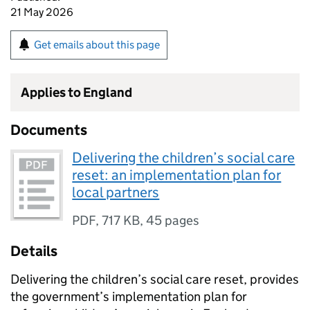
21 May 2026
Get emails about this page
Applies to England
Documents
Delivering the children’s social care
reset: an implementation plan for
local partners
PDF
,
717 KB
,
45 pages
Details
Delivering the children’s social care reset, provides
the government’s implementation plan for