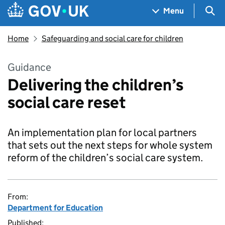
Skip to main content
Navigation menu
Sea
Menu
Home
Safeguarding and social care for children
Guidance
Delivering the children’s
social care reset
An implementation plan for local partners
that sets out the next steps for whole system
reform of the children’s social care system.
From:
Department for Education
Published: