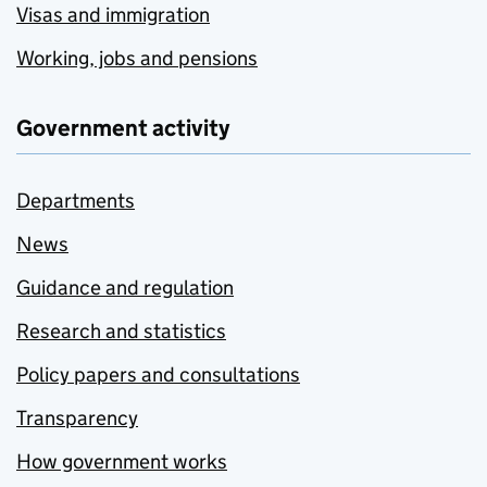
Visas and immigration
Working, jobs and pensions
Government activity
Departments
News
Guidance and regulation
Research and statistics
Policy papers and consultations
Transparency
How government works