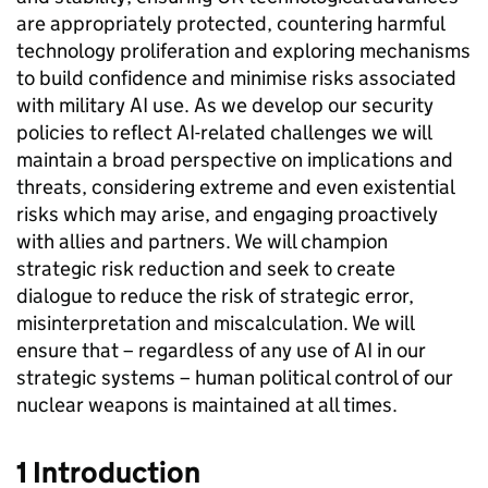
are appropriately protected, countering harmful
technology proliferation and exploring mechanisms
to build confidence and minimise risks associated
with military AI use. As we develop our security
policies to reflect AI-related challenges we will
maintain a broad perspective on implications and
threats, considering extreme and even existential
risks which may arise, and engaging proactively
with allies and partners. We will champion
strategic risk reduction and seek to create
dialogue to reduce the risk of strategic error,
misinterpretation and miscalculation. We will
ensure that – regardless of any use of AI in our
strategic systems – human political control of our
nuclear weapons is maintained at all times.
1 Introduction