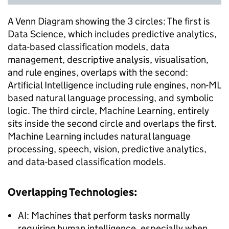
A Venn Diagram showing the 3 circles: The first is
Data Science, which includes predictive analytics,
data-based classification models, data
management, descriptive analysis, visualisation,
and rule engines, overlaps with the second:
Artificial Intelligence including rule engines, non-ML
based natural language processing, and symbolic
logic. The third circle, Machine Learning, entirely
sits inside the second circle and overlaps the first.
Machine Learning includes natural language
processing, speech, vision, predictive analytics,
and data-based classification models.
Overlapping Technologies:
AI: Machines that perform tasks normally
requiring human intelligence, especially when