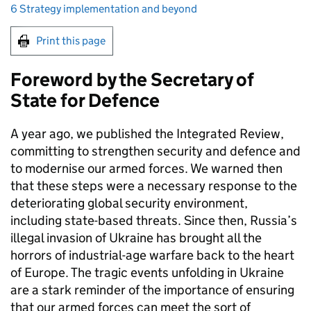
6 Strategy implementation and beyond
Print this page
Foreword by the Secretary of
State for Defence
A year ago, we published the Integrated Review,
committing to strengthen security and defence and
to modernise our armed forces. We warned then
that these steps were a necessary response to the
deteriorating global security environment,
including state-based threats. Since then, Russia’s
illegal invasion of Ukraine has brought all the
horrors of industrial-age warfare back to the heart
of Europe. The tragic events unfolding in Ukraine
are a stark reminder of the importance of ensuring
that our armed forces can meet the sort of