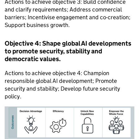
Actions to achieve objective 3: Build confidence
and clarify requirements; Address commercial
barriers; Incentivise engagement and co-creation;
Support business growth.
Objective 4: Shape global AI developments
to promote security, stability and
democratic values.
Actions to achieve objective 4: Champion
responsible global AI development; Promote
security and stability; Develop future security
policy.