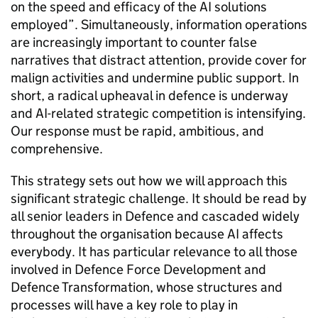
on the speed and efficacy of the AI solutions
employed”. Simultaneously, information operations
are increasingly important to counter false
narratives that distract attention, provide cover for
malign activities and undermine public support. In
short, a radical upheaval in defence is underway
and AI-related strategic competition is intensifying.
Our response must be rapid, ambitious, and
comprehensive.
This strategy sets out how we will approach this
significant strategic challenge. It should be read by
all senior leaders in Defence and cascaded widely
throughout the organisation because AI affects
everybody. It has particular relevance to all those
involved in Defence Force Development and
Defence Transformation, whose structures and
processes will have a key role to play in