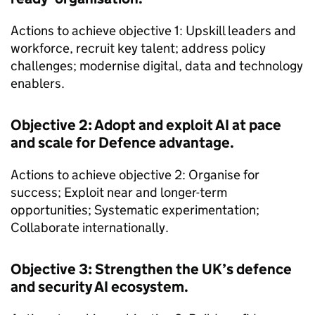
Actions to achieve objective 1: Upskill leaders and
workforce, recruit key talent; address policy
challenges; modernise digital, data and technology
enablers.
Objective 2: Adopt and exploit AI at pace
and scale for Defence advantage.
Actions to achieve objective 2: Organise for
success; Exploit near and longer-term
opportunities; Systematic experimentation;
Collaborate internationally.
Objective 3: Strengthen the UK’s defence
and security AI ecosystem.