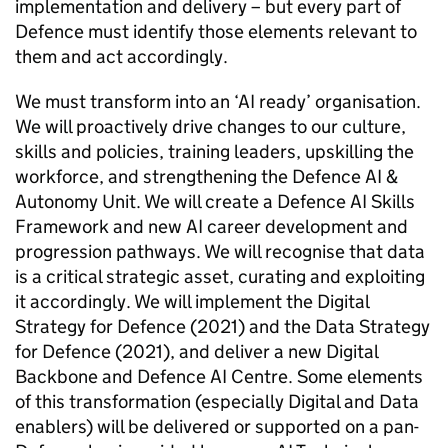
implementation and delivery – but every part of
Defence must identify those elements relevant to
them and act accordingly.
We must transform into an ‘AI ready’ organisation.
We will proactively drive changes to our culture,
skills and policies, training leaders, upskilling the
workforce, and strengthening the Defence AI &
Autonomy Unit. We will create a Defence AI Skills
Framework and new AI career development and
progression pathways. We will recognise that data
is a critical strategic asset, curating and exploiting
it accordingly. We will implement the Digital
Strategy for Defence (2021) and the Data Strategy
for Defence (2021), and deliver a new Digital
Backbone and Defence AI Centre. Some elements
of this transformation (especially Digital and Data
enablers) will be delivered or supported on a pan-