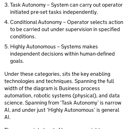
Task Autonomy – System can carry out operator
initiated pre-set tasks independently.
Conditional Autonomy – Operator selects action
to be carried out under supervision in specified
conditions.
Highly Autonomous – Systems makes
independent decisions within human-defined
goals.
Under these categories, sits the key enabling
technologies and techniques. Spanning the full
width of the diagram is Business process
automation, robotic systems (physical), and data
science. Spanning from ‘Task Autonomy’ is narrow
AI, and under just ‘Highly Autonomous’ is general
AI.