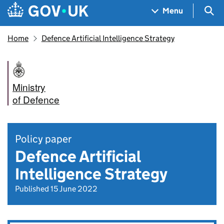
Skip to main content
Navigation menu
Sea
Menu
Home
Defence Artificial Intelligence Strategy
Ministry
of Defence
Policy paper
Defence Artificial
Intelligence Strategy
Published 15 June 2022