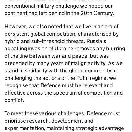
conventional military challenge we hoped our
continent had left behind in the 20th Century.
However, we also noted that we live in an era of
persistent global competition, characterised by
hybrid and sub-threshold threats. Russia’s
appalling invasion of Ukraine removes any blurring
of the line between war and peace, but was
preceded by many years of malign activity. As we
stand in solidarity with the global community in
challenging the actions of the Putin regime, we
recognise that Defence must be relevant and
effective across the spectrum of competition and
conflict.
To meet these various challenges, Defence must
prioritise research, development and
experimentation, maintaining strategic advantage