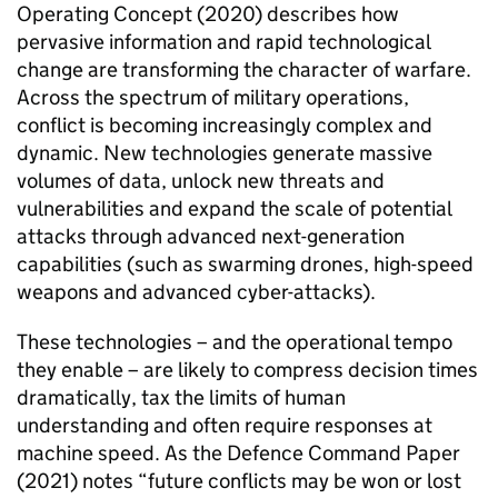
Operating Concept (2020) describes how
pervasive information and rapid technological
change are transforming the character of warfare.
Across the spectrum of military operations,
conflict is becoming increasingly complex and
dynamic. New technologies generate massive
volumes of data, unlock new threats and
vulnerabilities and expand the scale of potential
attacks through advanced next-generation
capabilities (such as swarming drones, high-speed
weapons and advanced cyber-attacks).
These technologies – and the operational tempo
they enable – are likely to compress decision times
dramatically, tax the limits of human
understanding and often require responses at
machine speed. As the Defence Command Paper
(2021) notes “future conflicts may be won or lost