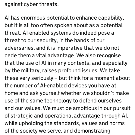
against cyber threats.
AI has enormous potential to enhance capability,
but it is all too often spoken about as a potential
threat. AI-enabled systems do indeed pose a
threat to our security, in the hands of our
adversaries, and it is imperative that we do not
cede them a vital advantage. We also recognise
that the use of AI in many contexts, and especially
by the military, raises profound issues. We take
these very seriously – but think for a moment about
the number of AI-enabled devices you have at
home and ask yourself whether we shouldn’t make
use of the same technology to defend ourselves
and our values. We must be ambitious in our pursuit
of strategic and operational advantage through AI,
while upholding the standards, values and norms
of the society we serve, and demonstrating