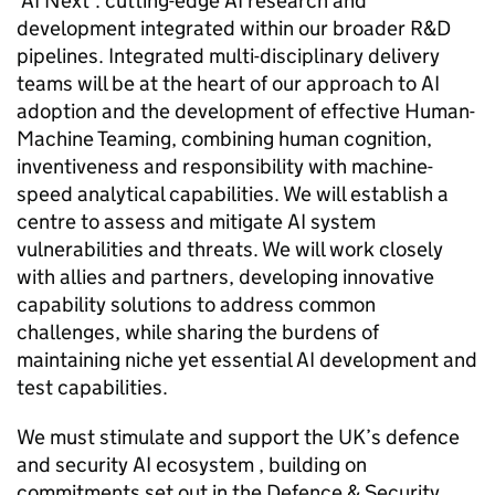
‘AI Next’: cutting-edge AI research and
development integrated within our broader R&D
pipelines. Integrated multi-disciplinary delivery
teams will be at the heart of our approach to AI
adoption and the development of effective Human-
Machine Teaming, combining human cognition,
inventiveness and responsibility with machine-
speed analytical capabilities. We will establish a
centre to assess and mitigate AI system
vulnerabilities and threats. We will work closely
with allies and partners, developing innovative
capability solutions to address common
challenges, while sharing the burdens of
maintaining niche yet essential AI development and
test capabilities.
We must stimulate and support the UK’s defence
and security AI ecosystem , building on
commitments set out in the Defence & Security