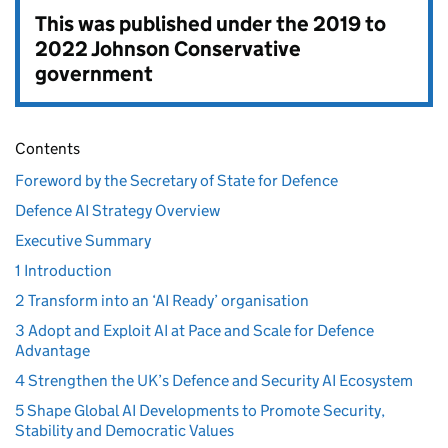
This was published under the
2019 to
2022 Johnson Conservative
government
Contents
Foreword by the Secretary of State for Defence
Defence AI Strategy Overview
Executive Summary
1 Introduction
2 Transform into an ‘AI Ready’ organisation
3 Adopt and Exploit AI at Pace and Scale for Defence
Advantage
4 Strengthen the UK’s Defence and Security AI Ecosystem
5 Shape Global AI Developments to Promote Security,
Stability and Democratic Values