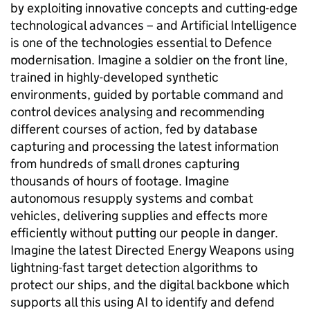
by exploiting innovative concepts and cutting-edge
technological advances – and Artificial Intelligence
is one of the technologies essential to Defence
modernisation. Imagine a soldier on the front line,
trained in highly-developed synthetic
environments, guided by portable command and
control devices analysing and recommending
different courses of action, fed by database
capturing and processing the latest information
from hundreds of small drones capturing
thousands of hours of footage. Imagine
autonomous resupply systems and combat
vehicles, delivering supplies and effects more
efficiently without putting our people in danger.
Imagine the latest Directed Energy Weapons using
lightning-fast target detection algorithms to
protect our ships, and the digital backbone which
supports all this using AI to identify and defend