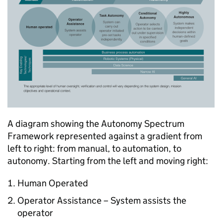
A diagram showing the Autonomy Spectrum
Framework represented against a gradient from
left to right: from manual, to automation, to
autonomy. Starting from the left and moving right:
Human Operated
Operator Assistance – System assists the
operator