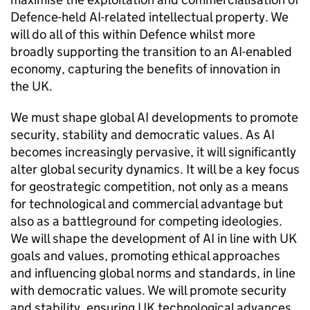
Defence-held AI-related intellectual property. We
will do all of this within Defence whilst more
broadly supporting the transition to an AI-enabled
economy, capturing the benefits of innovation in
the UK.
We must shape global AI developments to promote
security, stability and democratic values. As AI
becomes increasingly pervasive, it will significantly
alter global security dynamics. It will be a key focus
for geostrategic competition, not only as a means
for technological and commercial advantage but
also as a battleground for competing ideologies.
We will shape the development of AI in line with UK
goals and values, promoting ethical approaches
and influencing global norms and standards, in line
with democratic values. We will promote security
and stability, ensuring UK technological advances