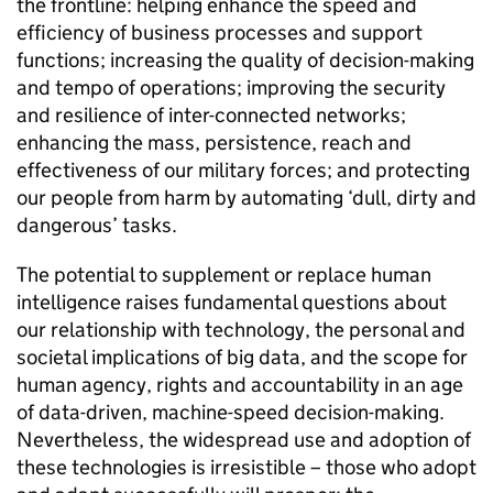
the frontline: helping enhance the speed and
efficiency of business processes and support
functions; increasing the quality of decision-making
and tempo of operations; improving the security
and resilience of inter-connected networks;
enhancing the mass, persistence, reach and
effectiveness of our military forces; and protecting
our people from harm by automating ‘dull, dirty and
dangerous’ tasks.
The potential to supplement or replace human
intelligence raises fundamental questions about
our relationship with technology, the personal and
societal implications of big data, and the scope for
human agency, rights and accountability in an age
of data-driven, machine-speed decision-making.
Nevertheless, the widespread use and adoption of
these technologies is irresistible – those who adopt