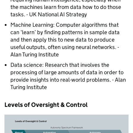
the machines learn from data how to do those
tasks. - UK National AI Strategy
Machine Learning: Computer algorithms that
can ‘learn’ by finding patterns in sample data
and then apply this to new data to produce
useful outputs, often using neural networks. -
Alan Turing Institute
Data science: Research that involves the
processing of large amounts of data in order to
provide insights into real-world problems. - Alan
Turing Institute
Levels of Oversight & Control