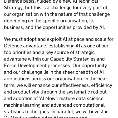
Defence basis, guided by a new AI Technical
Strategy, but this is a challenge for every part of
our organisation with the nature of that challenge
depending on the specific organisation, its
business, and the opportunities provided by AI.
We must adopt and exploit AI at pace and scale for
Defence advantage, establishing AI as one of our
top priorities and a key source of strategic
advantage within our Capability Strategies and
Force Development processes. Our opportunity
and our challenge lie in the sheer breadth of AI
applications across our organisation. In the near
term, we will enhance our effectiveness, efficiency
and productivity through the systematic roll-out
and adoption of ‘AI Now’: mature data science,
machine learning and advanced computational
statistics techniques. In parallel, we will invest in