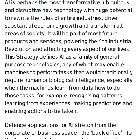
AI is perhaps the most transformative, ubiquitous
and disruptive new technology with huge potential
to rewrite the rules of entire industries, drive
substantial economic growth and transform all
areas of society. It will be part of most future
products and services, powering the 4th Industrial
Revolution and affecting every aspect of our lives.
This Strategy defines AI as a family of general-
purpose technologies, any of which may enable
machines to perform tasks that would traditionally
require human or biological intelligence, especially
when the machines learn from data how to do
those tasks; for example, recognising patterns,
learning from experiences, making predictions and
enabling actions to be taken.
Defence applications for AI stretch from the
corporate or business space - the ‘back office’ - to