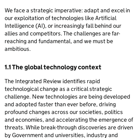
We face a strategic imperative: adapt and excel in
our exploitation of technologies like Artificial
Intelligence (AI), or increasingly fall behind our
allies and competitors. The challenges are far-
reaching and fundamental, and we must be
ambitious.
1.1 The global technology context
The Integrated Review identifies rapid
technological change as a critical strategic
challenge. New technologies are being developed
and adopted faster than ever before, driving
profound changes across our societies, politics
and economies, and accelerating the emergence of
threats. While break-through discoveries are driven
by Government and universities, industry and