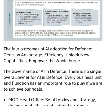
The four outcomes of AI adoption for Defence:
Decision Advantage, Efficiency, Unlock New
Capabilities, Empower the Whole Force.
The Governance of AI in Defence: There is no single
overall owner for AI in Defence. Every business unit
and Function has an important role to play if we are
to achieve our goals.
MOD Head Office: Set AI policy and strategy,
define capability targets, direct strategic