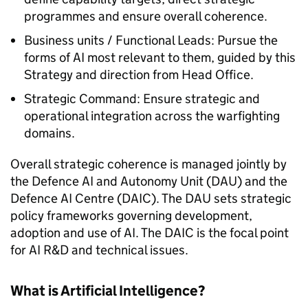
programmes and ensure overall coherence.
Business units / Functional Leads: Pursue the
forms of AI most relevant to them, guided by this
Strategy and direction from Head Office.
Strategic Command: Ensure strategic and
operational integration across the warfighting
domains.
Overall strategic coherence is managed jointly by
the Defence AI and Autonomy Unit (DAU) and the
Defence AI Centre (DAIC). The DAU sets strategic
policy frameworks governing development,
adoption and use of AI. The DAIC is the focal point
for AI R&D and technical issues.
What is Artificial Intelligence?