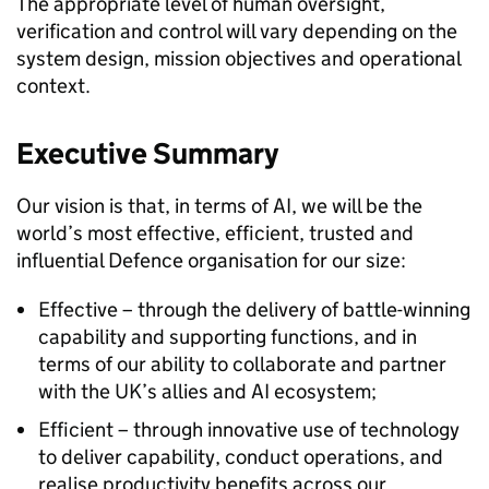
The appropriate level of human oversight,
verification and control will vary depending on the
system design, mission objectives and operational
context.
Executive Summary
Our vision is that, in terms of AI, we will be the
world’s most effective, efficient, trusted and
influential Defence organisation for our size:
Effective – through the delivery of battle-winning
capability and supporting functions, and in
terms of our ability to collaborate and partner
with the UK’s allies and AI ecosystem;
Efficient – through innovative use of technology
to deliver capability, conduct operations, and
realise productivity benefits across our