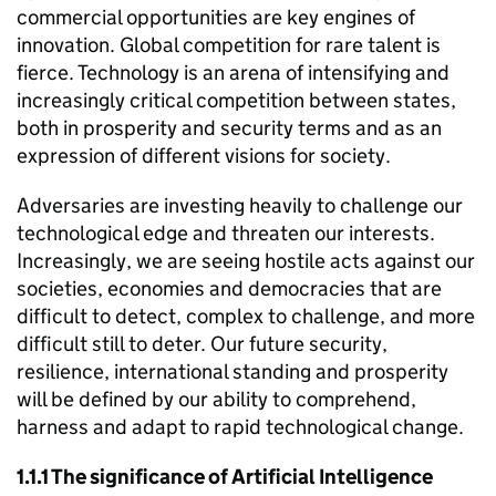
commercial opportunities are key engines of
innovation. Global competition for rare talent is
fierce. Technology is an arena of intensifying and
increasingly critical competition between states,
both in prosperity and security terms and as an
expression of different visions for society.
Adversaries are investing heavily to challenge our
technological edge and threaten our interests.
Increasingly, we are seeing hostile acts against our
societies, economies and democracies that are
difficult to detect, complex to challenge, and more
difficult still to deter. Our future security,
resilience, international standing and prosperity
will be defined by our ability to comprehend,
harness and adapt to rapid technological change.
1.1.1 The significance of Artificial Intelligence