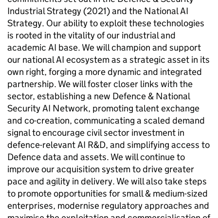
Industrial Strategy (2021) and the National AI
Strategy. Our ability to exploit these technologies
is rooted in the vitality of our industrial and
academic AI base. We will champion and support
our national AI ecosystem as a strategic asset in its
own right, forging a more dynamic and integrated
partnership. We will foster closer links with the
sector, establishing a new Defence & National
Security AI Network, promoting talent exchange
and co-creation, communicating a scaled demand
signal to encourage civil sector investment in
defence-relevant AI R&D, and simplifying access to
Defence data and assets. We will continue to
improve our acquisition system to drive greater
pace and agility in delivery. We will also take steps
to promote opportunities for small & medium-sized
enterprises, modernise regulatory approaches and
maximise the exploitation and commercialisation of