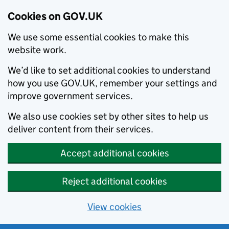
Cookies on GOV.UK
We use some essential cookies to make this
website work.
We’d like to set additional cookies to understand
how you use GOV.UK, remember your settings and
improve government services.
We also use cookies set by other sites to help us
deliver content from their services.
Accept additional cookies
Reject additional cookies
View cookies