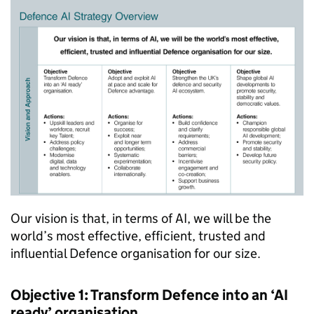
Our vision is that, in terms of AI, we will be the
world’s most effective, efficient, trusted and
influential Defence organisation for our size.
Objective 1: Transform Defence into an ‘AI
ready’ organisation.