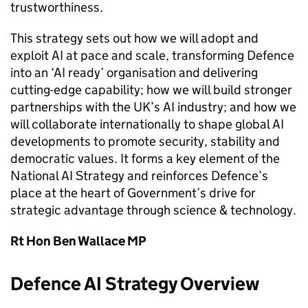
trustworthiness.
This strategy sets out how we will adopt and
exploit AI at pace and scale, transforming Defence
into an ‘AI ready’ organisation and delivering
cutting-edge capability; how we will build stronger
partnerships with the UK’s AI industry; and how we
will collaborate internationally to shape global AI
developments to promote security, stability and
democratic values. It forms a key element of the
National AI Strategy and reinforces Defence’s
place at the heart of Government’s drive for
strategic advantage through science & technology.
Rt Hon Ben Wallace MP
Defence AI Strategy Overview