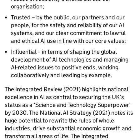
organisation;
Trusted – by the public, our partners and our
people, for the safety and reliability of our AI
systems, and our clear commitment to lawful
and ethical AI use in line with our core values;
Influential – in terms of shaping the global
development of AI technologies and managing
AI-related issues to positive ends, working
collaboratively and leading by example.
The Integrated Review (2021) highlights national
excellence in AI as central to securing the UK’s
status as a ‘Science and Technology Superpower’
by 2030. The National AI Strategy (2021) notes its
huge potential to rewrite the rules of whole
industries, drive substantial economic growth and
transform all areas of life. The Integrated