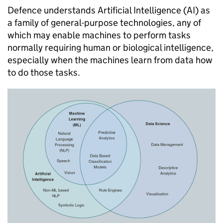
Defence understands Artificial Intelligence (AI) as
a family of general-purpose technologies, any of
which may enable machines to perform tasks
normally requiring human or biological intelligence,
especially when the machines learn from data how
to do those tasks.