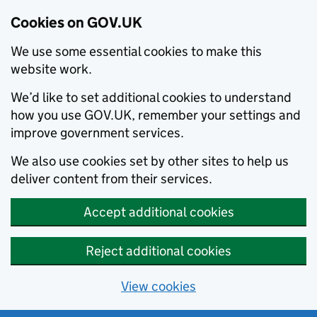
Cookies on GOV.UK
We use some essential cookies to make this
website work.
We’d like to set additional cookies to understand
how you use GOV.UK, remember your settings and
improve government services.
We also use cookies set by other sites to help us
deliver content from their services.
Accept additional cookies
Reject additional cookies
View cookies