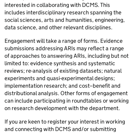
interested in collaborating with DCMS. This
includes interdisciplinary research spanning the
social sciences, arts and humanities, engineering,
data science, and other relevant disciplines.
Engagement will take a range of forms. Evidence
submissions addressing ARIs may reflect a range
of approaches to answering ARIs, including but not
limited to: evidence synthesis and systematic
reviews; re-analysis of existing datasets; natural
experiments and quasi-experimental designs;
implementation research; and cost–benefit and
distributional analysis. Other forms of engagement
can include participating in roundtables or working
on research development with the department.
If you are keen to register your interest in working
and connecting with DCMS and/or submitting