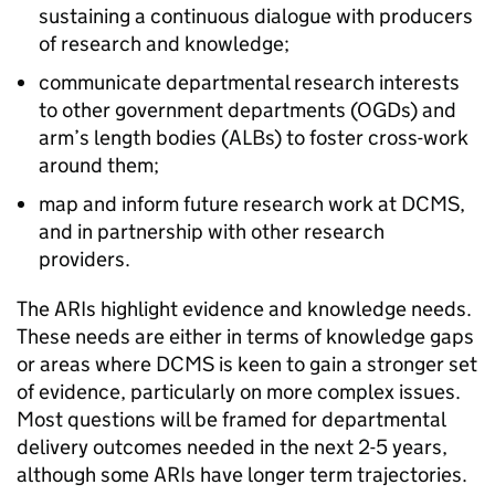
sustaining a continuous dialogue with producers
of research and knowledge;
communicate departmental research interests
to other government departments (OGDs) and
arm’s length bodies (ALBs) to foster cross-work
around them;
map and inform future research work at DCMS,
and in partnership with other research
providers.
The ARIs highlight evidence and knowledge needs.
These needs are either in terms of knowledge gaps
or areas where DCMS is keen to gain a stronger set
of evidence, particularly on more complex issues.
Most questions will be framed for departmental
delivery outcomes needed in the next 2-5 years,
although some ARIs have longer term trajectories.