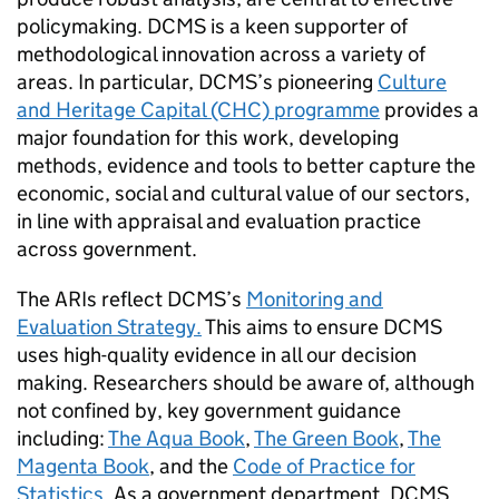
policymaking. DCMS is a keen supporter of
methodological innovation across a variety of
areas. In particular, DCMS’s pioneering
Culture
and Heritage Capital (CHC) programme
provides a
major foundation for this work, developing
methods, evidence and tools to better capture the
economic, social and cultural value of our sectors,
in line with appraisal and evaluation practice
across government.
The ARIs reflect DCMS’s
Monitoring and
Evaluation Strategy.
This aims to ensure DCMS
uses high-quality evidence in all our decision
making. Researchers should be aware of, although
not confined by, key government guidance
including:
The Aqua Book
,
The Green Book
,
The
Magenta Book
, and the
Code of Practice for
Statistics
. As a government department, DCMS