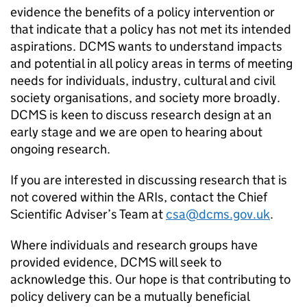
evidence the benefits of a policy intervention or
that indicate that a policy has not met its intended
aspirations. DCMS wants to understand impacts
and potential in all policy areas in terms of meeting
needs for individuals, industry, cultural and civil
society organisations, and society more broadly.
DCMS is keen to discuss research design at an
early stage and we are open to hearing about
ongoing research.
If you are interested in discussing research that is
not covered within the ARIs, contact the Chief
Scientific Adviser’s Team at
csa@dcms.gov.uk
.
Where individuals and research groups have
provided evidence, DCMS will seek to
acknowledge this. Our hope is that contributing to
policy delivery can be a mutually beneficial