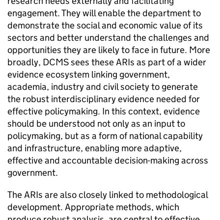
research needs externally and facilitating
engagement. They will enable the department to
demonstrate the social and economic value of its
sectors and better understand the challenges and
opportunities they are likely to face in future. More
broadly, DCMS sees these ARIs as part of a wider
evidence ecosystem linking government,
academia, industry and civil society to generate
the robust interdisciplinary evidence needed for
effective policymaking. In this context, evidence
should be understood not only as an input to
policymaking, but as a form of national capability
and infrastructure, enabling more adaptive,
effective and accountable decision-making across
government.
The ARIs are also closely linked to methodological
development. Appropriate methods, which
produce robust analysis, are central to effective