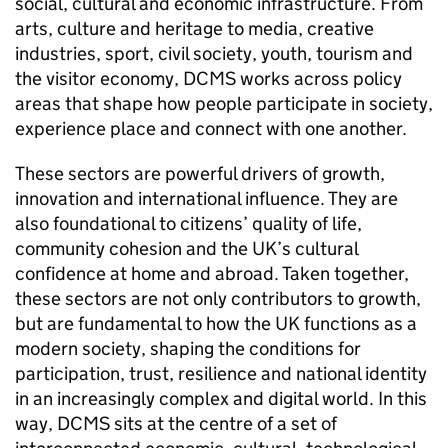
social, cultural and economic infrastructure. From
arts, culture and heritage to media, creative
industries, sport, civil society, youth, tourism and
the visitor economy, DCMS works across policy
areas that shape how people participate in society,
experience place and connect with one another.
These sectors are powerful drivers of growth,
innovation and international influence. They are
also foundational to citizens’ quality of life,
community cohesion and the UK’s cultural
confidence at home and abroad. Taken together,
these sectors are not only contributors to growth,
but are fundamental to how the UK functions as a
modern society, shaping the conditions for
participation, trust, resilience and national identity
in an increasingly complex and digital world. In this
way, DCMS sits at the centre of a set of