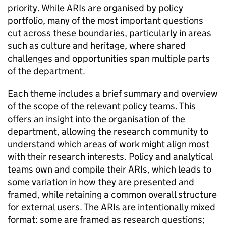
priority. While ARIs are organised by policy
portfolio, many of the most important questions
cut across these boundaries, particularly in areas
such as culture and heritage, where shared
challenges and opportunities span multiple parts
of the department.
Each theme includes a brief summary and overview
of the scope of the relevant policy teams. This
offers an insight into the organisation of the
department, allowing the research community to
understand which areas of work might align most
with their research interests. Policy and analytical
teams own and compile their ARIs, which leads to
some variation in how they are presented and
framed, while retaining a common overall structure
for external users. The ARIs are intentionally mixed
format: some are framed as research questions;