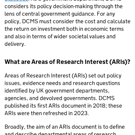
considers its policy decision-making through the
lens of central government guidance. For any
policy, DCMS must consider the cost and calculate
the return on investment both in economic terms
and also in terms of wider societal values and
delivery.
What are Areas of Research Interest (ARIs)?
Areas of Research Interest (ARIs) set out policy
issues, evidence needs and research questions
identified by UK government departments,
agencies, and devolved governments. DCMS
published its first ARIs document in 2018; these
ARIs were then refreshed in 2023.
Broadly, the aim of an ARIs document is to define
and describe departmental areas of research