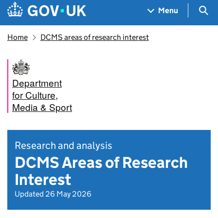
Skip to main content
Navigation menu
Sea
Menu
Home
DCMS areas of research interest
Department
for Culture,
Media & Sport
Research and analysis
DCMS Areas of Research
Interest
Updated 26 May 2026