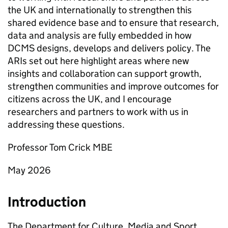
the UK and internationally to strengthen this
shared evidence base and to ensure that research,
data and analysis are fully embedded in how
DCMS designs, develops and delivers policy. The
ARIs set out here highlight areas where new
insights and collaboration can support growth,
strengthen communities and improve outcomes for
citizens across the UK, and I encourage
researchers and partners to work with us in
addressing these questions.
Professor Tom Crick MBE
May 2026
Introduction
The Department for Culture, Media and Sport