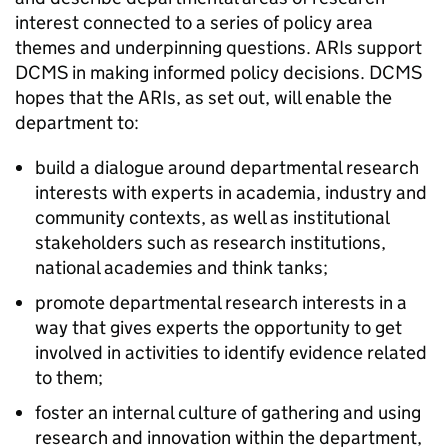
interest connected to a series of policy area
themes and underpinning questions. ARIs support
DCMS in making informed policy decisions. DCMS
hopes that the ARIs, as set out, will enable the
department to:
build a dialogue around departmental research
interests with experts in academia, industry and
community contexts, as well as institutional
stakeholders such as research institutions,
national academies and think tanks;
promote departmental research interests in a
way that gives experts the opportunity to get
involved in activities to identify evidence related
to them;
foster an internal culture of gathering and using
research and innovation within the department,