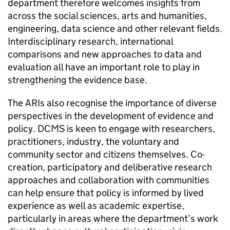
department therefore welcomes insights from
across the social sciences, arts and humanities,
engineering, data science and other relevant fields.
Interdisciplinary research, international
comparisons and new approaches to data and
evaluation all have an important role to play in
strengthening the evidence base.
The ARIs also recognise the importance of diverse
perspectives in the development of evidence and
policy. DCMS is keen to engage with researchers,
practitioners, industry, the voluntary and
community sector and citizens themselves. Co-
creation, participatory and deliberative research
approaches and collaboration with communities
can help ensure that policy is informed by lived
experience as well as academic expertise,
particularly in areas where the department’s work