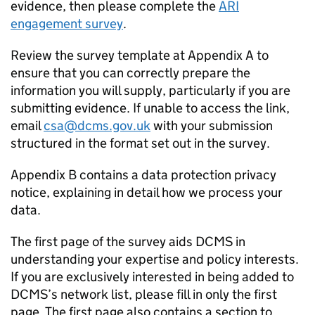
evidence, then please complete the
ARI
engagement survey
.
Review the survey template at Appendix A to
ensure that you can correctly prepare the
information you will supply, particularly if you are
submitting evidence. If unable to access the link,
email
csa@dcms.gov.uk
with your submission
structured in the format set out in the survey.
Appendix B contains a data protection privacy
notice, explaining in detail how we process your
data.
The first page of the survey aids DCMS in
understanding your expertise and policy interests.
If you are exclusively interested in being added to
DCMS’s network list, please fill in only the first
page. The first page also contains a section to