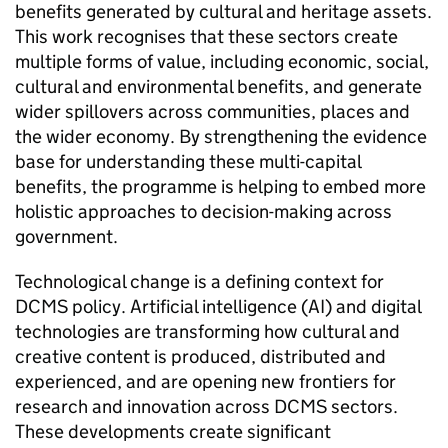
benefits generated by cultural and heritage assets.
This work recognises that these sectors create
multiple forms of value, including economic, social,
cultural and environmental benefits, and generate
wider spillovers across communities, places and
the wider economy. By strengthening the evidence
base for understanding these multi-capital
benefits, the programme is helping to embed more
holistic approaches to decision-making across
government.
Technological change is a defining context for
DCMS policy. Artificial intelligence (AI) and digital
technologies are transforming how cultural and
creative content is produced, distributed and
experienced, and are opening new frontiers for
research and innovation across DCMS sectors.
These developments create significant