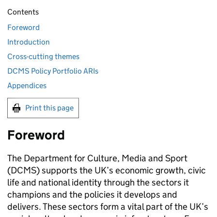
Contents
Foreword
Introduction
Cross-cutting themes
DCMS Policy Portfolio ARIs
Appendices
Print this page
Foreword
The Department for Culture, Media and Sport
(DCMS) supports the UK’s economic growth, civic
life and national identity through the sectors it
champions and the policies it develops and
delivers. These sectors form a vital part of the UK’s