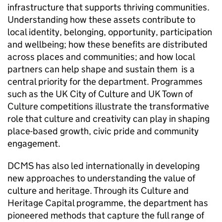
infrastructure that supports thriving communities.
Understanding how these assets contribute to
local identity, belonging, opportunity, participation
and wellbeing; how these benefits are distributed
across places and communities; and how local
partners can help shape and sustain them is a
central priority for the department. Programmes
such as the UK City of Culture and UK Town of
Culture competitions illustrate the transformative
role that culture and creativity can play in shaping
place-based growth, civic pride and community
engagement.
DCMS has also led internationally in developing
new approaches to understanding the value of
culture and heritage. Through its Culture and
Heritage Capital programme, the department has
pioneered methods that capture the full range of