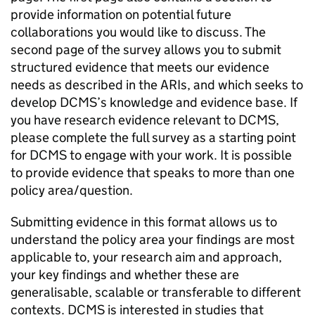
provide information on potential future
collaborations you would like to discuss. The
second page of the survey allows you to submit
structured evidence that meets our evidence
needs as described in the ARIs, and which seeks to
develop DCMS’s knowledge and evidence base. If
you have research evidence relevant to DCMS,
please complete the full survey as a starting point
for DCMS to engage with your work. It is possible
to provide evidence that speaks to more than one
policy area/question.
Submitting evidence in this format allows us to
understand the policy area your findings are most
applicable to, your research aim and approach,
your key findings and whether these are
generalisable, scalable or transferable to different
contexts. DCMS is interested in studies that