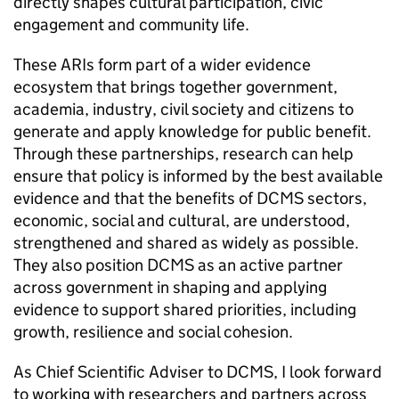
directly shapes cultural participation, civic
engagement and community life.
These ARIs form part of a wider evidence
ecosystem that brings together government,
academia, industry, civil society and citizens to
generate and apply knowledge for public benefit.
Through these partnerships, research can help
ensure that policy is informed by the best available
evidence and that the benefits of DCMS sectors,
economic, social and cultural, are understood,
strengthened and shared as widely as possible.
They also position DCMS as an active partner
across government in shaping and applying
evidence to support shared priorities, including
growth, resilience and social cohesion.
As Chief Scientific Adviser to DCMS, I look forward
to working with researchers and partners across