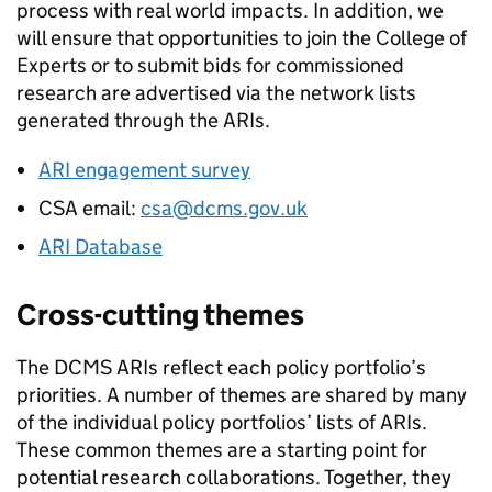
process with real world impacts. In addition, we
will ensure that opportunities to join the College of
Experts or to submit bids for commissioned
research are advertised via the network lists
generated through the ARIs.
ARI engagement survey
CSA email:
csa@dcms.gov.uk
ARI Database
Cross-cutting themes
The DCMS ARIs reflect each policy portfolio’s
priorities. A number of themes are shared by many
of the individual policy portfolios’ lists of ARIs.
These common themes are a starting point for
potential research collaborations. Together, they