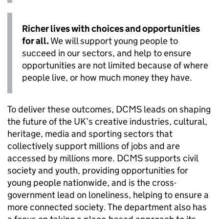
Richer lives with choices and opportunities
for all.
We will support young people to
succeed in our sectors, and help to ensure
opportunities are not limited because of where
people live, or how much money they have.
To deliver these outcomes, DCMS leads on shaping
the future of the UK’s creative industries, cultural,
heritage, media and sporting sectors that
collectively support millions of jobs and are
accessed by millions more. DCMS supports civil
society and youth, providing opportunities for
young people nationwide, and is the cross-
government lead on loneliness, helping to ensure a
more connected society. The department also has