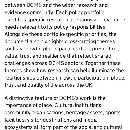
between DCMS and the wider research and
evidence community. Each policy portfolio
identifies specific research questions and evidence
needs relevant to its policy responsibilities.
Alongside these portfolio-specific priorities, the
document also highlights cross-cutting themes
such as growth, place, participation, prevention,
value, trust and resilience that reflect shared
challenges across DCMS sectors. Together these
themes show how research can help illuminate the
relationships between growth, participation, place,
trust and quality of life across the UK.
A distinctive feature of DCMS’s work is the
importance of place. Cultural institutions,
community organisations, heritage assets, sports
facilities, visitor destinations and media
ecosystems all form part of the social and cultural