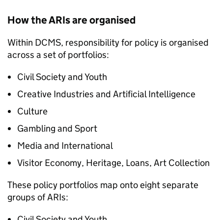
How the ARIs are organised
Within DCMS, responsibility for policy is organised
across a set of portfolios:
Civil Society and Youth
Creative Industries and Artificial Intelligence
Culture
Gambling and Sport
Media and International
Visitor Economy, Heritage, Loans, Art Collection
These policy portfolios map onto eight separate
groups of ARIs:
Civil Society and Youth