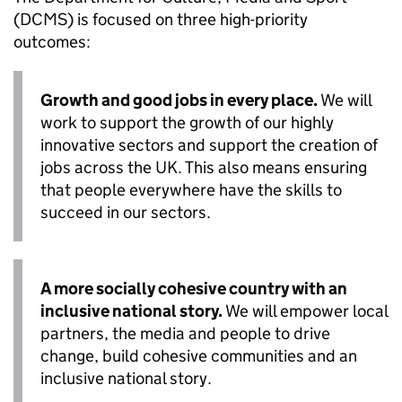
(DCMS) is focused on three high-priority
outcomes:
Growth and good jobs in every place.
We will
work to support the growth of our highly
innovative sectors and support the creation of
jobs across the UK. This also means ensuring
that people everywhere have the skills to
succeed in our sectors.
A more socially cohesive country with an
inclusive national story.
We will empower local
partners, the media and people to drive
change, build cohesive communities and an
inclusive national story.