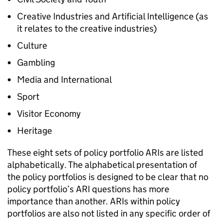
Creative Industries and Artificial Intelligence (as
it relates to the creative industries)
Culture
Gambling
Media and International
Sport
Visitor Economy
Heritage
These eight sets of policy portfolio ARIs are listed
alphabetically. The alphabetical presentation of
the policy portfolios is designed to be clear that no
policy portfolio’s ARI questions has more
importance than another. ARIs within policy
portfolios are also not listed in any specific order of