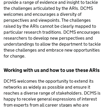
provide a range of evidence and insight to tackle
the challenges articulated by the ARIs. DCMS
welcomes and encourages a diversity of
perspectives and viewpoints. The challenges
raised by the ARIs cannot be clearly mapped to
particular research traditions. DCMS encourages
researchers to develop new perspectives and
understandings to allow the department to tackle
these challenges and embrace new opportunities
for change.
Working with us and how to use these ARIs
DCMS welcomes the opportunity to extend its
networks as widely as possible and ensure it
reaches a diverse range of stakeholders. DCMS is
happy to receive general expressions of interest
from experts from all career stages who are