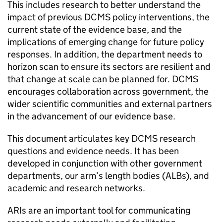
This includes research to better understand the
impact of previous DCMS policy interventions, the
current state of the evidence base, and the
implications of emerging change for future policy
responses. In addition, the department needs to
horizon scan to ensure its sectors are resilient and
that change at scale can be planned for. DCMS
encourages collaboration across government, the
wider scientific communities and external partners
in the advancement of our evidence base.
This document articulates key DCMS research
questions and evidence needs. It has been
developed in conjunction with other government
departments, our arm’s length bodies (ALBs), and
academic and research networks.
ARIs are an important tool for communicating