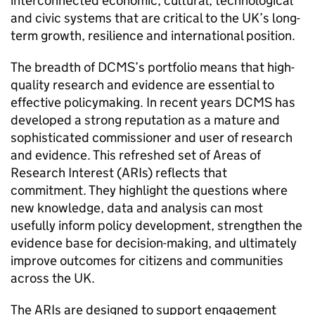
interconnected economic, cultural, technological
and civic systems that are critical to the UK’s long-
term growth, resilience and international position.
The breadth of DCMS’s portfolio means that high-
quality research and evidence are essential to
effective policymaking. In recent years DCMS has
developed a strong reputation as a mature and
sophisticated commissioner and user of research
and evidence. This refreshed set of Areas of
Research Interest (ARIs) reflects that
commitment. They highlight the questions where
new knowledge, data and analysis can most
usefully inform policy development, strengthen the
evidence base for decision-making, and ultimately
improve outcomes for citizens and communities
across the UK.
The ARIs are designed to support engagement