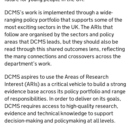
DCMS’s work is implemented through a wide-
ranging policy portfolio that supports some of the
most exciting sectors in the UK. The ARIs that
follow are organised by the sectors and policy
areas that DCMS leads, but they should also be
read through this shared outcomes lens, reflecting
the many connections and crossovers across the
department’s work.
DCMS aspires to use the Areas of Research
Interest (ARIs) as a critical vehicle to build a strong
evidence base across its policy portfolio and range
of responsibilities. In order to deliver on its goals,
DCMS requires access to high-quality research,
evidence and technical knowledge to support
decision-making and policymaking at all levels.