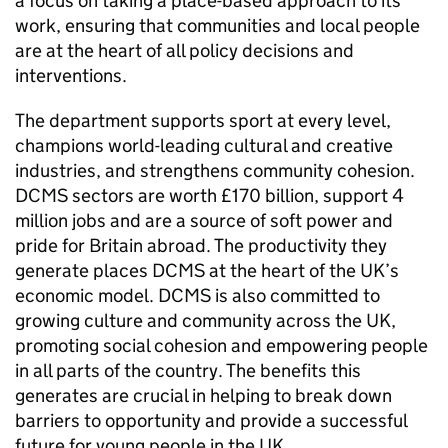
a focus on taking a place-based approach to its
work, ensuring that communities and local people
are at the heart of all policy decisions and
interventions.
The department supports sport at every level,
champions world-leading cultural and creative
industries, and strengthens community cohesion.
DCMS sectors are worth £170 billion, support 4
million jobs and are a source of soft power and
pride for Britain abroad. The productivity they
generate places DCMS at the heart of the UK’s
economic model. DCMS is also committed to
growing culture and community across the UK,
promoting social cohesion and empowering people
in all parts of the country. The benefits this
generates are crucial in helping to break down
barriers to opportunity and provide a successful
future for young people in the UK.