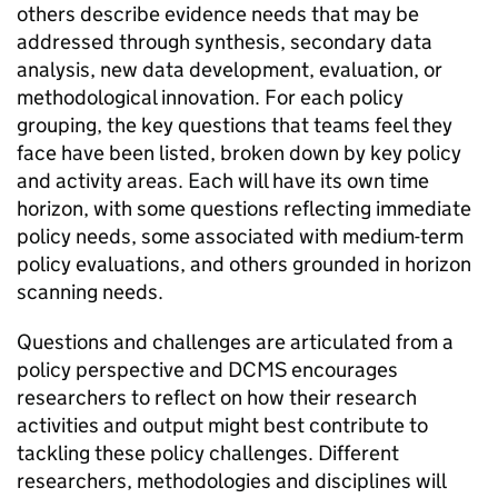
others describe evidence needs that may be
addressed through synthesis, secondary data
analysis, new data development, evaluation, or
methodological innovation. For each policy
grouping, the key questions that teams feel they
face have been listed, broken down by key policy
and activity areas. Each will have its own time
horizon, with some questions reflecting immediate
policy needs, some associated with medium-term
policy evaluations, and others grounded in horizon
scanning needs.
Questions and challenges are articulated from a
policy perspective and DCMS encourages
researchers to reflect on how their research
activities and output might best contribute to
tackling these policy challenges. Different
researchers, methodologies and disciplines will