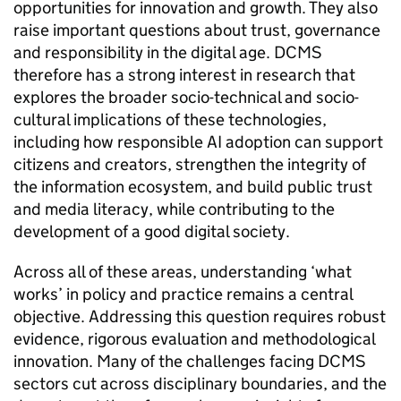
opportunities for innovation and growth. They also
raise important questions about trust, governance
and responsibility in the digital age. DCMS
therefore has a strong interest in research that
explores the broader socio-technical and socio-
cultural implications of these technologies,
including how responsible AI adoption can support
citizens and creators, strengthen the integrity of
the information ecosystem, and build public trust
and media literacy, while contributing to the
development of a good digital society.
Across all of these areas, understanding ‘what
works’ in policy and practice remains a central
objective. Addressing this question requires robust
evidence, rigorous evaluation and methodological
innovation. Many of the challenges facing DCMS
sectors cut across disciplinary boundaries, and the