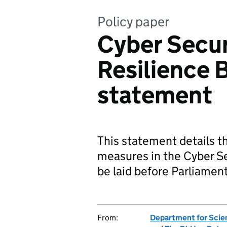
Policy paper
Cyber Secur
Resilience B
statement
This statement details 
measures in the Cyber Sec
be laid before Parliament 
From:
Department for Scie