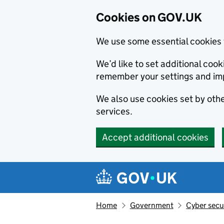
Cookies on GOV.UK
We use some essential cookies 
We’d like to set additional co
remember your settings and im
We also use cookies set by other
services.
Accept additional cookies
Skip to main content
Navigation menu
Home
Government
Cyber secu