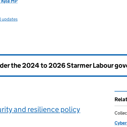
r Kyle MP
l updates
nder the
2024 to 2026 Starmer Labour go
Rela
rity and resilience policy
Collec
Cyber 