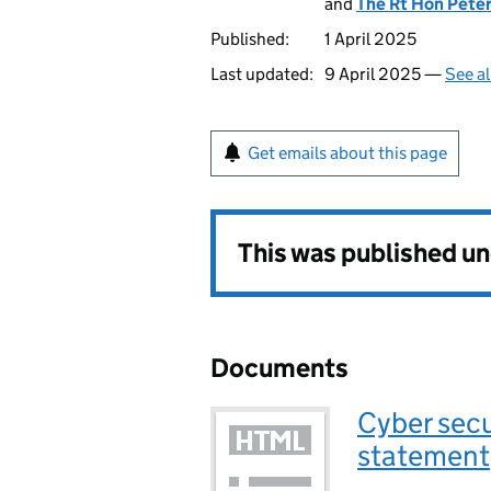
and
The Rt Hon Pete
Published:
1 April 2025
Last updated:
9 April 2025 —
See al
Get emails about this page
This was published u
Documents
Cyber secu
statement