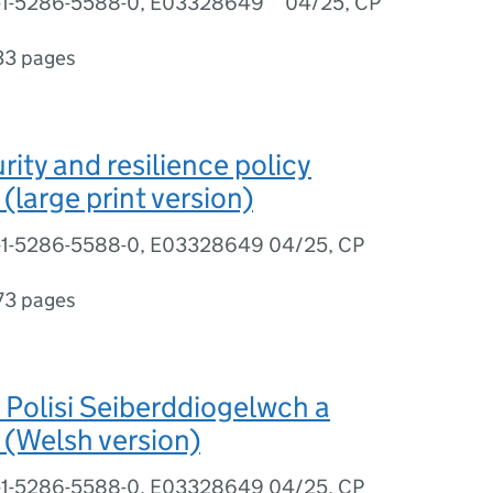
8-1-5286-5588-0, E03328649 04/25, CP
33 pages
rity and resilience policy
(large print version)
8-1-5286-5588-0, E03328649 04/25, CP
73 pages
Polisi Seiberddiogelwch a
(Welsh version)
8-1-5286-5588-0, E03328649 04/25, CP