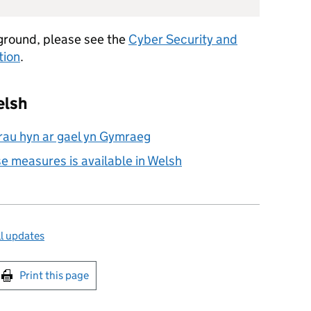
ground, please see the
Cyber Security and
tion
.
elsh
au hyn ar gael yn Gymraeg
se measures is available in Welsh
l updates
int this page
Print this page