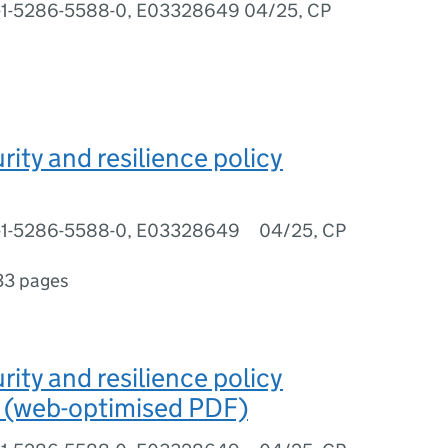
8-1-5286-5588-0, E03328649 04/25, CP
rity and resilience policy
8-1-5286-5588-0, E03328649 04/25, CP
33 pages
rity and resilience policy
 (web-optimised PDF)