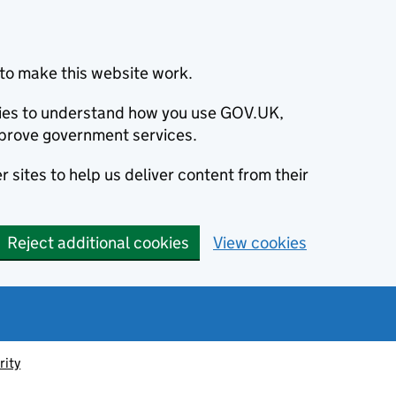
to make this website work.
okies to understand how you use GOV.UK,
prove government services.
 sites to help us deliver content from their
Reject additional cookies
View cookies
rity