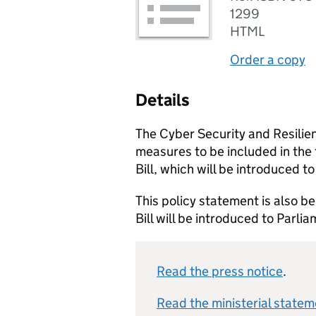
1299
HTML
Order a copy
Details
The Cyber Security and Resilien
measures to be included in the
Bill, which will be introduced to
This policy statement is also be
Bill will be introduced to Parli
Read the press notice
.
Read the ministerial stateme