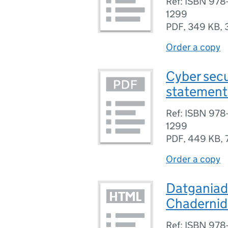
Ref: ISBN 97
1299
PDF
,
349 KB
,
Order a copy
Cyber secu
statement 
Ref: ISBN 97
1299
PDF
,
449 KB
,
Order a copy
Datganiad 
Chadernid 
Ref: ISBN 97