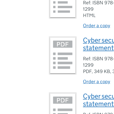
Ref: ISBN 97
1299
HTML
Order a copy
Cyber secu
statement
Ref: ISBN 97
1299
PDF
,
349 KB
,
Order a copy
Cyber secu
statement