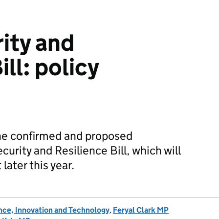
ity and
ill: policy
the confirmed and proposed
urity and Resilience Bill, which will
later this year.
nce, Innovation and Technology
,
Feryal Clark MP