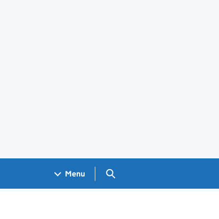
Search GOV.UK
Menu