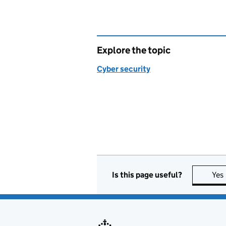
Explore the topic
Cyber security
Is this page useful?
Yes