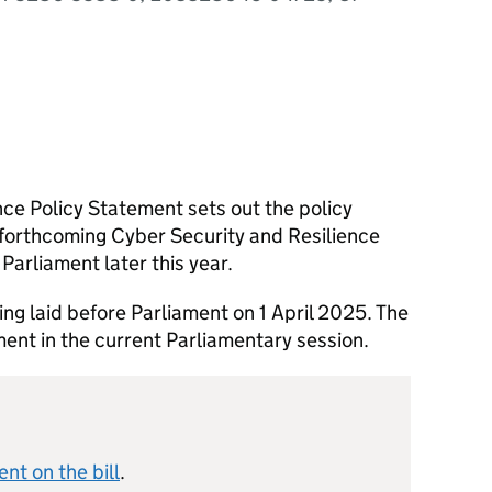
ce Policy Statement sets out the policy
 forthcoming Cyber Security and Resilience
 Parliament later this year.
ing laid before Parliament on 1 April 2025. The
ament in the current Parliamentary session.
nt on the bill
.