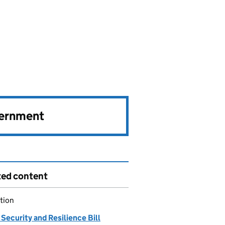
vernment
ted content
tion
Security and Resilience Bill