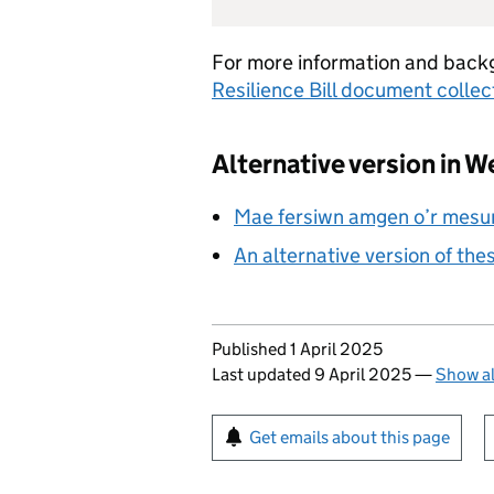
For more information and back
Resilience Bill document collec
Alternative version in W
Mae fersiwn amgen o’r mesur
An alternative version of the
Updates to this page
Published 1 April 2025
Last updated 9 April 2025
—
Show al
Sign up for emails or pr
Get emails about this page