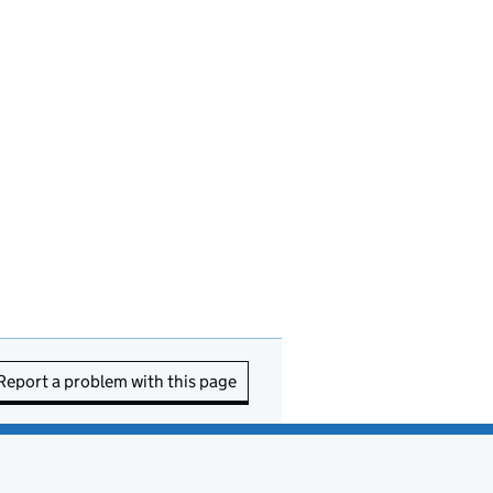
Report a problem with this page