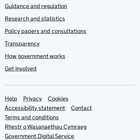
Guidance and regulation
Research and statistics
Policy papers and consultations
Transparency
How government works
Get involved
Support links
Help
Privacy
Cookies
Accessibility statement
Contact
Terms and conditions
Rhestr o Wasanaethau Cymraeg
Government Digital Service