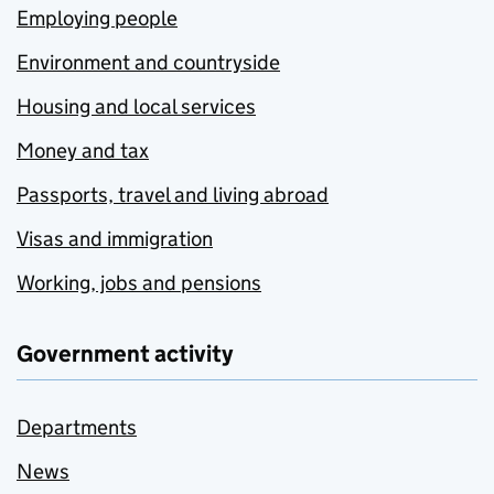
Employing people
Environment and countryside
Housing and local services
Money and tax
Passports, travel and living abroad
Visas and immigration
Working, jobs and pensions
Government activity
Departments
News