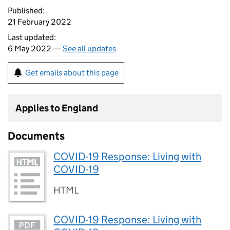
Published:
21 February 2022
Last updated:
6 May 2022 —
See all updates
Get emails about this page
Applies to England
Documents
COVID-19 Response: Living with
COVID-19
HTML
COVID-19 Response: Living with