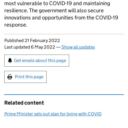
most vulnerable to COVID-19 and maintaining
resilience. The government will also secure
innovations and opportunities from the COVID-19
response.
Updates to this page
Published 21 February 2022
Last updated 6 May 2022
—
Show all updates
Sign up for emails or print this page
Get emails about this page
Print this page
Related content
Prime Minister sets out plan for living with COVID