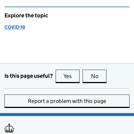
Explore the topic
COVID-19
Is this page useful?
Yes
this page is useful
No
this page is no
Report a problem with this page