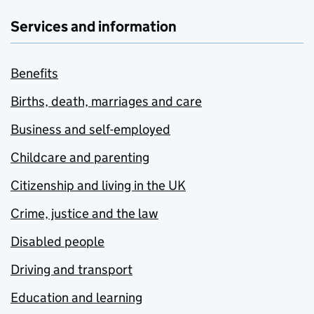
Services and information
Benefits
Births, death, marriages and care
Business and self-employed
Childcare and parenting
Citizenship and living in the UK
Crime, justice and the law
Disabled people
Driving and transport
Education and learning