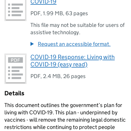
COVID-19
PDF
,
1.99 MB
,
63 pages
This file may not be suitable for users of
assistive technology.
Request an accessible format.
COVID-19 Response: Living with
COVID-19 (easy read)
PDF
,
2.4 MB
,
26 pages
Details
This document outlines the government’s plan for
living with COVID-19. This plan - underpinned by
vaccines - will remove the remaining legal domestic
restrictions while continuing to protect people