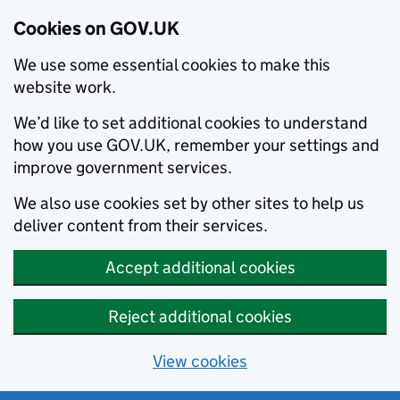
Cookies on GOV.UK
We use some essential cookies to make this
website work.
We’d like to set additional cookies to understand
how you use GOV.UK, remember your settings and
improve government services.
We also use cookies set by other sites to help us
deliver content from their services.
Accept additional cookies
Reject additional cookies
View cookies