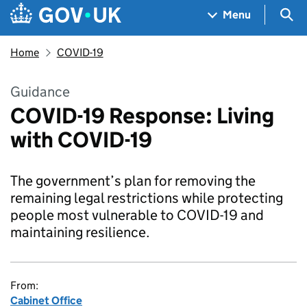
Skip to main content
Navigation menu
Sea
Menu
Home
COVID-19
Guidance
COVID-19 Response: Living
with COVID-19
The government’s plan for removing the
remaining legal restrictions while protecting
people most vulnerable to COVID-19 and
maintaining resilience.
From:
Cabinet Office