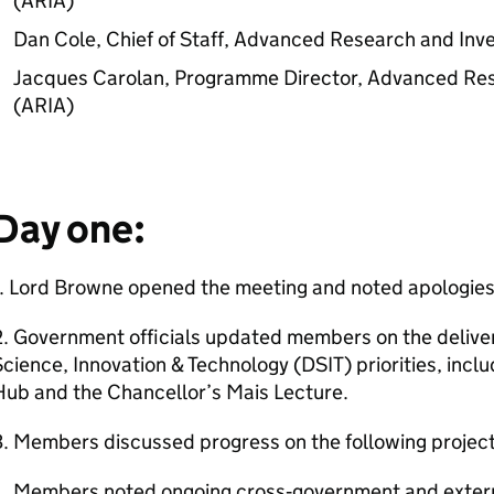
(
ARIA
)
Dan Cole, Chief of Staff, Advanced Research and Inv
Jacques Carolan, Programme Director, Advanced Res
(
ARIA
)
Day one:
1. Lord Browne opened the meeting and noted apologies
. Government officials updated members on the delive
cience, Innovation & Technology (DSIT) priorities, incl
Hub and the Chancellor’s Mais Lecture.
. Members discussed progress on the following project
Members noted ongoing cross‑government and exter