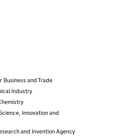
for Business and Trade
ical Industry
 Chemistry
Science, Innovation and
Research and Invention Agency