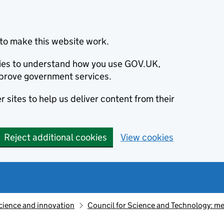
to make this website work.
okies to understand how you use GOV.UK,
prove government services.
 sites to help us deliver content from their
Reject additional cookies
View cookies
cience and innovation
Council for Science and Technology: m