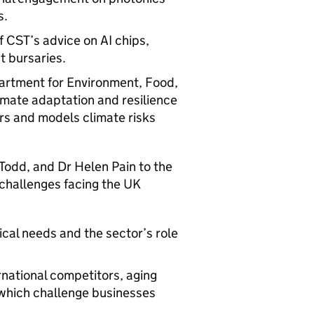
s.
f CST’s advice on
AI
chips,
t bursaries.
artment for Environment, Food,
limate adaptation and resilience
rs and models climate risks
Todd, and Dr Helen Pain to the
 challenges facing the UK
ical needs and the sector’s role
ernational competitors, aging
l which challenge businesses