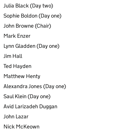
Julia Black (Day two)
Sophie Boldon (Day one)
John Browne (Chair)
Mark Enzer
Lynn Gladden (Day one)
Jim Hall
Ted Hayden
Matthew Henty
Alexandra Jones (Day one)
Saul Klein (Day one)
Avid Larizadeh Duggan
John Lazar
Nick McKeown