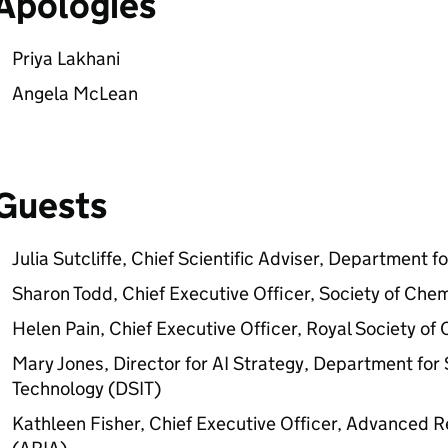
Apologies
Priya Lakhani
Angela McLean
Guests
Julia Sutcliffe, Chief Scientific Adviser, Department 
Sharon Todd, Chief Executive Officer, Society of Chem
Helen Pain, Chief Executive Officer, Royal Society of
Mary Jones, Director for
AI
Strategy, Department for 
Technology (DSIT)
Kathleen Fisher, Chief Executive Officer, Advanced 