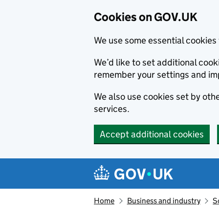
Cookies on GOV.UK
We use some essential cookies 
We’d like to set additional co
remember your settings and im
We also use cookies set by other
services.
Accept additional cookies
Skip to main content
Navigation menu
Home
Business and industry
S