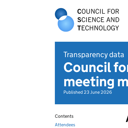
Transparency data
Council fo
meeting m
Published 23 June 2026
Contents
Attendees