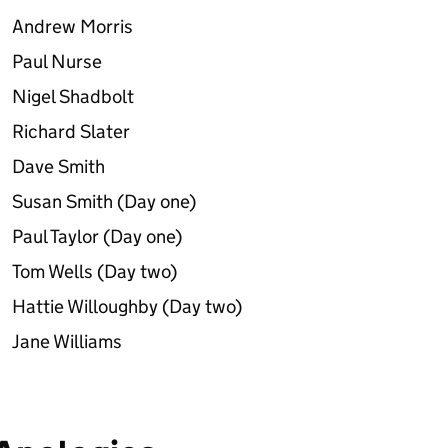
Andrew Morris
Paul Nurse
Nigel Shadbolt
Richard Slater
Dave Smith
Susan Smith (Day one)
Paul Taylor (Day one)
Tom Wells (Day two)
Hattie Willoughby (Day two)
Jane Williams