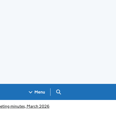
Search GOV.UK
Menu
eeting minutes, March 2026