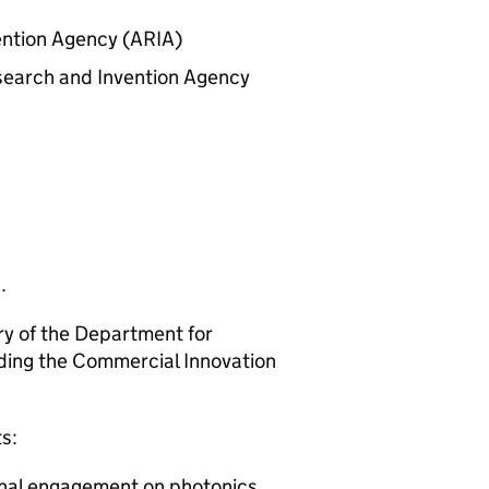
ention Agency (
ARIA
)
earch and Invention Agency
.
ry of the Department for
uding the Commercial Innovation
s:
nal engagement on photonics