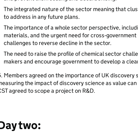
The integrated nature of the sector meaning that clus
to address in any future plans.
The importance of a whole sector perspective, includi
materials, and the urgent need for cross‑government 
challenges to reverse decline in the sector.
The need to raise the profile of chemical sector chall
makers and encourage government to develop a clear 
5. Members agreed on the importance of UK discovery s
easuring the impact of discovery science as value can
CST agreed to scope a project on
R&D
.
Day two: