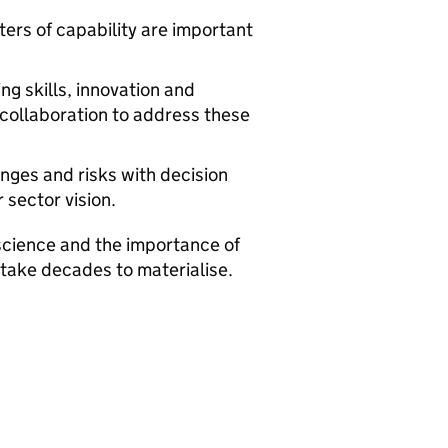
ters of capability are important
ng skills, innovation and
collaboration to address these
enges and risks with decision
sector vision.
cience and the importance of
 take decades to materialise.