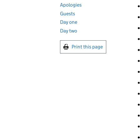
Apologies
Guests
Day one
Day two
Print this page