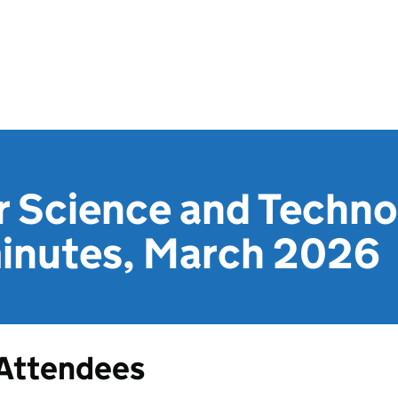
r Science and Techno
inutes, March 2026
Attendees