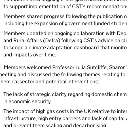
to support implementation of CST’s recommendation
Members shared progress following the publication o
including the expansion of government funded studen
Members updated on ongoing collaboration with Dep
and Rural Affairs (Defra) following CST’s advice on c
to scope a climate adaptation dashboard that monito
and impacts over time.
. Members welcomed Professor Julia Sutcliffe, Sharon 
eeting and discussed the following themes relating to
hemical sector and potential interventions:
The lack of strategic clarity regarding domestic chem
in economic security.
The impact of high gas costs in the UK relative to int
infrastructure, high entry barriers and lack of capita
and prevent them scaling and decarbonising.