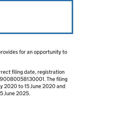
rovides for an opportunity to
ct filing date, registration
gn 90080058130001. The filing
uly 2020 to 15 June 2020 and
15 June 2025.