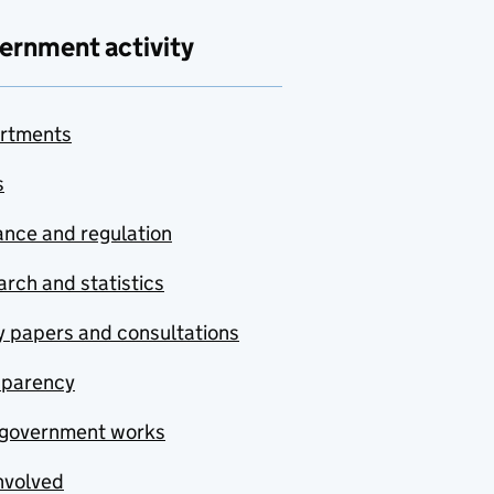
ernment activity
rtments
s
nce and regulation
rch and statistics
y papers and consultations
sparency
government works
nvolved