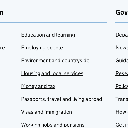
n
Gov
Education and learning
Depa
are
Employing people
New
Environment and countryside
Guida
Housing and local services
Resea
Money and tax
Polic
Passports, travel and living abroad
Tran
Visas and immigration
How 
Working, jobs and pensions
Get i