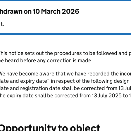
thdrawn on
10 March 2026
t.
his notice sets out the procedures to be followed and p
e heard before any correction is made.
e have become aware that we have recorded the incorre
ate and expiry date” in respect of the following desi
ate and registration date shall be corrected from 13 J
he expiry date shall be corrected from 13 July 2025 to 
Opportunity to object