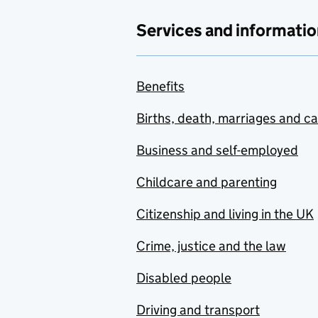
Services and informatio
Benefits
Births, death, marriages and c
Business and self-employed
Childcare and parenting
Citizenship and living in the UK
Crime, justice and the law
Disabled people
Driving and transport