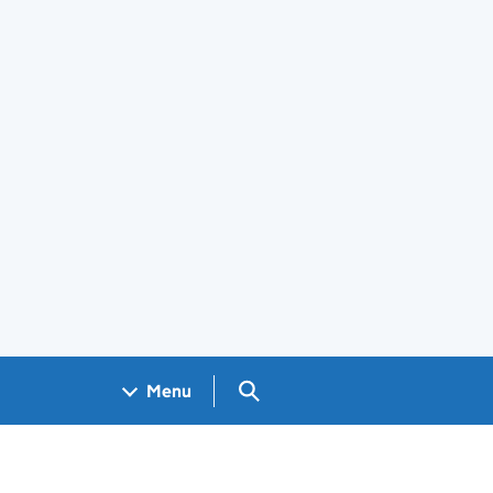
Search GOV.UK
Menu