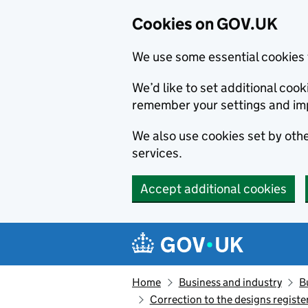
Cookies on GOV.UK
We use some essential cookies 
We’d like to set additional co
remember your settings and im
We also use cookies set by other
services.
Accept additional cookies
Skip to main content
Navigation menu
Home
Business and industry
B
Correction to the designs regis