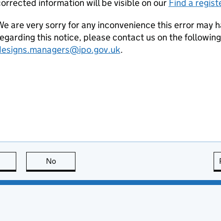
orrected information will be visible on our
Find a regist
e are very sorry for any inconvenience this error may h
egarding this notice, please contact us on the followin
designs.managers@ipo.gov.uk
.
this page is useful
No
this page is not useful