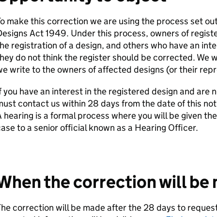
o make this correction we are using the process set out
esigns Act 1949. Under this process, owners of registe
he registration of a design, and others who have an inte
hey do not think the register should be corrected. We wi
e write to the owners of affected designs (or their repr
f you have an interest in the registered design and are n
ust contact us within 28 days from the date of this noti
 hearing is a formal process where you will be given the
ase to a senior official known as a Hearing Officer.
When the correction will be
he correction will be made after the 28 days to request