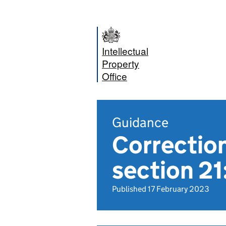
Intellectual
Property
Office
Guidance
Correction
section 2
Published 17 February 2023