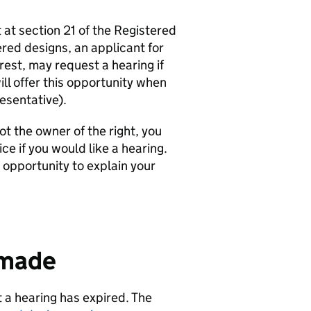
 at section 21 of the Registered
red designs, an applicant for
rest, may request a hearing if
ll offer this opportunity when
esentative).
ot the owner of the right, you
ce if you would like a hearing.
 opportunity to explain your
 made
 a hearing has expired. The