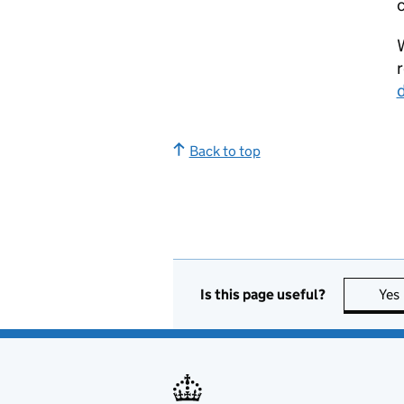
c
W
r
Back to top
Is this page useful?
Yes