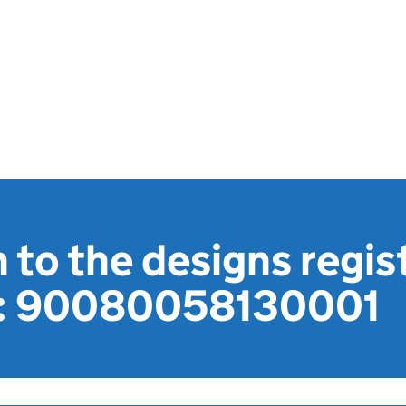
 to the designs regis
1: 90080058130001