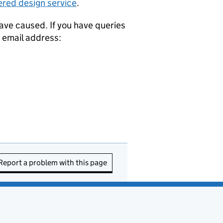
ered design service
.
ave caused. If you have queries
g email address:
Report a problem with this page