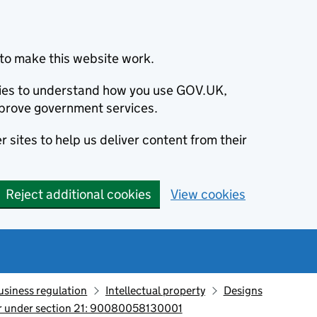
to make this website work.
okies to understand how you use GOV.UK,
prove government services.
 sites to help us deliver content from their
Reject additional cookies
View cookies
usiness regulation
Intellectual property
Designs
ter under section 21: 90080058130001