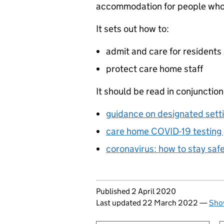
accommodation for people who 
It sets out how to:
admit and care for residents 
protect care home staff
It should be read in conjunction
guidance on designated sett
care home COVID-19 testing g
coronavirus: how to stay saf
Updates to this page
Published 2 April 2020
Last updated 22 March 2022
—
Show