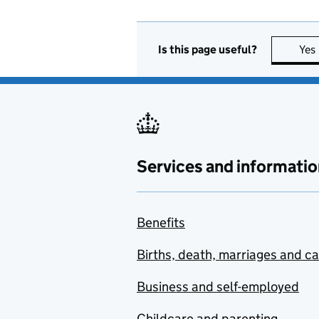
Is this page useful?
Yes
Services and informatio
Benefits
Births, death, marriages and c
Business and self-employed
Childcare and parenting