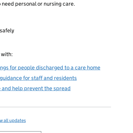
need personal or nursing care.
safely
 with:
ings for people discharged to a care home
uidance for staff and residents
e and help prevent the spread
 all updates