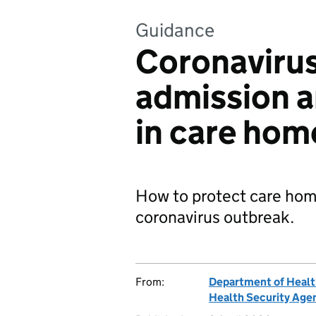
Guidance
Coronavirus
admission a
in care hom
How to protect care home
coronavirus outbreak.
From:
Department of Healt
Health Security Age