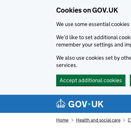
Cookies on GOV.UK
We use some essential cookies 
We’d like to set additional co
remember your settings and im
We also use cookies set by other
services.
Accept additional cookies
Skip to main content
Navigation menu
Home
Health and social care
C