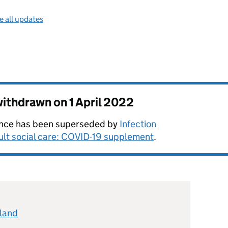
e all updates
 withdrawn on
1 April 2022
dance has been superseded by
Infection
dult social care: COVID-19 supplement
.
eland