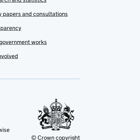
y papers and consultations
sparency
government works
nvolved
wise
© Crown copyright