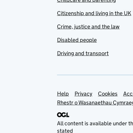
Citizenship and living in the UK
Crime, justice and the law
Disabled people
Driving and transport
Support links
Help
Privacy
Cookies
Acc
Rhestr o Wasanaethau Cymrae
All content is available under t
stated