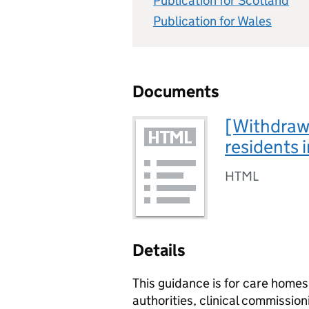
Publication for Scotland
Publication for Wales
Documents
[Withdraw
residents 
HTML
Details
This guidance is for care homes,
authorities, clinical commissio