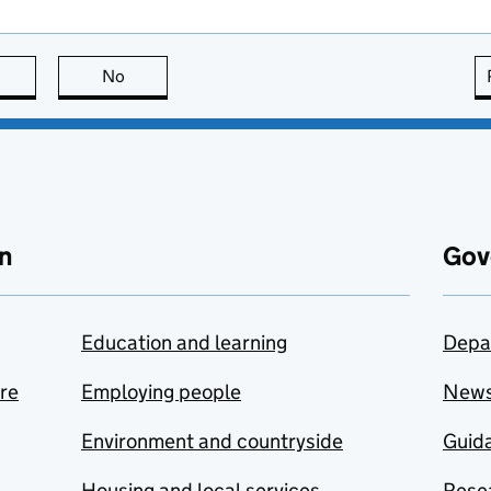
this page is useful
No
this page is not useful
n
Gov
Education and learning
Depa
are
Employing people
New
Environment and countryside
Guida
Housing and local services
Resea