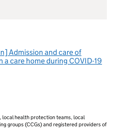
n] Admission and care of
in a care home during COVID-19
 local health protection teams, local
ning groups (CCGs) and registered providers of