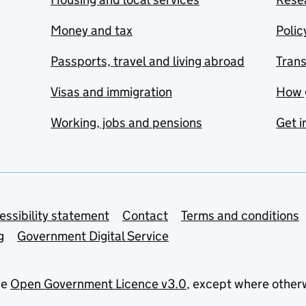
Money and tax
Polic
Passports, travel and living abroad
Tran
Visas and immigration
How 
Working, jobs and pensions
Get i
essibility statement
Contact
Terms and conditions
g
Government Digital Service
he
Open Government Licence v3.0
, except where other