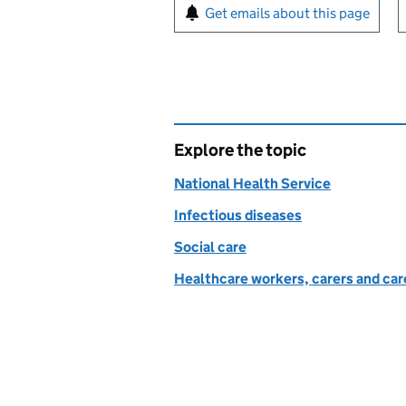
Sign up for emails or pr
Get emails about this page
Explore the topic
National Health Service
Infectious diseases
Social care
Healthcare workers, carers and car