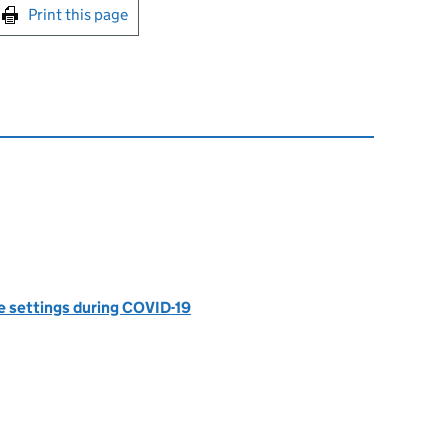
int this page
Print this page
e settings during COVID-19