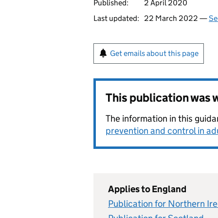
Published:
2 April 2020
Last updated:
22 March 2022 —
Se
Get emails about this page
This publication was
The information in this gui
prevention and control in a
Applies to England
Publication for Northern Ir