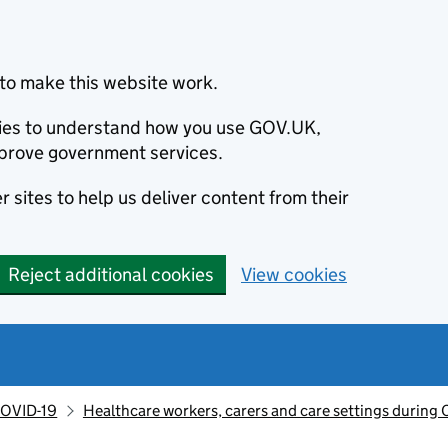
to make this website work.
okies to understand how you use GOV.UK,
prove government services.
 sites to help us deliver content from their
Reject additional cookies
View cookies
OVID-19
Healthcare workers, carers and care settings during