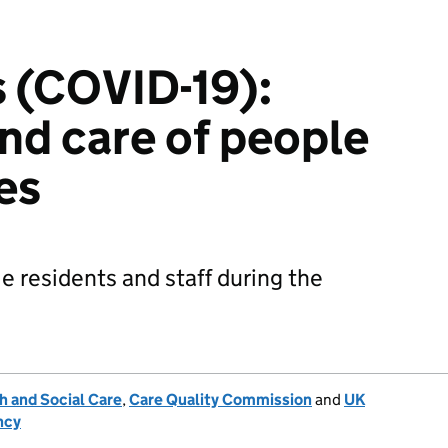
 (COVID-19):
nd care of people
es
 residents and staff during the
h and Social Care
,
Care Quality Commission
and
UK
ncy