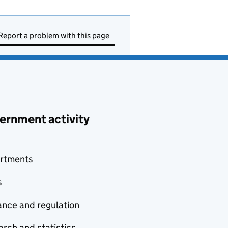
Report a problem with this page
ernment activity
rtments
s
nce and regulation
rch and statistics