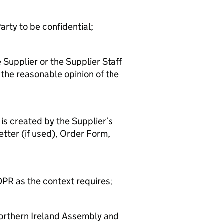
arty to be confidential;
e Supplier or the Supplier Staff
 the reasonable opinion of the
is created by the Supplier’s
etter (if used), Order Form,
DPR as the context requires;
orthern Ireland Assembly and