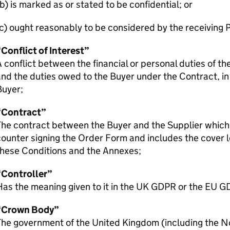
b) is marked as or stated to be confidential; or
c) ought reasonably to be considered by the receiving P
Conflict of Interest”
 conflict between the financial or personal duties of th
nd the duties owed to the Buyer under the Contract, in
Buyer;
“Contract”
he contract between the Buyer and the Supplier which 
ounter signing the Order Form and includes the cover l
these Conditions and the Annexes;
“Controller”
as the meaning given to it in the UK GDPR or the EU G
“Crown Body”
The government of the United Kingdom (including the N