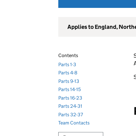
Applies to England, North
S
Contents
Parts 1-3
Parts 4-8
S
Parts 9-13
Parts 14-15
Parts 16-23
Parts 24-31
Parts 32-37
Team Contacts