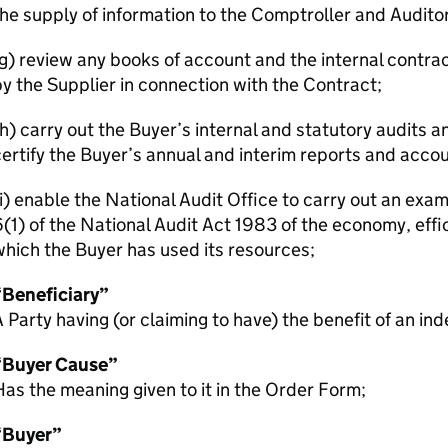
he supply of information to the Comptroller and Audito
(g) review any books of account and the internal cont
y the Supplier in connection with the Contract;
h) carry out the Buyer’s internal and statutory audits 
ertify the Buyer’s annual and interim reports and accou
i) enable the National Audit Office to carry out an exa
(1) of the National Audit Act 1983 of the economy, effi
hich the Buyer has used its resources;
“Beneficiary”
 Party having (or claiming to have) the benefit of an in
“Buyer Cause”
as the meaning given to it in the Order Form;
“Buyer”