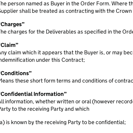
The person named as Buyer in the Order Form. Where th
upplier shall be treated as contracting with the Crown
“Charges”
he charges for the Deliverables as specified in the Ord
“Claim”
ny claim which it appears that the Buyer is, or may bec
ndemnification under this Contract;
“Conditions”
eans these short form terms and conditions of contrac
“Confidential Information”
ll information, whether written or oral (however record
arty to the receiving Party and which
a) is known by the receiving Party to be confidential;