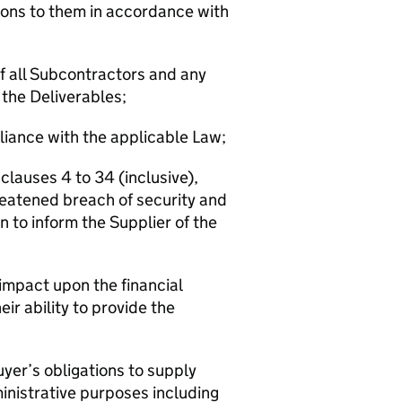
ions to them in accordance with
 of all Subcontractors and any
 the Deliverables;
liance with the applicable Law;
 clauses 4 to 34 (inclusive),
reatened breach of security and
n to inform the Supplier of the
impact upon the financial
ir ability to provide the
Buyer’s obligations to supply
ministrative purposes including