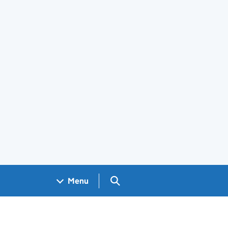
Search GOV.UK
Menu