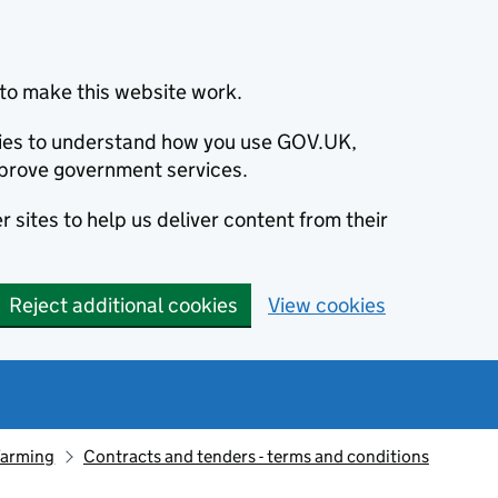
to make this website work.
okies to understand how you use GOV.UK,
prove government services.
 sites to help us deliver content from their
Reject additional cookies
View cookies
farming
Contracts and tenders - terms and conditions