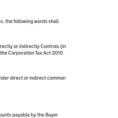
es, the following words shall
rectly or indirectly Controls (in
f the Corporation Tax Act 2010
 under direct or indirect common
mounts payable by the Buyer