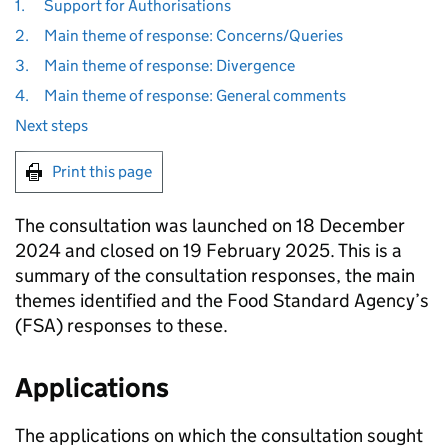
1.
Support for Authorisations
2.
Main theme of response: Concerns/Queries
3.
Main theme of response: Divergence
4.
Main theme of response: General comments
Next steps
Print this page
The consultation was launched on 18 December
2024 and closed on 19 February 2025. This is a
summary of the consultation responses, the main
themes identified and the Food Standard Agency’s
(FSA) responses to these.
Applications
The applications on which the consultation sought