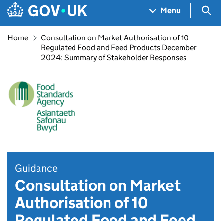
Skip to main content
Navigation menu
Sea
Menu
Home
Consultation on Market Authorisation of 10
Regulated Food and Feed Products December
2024: Summary of Stakeholder Responses
Guidance
Consultation on Market
Authorisation of 10
Regulated Food and Feed