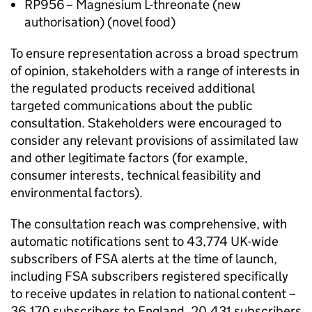
RP956 – Magnesium L-threonate (new
authorisation) (novel food)
To ensure representation across a broad spectrum
of opinion, stakeholders with a range of interests in
the regulated products received additional
targeted communications about the public
consultation. Stakeholders were encouraged to
consider any relevant provisions of assimilated law
and other legitimate factors (for example,
consumer interests, technical feasibility and
environmental factors).
The consultation reach was comprehensive, with
automatic notifications sent to 43,774 UK-wide
subscribers of FSA alerts at the time of launch,
including FSA subscribers registered specifically
to receive updates in relation to national content –
36,170 subscribers to England, 20,431 subscribers