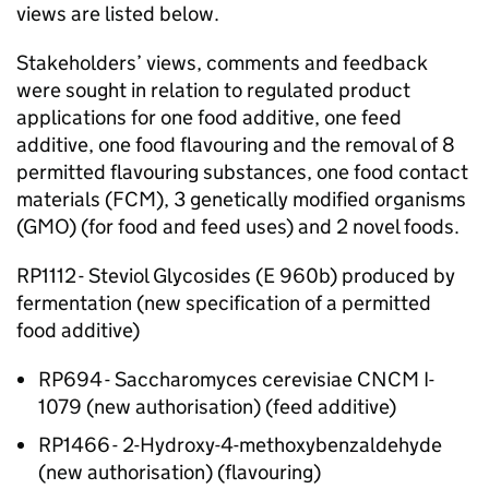
views are listed below.
Stakeholders’ views, comments and feedback
were sought in relation to regulated product
applications for one food additive, one feed
additive, one food flavouring and the removal of 8
permitted flavouring substances, one food contact
materials (FCM), 3 genetically modified organisms
(GMO) (for food and feed uses) and 2 novel foods.
RP1112 - Steviol Glycosides (E 960b) produced by
fermentation (new specification of a permitted
food additive)
RP694 - Saccharomyces cerevisiae CNCM I-
1079 (new authorisation) (feed additive)
RP1466 - 2-Hydroxy-4-methoxybenzaldehyde
(new authorisation) (flavouring)