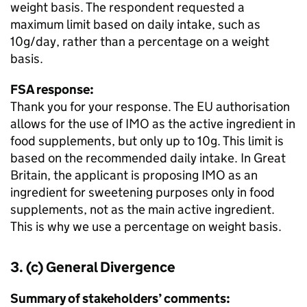
weight basis. The respondent requested a
maximum limit based on daily intake, such as
10g/day, rather than a percentage on a weight
basis.
FSA response:
Thank you for your response. The EU authorisation
allows for the use of IMO as the active ingredient in
food supplements, but only up to 10g. This limit is
based on the recommended daily intake. In Great
Britain, the applicant is proposing IMO as an
ingredient for sweetening purposes only in food
supplements, not as the main active ingredient.
This is why we use a percentage on weight basis.
3. (c) General Divergence
Summary of stakeholders’ comments: