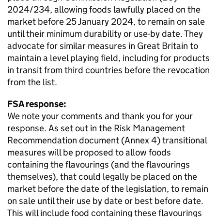
2024/234, allowing foods lawfully placed on the
market before 25 January 2024, to remain on sale
until their minimum durability or use-by date. They
advocate for similar measures in Great Britain to
maintain a level playing field, including for products
in transit from third countries before the revocation
from the list.
FSA response:
We note your comments and thank you for your
response. As set out in the Risk Management
Recommendation document (Annex 4) transitional
measures will be proposed to allow foods
containing the flavourings (and the flavourings
themselves), that could legally be placed on the
market before the date of the legislation, to remain
on sale until their use by date or best before date.
This will include food containing these flavourings