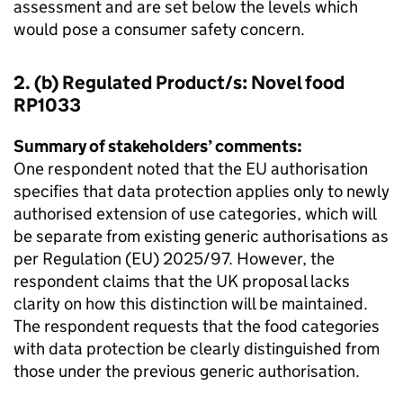
assessment and are set below the levels which
would pose a consumer safety concern.
2. (b) Regulated Product/s: Novel food
RP1033
Summary of stakeholders’ comments:
One respondent noted that the EU authorisation
specifies that data protection applies only to newly
authorised extension of use categories, which will
be separate from existing generic authorisations as
per Regulation (EU) 2025/97. However, the
respondent claims that the UK proposal lacks
clarity on how this distinction will be maintained.
The respondent requests that the food categories
with data protection be clearly distinguished from
those under the previous generic authorisation.