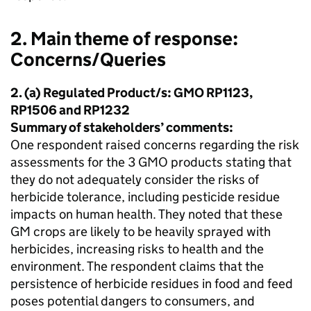
2. Main theme of response:
Concerns/Queries
2. (a) Regulated Product/s: GMO RP1123,
RP1506 and RP1232
Summary of stakeholders’ comments:
One respondent raised concerns regarding the risk
assessments for the 3 GMO products stating that
they do not adequately consider the risks of
herbicide tolerance, including pesticide residue
impacts on human health. They noted that these
GM crops are likely to be heavily sprayed with
herbicides, increasing risks to health and the
environment. The respondent claims that the
persistence of herbicide residues in food and feed
poses potential dangers to consumers, and