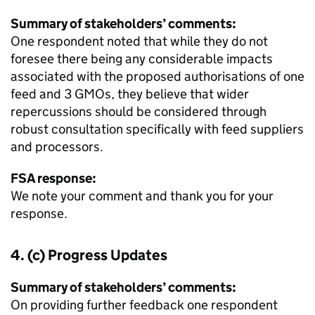
Summary of stakeholders’ comments:
One respondent noted that while they do not
foresee there being any considerable impacts
associated with the proposed authorisations of one
feed and 3 GMOs, they believe that wider
repercussions should be considered through
robust consultation specifically with feed suppliers
and processors.
FSA response:
We note your comment and thank you for your
response.
4. (c) Progress Updates
Summary of stakeholders’ comments:
On providing further feedback one respondent