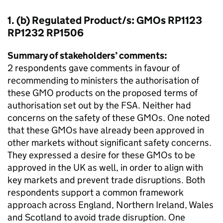
1. (b) Regulated Product/s: GMOs RP1123
RP1232 RP1506
Summary of stakeholders’ comments:
2 respondents gave comments in favour of
recommending to ministers the authorisation of
these GMO products on the proposed terms of
authorisation set out by the FSA. Neither had
concerns on the safety of these GMOs. One noted
that these GMOs have already been approved in
other markets without significant safety concerns.
They expressed a desire for these GMOs to be
approved in the UK as well, in order to align with
key markets and prevent trade disruptions. Both
respondents support a common framework
approach across England, Northern Ireland, Wales
and Scotland to avoid trade disruption. One