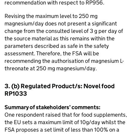
recommendation with respect to RP956.
Revising the maximum level to 250 mg
magnesium/day does not present a significant
change from the consulted level of 3 g per day of
the source material as this remains within the
parameters described as safe in the safety
assessment. Therefore, the FSA will be
recommending the authorisation of magnesium L-
threonate at 250 mg magnesium/day.
3. (b) Regulated Product/s: Novel food
RP1033
Summary of stakeholders’ comments:
One respondent raised that for food supplements,
the EU sets a maximum limit of 10g/day whilst the
FSA proposes a set limit of less than 100% on a