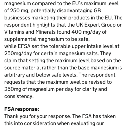
magnesium compared to the EU’s maximum level
of 250 mg, potentially disadvantaging GB
businesses marketing their products in the EU. The
respondent highlights that the UK Expert Group on
Vitamins and Minerals found 400 mg/day of
supplemental magnesium to be safe,
while
EFSA
set the tolerable upper intake level at
250mg/day for certain magnesium salts. They
claim that setting the maximum level based on the
source material rather than the base magnesium is
arbitrary and below safe levels. The respondent
requests that the maximum level be revised to
250mg of magnesium per day for clarity and
consistency.
FSA response:
Thank you for your response. The FSA has taken
this into consideration when evaluating our