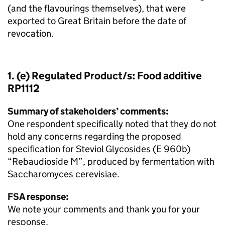
(and the flavourings themselves), that were
exported to Great Britain before the date of
revocation.
1. (e) Regulated Product/s: Food additive
RP1112
Summary of stakeholders’ comments:
One respondent specifically noted that they do not
hold any concerns regarding the proposed
specification for Steviol Glycosides (E 960b)
“Rebaudioside M”, produced by fermentation with
Saccharomyces cerevisiae.
FSA response:
We note your comments and thank you for your
response.