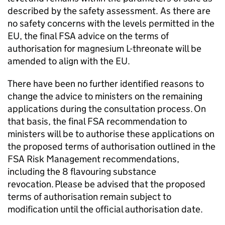
described by the safety assessment. As there are
no safety concerns with the levels permitted in the
EU, the final FSA advice on the terms of
authorisation for magnesium L-threonate will be
amended to align with the EU.
There have been no further identified reasons to
change the advice to ministers on the remaining
applications during the consultation process. On
that basis, the final FSA recommendation to
ministers will be to authorise these applications on
the proposed terms of authorisation outlined in the
FSA Risk Management recommendations,
including the 8 flavouring substance
revocation. Please be advised that the proposed
terms of authorisation remain subject to
modification until the official authorisation date.