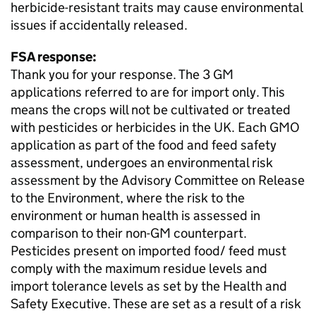
herbicide-resistant traits may cause environmental
issues if accidentally released.
FSA response:
Thank you for your response. The 3 GM
applications referred to are for import only. This
means the crops will not be cultivated or treated
with pesticides or herbicides in the UK. Each GMO
application as part of the food and feed safety
assessment, undergoes an environmental risk
assessment by the Advisory Committee on Release
to the Environment, where the risk to the
environment or human health is assessed in
comparison to their non-GM counterpart.
Pesticides present on imported food/ feed must
comply with the maximum residue levels and
import tolerance levels as set by the Health and
Safety Executive. These are set as a result of a risk