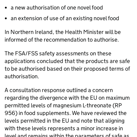
a new authorisation of one novel food
an extension of use of an existing novel food
In Northern Ireland, the Health Minister will be
informed of the recommendation to authorise.
The FSA/
FSS
safety assessments on these
applications concluded that the products are safe
to be authorised based on their proposed terms of
authorisation.
A consultation response outlined a concern
regarding the divergence with the EU on maximum
permitted levels of magnesium L-threonate (RP
956) in food supplements. We have reviewed the
levels permitted in the EU and note that aligning
with these levels represents a minor increase in
level and remains within the parameters of safe as