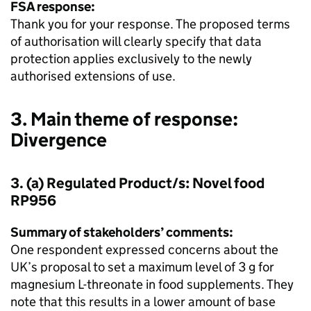
FSA response:
Thank you for your response. The proposed terms
of authorisation will clearly specify that data
protection applies exclusively to the newly
authorised extensions of use.
3. Main theme of response:
Divergence
3. (a) Regulated Product/s: Novel food
RP956
Summary of stakeholders’ comments:
One respondent expressed concerns about the
UK’s proposal to set a maximum level of 3 g for
magnesium L-threonate in food supplements. They
note that this results in a lower amount of base