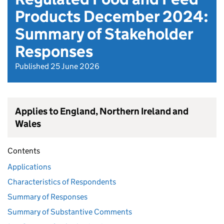
Products December 2024:
Summary of Stakeholder
Responses
Published 25 June 2026
Applies to England, Northern Ireland and
Wales
Contents
Applications
Characteristics of Respondents
Summary of Responses
Summary of Substantive Comments