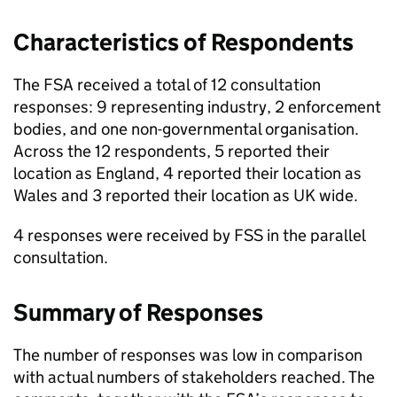
Characteristics of Respondents
The FSA received a total of 12 consultation
responses: 9 representing industry, 2 enforcement
bodies, and one non-governmental organisation.
Across the 12 respondents, 5 reported their
location as England, 4 reported their location as
Wales and 3 reported their location as UK wide.
4 responses were received by
FSS
in the parallel
consultation.
Summary of Responses
The number of responses was low in comparison
with actual numbers of stakeholders reached. The