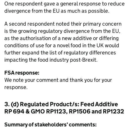
One respondent gave a general response to reduce
divergence from the EU as much as possible.
A second respondent noted their primary concern
is the growing regulatory divergence from the EU,
as the authorisation of a new additive or differing
conditions of use for a novel food in the UK would
further expand the list of regulatory differences
impacting the food industry post-Brexit.
FSA response:
We note your comment and thank you for your
response.
3. (d) Regulated Product/s: Feed Additive
RP 694 & GMO RP1123, RP1506 and RP1232
Summary of stakeholders’ comments: