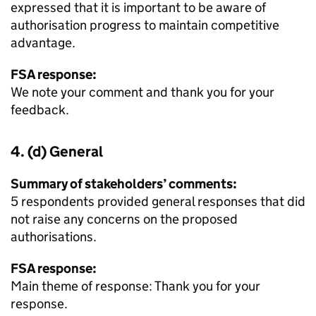
expressed that it is important to be aware of
authorisation progress to maintain competitive
advantage.
FSA response:
We note your comment and thank you for your
feedback.
4. (d) General
Summary of stakeholders’ comments:
5 respondents provided general responses that did
not raise any concerns on the proposed
authorisations.
FSA response:
Main theme of response: Thank you for your
response.