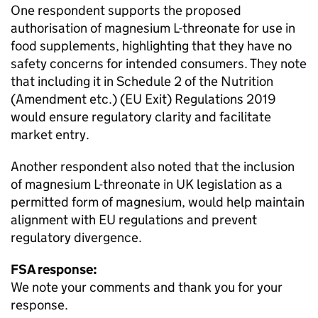
One respondent supports the proposed
authorisation of magnesium L-threonate for use in
food supplements, highlighting that they have no
safety concerns for intended consumers. They note
that including it in Schedule 2 of the Nutrition
(Amendment etc.) (EU Exit) Regulations 2019
would ensure regulatory clarity and facilitate
market entry.
Another respondent also noted that the inclusion
of magnesium L-threonate in UK legislation as a
permitted form of magnesium, would help maintain
alignment with EU regulations and prevent
regulatory divergence.
FSA response:
We note your comments and thank you for your
response.