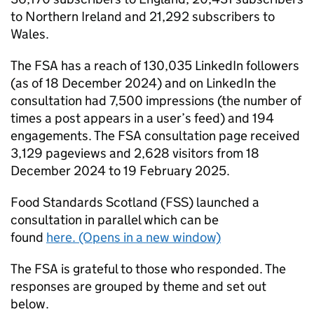
to Northern Ireland and 21,292 subscribers to
Wales.
The FSA has a reach of 130,035 LinkedIn followers
(as of 18 December 2024) and on LinkedIn the
consultation had 7,500 impressions (the number of
times a post appears in a user’s feed) and 194
engagements. The FSA consultation page received
3,129 pageviews and 2,628 visitors from 18
December 2024 to 19 February 2025.
Food Standards Scotland (
FSS
) launched a
consultation in parallel which can be
found
here. (Opens in a new window)
The FSA is grateful to those who responded. The
responses are grouped by theme and set out
below.