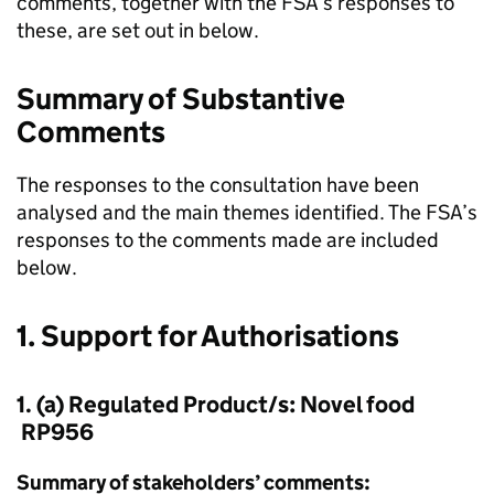
comments, together with the FSA’s responses to
these, are set out in below.
Summary of Substantive
Comments
The responses to the consultation have been
analysed and the main themes identified. The FSA’s
responses to the comments made are included
below.
1. Support for Authorisations
1. (a) Regulated Product/s: Novel food
RP956
Summary of stakeholders’ comments: