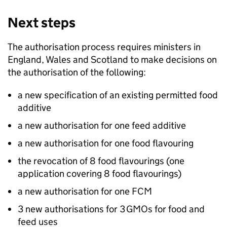
Next steps
The authorisation process requires ministers in
England, Wales and Scotland to make decisions on
the authorisation of the following:
a new specification of an existing permitted food
additive
a new authorisation for one feed additive
a new authorisation for one food flavouring
the revocation of 8 food flavourings (one
application covering 8 food flavourings)
a new authorisation for one FCM
3 new authorisations for 3 GMOs for food and
feed uses