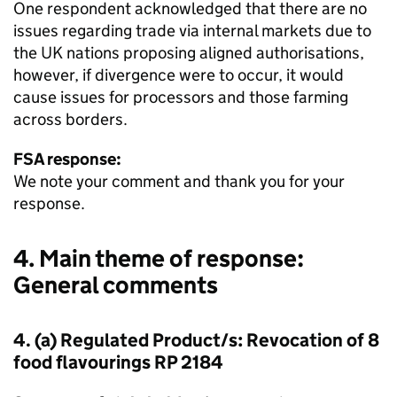
One respondent acknowledged that there are no
issues regarding trade via internal markets due to
the UK nations proposing aligned authorisations,
however, if divergence were to occur, it would
cause issues for processors and those farming
across borders.
FSA response:
We note your comment and thank you for your
response.
4. Main theme of response:
General comments
4. (a) Regulated Product/s: Revocation of 8
food flavourings RP 2184