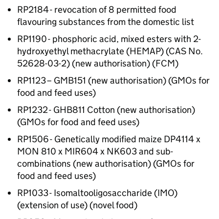
RP2184 - revocation of 8 permitted food
flavouring substances from the domestic list
RP1190 - phosphoric acid, mixed esters with 2-
hydroxyethyl methacrylate (HEMAP) (CAS No.
52628-03-2) (new authorisation) (FCM)
RP1123 – GMB151 (new authorisation) (GMOs for
food and feed uses)
RP1232 - GHB811 Cotton (new authorisation)
(GMOs for food and feed uses)
RP1506 - Genetically modified maize DP4114 x
MON 810 x MIR604 x NK603 and sub-
combinations (new authorisation) (GMOs for
food and feed uses)
RP1033 - Isomaltooligosaccharide (IMO)
(extension of use) (novel food)