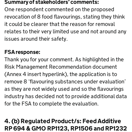
Summary of stakeholders’ comments:
One respondent commented on the proposed
revocation of 8 food flavourings, stating they think
it could be clearer that the reason for removal
relates to their very limited use and not around any
issues around their safety.
FSA response:
Thank you for your comment. As highlighted in the
Risk Management Recommendation document
(Annex 4 insert hyperlink), the application is to
remove 8 ‘flavouring substances under evaluation’
as they are not widely used and so the flavourings
industry has decided not to provide additional data
for the FSA to complete the evaluation.
4. (b) Regulated Product/s: Feed Additive
RP 694 & GMO RP1123, RP1506 and RP1232