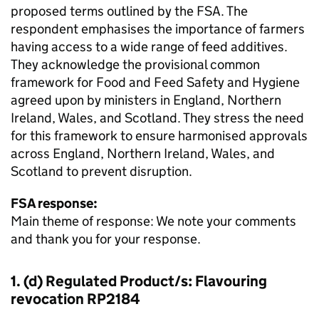
proposed terms outlined by the FSA. The
respondent emphasises the importance of farmers
having access to a wide range of feed additives.
They acknowledge the provisional common
framework for Food and Feed Safety and Hygiene
agreed upon by ministers in England, Northern
Ireland, Wales, and Scotland. They stress the need
for this framework to ensure harmonised approvals
across England, Northern Ireland, Wales, and
Scotland to prevent disruption.
FSA response:
Main theme of response: We note your comments
and thank you for your response.
1. (d) Regulated Product/s: Flavouring
revocation RP2184