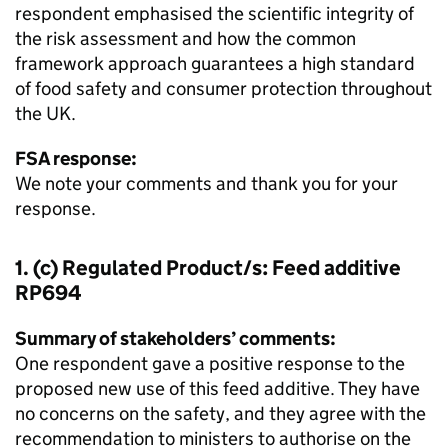
respondent emphasised the scientific integrity of
the risk assessment and how the common
framework approach guarantees a high standard
of food safety and consumer protection throughout
the UK.
FSA response:
We note your comments and thank you for your
response.
1. (c) Regulated Product/s: Feed additive
RP694
Summary of stakeholders’ comments:
One respondent gave a positive response to the
proposed new use of this feed additive. They have
no concerns on the safety, and they agree with the
recommendation to ministers to authorise on the