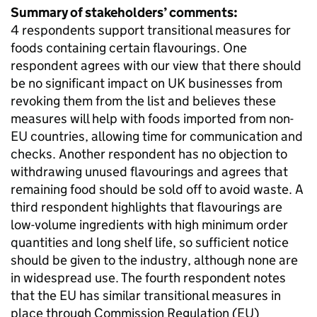
Summary of stakeholders’ comments:
4 respondents support transitional measures for
foods containing certain flavourings. One
respondent agrees with our view that there should
be no significant impact on UK businesses from
revoking them from the list and believes these
measures will help with foods imported from non-
EU countries, allowing time for communication and
checks. Another respondent has no objection to
withdrawing unused flavourings and agrees that
remaining food should be sold off to avoid waste. A
third respondent highlights that flavourings are
low-volume ingredients with high minimum order
quantities and long shelf life, so sufficient notice
should be given to the industry, although none are
in widespread use. The fourth respondent notes
that the EU has similar transitional measures in
place through Commission Regulation (EU)