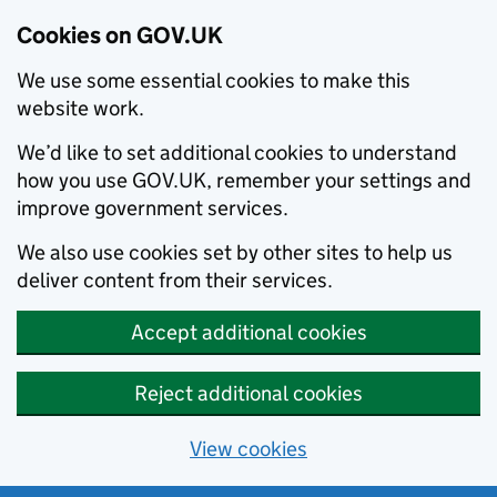
Cookies on GOV.UK
We use some essential cookies to make this
website work.
We’d like to set additional cookies to understand
how you use GOV.UK, remember your settings and
improve government services.
We also use cookies set by other sites to help us
deliver content from their services.
Accept additional cookies
Reject additional cookies
View cookies