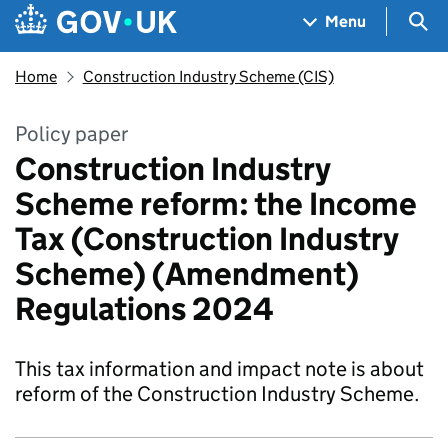
Skip to main content
Navigation menu
Sea
Menu
Home
Construction Industry Scheme (CIS)
Policy paper
Construction Industry
Scheme reform: the Income
Tax (Construction Industry
Scheme) (Amendment)
Regulations 2024
This tax information and impact note is about
reform of the Construction Industry Scheme.