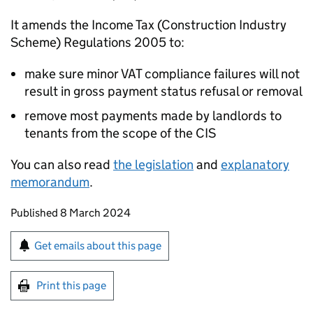
It amends the Income Tax (Construction Industry
Scheme) Regulations 2005 to:
make sure minor VAT compliance failures will not
result in gross payment status refusal or removal
remove most payments made by landlords to
tenants from the scope of the
CIS
You can also read
the legislation
and
explanatory
memorandum
.
Updates to this page
Published 8 March 2024
Sign up for emails or print this page
Get emails about this page
Print this page