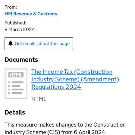
From:
HM Revenue & Customs
Published:
8 March 2024
Get emails about this page
Documents
The Income Tax (Construction
Industry Scheme) (Amendment)
Regulations 2024
HTML
Details
This measure makes changes to the Construction
Industry Scheme (
CIS
) from 6 April 2024.