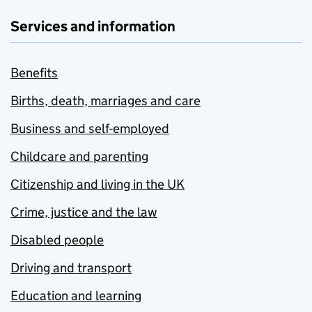
Services and information
Benefits
Births, death, marriages and care
Business and self-employed
Childcare and parenting
Citizenship and living in the UK
Crime, justice and the law
Disabled people
Driving and transport
Education and learning