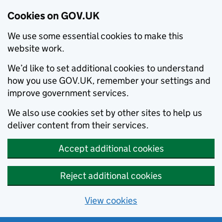
Cookies on GOV.UK
We use some essential cookies to make this
website work.
We’d like to set additional cookies to understand
how you use GOV.UK, remember your settings and
improve government services.
We also use cookies set by other sites to help us
deliver content from their services.
Accept additional cookies
Reject additional cookies
View cookies