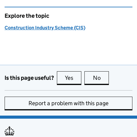
Explore the topic
Construction Industry Scheme (CIS)
Is this page useful?
Yes
this page is useful
No
this page is no
Report a problem with this page