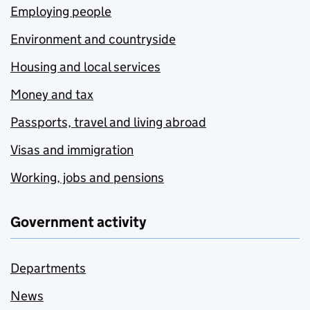
Employing people
Environment and countryside
Housing and local services
Money and tax
Passports, travel and living abroad
Visas and immigration
Working, jobs and pensions
Government activity
Departments
News