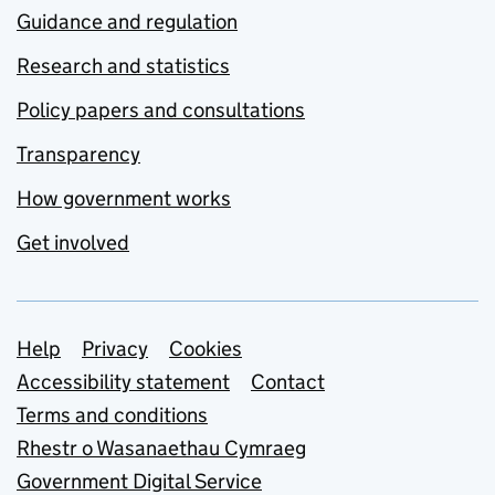
Guidance and regulation
Research and statistics
Policy papers and consultations
Transparency
How government works
Get involved
Support links
Help
Privacy
Cookies
Accessibility statement
Contact
Terms and conditions
Rhestr o Wasanaethau Cymraeg
Government Digital Service