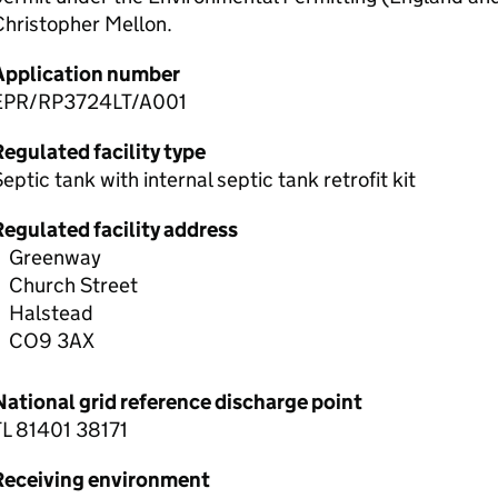
Christopher Mellon.
Application number
EPR/RP3724LT/A001
egulated facility type
eptic tank with internal septic tank retrofit kit
Regulated facility address
Greenway
Church Street
Halstead
CO9 3AX
National grid reference discharge point
TL 81401 38171
Receiving environment