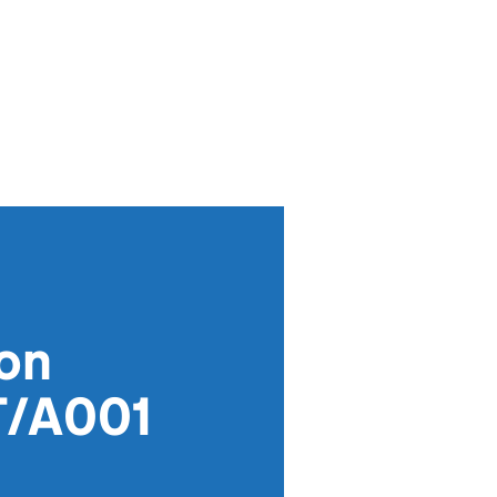
ion
T/A001