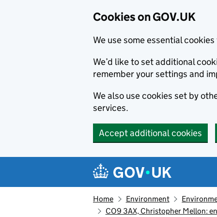
Cookies on GOV.UK
We use some essential cookies 
We’d like to set additional co
remember your settings and im
We also use cookies set by other
services.
Accept additional cookies
Skip to main content
Navigation menu
Home
Environment
Environme
CO9 3AX, Christopher Mellon: en