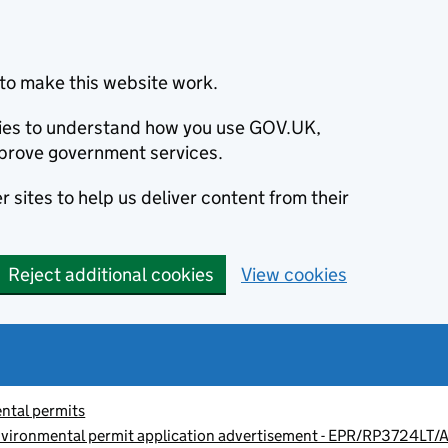
to make this website work.
okies to understand how you use GOV.UK,
prove government services.
 sites to help us deliver content from their
Reject additional cookies
View cookies
ntal permits
vironmental permit application advertisement - EPR/RP3724LT/