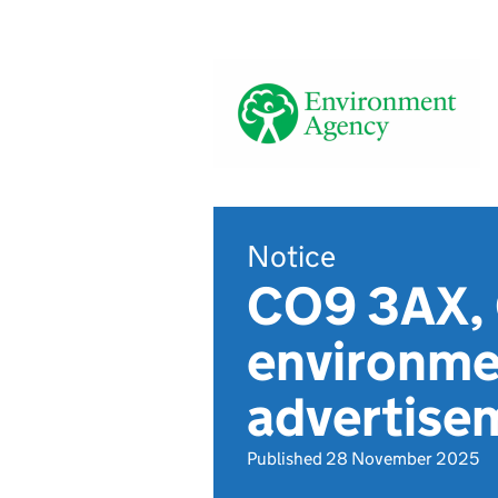
Notice
CO9 3AX, 
environmen
advertise
Published 28 November 2025