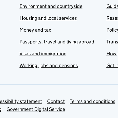
Environment and countryside
Guida
Housing and local services
Resea
Money and tax
Polic
Passports, travel and living abroad
Tran
Visas and immigration
How 
Working, jobs and pensions
Get i
essibility statement
Contact
Terms and conditions
g
Government Digital Service