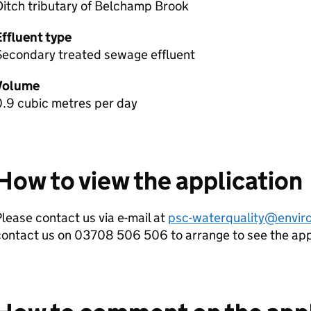
itch tributary of Belchamp Brook
Effluent type
Secondary treated sewage effluent
Volume
0.9 cubic metres per day
How to view the application
lease contact us via e-mail at
psc-waterquality@envir
contact us on 03708 506 506 to arrange to see the ap