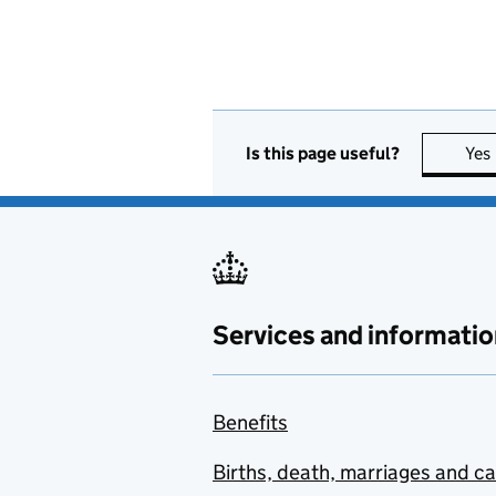
Is this page useful?
Yes
Services and informatio
Benefits
Births, death, marriages and c