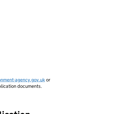
onment-agency.gov.uk
or
plication documents.