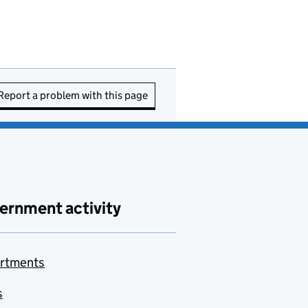
Report a problem with this page
ernment activity
rtments
s