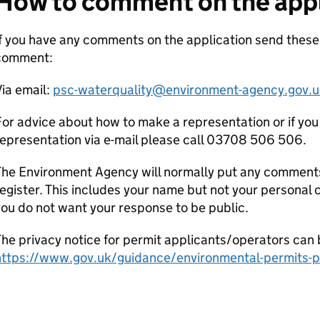
How to comment on the appl
If you have any comments on the application send thes
comment:
ia email:
psc-waterquality@environment-agency.gov.u
or advice about how to make a representation or if you
epresentation via e-mail please call 03708 506 506.
he Environment Agency will normally put any comments 
egister. This includes your name but not your personal co
ou do not want your response to be public.
he privacy notice for permit applicants/operators can 
https://www.gov.uk/guidance/environmental-permits-pr