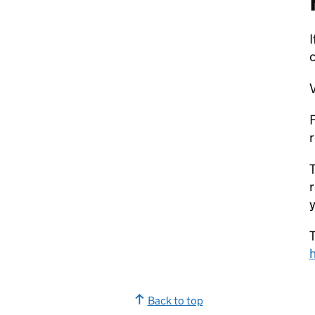
V
F
r
T
r
y
T
Back to top