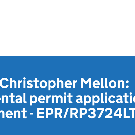
Christopher Mellon:
tal permit applicat
ment - EPR/RP3724L