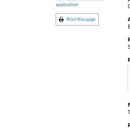
application
Print this page
R
S