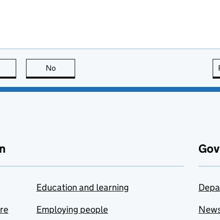
this page is useful
No
this page is not useful
n
Gov
Education and learning
Depa
are
Employing people
New