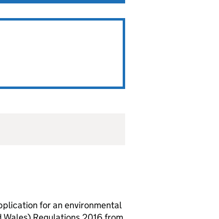
lication for an environmental
d Wales) Regulations 2016 from