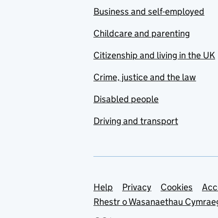
Business and self-employed
Childcare and parenting
Citizenship and living in the UK
Crime, justice and the law
Disabled people
Driving and transport
Support links
Help
Privacy
Cookies
Acc
Rhestr o Wasanaethau Cymrae