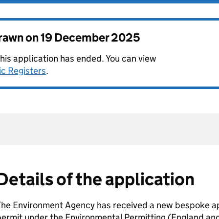
drawn on
19 December 2025
this application has ended. You can view
ic Registers
.
Details of the application
The Environment Agency has received a new bespoke app
permit under the Environmental Permitting (England an