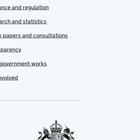
nce and regulation
rch and statistics
y papers and consultations
sparency
government works
nvolved