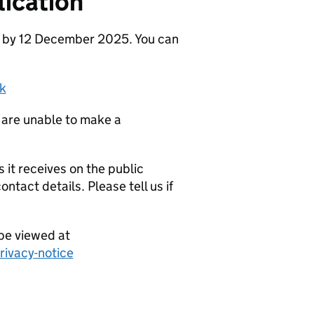
ication
e by 12 December 2025. You can
k
 are unable to make a
it receives on the public
ntact details. Please tell us if
be viewed at
ivacy-notice