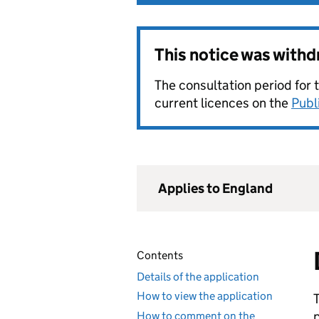
This notice was with
The consultation period for 
current licences on the
Publ
Applies to England
Contents
Details of the application
How to view the application
How to comment on the