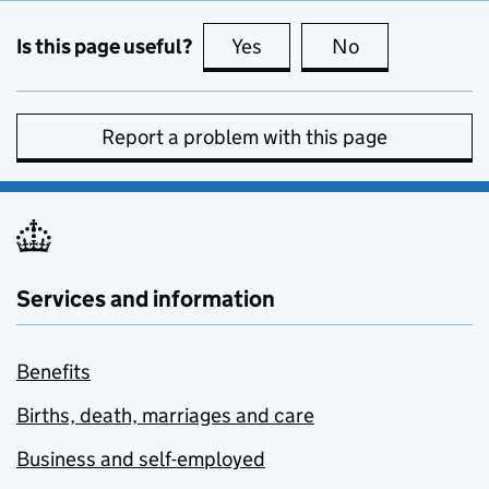
Is this page useful?
Yes
this page is useful
No
this page is no
Report a problem with this page
Services and information
Benefits
Births, death, marriages and care
Business and self-employed