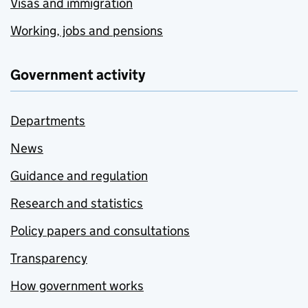
Visas and immigration
Working, jobs and pensions
Government activity
Departments
News
Guidance and regulation
Research and statistics
Policy papers and consultations
Transparency
How government works