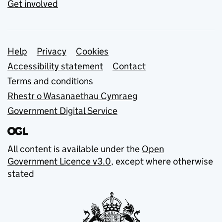
Get involved
Support links
Help
Privacy
Cookies
Accessibility statement
Contact
Terms and conditions
Rhestr o Wasanaethau Cymraeg
Government Digital Service
All content is available under the
Open
Government Licence v3.0
, except where otherwise
stated