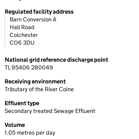
Regulated facility address
Barn Conversion A
Hall Road
Colchester
CO6 3DU
National grid reference discharge point
TL 95406 280049
Receiving environment
Tributary of the River Colne
Effluent type
Secondary treated Sewage Effluent
Volume
1.05 metres per day