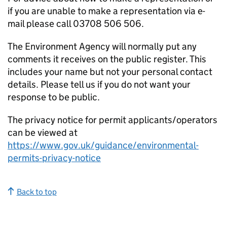
if you are unable to make a representation via e-
mail please call 03708 506 506.
The Environment Agency will normally put any
comments it receives on the public register. This
includes your name but not your personal contact
details. Please tell us if you do not want your
response to be public.
The privacy notice for permit applicants/operators
can be viewed at
https://www.gov.uk/guidance/environmental-
permits-privacy-notice
Back to top