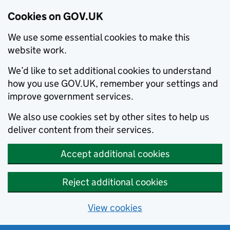
Cookies on GOV.UK
We use some essential cookies to make this
website work.
We’d like to set additional cookies to understand
how you use GOV.UK, remember your settings and
improve government services.
We also use cookies set by other sites to help us
deliver content from their services.
Accept additional cookies
Reject additional cookies
View cookies