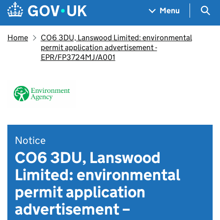
Skip to main content
Navigation menu
Sea
Menu
Home
CO6 3DU, Lanswood Limited: environmental
permit application advertisement -
EPR/FP3724MJ/A001
Notice
CO6 3DU, Lanswood
Limited: environmental
permit application
advertisement –