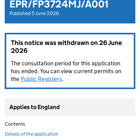
EPR/FP3724MJ/A001
Published 5 June 2026
This notice was withdrawn on
26 June
2026
The consultation period for this application
has ended. You can view current permits on
the
Public Registers
.
Applies to England
Contents
Details of the application