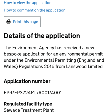
How to view the application
How to comment on the application
Print this page
Details of the application
The Environment Agency has received a new
bespoke application for an environmental permit
under the Environmental Permitting (England and
Wales) Regulations 2016 from Lanswood Limited
Application number
EPR/FP3724MJ/A001/A001
Regulated facility type
Sewage Treatment Plant