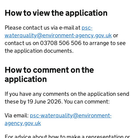
How to view the application
Please contact us via e-mail at
psc-
waterquality@environment-agency.gov.uk
or
contact us on 03708 506 506 to arrange to see
the application documents.
How to comment on the
application
If you have any comments on the application send
these by 19 June 2026. You can comment:
Via email:
psc-waterquality@environment-
agency.gov.uk
For advice about how to make a representation or