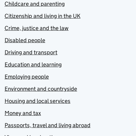
Childcare and parenting
Citizenship and living in the UK
Crime, justice and the law
Disabled people
Driving and transport
Education and learning
Employing people
Environment and countryside
Housing and local services
Money and tax
Passports, travel and living abroad