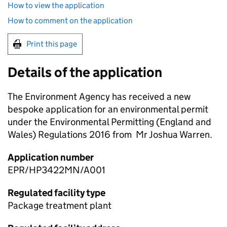
How to view the application
How to comment on the application
Print this page
Details of the application
The Environment Agency has received a new
bespoke application for an environmental permit
under the Environmental Permitting (England and
Wales) Regulations 2016 from Mr Joshua Warren.
Application number
EPR/HP3422MN/A001
Regulated facility type
Package treatment plant