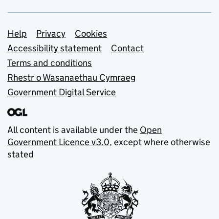
Support links
Help
Privacy
Cookies
Accessibility statement
Contact
Terms and conditions
Rhestr o Wasanaethau Cymraeg
Government Digital Service
All content is available under the
Open
Government Licence v3.0
, except where otherwise
stated