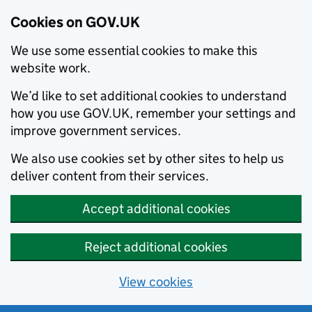
Cookies on GOV.UK
We use some essential cookies to make this
website work.
We’d like to set additional cookies to understand
how you use GOV.UK, remember your settings and
improve government services.
We also use cookies set by other sites to help us
deliver content from their services.
Accept additional cookies
Reject additional cookies
View cookies