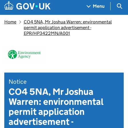
Skip to main content
Navigation menu
Sea
Menu
Home
CO4 5NA, Mr Joshua Warren: environmental
permit application advertisement -
EPR/HP3422MN/A001
Notice
CO4 5NA, Mr Joshua
Warren: environmental
permit application
advertisement -