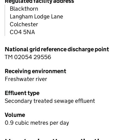
Regulated facility address
Blackthorn
Langham Lodge Lane
Colchester
CO4 5NA
National grid reference discharge point
TM 02054 29556
Receiving environment
Freshwater river
Effluent type
Secondary treated sewage effluent
Volume
0.9 cubic metres per day