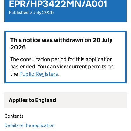
EPR/HP3422MN/A001
Published 2 July 2026
This notice was withdrawn on
20 July
2026
The consultation period for this application
has ended. You can view current permits on
the
Public Registers
.
Applies to England
Contents
Details of the application