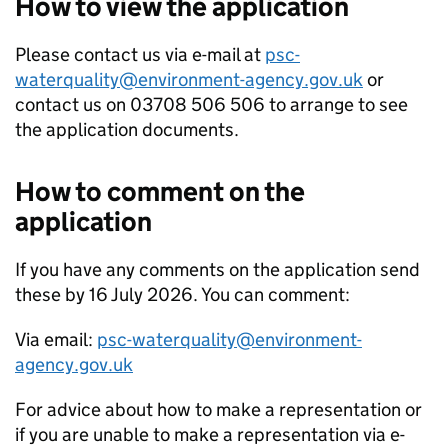
How to view the application
Please contact us via e-mail at
psc-
waterquality@environment-agency.gov.uk
or
contact us on 03708 506 506 to arrange to see
the application documents.
How to comment on the
application
If you have any comments on the application send
these by 16 July 2026. You can comment:
Via email:
psc-waterquality@environment-
agency.gov.uk
For advice about how to make a representation or
if you are unable to make a representation via e-