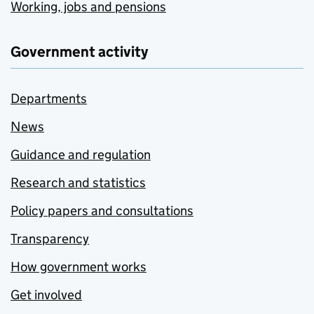
Working, jobs and pensions
Government activity
Departments
News
Guidance and regulation
Research and statistics
Policy papers and consultations
Transparency
How government works
Get involved