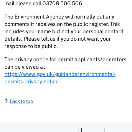
mail please call 03708 506 506.
The Environment Agency will normally put any
comments it receives on the public register. This
includes your name but not your personal contact
details. Please tell us if you do not want your
response to be public.
The privacy notice for permit applicants/operators
can be viewed at
https://www.gov.uk/guidance/environmental-
permits-privacy-notice
Back to top