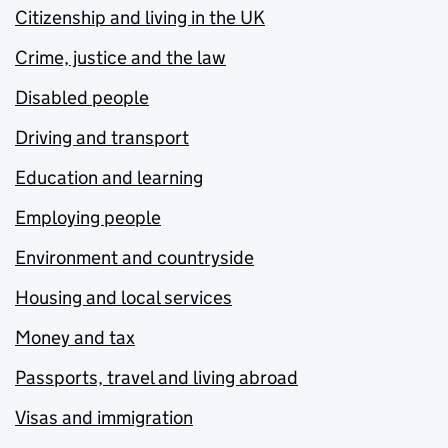
Citizenship and living in the UK
Crime, justice and the law
Disabled people
Driving and transport
Education and learning
Employing people
Environment and countryside
Housing and local services
Money and tax
Passports, travel and living abroad
Visas and immigration