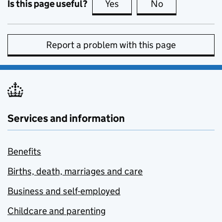
Is this page useful?
Yes
this page is useful
No
this page is no
Report a problem with this page
Services and information
Benefits
Births, death, marriages and care
Business and self-employed
Childcare and parenting