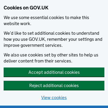
Cookies on GOV.UK
We use some essential cookies to make this
website work.
We’d like to set additional cookies to understand
how you use GOV.UK, remember your settings and
improve government services.
We also use cookies set by other sites to help us
deliver content from their services.
Accept additional cookies
Reject additional cookies
View cookies