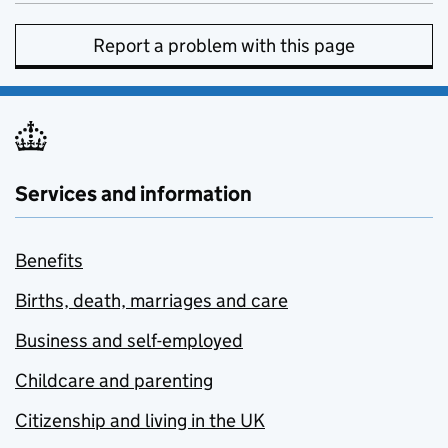
Report a problem with this page
Services and information
Benefits
Births, death, marriages and care
Business and self-employed
Childcare and parenting
Citizenship and living in the UK