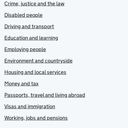
Crime, justice and the law
Disabled people
Driving and transport
Education and learning
Employing people
Environment and countryside
Housing and local services
Money and tax
Passports, travel and living abroad
Visas and immigration
Working, jobs and pensions