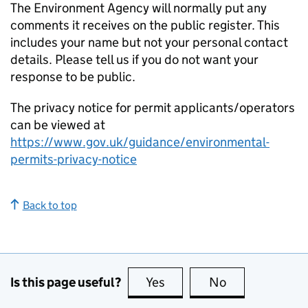
The Environment Agency will normally put any
comments it receives on the public register. This
includes your name but not your personal contact
details. Please tell us if you do not want your
response to be public.
The privacy notice for permit applicants/operators
can be viewed at
https://www.gov.uk/guidance/environmental-
permits-privacy-notice
Back to top
Is this page useful?
Yes
this page is useful
No
this page is no