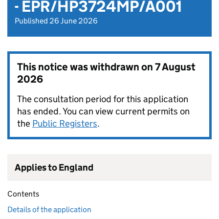
- EPR/HP3724MP/A001
Published 26 June 2026
This notice was withdrawn on
7 August
2026
The consultation period for this application
has ended. You can view current permits on
the
Public Registers
.
Applies to England
Contents
Details of the application