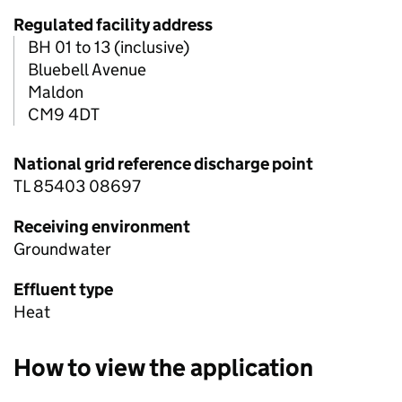
Regulated facility address
BH 01 to 13 (inclusive)
Bluebell Avenue
Maldon
CM9 4DT
National grid reference discharge point
TL 85403 08697
Receiving environment
Groundwater
Effluent type
Heat
How to view the application