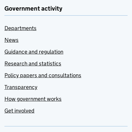
Government activity
Departments
News
Guidance and regulation
Research and statistics
Policy papers and consultations
Transparency
How government works
Get involved