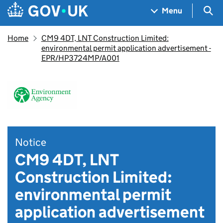
Skip to main content
Navigation menu
Sea
Menu
Home
CM9 4DT, LNT Construction Limited:
environmental permit application advertisement -
EPR/HP3724MP/A001
Notice
CM9 4DT, LNT
Construction Limited:
environmental permit
application advertisement