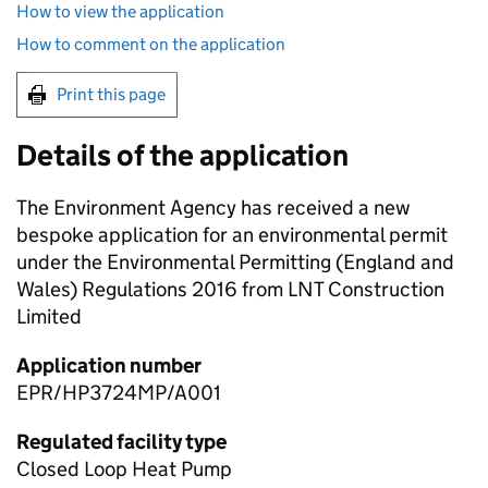
How to view the application
How to comment on the application
Print this page
Details of the application
The Environment Agency has received a new
bespoke application for an environmental permit
under the Environmental Permitting (England and
Wales) Regulations 2016 from LNT Construction
Limited
Application number
EPR/HP3724MP/A001
Regulated facility type
Closed Loop Heat Pump