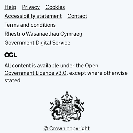
Support links
Help
Privacy
Cookies
Accessibility statement
Contact
Terms and conditions
Rhestr o Wasanaethau Cymraeg
Government Digital Service
All content is available under the
Open
Government Licence v3.0
, except where otherwise
stated
© Crown copyright