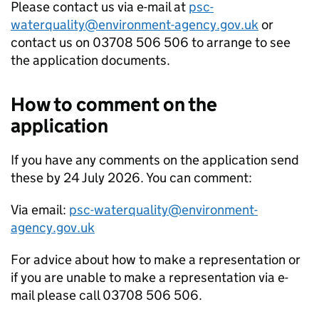
Please contact us via e-mail at
psc-
waterquality@environment-agency.gov.uk
or
contact us on 03708 506 506 to arrange to see
the application documents.
How to comment on the
application
If you have any comments on the application send
these by 24 July 2026. You can comment:
Via email:
psc-waterquality@environment-
agency.gov.uk
For advice about how to make a representation or
if you are unable to make a representation via e-
mail please call 03708 506 506.