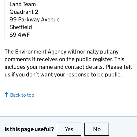
Land Team
Quadrant 2
99 Parkway Avenue
Sheffield
S9 4WF
The Environment Agency will normally put any
comments it receives on the public register. This
includes your name and contact details. Please tell
us if you don’t want your response to be public.
Back to top
Is this page useful?
Yes
this page is useful
No
this page is no