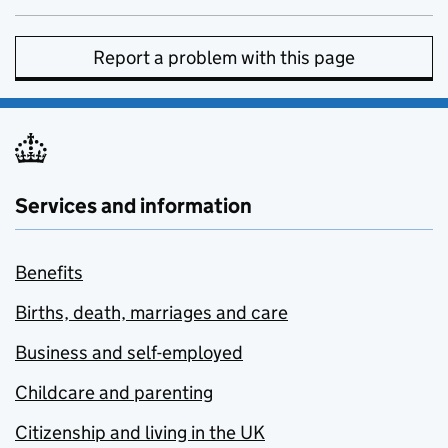
Report a problem with this page
Services and information
Benefits
Births, death, marriages and care
Business and self-employed
Childcare and parenting
Citizenship and living in the UK