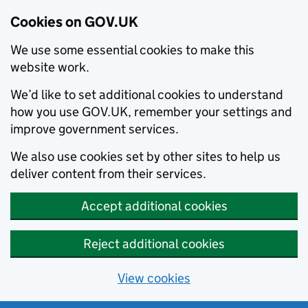
Cookies on GOV.UK
We use some essential cookies to make this
website work.
We’d like to set additional cookies to understand
how you use GOV.UK, remember your settings and
improve government services.
We also use cookies set by other sites to help us
deliver content from their services.
Accept additional cookies
Reject additional cookies
View cookies