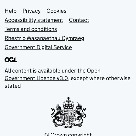
Support links
Help
Privacy
Cookies
Accessibility statement
Contact
Terms and conditions
Rhestr o Wasanaethau Cymraeg
Government Digital Service
All content is available under the
Open
Government Licence v3.0
, except where otherwise
stated
© Crown copyright