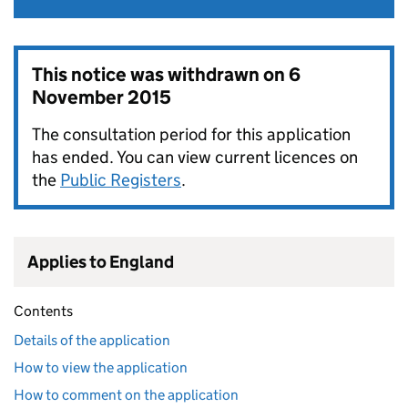
This notice was withdrawn on
6
November 2015
The consultation period for this application
has ended. You can view current licences on
the
Public Registers
.
Applies to England
Contents
Details of the application
How to view the application
How to comment on the application