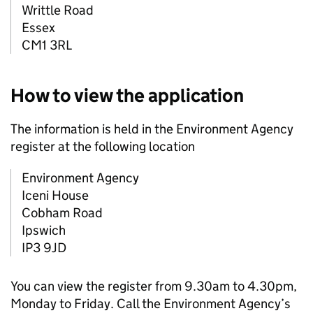
Writtle Road
Essex
CM1 3RL
How to view the application
The information is held in the Environment Agency
register at the following location
Environment Agency
Iceni House
Cobham Road
Ipswich
IP3 9JD
You can view the register from 9.30am to 4.30pm,
Monday to Friday. Call the Environment Agency’s