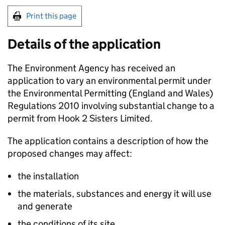
Print this page
Details of the application
The Environment Agency has received an
application to vary an environmental permit under
the Environmental Permitting (England and Wales)
Regulations 2010 involving substantial change to a
permit from Hook 2 Sisters Limited.
The application contains a description of how the
proposed changes may affect:
the installation
the materials, substances and energy it will use
and generate
the conditions of its site