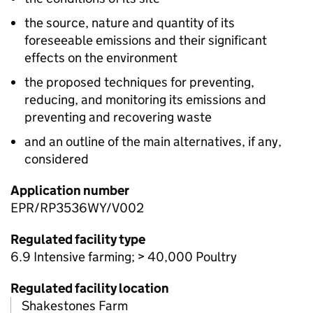
the source, nature and quantity of its
foreseeable emissions and their significant
effects on the environment
the proposed techniques for preventing,
reducing, and monitoring its emissions and
preventing and recovering waste
and an outline of the main alternatives, if any,
considered
Application number
EPR/RP3536WY/V002
Regulated facility type
6.9 Intensive farming; > 40,000 Poultry
Regulated facility location
Shakestones Farm