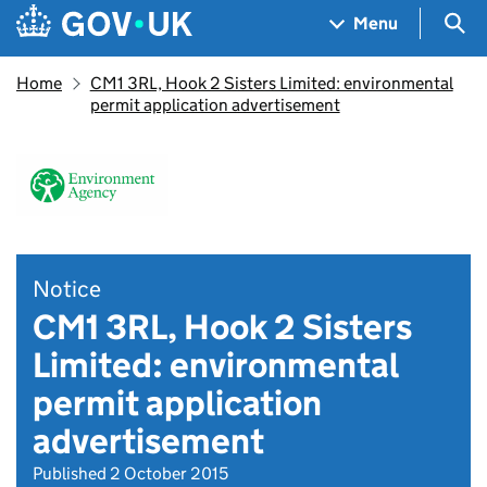
Skip to main content
Navigation menu
Sea
Menu
Home
CM1 3RL, Hook 2 Sisters Limited: environmental
permit application advertisement
Notice
CM1 3RL, Hook 2 Sisters
Limited: environmental
permit application
advertisement
Published 2 October 2015