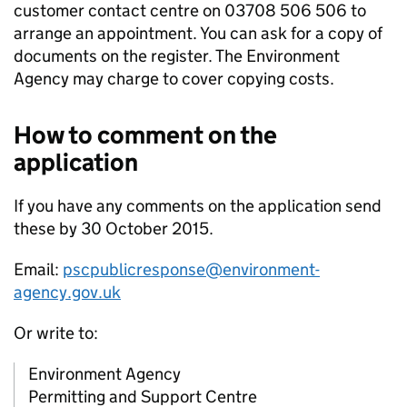
customer contact centre on 03708 506 506 to
arrange an appointment. You can ask for a copy of
documents on the register. The Environment
Agency may charge to cover copying costs.
How to comment on the
application
If you have any comments on the application send
these by 30 October 2015.
Email:
pscpublicresponse@environment-
agency.gov.uk
Or write to:
Environment Agency
Permitting and Support Centre