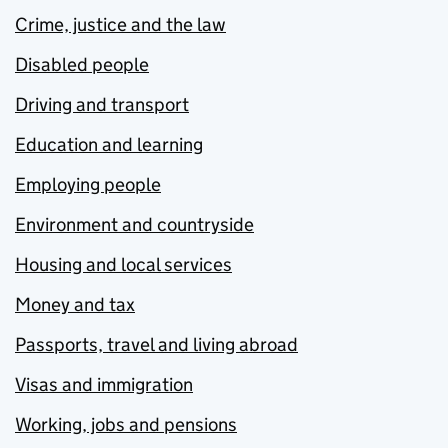
Crime, justice and the law
Disabled people
Driving and transport
Education and learning
Employing people
Environment and countryside
Housing and local services
Money and tax
Passports, travel and living abroad
Visas and immigration
Working, jobs and pensions