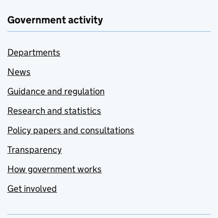
Government activity
Departments
News
Guidance and regulation
Research and statistics
Policy papers and consultations
Transparency
How government works
Get involved