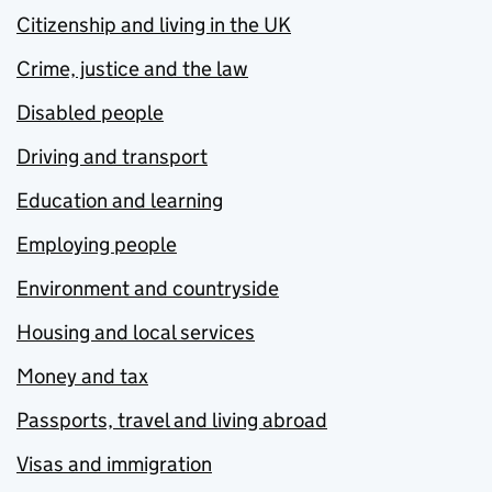
Citizenship and living in the UK
Crime, justice and the law
Disabled people
Driving and transport
Education and learning
Employing people
Environment and countryside
Housing and local services
Money and tax
Passports, travel and living abroad
Visas and immigration