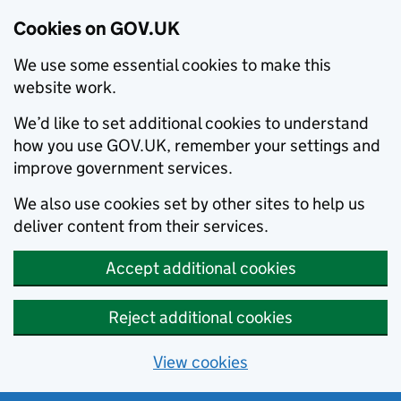
Cookies on GOV.UK
We use some essential cookies to make this
website work.
We’d like to set additional cookies to understand
how you use GOV.UK, remember your settings and
improve government services.
We also use cookies set by other sites to help us
deliver content from their services.
Accept additional cookies
Reject additional cookies
View cookies