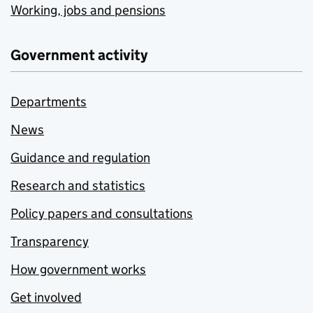
Working, jobs and pensions
Government activity
Departments
News
Guidance and regulation
Research and statistics
Policy papers and consultations
Transparency
How government works
Get involved