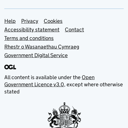
Support links
Help
Privacy
Cookies
Accessibility statement
Contact
Terms and conditions
Rhestr o Wasanaethau Cymraeg
Government Digital Service
All content is available under the
Open
Government Licence v3.0
, except where otherwise
stated