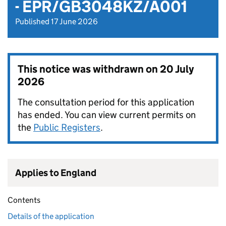
- EPR/GB3048KZ/A001
Published 17 June 2026
This notice was withdrawn on
20 July
2026
The consultation period for this application
has ended. You can view current permits on
the
Public Registers
.
Applies to England
Contents
Details of the application