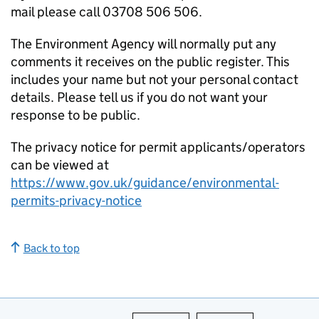
mail please call 03708 506 506.
The Environment Agency will normally put any
comments it receives on the public register. This
includes your name but not your personal contact
details. Please tell us if you do not want your
response to be public.
The privacy notice for permit applicants/operators
can be viewed at
https://www.gov.uk/guidance/environmental-
permits-privacy-notice
Back to top