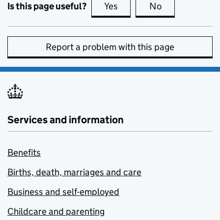
Is this page useful?
Yes
this page is useful
No
this page is no
Report a problem with this page
Services and information
Benefits
Births, death, marriages and care
Business and self-employed
Childcare and parenting