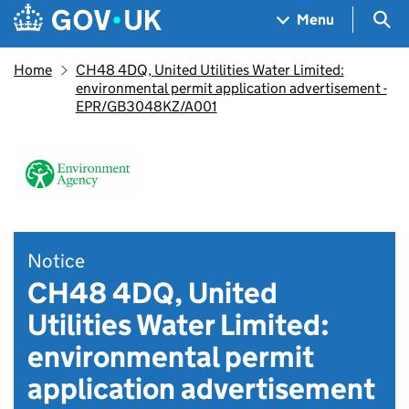
Skip to main content
Navigation menu
Sea
Menu
Home
CH48 4DQ, United Utilities Water Limited:
environmental permit application advertisement -
EPR/GB3048KZ/A001
Notice
CH48 4DQ, United
Utilities Water Limited:
environmental permit
application advertisement