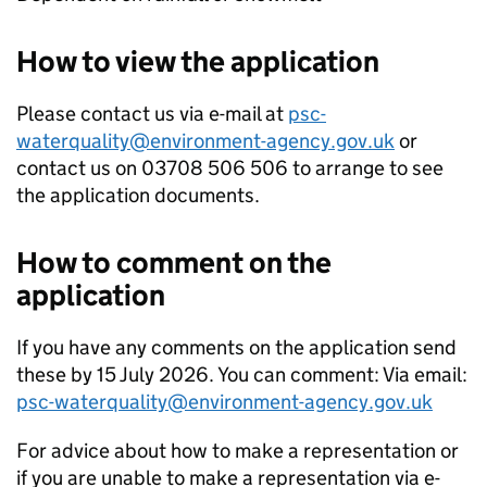
How to view the application
Please contact us via e-mail at
psc-
waterquality@environment-agency.gov.uk
or
contact us on 03708 506 506 to arrange to see
the application documents.
How to comment on the
application
If you have any comments on the application send
these by 15 July 2026. You can comment: Via email:
psc-waterquality@environment-agency.gov.uk
For advice about how to make a representation or
if you are unable to make a representation via e-