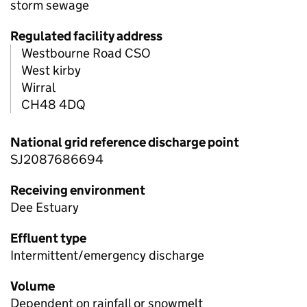
storm sewage
Regulated facility address
Westbourne Road CSO
West kirby
Wirral
CH48 4DQ
National grid reference discharge point
SJ2087686694
Receiving environment
Dee Estuary
Effluent type
Intermittent/emergency discharge
Volume
Dependent on rainfall or snowmelt