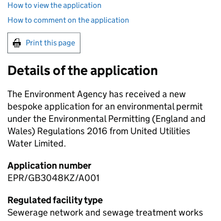
How to view the application
How to comment on the application
Print this page
Details of the application
The Environment Agency has received a new
bespoke application for an environmental permit
under the Environmental Permitting (England and
Wales) Regulations 2016 from United Utilities
Water Limited.
Application number
EPR/GB3048KZ/A001
Regulated facility type
Sewerage network and sewage treatment works