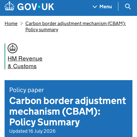
Skip to main content
Navigation menu
Sea
Menu
Home
Carbon border adjustment mechanism (CBAM):
Policy summary
HM Revenue
& Customs
Policy paper
Carbon border adjustment
mechanism (CBAM):
Policy Summary
Updated 16 July 2026