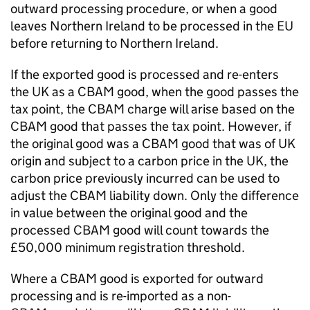
outward processing procedure, or when a good
leaves Northern Ireland to be processed in the EU
before returning to Northern Ireland.
If the exported good is processed and re-enters
the UK as a
CBAM
good, when the good passes the
tax point, the
CBAM
charge will arise based on the
CBAM
good that passes the tax point. However, if
the original good was a
CBAM
good that was of UK
origin and subject to a carbon price in the UK, the
carbon price previously incurred can be used to
adjust the
CBAM
liability down. Only the difference
in value between the original good and the
processed
CBAM
good will count towards the
£50,000 minimum registration threshold.
Where a
CBAM
good is exported for outward
processing and is re-imported as a non-