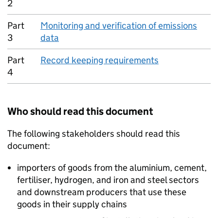
2
Part
Monitoring and verification of emissions
3
data
Part
Record keeping requirements
4
Who should read this document
The following stakeholders should read this
document:
importers of goods from the aluminium, cement,
fertiliser, hydrogen, and iron and steel sectors
and downstream producers that use these
goods in their supply chains