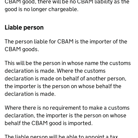
CBAM
good, there will be no
CBAM
liability as the
good is no longer chargeable.
Liable person
The person liable for
CBAM
is the importer of the
CBAM
goods.
This will be the person in whose name the customs
declaration is made. Where the customs
declaration is made on behalf of another person,
the importer is the person on whose behalf the
declaration is made.
Where there is no requirement to make a customs
declaration, the importer is the person on whose
behalf the
CBAM
good is imported.
The liable person will be able to appoint a tax