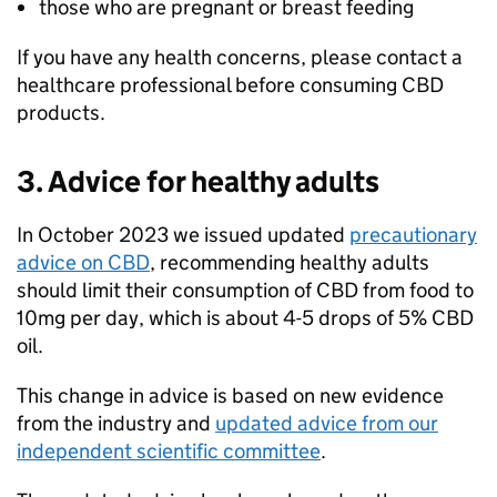
those who are pregnant or breast feeding
If you have any health concerns, please contact a
healthcare professional before consuming CBD
products.
3. Advice for healthy adults
In October 2023 we issued updated
precautionary
advice on CBD
, recommending healthy adults
should limit their consumption of CBD from food to
10mg per day, which is about 4-5 drops of 5% CBD
oil.
This change in advice is based on new evidence
from the industry and
updated advice from our
independent scientific committee
.