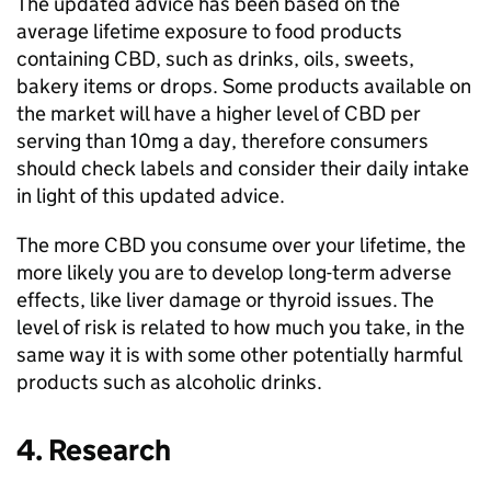
The updated advice has been based on the
average lifetime exposure to food products
containing CBD, such as drinks, oils, sweets,
bakery items or drops. Some products available on
the market will have a higher level of CBD per
serving than 10mg a day, therefore consumers
should check labels and consider their daily intake
in light of this updated advice.
The more CBD you consume over your lifetime, the
more likely you are to develop long-term adverse
effects, like liver damage or thyroid issues. The
level of risk is related to how much you take, in the
same way it is with some other potentially harmful
products such as alcoholic drinks.
4. Research