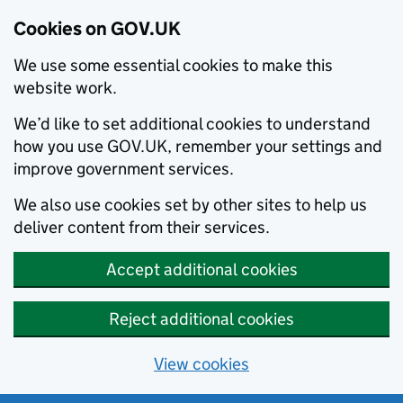
Cookies on GOV.UK
We use some essential cookies to make this
website work.
We’d like to set additional cookies to understand
how you use GOV.UK, remember your settings and
improve government services.
We also use cookies set by other sites to help us
deliver content from their services.
Accept additional cookies
Reject additional cookies
View cookies