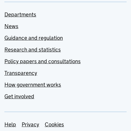
Departments
News
Guidance and regulation
Research and statistics
Policy papers and consultations
Transparency
How government works
Get involved
Support links
Help
Privacy
Cookies