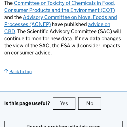
The
Committee on Toxicity of Chemicals in Food,
Consumer Products and the Environment (COT)
and the
Advisory Committee on Novel Foods and
Processes (ACNFP)
have published
advice on
CBD
. The Scientific Advisory Committee (SAC) will
continue to monitor new data. If new data changes
the view of the SAC, the FSA will consider impacts
on consumer advice.
Back to top
Is this page useful?
Yes
this page is useful
No
this page is no
Report a problem with this page