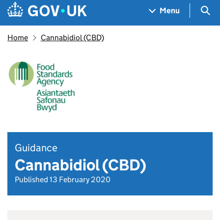
Skip to main content
Navigation menu
Sea
Menu
Home
Cannabidiol (CBD)
Guidance
Cannabidiol (CBD)
Published 13 February 2020