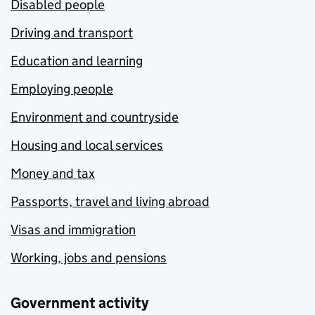
Disabled people
Driving and transport
Education and learning
Employing people
Environment and countryside
Housing and local services
Money and tax
Passports, travel and living abroad
Visas and immigration
Working, jobs and pensions
Government activity