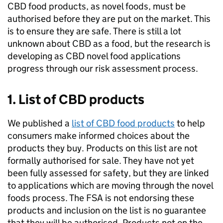
CBD food products, as novel foods, must be
authorised before they are put on the market. This
is to ensure they are safe. There is still a lot
unknown about CBD as a food, but the research is
developing as CBD novel food applications
progress through our risk assessment process.
1. List of CBD products
We published a
list of CBD food products
to help
consumers make informed choices about the
products they buy. Products on this list are not
formally authorised for sale. They have not yet
been fully assessed for safety, but they are linked
to applications which are moving through the novel
foods process. The FSA is not endorsing these
products and inclusion on the list is no guarantee
that they will be authorised. Products not on the