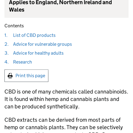
Applies to England, Northern Ireland and
Wales
Contents
1.
List of CBD products
2.
Advice for vulnerable groups
3.
Advice for healthy adults
4.
Research
Print this page
CBD is one of many chemicals called cannabinoids.
It is found within hemp and cannabis plants and
can be produced synthetically.
CBD extracts can be derived from most parts of
hemp or cannabis plants. They can be selectively