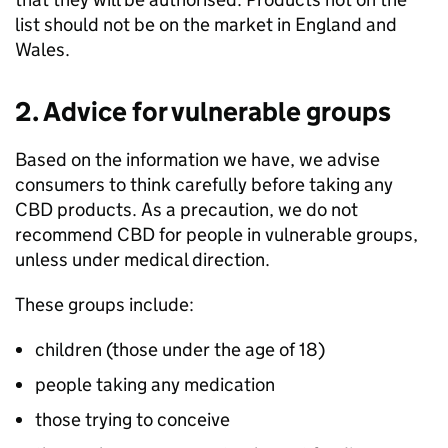
list should not be on the market in England and
Wales.
2. Advice for vulnerable groups
Based on the information we have, we advise
consumers to think carefully before taking any
CBD products. As a precaution, we do not
recommend CBD for people in vulnerable groups,
unless under medical direction.
These groups include:
children (those under the age of 18)
people taking any medication
those trying to conceive