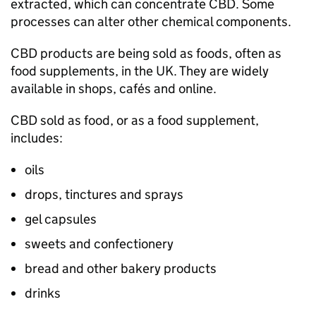
extracted, which can concentrate CBD. Some
processes can alter other chemical components.
CBD products are being sold as foods, often as
food supplements, in the UK. They are widely
available in shops, cafés and online.
CBD sold as food, or as a food supplement,
includes:
oils
drops, tinctures and sprays
gel capsules
sweets and confectionery
bread and other bakery products
drinks