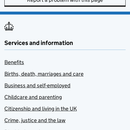
Services and information
Benefits
Births, death, marriages and care
Business and self-employed
Childcare and parenting
Citizenship and living in the UK
Crime, justice and the law