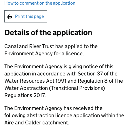
How to comment on the application
Print this page
Details of the application
Canal and River Trust has applied to the
Environment Agency for a licence.
The Environment Agency is giving notice of this
application in accordance with Section 37 of the
Water Resources Act 1991 and Regulation 8 of The
Water Abstraction (Transitional Provisions)
Regulations 2017.
The Environment Agency has received the
following abstraction licence application within the
Aire and Calder catchment.