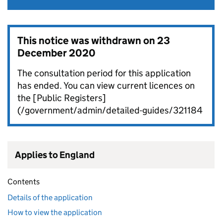
This notice was withdrawn on
23
December 2020
The consultation period for this application
has ended. You can view current licences on
the [Public Registers]
(/government/admin/detailed-guides/321184
Applies to England
Contents
Details of the application
How to view the application