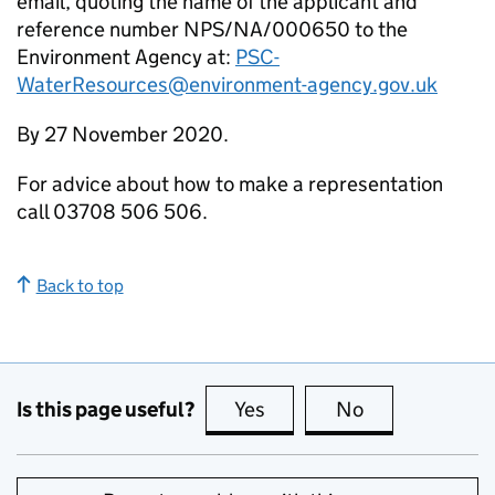
email, quoting the name of the applicant and
reference number NPS/NA/000650 to the
Environment Agency at:
PSC-
WaterResources@environment-agency.gov.uk
By 27 November 2020.
For advice about how to make a representation
call 03708 506 506.
Back to top
Is this page useful?
Yes
this page is useful
No
this page is no