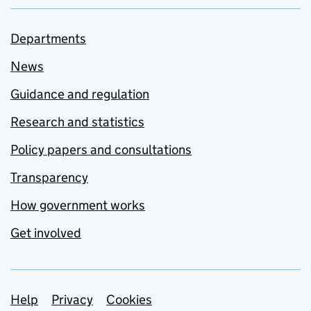
Departments
News
Guidance and regulation
Research and statistics
Policy papers and consultations
Transparency
How government works
Get involved
Support links
Help
Privacy
Cookies