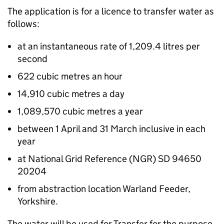
The application is for a licence to transfer water as
follows:
at an instantaneous rate of 1,209.4 litres per
second
622 cubic metres an hour
14,910 cubic metres a day
1,089,570 cubic metres a year
between 1 April and 31 March inclusive in each
year
at National Grid Reference (NGR) SD 94650
20204
from abstraction location Warland Feeder,
Yorkshire.
The water will be used for Transfer for the purpose