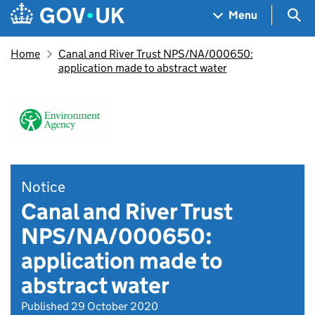
Skip to main content
Navigation menu
Sea
Menu
Home
Canal and River Trust NPS/NA/000650:
application made to abstract water
Notice
Canal and River Trust
NPS/NA/000650:
application made to
abstract water
Published 29 October 2020