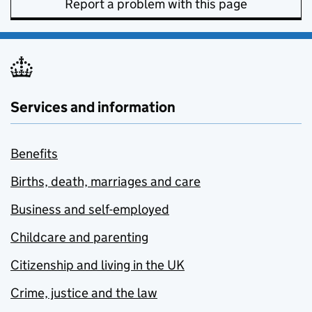
Report a problem with this page
Services and information
Benefits
Births, death, marriages and care
Business and self-employed
Childcare and parenting
Citizenship and living in the UK
Crime, justice and the law