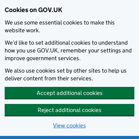
Cookies on GOV.UK
We use some essential cookies to make this
website work.
We’d like to set additional cookies to understand
how you use GOV.UK, remember your settings and
improve government services.
We also use cookies set by other sites to help us
deliver content from their services.
Accept additional cookies
Reject additional cookies
View cookies