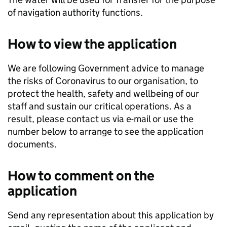
of navigation authority functions.
How to view the application
We are following Government advice to manage
the risks of Coronavirus to our organisation, to
protect the health, safety and wellbeing of our
staff and sustain our critical operations. As a
result, please contact us via e-mail or use the
number below to arrange to see the application
documents.
How to comment on the
application
Send any representation about this application by