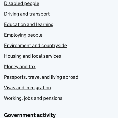
Disabled people
Driving and transport
Education and learning
Employing people
Environment and countryside
Housing and local services
Money and tax
Passports, travel and living abroad
Visas and immigration
Working, jobs and pensions
Government activity