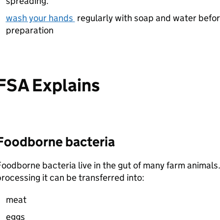
spreading.
wash your hands
regularly with soap and water befor
preparation
FSA Explains
Foodborne bacteria
oodborne bacteria live in the gut of many farm animals.
rocessing it can be transferred into:
meat
eggs