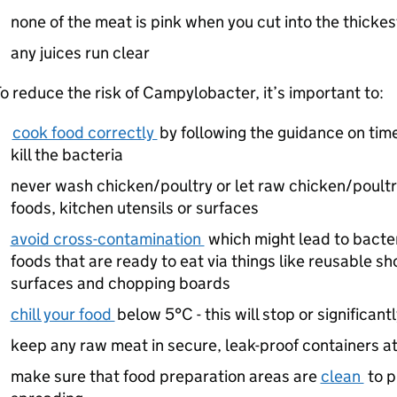
none of the meat is pink when you cut into the thickes
any juices run clear
o reduce the risk of Campylobacter, it’s important to:
cook food correctly
by following the guidance on time
kill the bacteria
never wash chicken/poultry or let raw chicken/poultr
foods, kitchen utensils or surfaces
avoid cross-contamination
which might lead to bacter
foods that are ready to eat via things like reusable sh
surfaces and chopping boards
chill your food
below 5°C - this will stop or significan
keep any raw meat in secure, leak-proof containers at
make sure that food preparation areas are
clean
to p