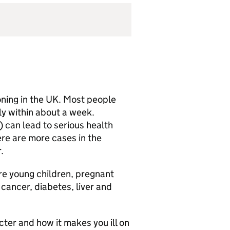
oning in the UK. Most people
y within about a week.
can lead to serious health
ere are more cases in the
r.
re young children, pregnant
cancer, diabetes, liver and
ter and how it makes you ill on