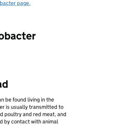
acter page.
lobacter
ad
 be found living in the
 is usually transmitted to
d poultry and red meat, and
 by contact with animal