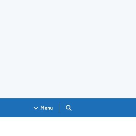
Search GOV.UK
Menu