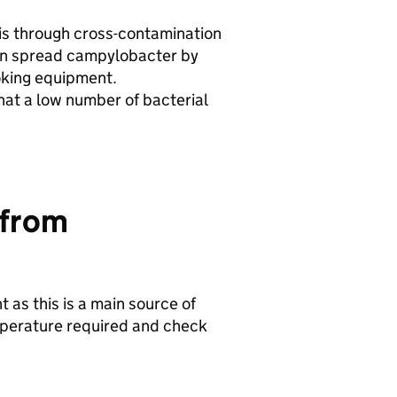
is through cross-contamination
an spread campylobacter by
oking equipment.
at a low number of bacterial
 from
 as this is a main source of
emperature required and check