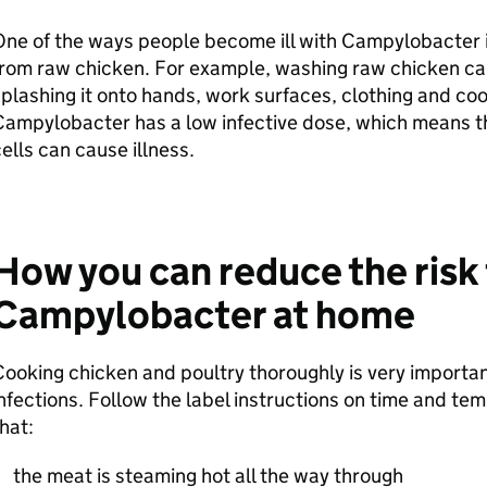
One of the ways people become ill with Campylobacter 
from raw chicken. For example, washing raw chicken c
plashing it onto hands, work surfaces, clothing and co
ampylobacter has a low infective dose, which means th
ells can cause illness.
How you can reduce the risk
Campylobacter at home
ooking chicken and poultry thoroughly is very important
nfections. Follow the label instructions on time and t
that:
the meat is steaming hot all the way through