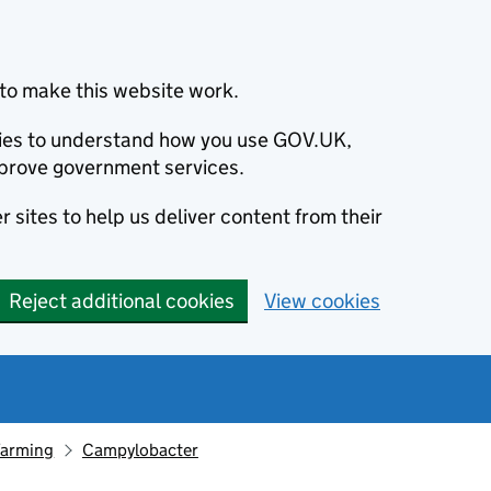
to make this website work.
okies to understand how you use GOV.UK,
prove government services.
 sites to help us deliver content from their
Reject additional cookies
View cookies
farming
Campylobacter