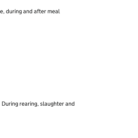
e, during and after meal
 During rearing, slaughter and