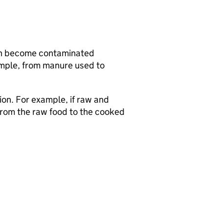
 can become contaminated
mple, from manure used to
on. For example, if raw and
from the raw food to the cooked