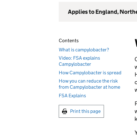
Applies to England, North
Contents
What is campylobacter?
Video: FSA explains
C
Campylobacter
w
How Campylobacter is spread
H
How you can reduce the risk
c
from Campylobacter at home
w
FSA Explains
P
w
Print this page
Y