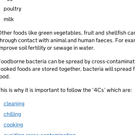
poultry
milk
ther foods like green vegetables, fruit and shellfish
through contact with animal and human faeces. For exa
mprove soil fertility or sewage in water.
oodborne bacteria can be spread by cross-contaminati
ooked foods are stored together, bacteria will spread 
ood.
his is why it is important to follow the ‘4Cs’ which are:
cleaning
chilling
cooking