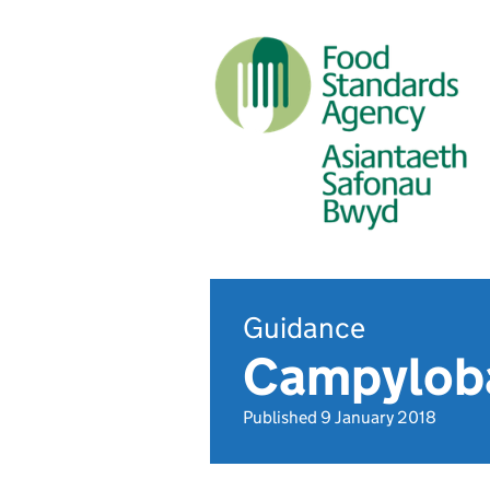
Guidance
Campylob
Published 9 January 2018