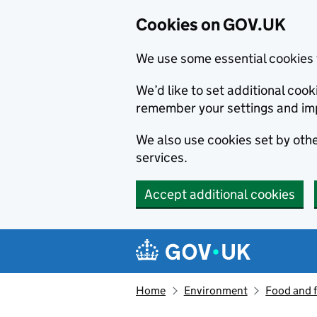
Cookies on GOV.UK
We use some essential cookies 
We’d like to set additional co
remember your settings and im
We also use cookies set by other
services.
Accept additional cookies
Skip to main content
Navigation menu
Home
Environment
Food and 