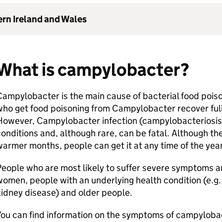
ern Ireland and Wales
What is campylobacter?
ampylobacter is the main cause of bacterial food pois
ho get food poisoning from Campylobacter recover full
owever, Campylobacter infection (campylobacteriosis) 
onditions and, although rare, can be fatal. Although th
armer months, people can get it at any time of the yea
eople who are most likely to suffer severe symptoms a
omen, people with an underlying health condition (e.g. 
kidney disease) and older people.
ou can find information on the symptoms of campylobac