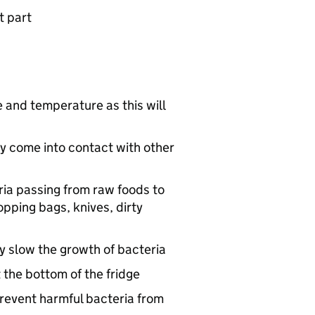
t part
 and temperature as this will
y come into contact with other
ia passing from raw foods to
opping bags, knives, dirty
tly slow the growth of bacteria
 the bottom of the fridge
revent harmful bacteria from