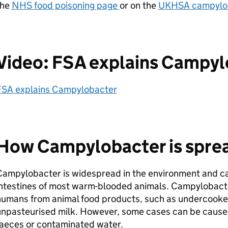
the
NHS food poisoning page
or on the
UKHSA campylob
Video: FSA explains Campy
FSA explains Campylobacter
How Campylobacter is spre
ampylobacter is widespread in the environment and can
ntestines of most warm-blooded animals. Campylobacter
humans from animal food products, such as undercooke
unpasteurised milk. However, some cases can be caused
faeces or contaminated water.