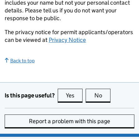
includes your name but not your personal contact
details. Please tell us if you do not want your
response to be public.
The privacy notice for permit applicants/operators
can be viewed at
Privacy Notice
Back to top
Is this page useful?
Yes
this page is useful
No
this page is no
Report a problem with this page