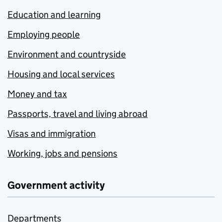
Education and learning
Employing people
Environment and countryside
Housing and local services
Money and tax
Passports, travel and living abroad
Visas and immigration
Working, jobs and pensions
Government activity
Departments