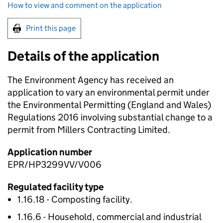
How to view and comment on the application
Print this page
Details of the application
The Environment Agency has received an
application to vary an environmental permit under
the Environmental Permitting (England and Wales)
Regulations 2016 involving substantial change to a
permit from Millers Contracting Limited.
Application number
EPR/HP3299VV/V006
Regulated facility type
1.16.18 - Composting facility.
1.16.6 - Household, commercial and industrial