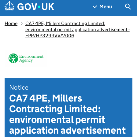
Skip to main content
Navigation menu
Sea
Menu
Home
CA7 4PE, Millers Contracting Limited:
environmental permit application advertisement -
EPR/HP3299VV/V006
Notice
CA7 4PE, Millers
Contracting Limited:
environmental permit
application advertisement