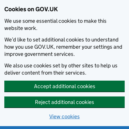
Cookies on GOV.UK
We use some essential cookies to make this
website work.
We’d like to set additional cookies to understand
how you use GOV.UK, remember your settings and
improve government services.
We also use cookies set by other sites to help us
deliver content from their services.
Accept additional cookies
Reject additional cookies
View cookies