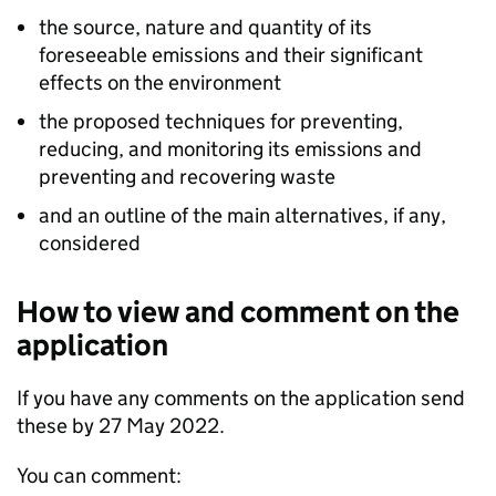
the source, nature and quantity of its
foreseeable emissions and their significant
effects on the environment
the proposed techniques for preventing,
reducing, and monitoring its emissions and
preventing and recovering waste
and an outline of the main alternatives, if any,
considered
How to view and comment on the
application
If you have any comments on the application send
these by 27 May 2022.
You can comment: