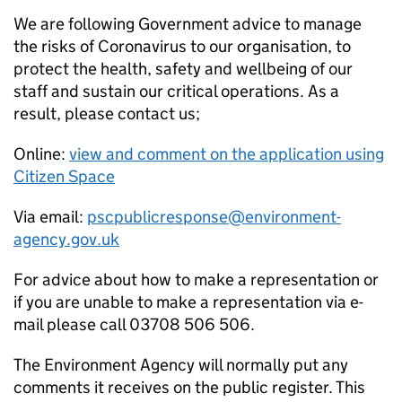
We are following Government advice to manage
the risks of Coronavirus to our organisation, to
protect the health, safety and wellbeing of our
staff and sustain our critical operations. As a
result, please contact us;
Online:
view and comment on the application using
Citizen Space
Via email:
pscpublicresponse@environment-
agency.gov.uk
For advice about how to make a representation or
if you are unable to make a representation via e-
mail please call 03708 506 506.
The Environment Agency will normally put any
comments it receives on the public register. This