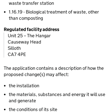
waste transfer station
1.16.19 - Biological treatment of waste, other
than composting
Regulated facility address
Unit 25 – The Hangar
Causeway Head
Silloth
CA7 4PE
The application contains a description of how the
proposed change(s) may affect:
the installation
the materials, substances and energy it will use
and generate
the conditions of its site