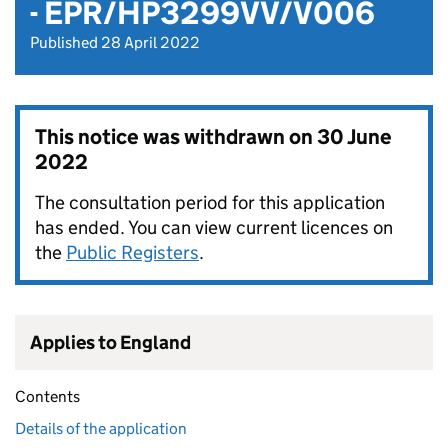
- EPR/HP3299VV/V006
Published 28 April 2022
This notice was withdrawn on
30 June
2022
The consultation period for this application
has ended. You can view current licences on
the
Public Registers
.
Applies to England
Contents
Details of the application