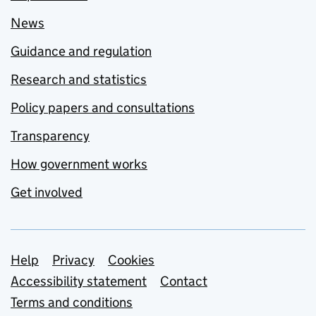
News
Guidance and regulation
Research and statistics
Policy papers and consultations
Transparency
How government works
Get involved
Support links
Help
Privacy
Cookies
Accessibility statement
Contact
Terms and conditions