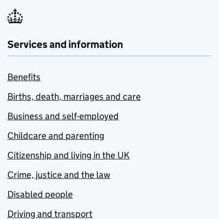
Services and information
Benefits
Births, death, marriages and care
Business and self-employed
Childcare and parenting
Citizenship and living in the UK
Crime, justice and the law
Disabled people
Driving and transport