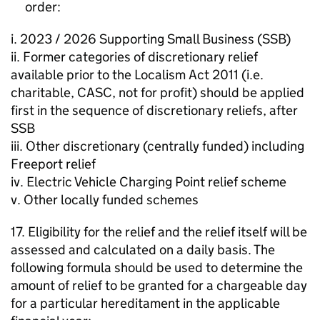
order:
i. 2023 / 2026 Supporting Small Business (SSB)
ii. Former categories of discretionary relief
available prior to the Localism Act 2011 (i.e.
charitable, CASC, not for profit) should be applied
first in the sequence of discretionary reliefs, after
SSB
iii. Other discretionary (centrally funded) including
Freeport relief
iv. Electric Vehicle Charging Point relief scheme
v. Other locally funded schemes
17. Eligibility for the relief and the relief itself will be
assessed and calculated on a daily basis. The
following formula should be used to determine the
amount of relief to be granted for a chargeable day
for a particular hereditament in the applicable