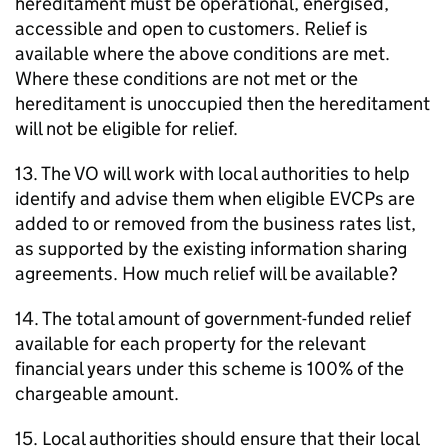
hereditament must be operational, energised,
accessible and open to customers. Relief is
available where the above conditions are met.
Where these conditions are not met or the
hereditament is unoccupied then the hereditament
will not be eligible for relief.
13. The VO will work with local authorities to help
identify and advise them when eligible EVCPs are
added to or removed from the business rates list,
as supported by the existing information sharing
agreements. How much relief will be available?
14. The total amount of government-funded relief
available for each property for the relevant
financial years under this scheme is 100% of the
chargeable amount.
15. Local authorities should ensure that their local