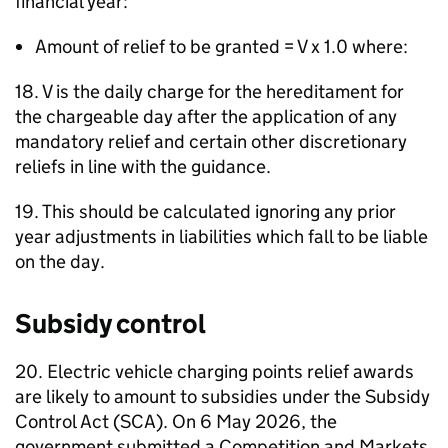
financial year:
Amount of relief to be granted = V x 1.0 where:
18. V is the daily charge for the hereditament for
the chargeable day after the application of any
mandatory relief and certain other discretionary
reliefs in line with the guidance.
19. This should be calculated ignoring any prior
year adjustments in liabilities which fall to be liable
on the day.
Subsidy control
20. Electric vehicle charging points relief awards
are likely to amount to subsidies under the Subsidy
Control Act (SCA). On 6 May 2026, the
government submitted a Competition and Markets