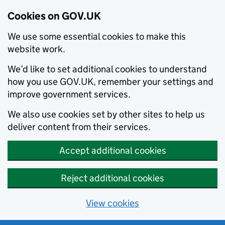
Cookies on GOV.UK
We use some essential cookies to make this
website work.
We’d like to set additional cookies to understand
how you use GOV.UK, remember your settings and
improve government services.
We also use cookies set by other sites to help us
deliver content from their services.
Accept additional cookies
Reject additional cookies
View cookies