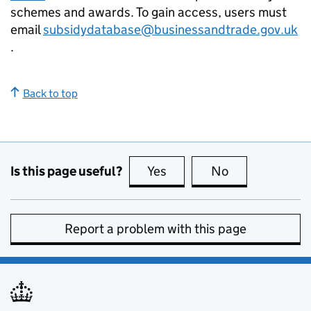
schemes and awards. To gain access, users must
email
subsidydatabase@businessandtrade.gov.uk
.
Back to top
Is this page useful?
Yes
this page is useful
No
this page is no
Report a problem with this page