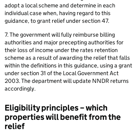
adopt a local scheme and determine in each
individual case when, having regard to this
guidance, to grant relief under section 47.
7. The government will fully reimburse billing
authorities and major precepting authorities for
their loss of income under the rates retention
scheme as a result of awarding the relief that falls
within the definitions in this guidance, using a grant
under section 31 of the Local Government Act
2003. The department will update NNDR returns
accordingly.
Eligibility principles – which
properties will benefit from the
relief