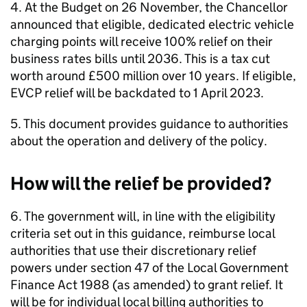
4. At the Budget on 26 November, the Chancellor
announced that eligible, dedicated electric vehicle
charging points will receive 100% relief on their
business rates bills until 2036. This is a tax cut
worth around £500 million over 10 years. If eligible,
EVCP relief will be backdated to 1 April 2023.
5. This document provides guidance to authorities
about the operation and delivery of the policy.
How will the relief be provided?
6. The government will, in line with the eligibility
criteria set out in this guidance, reimburse local
authorities that use their discretionary relief
powers under section 47 of the Local Government
Finance Act 1988 (as amended) to grant relief. It
will be for individual local billing authorities to