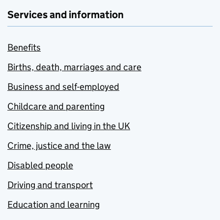
Services and information
Benefits
Births, death, marriages and care
Business and self-employed
Childcare and parenting
Citizenship and living in the UK
Crime, justice and the law
Disabled people
Driving and transport
Education and learning