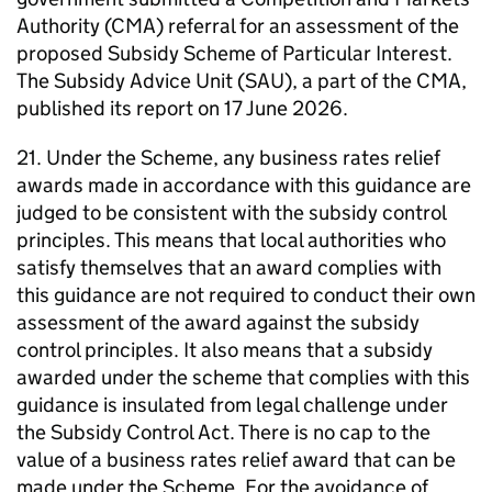
Authority (CMA) referral for an assessment of the
proposed Subsidy Scheme of Particular Interest.
The Subsidy Advice Unit (SAU), a part of the CMA,
published its report on 17 June 2026.
21. Under the Scheme, any business rates relief
awards made in accordance with this guidance are
judged to be consistent with the subsidy control
principles. This means that local authorities who
satisfy themselves that an award complies with
this guidance are not required to conduct their own
assessment of the award against the subsidy
control principles. It also means that a subsidy
awarded under the scheme that complies with this
guidance is insulated from legal challenge under
the Subsidy Control Act. There is no cap to the
value of a business rates relief award that can be
made under the Scheme. For the avoidance of