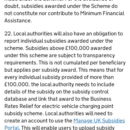
doubt, subsidies awarded under the Scheme do
not constitute nor contribute to Minimum Financial
Assistance.
22. Local authorities will also have an obligation to
report individual subsidies awarded under the
scheme. Subsidies above £100,000 awarded
under this scheme are subject to transparency
requirements. This is not cumulated per beneficiary
but applies per subsidy award. This means that for
every individual subsidy provided of more than
£100,000, the local authority needs to include
details of the subsidy on the subsidy control
database and link that award to the Business
Rates Relief for electric vehicle charging point
subsidy scheme. Local authorities will need to
create an account to use the
Manage UK Subsidies
Portal
. This will enable users to upload subsidy