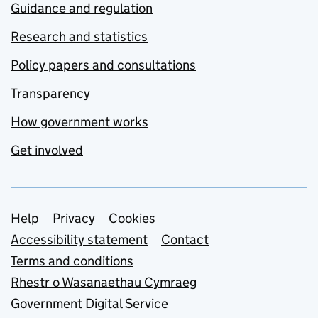
Guidance and regulation
Research and statistics
Policy papers and consultations
Transparency
How government works
Get involved
Support links
Help
Privacy
Cookies
Accessibility statement
Contact
Terms and conditions
Rhestr o Wasanaethau Cymraeg
Government Digital Service