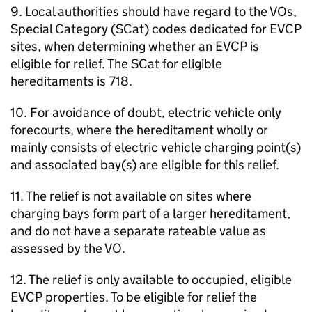
9. Local authorities should have regard to the VOs,
Special Category (SCat) codes dedicated for EVCP
sites, when determining whether an EVCP is
eligible for relief. The SCat for eligible
hereditaments is 718.
10. For avoidance of doubt, electric vehicle only
forecourts, where the hereditament wholly or
mainly consists of electric vehicle charging point(s)
and associated bay(s) are eligible for this relief.
11. The relief is not available on sites where
charging bays form part of a larger hereditament,
and do not have a separate rateable value as
assessed by the VO.
12. The relief is only available to occupied, eligible
EVCP properties. To be eligible for relief the