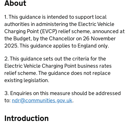
About
1. This guidance is intended to support local
authorities in administering the Electric Vehicle
Charging Point (EVCP) relief scheme, announced at
the Budget, by the Chancellor on 26 November
2025. This guidance applies to England only.
2. This guidance sets out the criteria for the
Electric Vehicle Charging Point business rates
relief scheme. The guidance does not replace
existing legislation.
3. Enquiries on this measure should be addressed
to:
ndr@communities.gov.uk
.
Introduction