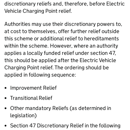
discretionary reliefs and, therefore, before Electric
Vehicle Charging Point relief.
Authorities may use their discretionary powers to,
at cost to themselves, offer further relief outside
this scheme or additional relief to hereditaments
within the scheme. However, where an authority
applies a locally funded relief under section 47,
this should be applied after the Electric Vehicle
Charging Point relief. The ordering should be
applied in following sequence:
Improvement Relief
Transitional Relief
Other mandatory Reliefs (as determined in
legislation)
Section 47 Discretionary Relief in the following