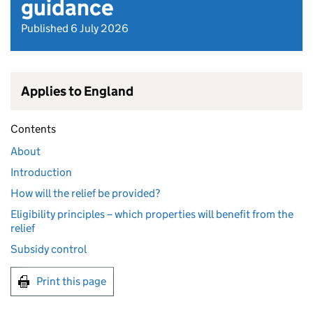
guidance
Published 6 July 2026
Applies to England
Contents
About
Introduction
How will the relief be provided?
Eligibility principles – which properties will benefit from the
relief
Subsidy control
Print this page