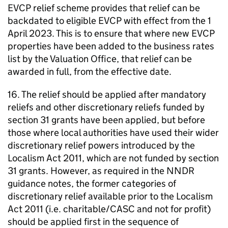
EVCP relief scheme provides that relief can be
backdated to eligible EVCP with effect from the 1
April 2023. This is to ensure that where new EVCP
properties have been added to the business rates
list by the Valuation Office, that relief can be
awarded in full, from the effective date.
16. The relief should be applied after mandatory
reliefs and other discretionary reliefs funded by
section 31 grants have been applied, but before
those where local authorities have used their wider
discretionary relief powers introduced by the
Localism Act 2011, which are not funded by section
31 grants. However, as required in the NNDR
guidance notes, the former categories of
discretionary relief available prior to the Localism
Act 2011 (i.e. charitable/CASC and not for profit)
should be applied first in the sequence of