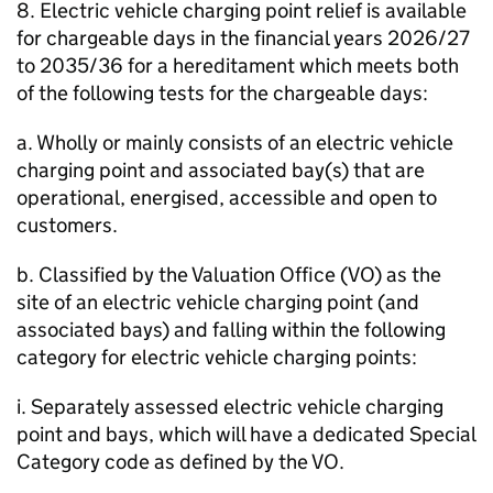
8. Electric vehicle charging point relief is available
for chargeable days in the financial years 2026/27
to 2035/36 for a hereditament which meets both
of the following tests for the chargeable days:
a. Wholly or mainly consists of an electric vehicle
charging point and associated bay(s) that are
operational, energised, accessible and open to
customers.
b. Classified by the Valuation Office (VO) as the
site of an electric vehicle charging point (and
associated bays) and falling within the following
category for electric vehicle charging points:
i. Separately assessed electric vehicle charging
point and bays, which will have a dedicated Special
Category code as defined by the VO.