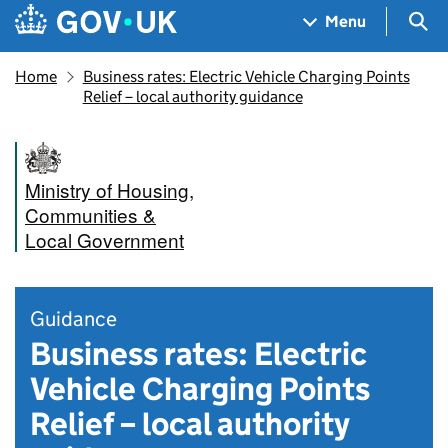
Skip to main content
Navigation menu
Sea
Menu
Home
Business rates: Electric Vehicle Charging Points
Relief – local authority guidance
Ministry of Housing,
Communities &
Local Government
Guidance
Business rates: Electric
Vehicle Charging Points
Relief – local authority