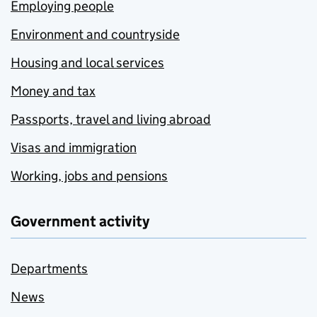
Employing people
Environment and countryside
Housing and local services
Money and tax
Passports, travel and living abroad
Visas and immigration
Working, jobs and pensions
Government activity
Departments
News