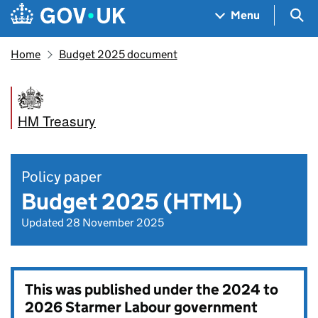
Skip to main content
Navigation menu
Sea
Menu
Home
Budget 2025 document
HM Treasury
Policy paper
Budget 2025 (HTML)
Updated 28 November 2025
This was published under the
2024 to
2026 Starmer Labour government