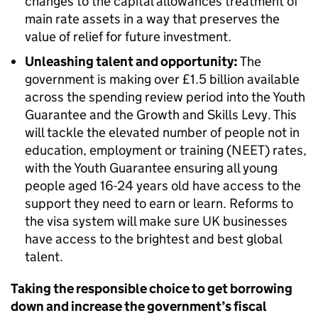
changes to the capital allowances treatment of
main rate assets in a way that preserves the
value of relief for future investment.
Unleashing talent and opportunity:
The
government is making over £1.5 billion available
across the spending review period into the Youth
Guarantee and the Growth and Skills Levy. This
will tackle the elevated number of people not in
education, employment or training (NEET) rates,
with the Youth Guarantee ensuring all young
people aged 16-24 years old have access to the
support they need to earn or learn. Reforms to
the visa system will make sure UK businesses
have access to the brightest and best global
talent.
Taking the responsible choice to get borrowing
down and increase the government’s fiscal