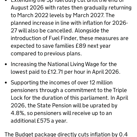
August 2026 with rates then gradually returning
to March 2022 levels by March 2027. The
planned increase in line with inflation for 2026-
27 will also be cancelled. Alongside the
introduction of Fuel Finder, these measures are
expected to save families £89 next year
compared to previous plans.
Increasing the National Living Wage for the
lowest paid to £12.71 per hour in April 2026.
Supporting the incomes of over 12 million
pensioners through a commitment to the Triple
Lock for the duration of this parliament. In April
2026, the State Pension will be uprated by
4.8%, so pensioners will receive up to an
additional £575 a year.
The Budget package directly cuts inflation by 0.4