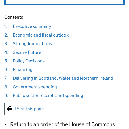
Contents
1.
Executive summary
2.
Economic and fiscal outlook
3.
Strong foundations
4.
Secure Future
5.
Policy Decisions
6.
Financing
7.
Delivering in Scotland, Wales and Northern Ireland
8.
Government spending
9.
Public sector receipts and spending
Print this page
Return to an order of the House of Commons