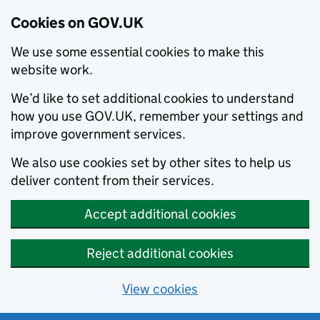
Cookies on GOV.UK
We use some essential cookies to make this
website work.
We’d like to set additional cookies to understand
how you use GOV.UK, remember your settings and
improve government services.
We also use cookies set by other sites to help us
deliver content from their services.
Accept additional cookies
Reject additional cookies
View cookies