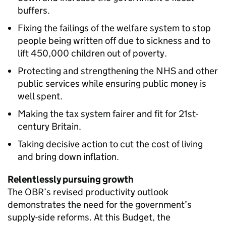
buffers.
Fixing the failings of the welfare system to stop
people being written off due to sickness and to
lift 450,000 children out of poverty.
Protecting and strengthening the NHS and other
public services while ensuring public money is
well spent.
Making the tax system fairer and fit for 21st-
century Britain.
Taking decisive action to cut the cost of living
and bring down inflation.
Relentlessly pursuing growth
The OBR’s revised productivity outlook
demonstrates the need for the government’s
supply-side reforms. At this Budget, the