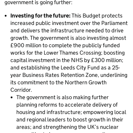
government is going further:
Investing for the future:
This Budget protects
increased public investment over the Parliament
and delivers the infrastructure needed to drive
growth. The government is also investing almost
£900 million to complete the publicly funded
works for the Lower Thames Crossing; boosting
capital investment in the NHS by £300 million;
and establishing the Leeds City Fund as a 25-
year Business Rates Retention Zone, underlining
its commitment to the Northern Growth
Corridor.
The government is also making further
planning reforms to accelerate delivery of
housing and infrastructure; empowering local
and regional leaders to boost growth in their
areas; and strengthening the UK’s nuclear