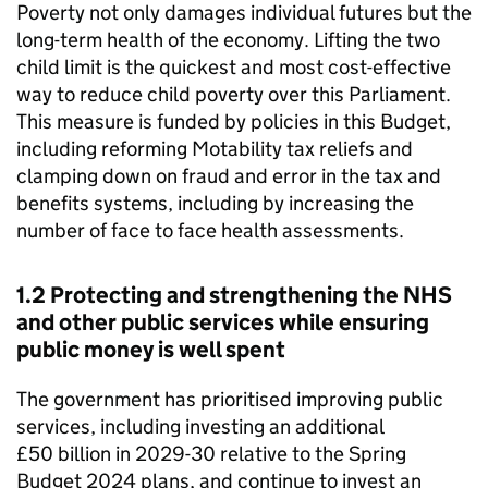
Poverty not only damages individual futures but the
long-term health of the economy. Lifting the two
child limit is the quickest and most cost-effective
way to reduce child poverty over this Parliament.
This measure is funded by policies in this Budget,
including reforming Motability tax reliefs and
clamping down on fraud and error in the tax and
benefits systems, including by increasing the
number of face to face health assessments.
1.2 Protecting and strengthening the NHS
and other public services while ensuring
public money is well spent
The government has prioritised improving public
services, including investing an additional
£50 billion in 2029-30 relative to the Spring
Budget 2024 plans, and continue to invest an