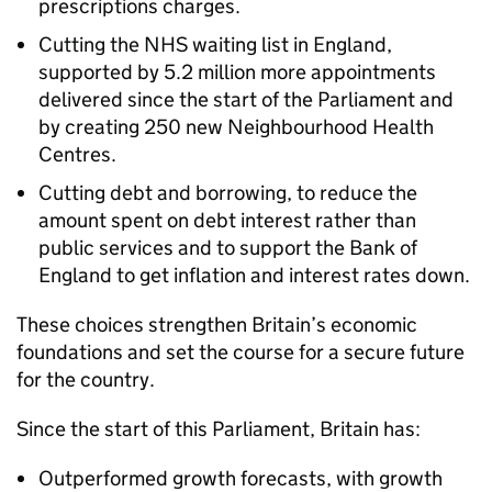
prescriptions charges.
Cutting the NHS waiting list in England,
supported by 5.2 million more appointments
delivered since the start of the Parliament and
by creating 250 new Neighbourhood Health
Centres.
Cutting debt and borrowing, to reduce the
amount spent on debt interest rather than
public services and to support the Bank of
England to get inflation and interest rates down.
These choices strengthen Britain’s economic
foundations and set the course for a secure future
for the country.
Since the start of this Parliament, Britain has:
Outperformed growth forecasts, with growth