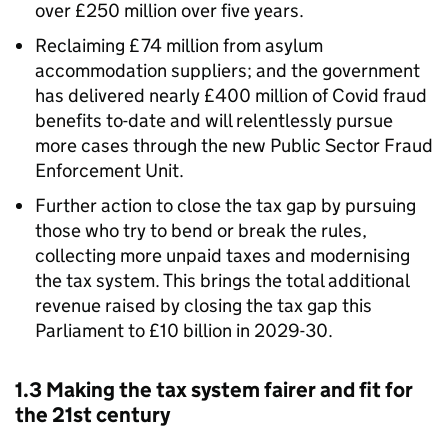
over £250 million over five years.
Reclaiming £74 million from asylum
accommodation suppliers; and the government
has delivered nearly £400 million of Covid fraud
benefits to-date and will relentlessly pursue
more cases through the new Public Sector Fraud
Enforcement Unit.
Further action to close the tax gap by pursuing
those who try to bend or break the rules,
collecting more unpaid taxes and modernising
the tax system. This brings the total additional
revenue raised by closing the tax gap this
Parliament to £10 billion in 2029-30.
1.3 Making the tax system fairer and fit for
the 21st century