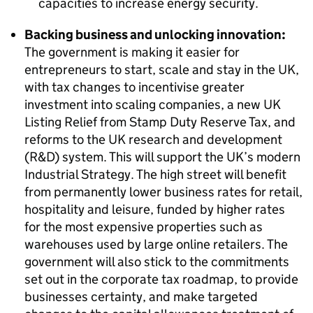
capacities to increase energy security.
Backing business and unlocking innovation:
The government is making it easier for
entrepreneurs to start, scale and stay in the UK,
with tax changes to incentivise greater
investment into scaling companies, a new UK
Listing Relief from Stamp Duty Reserve Tax, and
reforms to the UK research and development
(R&D) system. This will support the UK’s modern
Industrial Strategy. The high street will benefit
from permanently lower business rates for retail,
hospitality and leisure, funded by higher rates
for the most expensive properties such as
warehouses used by large online retailers. The
government will also stick to the commitments
set out in the corporate tax roadmap, to provide
businesses certainty, and make targeted