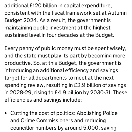
additional £120 billion in capital expenditure,
consistent with the fiscal framework set at Autumn
Budget 2024. As a result, the government is
maintaining public investment at the highest
sustained level in four decades at the Budget.
Every penny of public money must be spent wisely,
and the state must play its part by becoming more
productive. So, at this Budget, the government is
introducing an additional efficiency and savings
target for all departments to meet at the next
spending review, resulting in £2.9 billion of savings
in 2028-29, rising to £4.9 billion by 2030-31. These
efficiencies and savings include:
Cutting the cost of politics: Abolishing Police
and Crime Commissioners and reducing
councillor numbers by around 5,000, saving