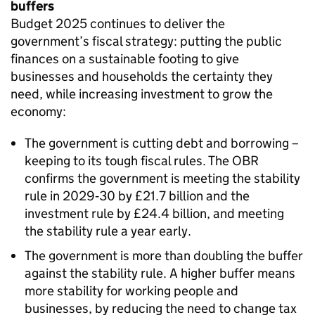
buffers
Budget 2025 continues to deliver the
government’s fiscal strategy: putting the public
finances on a sustainable footing to give
businesses and households the certainty they
need, while increasing investment to grow the
economy:
The government is cutting debt and borrowing –
keeping to its tough fiscal rules. The OBR
confirms the government is meeting the stability
rule in 2029‑30 by £21.7 billion and the
investment rule by £24.4 billion, and meeting
the stability rule a year early.
The government is more than doubling the buffer
against the stability rule. A higher buffer means
more stability for working people and
businesses, by reducing the need to change tax