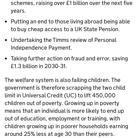
schemes, raising over £1 billion over the next five
years.
Putting an end to those living abroad being able
to buy cheap access to a UK State Pension.
Undertaking the Timms review of Personal
Independence Payment.
Taking further action on fraud and error, saving
£1.3 billion in 2030-31.
The welfare system is also failing children. The
government is therefore scrapping the two child
limit in Universal Credit (UC) to lift 450,000
children out of poverty. Growing up in poverty
means that an individual is more likely to end up
out of education, employment or training, with
children growing up in poorer households earning
around 25% less at age 30 than their peers.