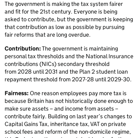
The government is making the tax system fairer
and fit for the 21st century. Everyone is being
asked to contribute, but the government is keeping
that contribution as low as possible by pursuing
fair reforms that are long overdue.
Contribution:
The government is maintaining
personal tax thresholds and the National Insurance
contributions (NICs) secondary threshold
from 2028 until 2031 and the Plan 2 student loan
repayment threshold from 2027-28 until 2029-30.
Fairness:
One reason employees pay more tax is
because Britain has not historically done enough to
make sure assets – and income from assets –
contribute fairly. Building on last year’s changes to
Capital Gains Tax, inheritance tax, VAT on private
school fees and reform of the non-domicile regime,