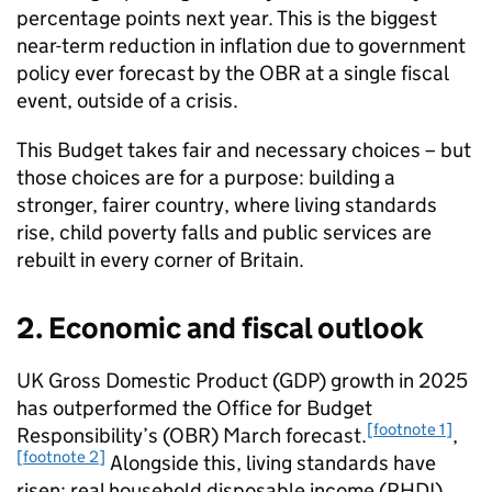
percentage points next year. This is the biggest
near-term reduction in inflation due to government
policy ever forecast by the OBR at a single fiscal
event, outside of a crisis.
This Budget takes fair and necessary choices – but
those choices are for a purpose: building a
stronger, fairer country, where living standards
rise, child poverty falls and public services are
rebuilt in every corner of Britain.
2. Economic and fiscal outlook
UK Gross Domestic Product (GDP) growth in 2025
has outperformed the Office for Budget
[footnote 1]
Responsibility’s (OBR) March forecast.
,
[footnote 2]
Alongside this, living standards have
risen: real household disposable income (RHDI)