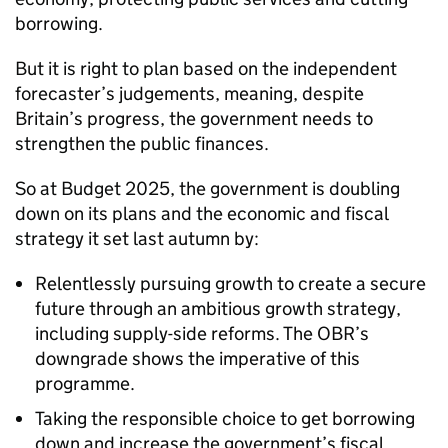
borrowing.
But it is right to plan based on the independent
forecaster’s judgements, meaning, despite
Britain’s progress, the government needs to
strengthen the public finances.
So at Budget 2025, the government is doubling
down on its plans and the economic and fiscal
strategy it set last autumn by:
Relentlessly pursuing growth to create a secure
future through an ambitious growth strategy,
including supply-side reforms. The OBR’s
downgrade shows the imperative of this
programme.
Taking the responsible choice to get borrowing
down and increase the government’s fiscal