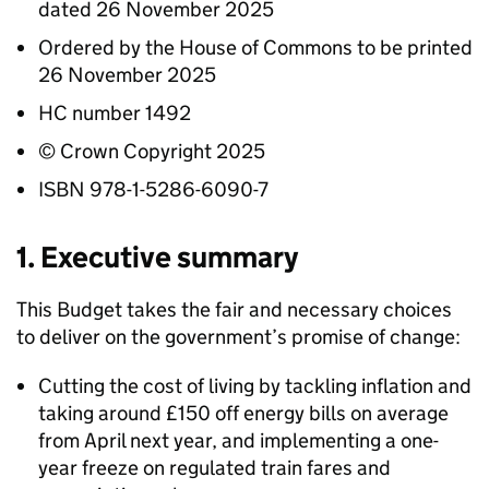
dated 26 November 2025
Ordered by the House of Commons to be printed
26 November 2025
HC number 1492
© Crown Copyright 2025
ISBN 978-1-5286-6090-7
1. Executive summary
This Budget takes the fair and necessary choices
to deliver on the government’s promise of change:
Cutting the cost of living by tackling inflation and
taking around £150 off energy bills on average
from April next year, and implementing a one-
year freeze on regulated train fares and