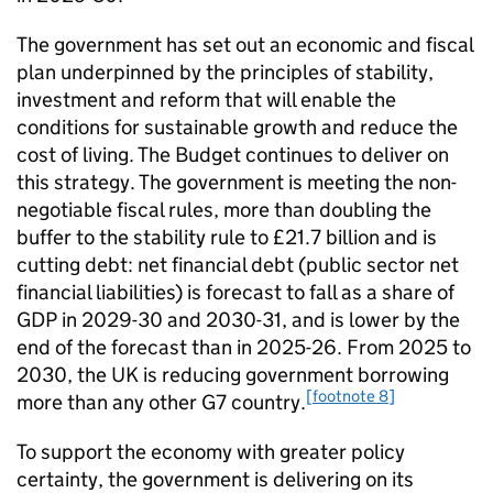
The government has set out an economic and fiscal
plan underpinned by the principles of stability,
investment and reform that will enable the
conditions for sustainable growth and reduce the
cost of living. The Budget continues to deliver on
this strategy. The government is meeting the non-
negotiable fiscal rules, more than doubling the
buffer to the stability rule to £21.7 billion and is
cutting debt: net financial debt (public sector net
financial liabilities) is forecast to fall as a share of
GDP in 2029-30 and 2030-31, and is lower by the
end of the forecast than in 2025-26. From 2025 to
2030, the UK is reducing government borrowing
[footnote 8]
more than any other G7 country.
To support the economy with greater policy
certainty, the government is delivering on its