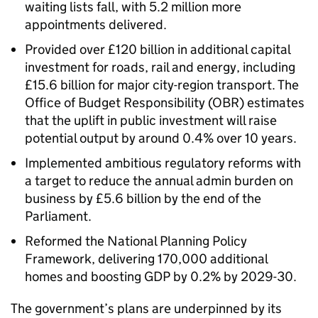
waiting lists fall, with 5.2 million more
appointments delivered.
Provided over £120 billion in additional capital
investment for roads, rail and energy, including
£15.6 billion for major city-region transport. The
Office of Budget Responsibility (OBR) estimates
that the uplift in public investment will raise
potential output by around 0.4% over 10 years.
Implemented ambitious regulatory reforms with
a target to reduce the annual admin burden on
business by £5.6 billion by the end of the
Parliament.
Reformed the National Planning Policy
Framework, delivering 170,000 additional
homes and boosting GDP by 0.2% by 2029-30.
The government’s plans are underpinned by its