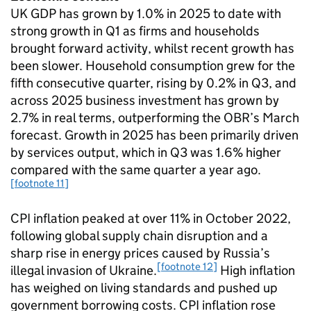
UK GDP has grown by 1.0% in 2025 to date with
strong growth in Q1 as firms and households
brought forward activity, whilst recent growth has
been slower. Household consumption grew for the
fifth consecutive quarter, rising by 0.2% in Q3, and
across 2025 business investment has grown by
2.7% in real terms, outperforming the OBR’s March
forecast. Growth in 2025 has been primarily driven
by services output, which in Q3 was 1.6% higher
compared with the same quarter a year ago.
[footnote 11]
CPI inflation peaked at over 11% in October 2022,
following global supply chain disruption and a
sharp rise in energy prices caused by Russia’s
[footnote 12]
illegal invasion of Ukraine.
High inflation
has weighed on living standards and pushed up
government borrowing costs. CPI inflation rose