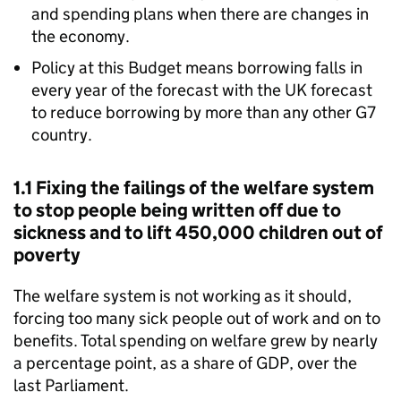
and spending plans when there are changes in
the economy.
Policy at this Budget means borrowing falls in
every year of the forecast with the UK forecast
to reduce borrowing by more than any other G7
country.
1.1 Fixing the failings of the welfare system
to stop people being written off due to
sickness and to lift 450,000 children out of
poverty
The welfare system is not working as it should,
forcing too many sick people out of work and on to
benefits. Total spending on welfare grew by nearly
a percentage point, as a share of GDP, over the
last Parliament.