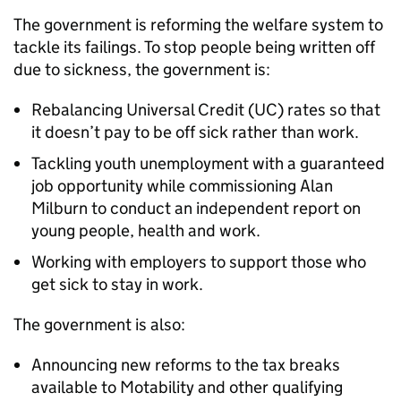
The government is reforming the welfare system to
tackle its failings. To stop people being written off
due to sickness, the government is:
Rebalancing Universal Credit (UC) rates so that
it doesn’t pay to be off sick rather than work.
Tackling youth unemployment with a guaranteed
job opportunity while commissioning Alan
Milburn to conduct an independent report on
young people, health and work.
Working with employers to support those who
get sick to stay in work.
The government is also:
Announcing new reforms to the tax breaks
available to Motability and other qualifying