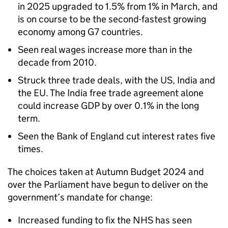
in 2025 upgraded to 1.5% from 1% in March, and
is on course to be the second-fastest growing
economy among G7 countries.
Seen real wages increase more than in the
decade from 2010.
Struck three trade deals, with the US, India and
the EU. The India free trade agreement alone
could increase GDP by over 0.1% in the long
term.
Seen the Bank of England cut interest rates five
times.
The choices taken at Autumn Budget 2024 and
over the Parliament have begun to deliver on the
government’s mandate for change:
Increased funding to fix the NHS has seen