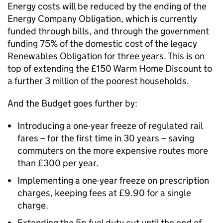
Energy costs will be reduced by the ending of the
Energy Company Obligation, which is currently
funded through bills, and through the government
funding 75% of the domestic cost of the legacy
Renewables Obligation for three years. This is on
top of extending the £150 Warm Home Discount to
a further 3 million of the poorest households.
And the Budget goes further by:
Introducing a one-year freeze of regulated rail
fares – for the first time in 30 years – saving
commuters on the more expensive routes more
than £300 per year.
Implementing a one-year freeze on prescription
charges, keeping fees at £9.90 for a single
charge.
Extending the 5p fuel duty cut until the end of