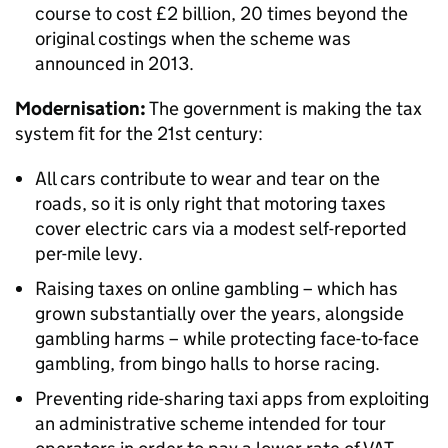
course to cost £2 billion, 20 times beyond the
original costings when the scheme was
announced in 2013.
Modernisation:
The government is making the tax
system fit for the 21st century:
All cars contribute to wear and tear on the
roads, so it is only right that motoring taxes
cover electric cars via a modest self-reported
per-mile levy.
Raising taxes on online gambling – which has
grown substantially over the years, alongside
gambling harms – while protecting face-to-face
gambling, from bingo halls to horse racing.
Preventing ride-sharing taxi apps from exploiting
an administrative scheme intended for tour