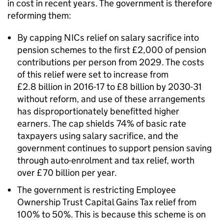
in cost in recent years. The government is therefore
reforming them:
By capping NICs relief on salary sacrifice into
pension schemes to the first £2,000 of pension
contributions per person from 2029. The costs
of this relief were set to increase from
£2.8 billion in 2016-17 to £8 billion by 2030-31
without reform, and use of these arrangements
has disproportionately benefitted higher
earners. The cap shields 74% of basic rate
taxpayers using salary sacrifice, and the
government continues to support pension saving
through auto-enrolment and tax relief, worth
over £70 billion per year.
The government is restricting Employee
Ownership Trust Capital Gains Tax relief from
100% to 50%. This is because this scheme is on