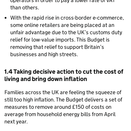
operators in order to pay a lower rate of VAT
than others.
With the rapid rise in cross-border e-commerce,
some online retailers are being placed at an
unfair advantage due to the UK’s customs duty
relief for low-value imports. This Budget is
removing that relief to support Britain’s
businesses and high streets.
1.4 Taking decisive action to cut the cost of
living and bring down inflation
Families across the UK are feeling the squeeze of
still too high inflation. The Budget delivers a set of
measures to remove around £150 of costs on
average from household energy bills from April
next year.