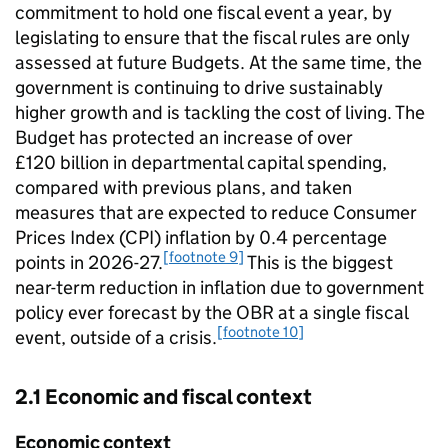
commitment to hold one fiscal event a year, by
legislating to ensure that the fiscal rules are only
assessed at future Budgets. At the same time, the
government is continuing to drive sustainably
higher growth and is tackling the cost of living. The
Budget has protected an increase of over
£120 billion in departmental capital spending,
compared with previous plans, and taken
measures that are expected to reduce Consumer
Prices Index (CPI) inflation by 0.4 percentage
[footnote 9]
points in 2026-27.
This is the biggest
near-term reduction in inflation due to government
policy ever forecast by the OBR at a single fiscal
[footnote 10]
event, outside of a crisis.
2.1 Economic and fiscal context
Economic context