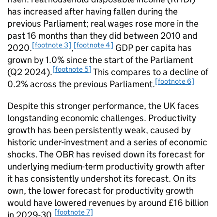
has increased after having fallen during the
previous Parliament; real wages rose more in the
past 16 months than they did between 2010 and
[footnote 3]
[footnote 4]
2020.
,
GDP per capita has
grown by 1.0% since the start of the Parliament
[footnote 5]
(Q2 2024).
This compares to a decline of
[footnote 6]
0.2% across the previous Parliament.
Despite this stronger performance, the UK faces
longstanding economic challenges. Productivity
growth has been persistently weak, caused by
historic under-investment and a series of economic
shocks. The OBR has revised down its forecast for
underlying medium-term productivity growth after
it has consistently undershot its forecast. On its
own, the lower forecast for productivity growth
would have lowered revenues by around £16 billion
[footnote 7]
in 2029-30.