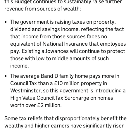
this Budget continues to sustainably raise further
revenue from sources of wealth:
The government is raising taxes on property,
dividend and savings income, reflecting the fact
that income from those sources faces no
equivalent of National Insurance that employees
pay. Existing allowances will continue to protect
those with low to middle amounts of such
income.
The average Band D family home pays more in
Council Tax than a £10 million property in
Westminster, so this government is introducing a
High Value Council Tax Surcharge on homes
worth over £2 million.
Some tax reliefs that disproportionately benefit the
wealthy and higher earners have significantly risen