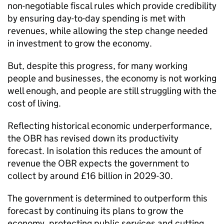
non-negotiable fiscal rules which provide credibility
by ensuring day-to-day spending is met with
revenues, while allowing the step change needed
in investment to grow the economy.
But, despite this progress, for many working
people and businesses, the economy is not working
well enough, and people are still struggling with the
cost of living.
Reflecting historical economic underperformance,
the OBR has revised down its productivity
forecast. In isolation this reduces the amount of
revenue the OBR expects the government to
collect by around £16 billion in 2029-30.
The government is determined to outperform this
forecast by continuing its plans to grow the
economy, protecting public services and cutting